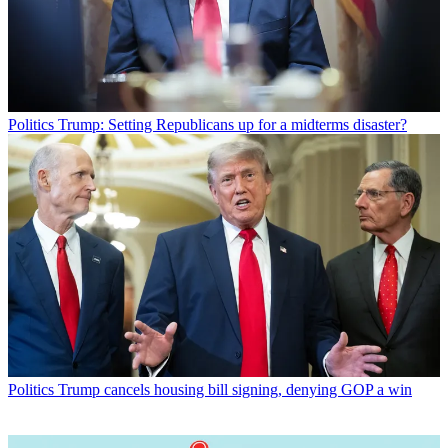
Politics
Trump: Setting Republicans up for a midterms disaster?
Politics
Trump cancels housing bill signing, denying GOP a win