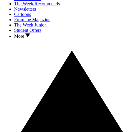
The Week Recommends
Newsletters
Cartoons
From the Magazine
The Week Junior
Student Offers
More