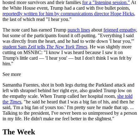
hosted more survivors and their families
for a "listening session."
At
the White House event, Trump had a card with five bullet points,
reportedly written for him by communications director Hope Hicks
,
the last of which read "I hear you."
The note card has earned Trump
punch lines
about
feigned empathy
,
but some of the participants found it off-putting. "Everything I said
was directly from the heart, and he had to write down 'I hear you,'"
student Sam Zeif tells
The New York Times
. He was slightly more
cutting on MSNBC: "I know I was heard because I saw it on
Trump's little card — 'I hear you' — but I don't think I was felt by
him."
See more
Samantha Fuentes, shot in both legs during the Parkland attack and
left with shrapnel behind her right eye, also graded Trump low on
the empathy scale. When Trump called her hospital room,
she told
the
Times
, "he said he heard that I was a big fan of his, and then he
said, 'I'm a big fan of yours too.' I'm pretty sure he made that up. ...
Talking to the president, I've never been so unimpressed by a person
in my life. He didn't make me feel better in the slightest."
The Week