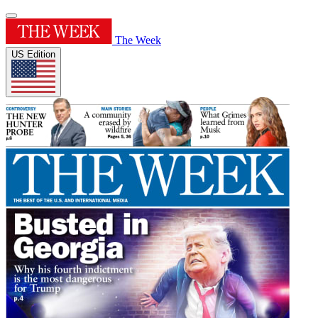
The Week
US Edition