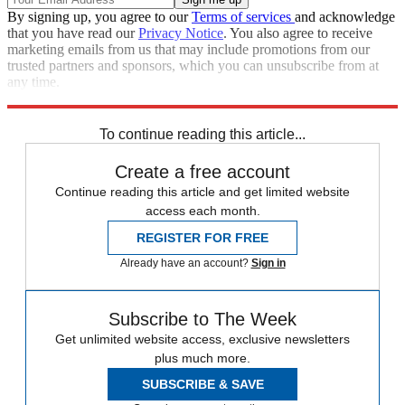
By signing up, you agree to our
Terms of services
and acknowledge
that you have read our
Privacy Notice
. You also agree to receive
marketing emails from us that may include promotions from our
trusted partners and sponsors, which you can unsubscribe from at
any time.
Explore More
Speed Reads
To continue reading this article...
Create a free account
Continue reading this article and get limited website
access each month.
REGISTER FOR FREE
Already have an account?
Sign in
Subscribe to The Week
Get unlimited website access, exclusive newsletters
plus much more.
SUBSCRIBE & SAVE