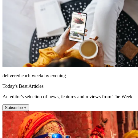
delivered each weekday evening
Today's Best Articles
An editor's selection of news, features and reviews from The Week.
Subscribe +