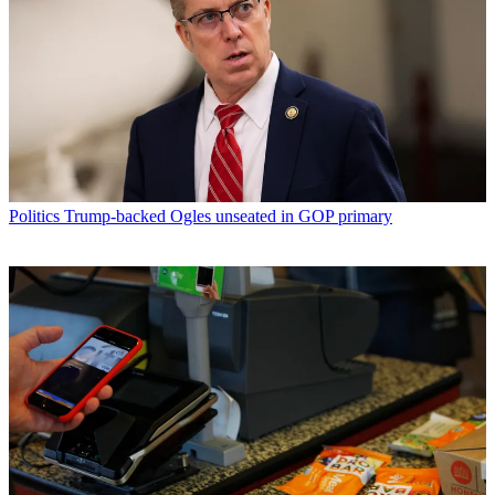
Politics
Trump-backed Ogles unseated in GOP primary