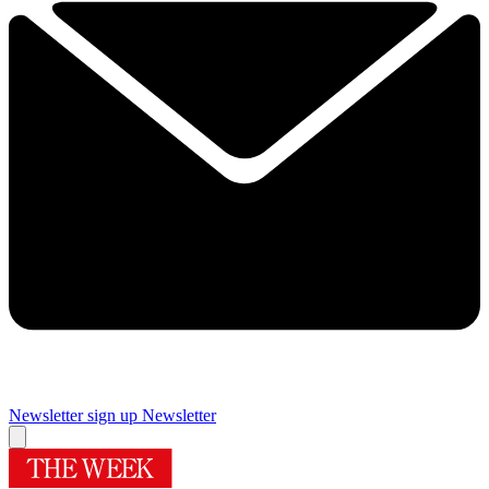
Newsletter sign up
Newsletter