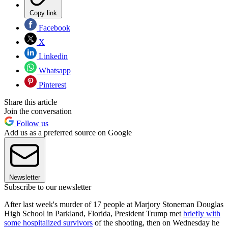
Copy link
Facebook
X
Linkedin
Whatsapp
Pinterest
Share this article
Join the conversation
Follow us
Add us as a preferred source on Google
Newsletter
Subscribe to our newsletter
After last week's murder of 17 people at Marjory Stoneman Douglas
High School in Parkland, Florida, President Trump met
briefly with
some hospitalized survivors
of the shooting, then on Wednesday he