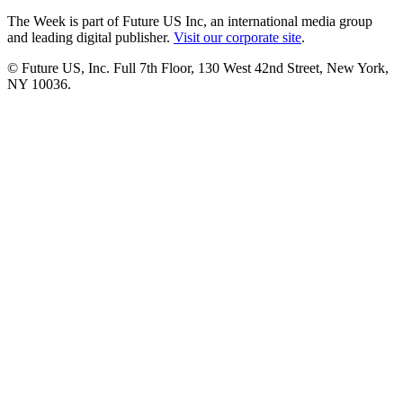
The Week is part of Future US Inc, an international media group
and leading digital publisher.
Visit our corporate site
.
© Future US, Inc. Full 7th Floor, 130 West 42nd Street, New York,
NY 10036.