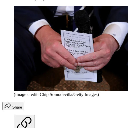
(Image credit: Chip Somodevilla/Getty Images)
Share