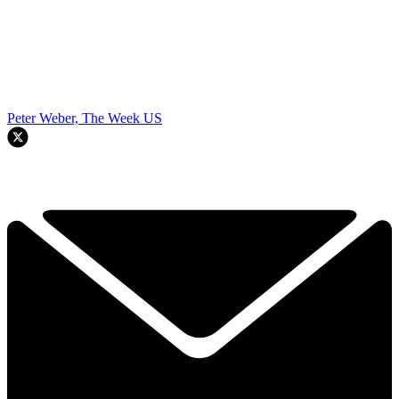
Peter Weber, The Week US