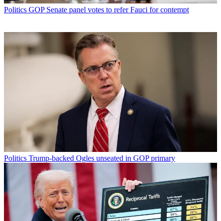
Politics
GOP Senate panel votes to refer Fauci for contempt
Politics
Trump-backed Ogles unseated in GOP primary