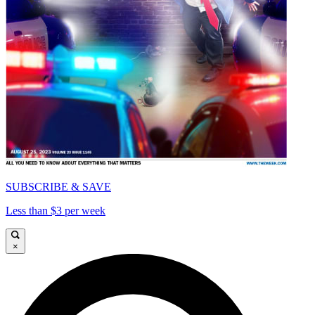
SUBSCRIBE & SAVE
Less than $3 per week
×