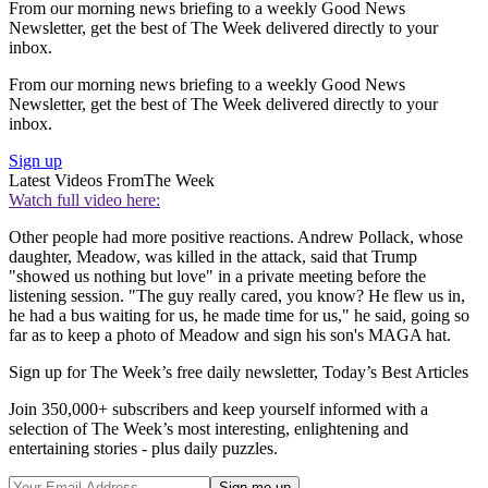
From our morning news briefing to a weekly Good News
Newsletter, get the best of The Week delivered directly to your
inbox.
From our morning news briefing to a weekly Good News
Newsletter, get the best of The Week delivered directly to your
inbox.
Sign up
Latest Videos From
The Week
Watch full video here:
Other people had more positive reactions. Andrew Pollack, whose
daughter, Meadow, was killed in the attack, said that Trump
"showed us nothing but love" in a private meeting before the
listening session. "The guy really cared, you know? He flew us in,
he had a bus waiting for us, he made time for us," he said, going so
far as to keep a photo of Meadow and sign his son's MAGA hat.
Sign up for The Week’s free daily newsletter,
Today’s Best Articles
Join 350,000+ subscribers and keep yourself informed with a
selection of The Week’s most interesting, enlightening and
entertaining stories - plus daily puzzles.