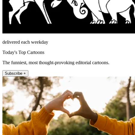
delivered each weekday
Today's Top Cartoons
The funniest, most thought-provoking editorial cartoons.
Subscribe +