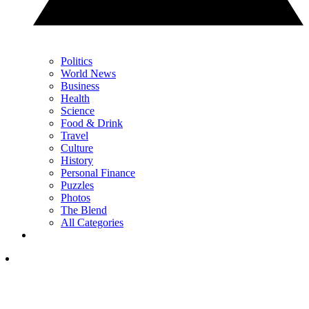
Politics
World News
Business
Health
Science
Food & Drink
Travel
Culture
History
Personal Finance
Puzzles
Photos
The Blend
All Categories