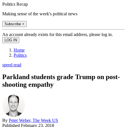
Politics Recap
Making sense of the week's political news
Subscribe +
An account already exists for this email address, please log in.
Home
Politics
speed read
Parkland students grade Trump on post-
shooting empathy
By
Peter Weber, The Week US
Published
February 23, 2018