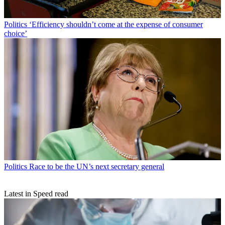
Politics
‘Efficiency shouldn’t come at the expense of consumer
choice’
Politics
Race to be the UN’s next secretary general
Latest in Speed read