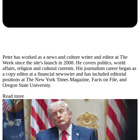
Peter has worked as a news and culture writer and editor at The
Week since the site's launch in 2008. He covers politics, world
affairs, religion and cultural currents. His journalism career began as
a copy editor at a financial newswire and has included editorial
positions at The New York Times Magazine, Facts on File, and
Oregon State University.
Read more