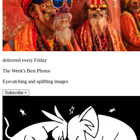
delivered every Friday
The Week's Best Photos
Eyecatching and uplifting images
Subscribe +