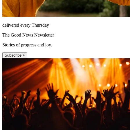
delivered every Thursday
The Good News Newsletter
Stories of progress and joy.
Subscribe +