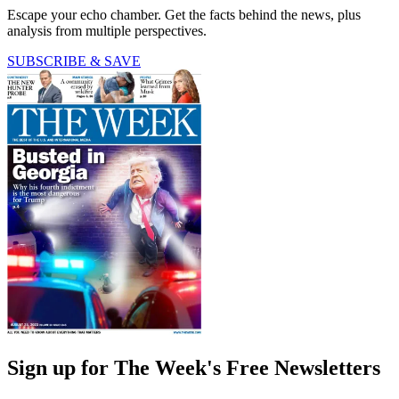
Escape your echo chamber. Get the facts behind the news, plus
analysis from multiple perspectives.
SUBSCRIBE & SAVE
Sign up for The Week's Free Newsletters