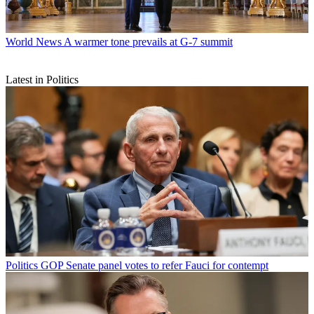
World News
A warmer tone prevails at G-7 summit
Latest in Politics
Politics
GOP Senate panel votes to refer Fauci for contempt