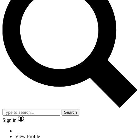
Search
Sign in
View Profile