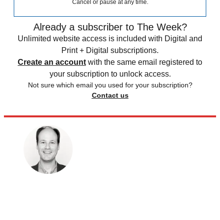
Cancel or pause at any time.
Already a subscriber to The Week?
Unlimited website access is included with Digital and
Print + Digital subscriptions.
Create an account
with the same email registered to
your subscription to unlock access.
Not sure which email you used for your subscription?
Contact us