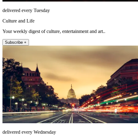
delivered every Tuesday
Culture and Life
Your weekly digest of culture, entertainment and art..
Subscribe +
delivered every Wednesday