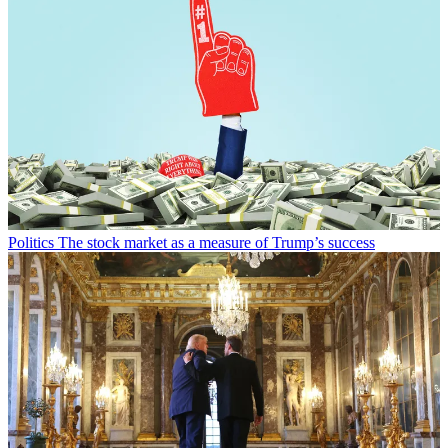
Politics
The stock market as a measure of Trump’s success