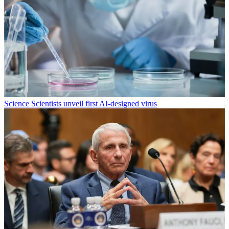
Science
Scientists unveil first AI-designed virus