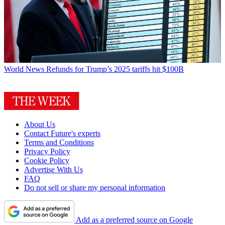
World News
Refunds for Trump’s 2025 tariffs hit $100B
About Us
Contact Future's experts
Terms and Conditions
Privacy Policy
Cookie Policy
Advertise With Us
FAQ
Do not sell or share my personal information
Add as a preferred source on Google