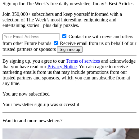
Sign up for The Week’s free daily newsletter,
Today’s Best Articles
Join 350,000+ subscribers and keep yourself informed with a
selection of The Week’s most interesting, enlightening and
entertaining stories - plus daily puzzles.
Contact me with news and offers
from other Future brands
Receive email from us on behalf of our
trusted partners or sponsors
By signing up, you agree to our
Terms of services
and acknowledge
that you have read our
Privacy Notice
. You also agree to receive
marketing emails from us that may include promotions from our
trusted partners and sponsors, which you can unsubscribe from at
any time.
You are now subscribed
Your newsletter sign-up was successful
Want to add more newsletters?