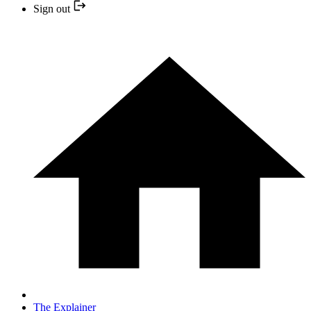
Sign out
The Explainer