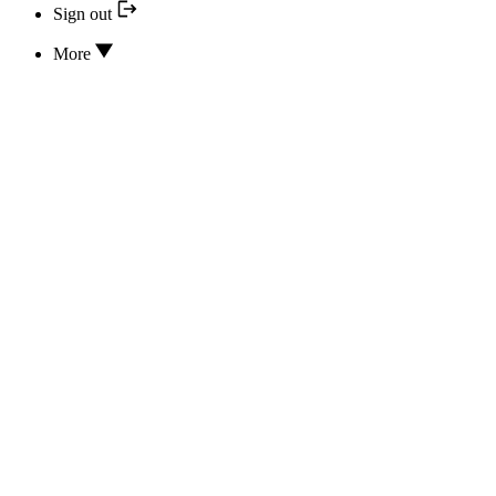
Sign out
More