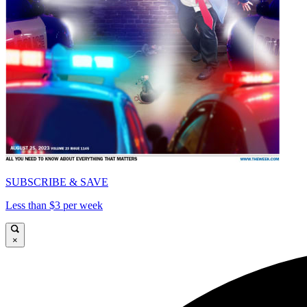
SUBSCRIBE & SAVE
Less than $3 per week
×