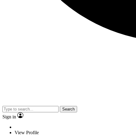
Search
Sign in
View Profile