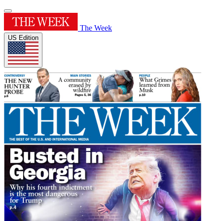
The Week
US Edition