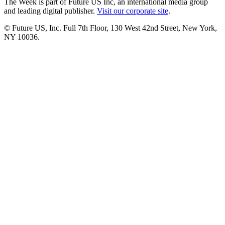
The Week is part of Future US Inc, an international media group
and leading digital publisher.
Visit our corporate site
.
© Future US, Inc. Full 7th Floor, 130 West 42nd Street, New York,
NY 10036.