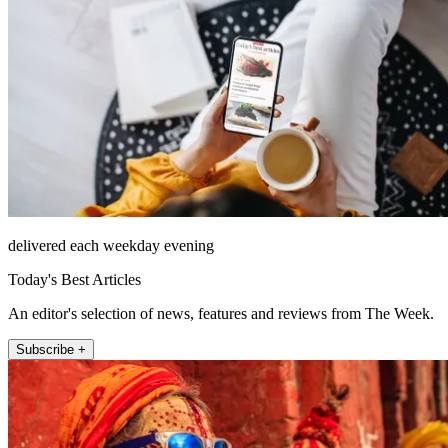
delivered each weekday evening
Today's Best Articles
An editor's selection of news, features and reviews from The Week.
Subscribe +