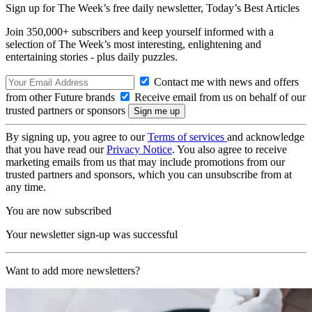
Sign up for The Week’s free daily newsletter,
Today’s Best Articles
Join 350,000+ subscribers and keep yourself informed with a
selection of The Week’s most interesting, enlightening and
entertaining stories - plus daily puzzles.
Contact me with news and offers
from other Future brands
Receive email from us on behalf of our
trusted partners or sponsors
By signing up, you agree to our
Terms of services
and acknowledge
that you have read our
Privacy Notice
. You also agree to receive
marketing emails from us that may include promotions from our
trusted partners and sponsors, which you can unsubscribe from at
any time.
You are now subscribed
Your newsletter sign-up was successful
Want to add more newsletters?