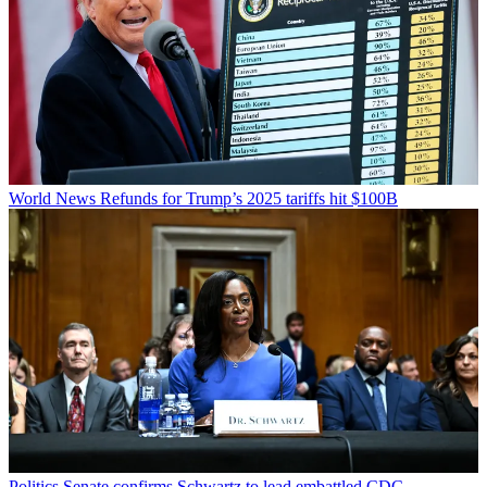
World News
Refunds for Trump’s 2025 tariffs hit $100B
Politics
Senate confirms Schwartz to lead embattled CDC