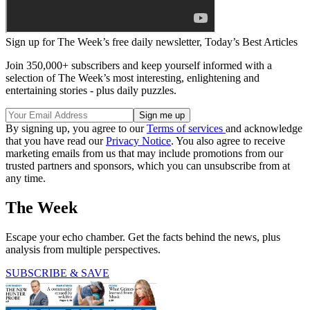
Sign up for The Week’s free daily newsletter,
Today’s Best Articles
Join 350,000+ subscribers and keep yourself informed with a
selection of The Week’s most interesting, enlightening and
entertaining stories - plus daily puzzles.
By signing up, you agree to our
Terms of services
and acknowledge
that you have read our
Privacy Notice
. You also agree to receive
marketing emails from us that may include promotions from our
trusted partners and sponsors, which you can unsubscribe from at
any time.
The Week
Escape your echo chamber. Get the facts behind the news, plus
analysis from multiple perspectives.
SUBSCRIBE & SAVE