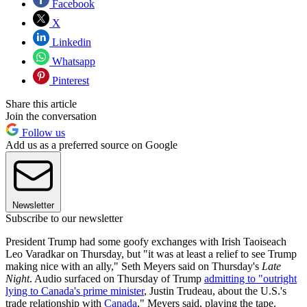
Facebook
X
Linkedin
Whatsapp
Pinterest
Share this article
Join the conversation
Follow us
Add us as a preferred source on Google
Newsletter
Subscribe to our newsletter
President Trump had some goofy exchanges with Irish Taoiseach
Leo Varadkar on Thursday, but "it was at least a relief to see Trump
making nice with an ally," Seth Meyers said on Thursday's
Late
Night
. Audio surfaced on Thursday of Trump
admitting to "outright
lying to Canada's prime minister
, Justin Trudeau, about the U.S.'s
trade relationship with
Canada
," Meyers said, playing the tape.