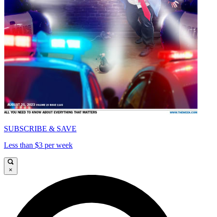
SUBSCRIBE & SAVE
Less than $3 per week
×