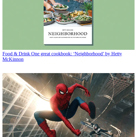
Food & Drink
One great cookbook: ‘Neighborhood’ by Hetty
McKinnon