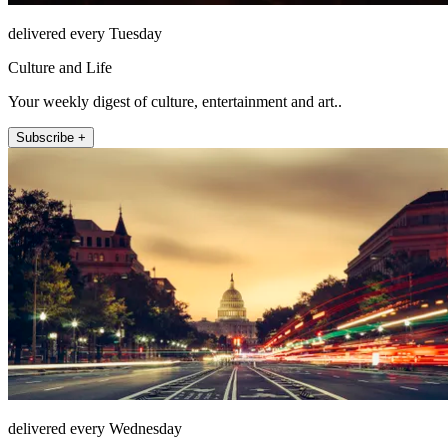
delivered every Tuesday
Culture and Life
Your weekly digest of culture, entertainment and art..
Subscribe +
delivered every Wednesday