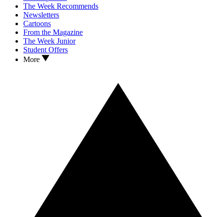
The Week Recommends
Newsletters
Cartoons
From the Magazine
The Week Junior
Student Offers
More