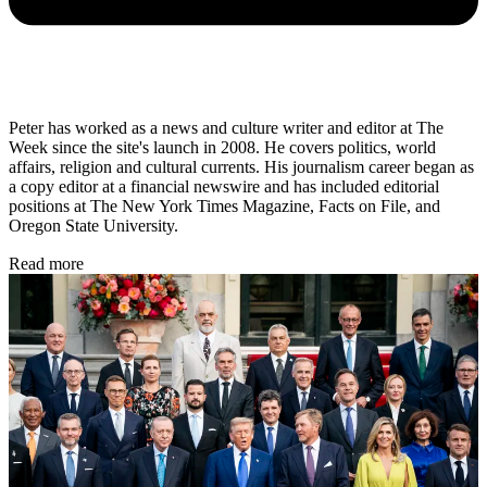
Peter has worked as a news and culture writer and editor at The
Week since the site's launch in 2008. He covers politics, world
affairs, religion and cultural currents. His journalism career began as
a copy editor at a financial newswire and has included editorial
positions at The New York Times Magazine, Facts on File, and
Oregon State University.
Read more