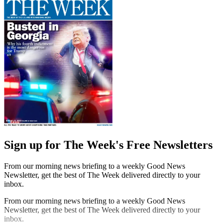
Sign up for The Week's Free Newsletters
From our morning news briefing to a weekly Good News
Newsletter, get the best of The Week delivered directly to your
inbox.
From our morning news briefing to a weekly Good News
Newsletter, get the best of The Week delivered directly to your
inbox.