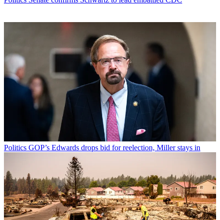
Politics
GOP’s Edwards drops bid for reelection, Miller stays in