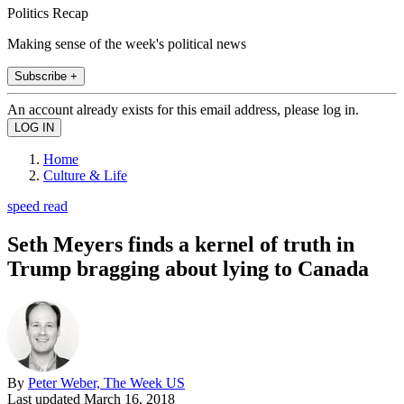
Politics Recap
Making sense of the week's political news
Subscribe +
An account already exists for this email address, please log in.
Home
Culture & Life
speed read
Seth Meyers finds a kernel of truth in
Trump bragging about lying to Canada
By
Peter Weber, The Week US
Last updated
March 16, 2018