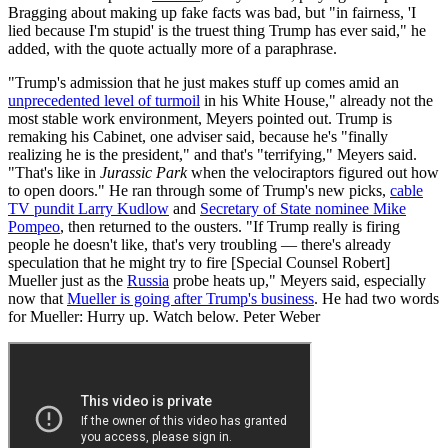
Bragging about making up fake facts was bad, but "in fairness, 'I
lied because I'm stupid' is the truest thing Trump has ever said," he
added, with the quote actually more of a paraphrase.
"Trump's admission that he just makes stuff up comes amid an
unprecedented level of turmoil
in his White House," already not the
most stable work environment, Meyers pointed out. Trump is
remaking his Cabinet, one adviser said, because he's "finally
realizing he is the president," and that's "terrifying," Meyers said.
"That's like in
Jurassic Park
when the velociraptors figured out how
to open doors." He ran through some of Trump's new picks,
cable
TV pundit Larry Kudlow
and
Secretary of State nominee Mike
Pompeo
, then returned to the ousters. "If Trump really is firing
people he doesn't like, that's very troubling — there's already
speculation that he might try to fire [Special Counsel Robert]
Mueller just as the
Russia
probe heats up," Meyers said, especially
now that
Mueller is going after Trump's business
. He had two words
for Mueller: Hurry up. Watch below. Peter Weber