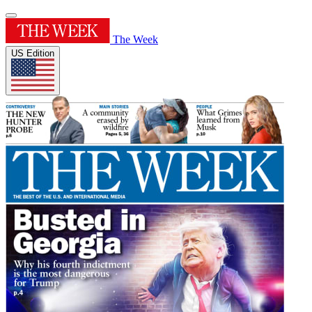
The Week
US Edition