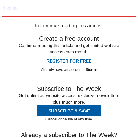
Sign up
Explore More
Speed Reads
To continue reading this article...
Create a free account
Continue reading this article and get limited website
access each month.
REGISTER FOR FREE
Already have an account?
Sign in
Subscribe to The Week
Get unlimited website access, exclusive newsletters
plus much more.
SUBSCRIBE & SAVE
Cancel or pause at any time.
Already a subscriber to The Week?