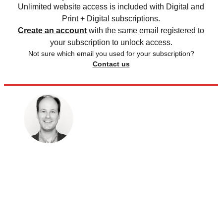
Unlimited website access is included with Digital and
Print + Digital subscriptions.
Create an account
with the same email registered to
your subscription to unlock access.
Not sure which email you used for your subscription?
Contact us