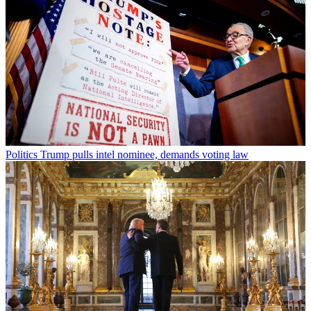
Politics
Trump pulls intel nominee, demands voting law