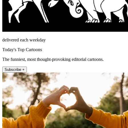
delivered each weekday
Today's Top Cartoons
The funniest, most thought-provoking editorial cartoons.
Subscribe +