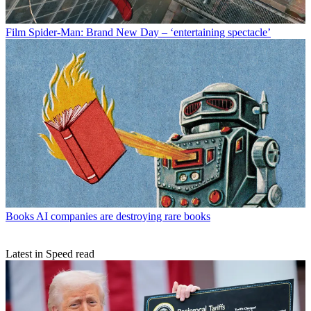
Film
Spider-Man: Brand New Day – ‘entertaining spectacle’
Books
AI companies are destroying rare books
Latest in Speed read