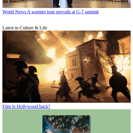
World News
A warmer tone prevails at G-7 summit
Latest in Culture & Life
Film
Is Hollywood back?