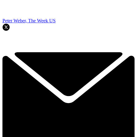
Peter Weber, The Week US