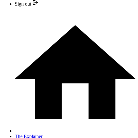
Sign out
The Explainer