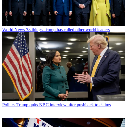
World News
38 things Trump has called other world leaders
Politics
Trump quits NBC interview after pushback to claims