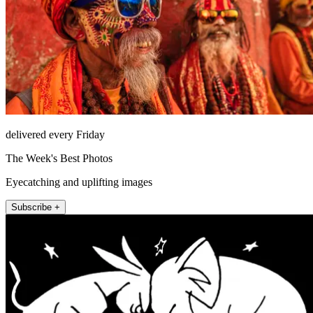
delivered every Friday
The Week's Best Photos
Eyecatching and uplifting images
Subscribe +