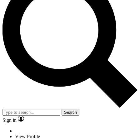
Search
Sign in
View Profile