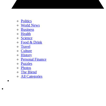
Politics
World News
Business
Health
Science
Food & Drink
Travel
Culture
History
Personal Finance
Puzzles
Photos
The Blend
All Categories