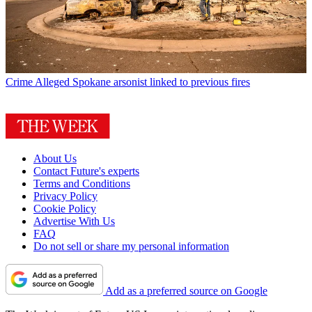
Crime
Alleged Spokane arsonist linked to previous fires
About Us
Contact Future's experts
Terms and Conditions
Privacy Policy
Cookie Policy
Advertise With Us
FAQ
Do not sell or share my personal information
Add as a preferred source on Google