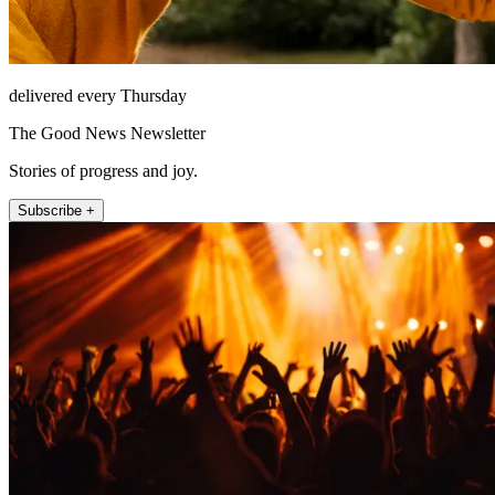
delivered every Thursday
The Good News Newsletter
Stories of progress and joy.
Subscribe +