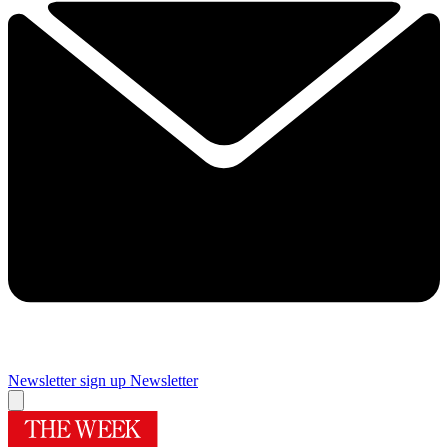
Newsletter sign up
Newsletter