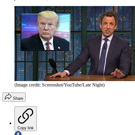
(Image credit: Screenshot/YouTube/Late Night)
Share
Copy link