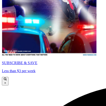
SUBSCRIBE & SAVE
Less than $3 per week
×