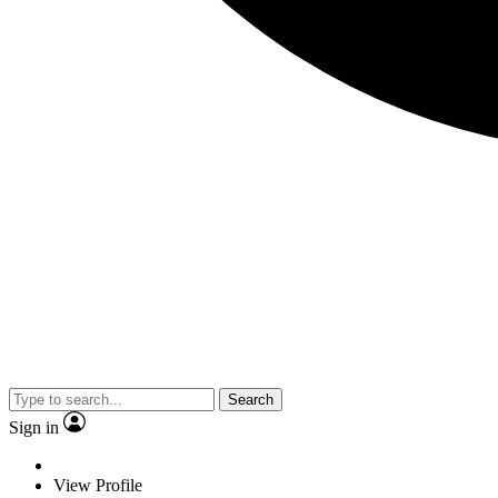
Search
Sign in
View Profile