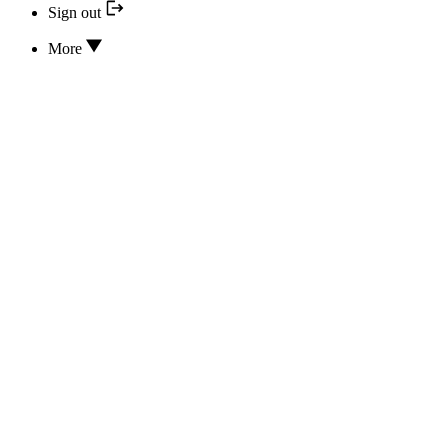
Sign out
More