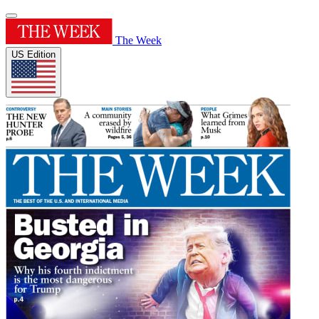
The Week
US Edition