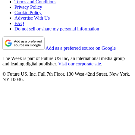
Terms and Conditions
Privacy Policy
Cookie Policy
Advertise With Us
FAQ
Do not sell or share my personal information
Add as a preferred source on Google
The Week is part of Future US Inc, an international media group
and leading digital publisher.
Visit our corporate site
.
© Future US, Inc. Full 7th Floor, 130 West 42nd Street, New York,
NY 10036.