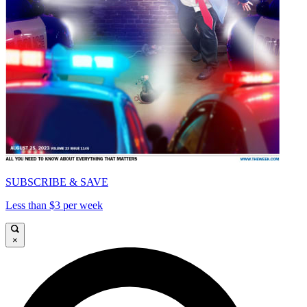
SUBSCRIBE & SAVE
Less than $3 per week
×