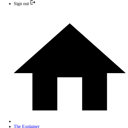
Sign out
The Explainer