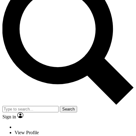
Search
Sign in
View Profile