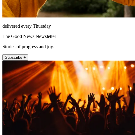
delivered every Thursday
The Good News Newsletter
Stories of progress and joy.
Subscribe +