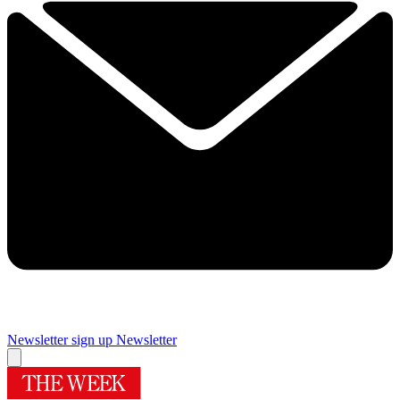
Newsletter sign up
Newsletter