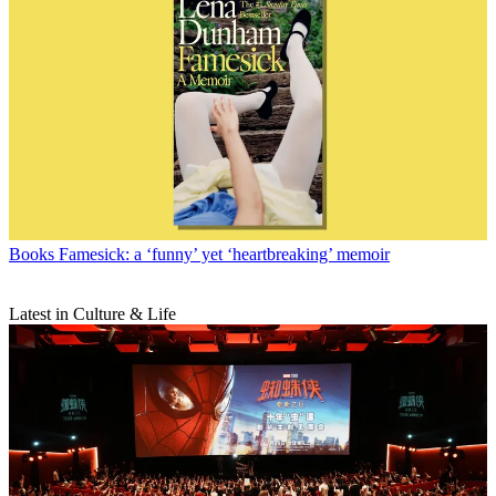
Books
Famesick: a ‘funny’ yet ‘heartbreaking’ memoir
Latest in Culture & Life