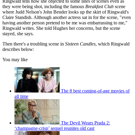
Ringwald tells how she objected to some lines or scenes even as
they were being shot, including the famous
Breakfast Club
scene
where Judd Nelson's John Bender looks up the skirt of Ringwald's
Claire Standish. Although another actress sat in for the scene, "even
having another person pretend to be me was embarrassing to me,"
Ringwald writes. She told Hughes her concerns, but the scene
stayed, she says.
Then there's a troubling scene in
Sixteen Candles
, which Ringwald
describes below:
You may like
The 8 best coming-of-age movies of
all time
The Devil Wears Prada 2:
‘champagne-crisp’ sequel reunites old cast