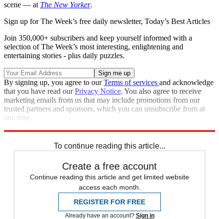
scene — at
The New Yorker
.
Sign up for The Week’s free daily newsletter,
Today’s Best Articles
Join 350,000+ subscribers and keep yourself informed with a
selection of The Week’s most interesting, enlightening and
entertaining stories - plus daily puzzles.
By signing up, you agree to our
Terms of services
and acknowledge
that you have read our
Privacy Notice
. You also agree to receive
marketing emails from us that may include promotions from our
trusted partners and sponsors, which you can unsubscribe from at
any time.
Explore More
Speed Reads
To continue reading this article...
Create a free account
Continue reading this article and get limited website
access each month.
REGISTER FOR FREE
Already have an account?
Sign in