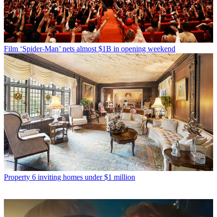
Film
‘Spider-Man’ nets almost $1B in opening weekend
Property
6 inviting homes under $1 million