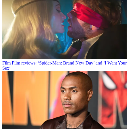
Film
Film reviews: ‘Spider-Man: Brand New Day’ and ‘I Want Your
Sex’