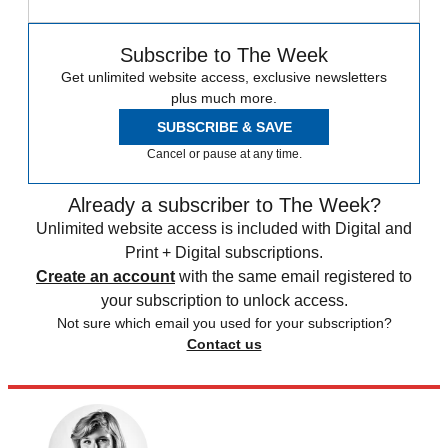
Subscribe to The Week
Get unlimited website access, exclusive newsletters
plus much more.
SUBSCRIBE & SAVE
Cancel or pause at any time.
Already a subscriber to The Week?
Unlimited website access is included with Digital and
Print + Digital subscriptions.
Create an account
with the same email registered to
your subscription to unlock access.
Not sure which email you used for your subscription?
Contact us