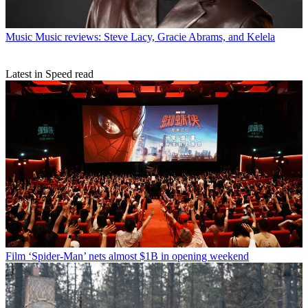
Music
Music reviews: Steve Lacy, Gracie Abrams, and Kelela
Latest in Speed read
Film
‘Spider-Man’ nets almost $1B in opening weekend