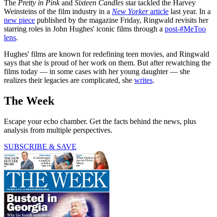
The
Pretty in Pink
and
Sixteen Candles
star tackled the Harvey
Weinsteins of the film industry in a
New Yorker
article
last year. In a
new piece
published by the magazine Friday, Ringwald revisits her
starring roles in John Hughes' iconic films through a
post-#MeToo
lens
.
Hughes' films are known for redefining teen movies, and Ringwald
says that she is proud of her work on them. But after rewatching the
films today — in some cases with her young daughter — she
realizes their legacies are complicated, she
writes
.
The Week
Escape your echo chamber. Get the facts behind the news, plus
analysis from multiple perspectives.
SUBSCRIBE & SAVE