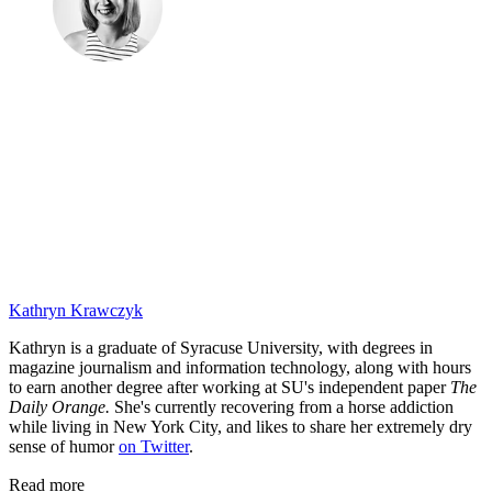
Kathryn Krawczyk
Kathryn is a graduate of Syracuse University, with degrees in
magazine journalism and information technology, along with hours
to earn another degree after working at SU's independent paper
The
Daily Orange.
She's currently recovering from a horse addiction
while living in New York City, and likes to share her extremely dry
sense of humor
on Twitter
.
Read more