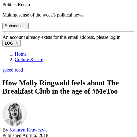
Politics Recap
Making sense of the week's political news
Subscribe +
An account already exists for this email address, please log in.
Home
Culture & Life
speed read
How Molly Ringwald feels about The
Breakfast Club in the age of #MeToo
By
Kathryn Krawczyk
Published
April 6, 2018