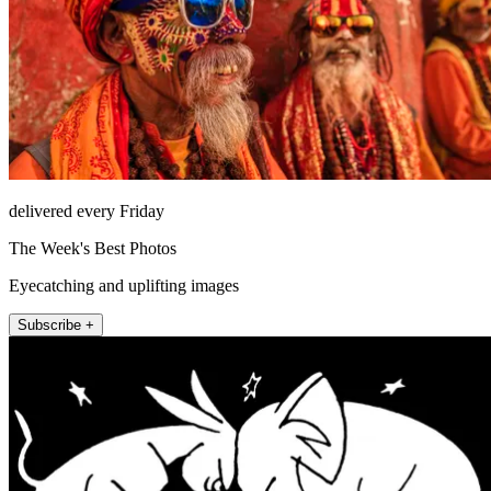
delivered every Friday
The Week's Best Photos
Eyecatching and uplifting images
Subscribe +