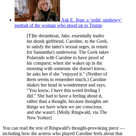
Ask E. Jean: a ‘solid, unshowy’
portrait of the woman who stood up to Trump
[T]he dreamboat, Jake, essentially trades
his drunk girlfriend, Caroline, to the Geek,
to satisfy the latter's sexual urges, in return
for Samantha's underwear. The Geek takes
Polaroids with Caroline to have proof of
his conquest; when she wakes up in the
morning with someone she doesn't know,
he asks her if she "enjoyed it." (Neither of
them seems to remember much.) Caroline
shakes her head in wonderment and says,
"You know, I have this weird feeling I
did." She had to have a feeling about it,
rather than a thought, because thoughts are
things we have when we are conscious,
and she wasn't. [Molly Ringwald, via The
New Yorker]
You can read the rest of Ringwald's thought-provoking piece —
including how the actress who played Caroline feels about that