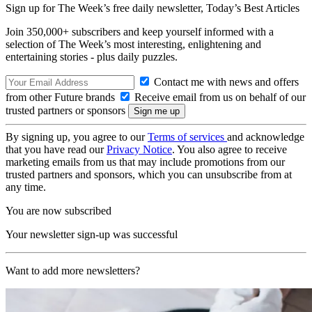
Sign up for The Week’s free daily newsletter,
Today’s Best Articles
Join 350,000+ subscribers and keep yourself informed with a
selection of The Week’s most interesting, enlightening and
entertaining stories - plus daily puzzles.
Contact me with news and offers
from other Future brands
Receive email from us on behalf of our
trusted partners or sponsors
By signing up, you agree to our
Terms of services
and acknowledge
that you have read our
Privacy Notice
. You also agree to receive
marketing emails from us that may include promotions from our
trusted partners and sponsors, which you can unsubscribe from at
any time.
You are now subscribed
Your newsletter sign-up was successful
Want to add more newsletters?