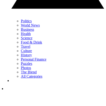
Politics
World News
Business
Health
Science
Food & Drink
Travel
Culture
History
Personal Finance
Puzzles
Photos
The Blend
All Categories