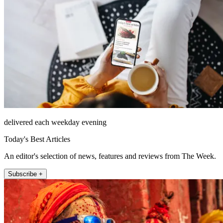
delivered each weekday evening
Today's Best Articles
An editor's selection of news, features and reviews from The Week.
Subscribe +