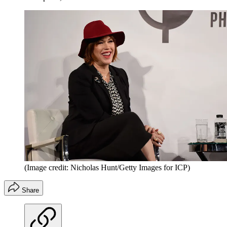
(Image credit: Nicholas Hunt/Getty Images for ICP)
Share