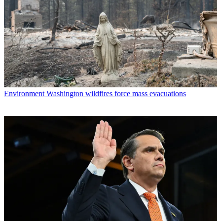
Environment
Washington wildfires force mass evacuations