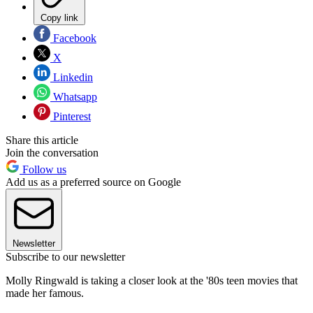
Copy link
Facebook
X
Linkedin
Whatsapp
Pinterest
Share this article
Join the conversation
Follow us
Add us as a preferred source on Google
Newsletter
Subscribe to our newsletter
Molly Ringwald is taking a closer look at the '80s teen movies that
made her famous.