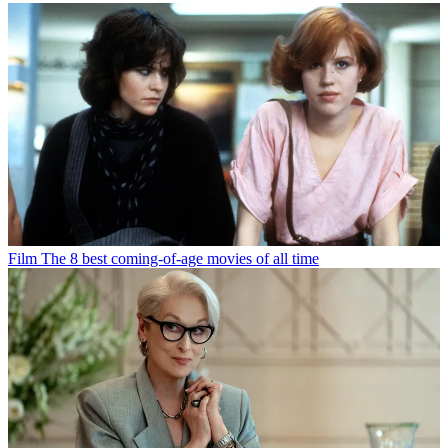
Film
The 8 best coming-of-age movies of all time