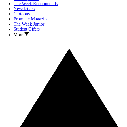
The Week Recommends
Newsletters
Cartoons
From the Magazine
The Week Junior
Student Offers
More