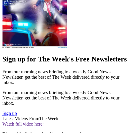
Sign up for The Week's Free Newsletters
From our morning news briefing to a weekly Good News
Newsletter, get the best of The Week delivered directly to your
inbox.
From our morning news briefing to a weekly Good News
Newsletter, get the best of The Week delivered directly to your
inbox.
Sign up
Latest Videos From
The Week
Watch full video here: