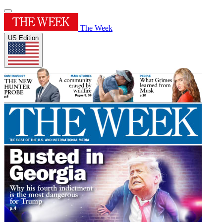
The Week
US Edition