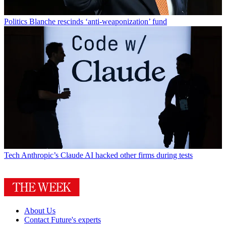
Politics
Blanche rescinds ‘anti-weaponization’ fund
Tech
Anthropic’s Claude AI hacked other firms during tests
About Us
Contact Future's experts