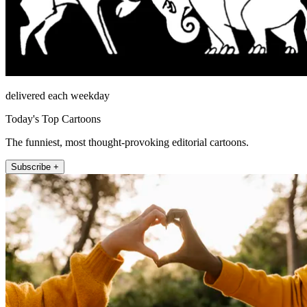
delivered each weekday
Today's Top Cartoons
The funniest, most thought-provoking editorial cartoons.
Subscribe +