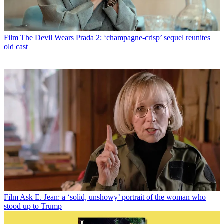
Film
The Devil Wears Prada 2: ‘champagne-crisp’ sequel reunites
old cast
Film
Ask E. Jean: a ‘solid, unshowy’ portrait of the woman who
stood up to Trump