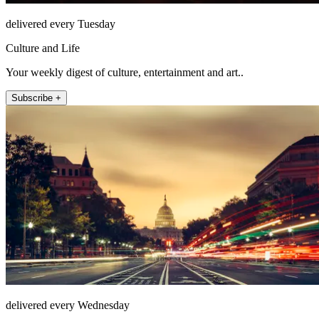
delivered every Tuesday
Culture and Life
Your weekly digest of culture, entertainment and art..
Subscribe +
delivered every Wednesday