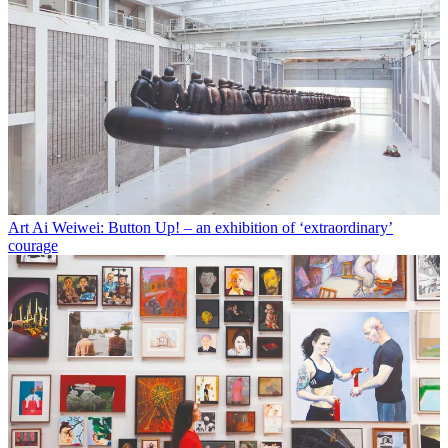
Art
Ai Weiwei: Button Up! – an exhibition of ‘extraordinary’
courage