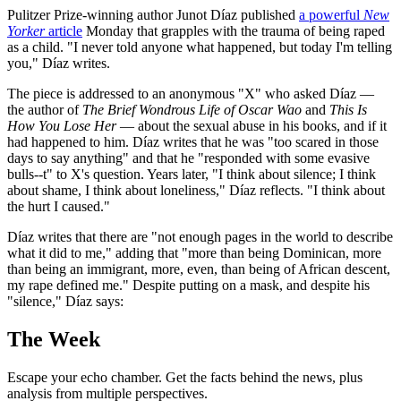
Pulitzer Prize-winning author Junot Díaz published
a powerful
New
Yorker
article
Monday that grapples with the trauma of being raped
as a child. "I never told anyone what happened, but today I'm telling
you," Díaz writes.
The piece is addressed to an anonymous "X" who asked Díaz —
the author of
The Brief Wondrous Life of Oscar Wao
and
This Is
How You Lose Her
— about the sexual abuse in his books, and if it
had happened to him. Díaz writes that he was "too scared in those
days to say anything" and that he "responded with some evasive
bulls--t" to X's question. Years later, "I think about silence; I think
about shame, I think about loneliness," Díaz reflects. "I think about
the hurt I caused."
Díaz writes that there are "not enough pages in the world to describe
what it did to me," adding that "more than being Dominican, more
than being an immigrant, more, even, than being of African descent,
my rape defined me." Despite putting on a mask, and despite his
"silence," Díaz says:
The Week
Escape your echo chamber. Get the facts behind the news, plus
analysis from multiple perspectives.