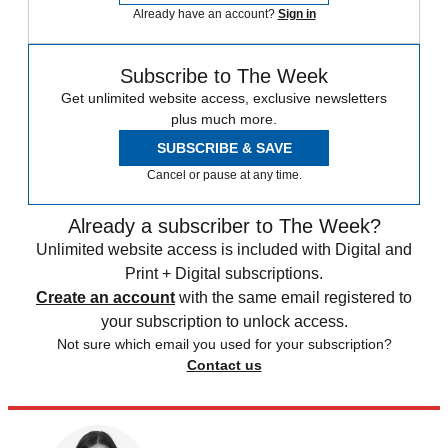
Already have an account?
Sign in
Subscribe to The Week
Get unlimited website access, exclusive newsletters
plus much more.
SUBSCRIBE & SAVE
Cancel or pause at any time.
Already a subscriber to The Week?
Unlimited website access is included with Digital and
Print + Digital subscriptions.
Create an account
with the same email registered to
your subscription to unlock access.
Not sure which email you used for your subscription?
Contact us