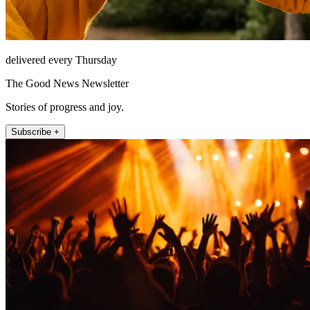
delivered every Thursday
The Good News Newsletter
Stories of progress and joy.
Subscribe +