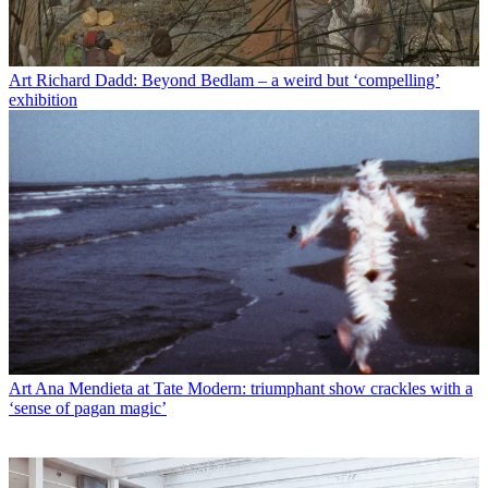
Art
Richard Dadd: Beyond Bedlam – a weird but ‘compelling’
exhibition
Art
Ana Mendieta at Tate Modern: triumphant show crackles with a
‘sense of pagan magic’