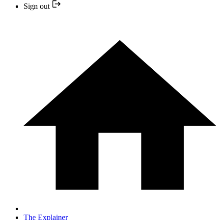
Sign out
The Explainer