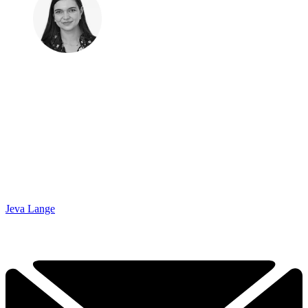
Jeva Lange