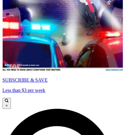
SUBSCRIBE & SAVE
Less than $3 per week
×