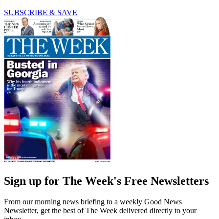
SUBSCRIBE & SAVE
Sign up for The Week's Free Newsletters
From our morning news briefing to a weekly Good News
Newsletter, get the best of The Week delivered directly to your