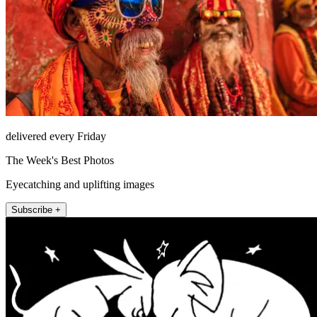
delivered every Friday
The Week's Best Photos
Eyecatching and uplifting images
Subscribe +