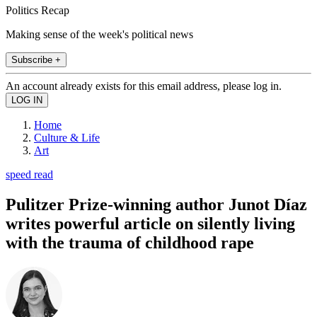
Politics Recap
Making sense of the week's political news
Subscribe +
An account already exists for this email address, please log in.
Home
Culture & Life
Art
speed read
Pulitzer Prize-winning author Junot Díaz
writes powerful article on silently living
with the trauma of childhood rape