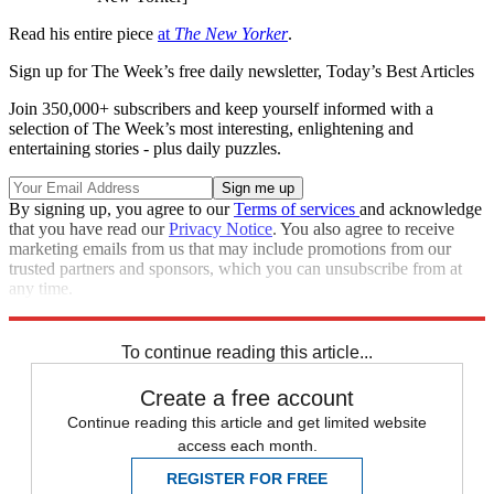
Read his entire piece
at
The New Yorker
.
Sign up for The Week’s free daily newsletter,
Today’s Best Articles
Join 350,000+ subscribers and keep yourself informed with a
selection of The Week’s most interesting, enlightening and
entertaining stories - plus daily puzzles.
By signing up, you agree to our
Terms of services
and acknowledge
that you have read our
Privacy Notice
. You also agree to receive
marketing emails from us that may include promotions from our
trusted partners and sponsors, which you can unsubscribe from at
any time.
Explore More
Zurich
Speed Reads
To continue reading this article...
Create a free account
Continue reading this article and get limited website
access each month.
REGISTER FOR FREE