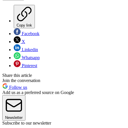
Copy link
Facebook
X
Linkedin
Whatsapp
Pinterest
Share this article
Join the conversation
Follow us
Add us as a preferred source on Google
Newsletter
Subscribe to our newsletter