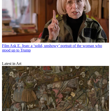
Film
Ask E. Jean: a ‘solid, unshowy’ portrait of the woman who
stood up to Trump
Latest in Art