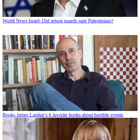
World News
Israel: Did prison guards rape Palestinians?
Books
James Lasdun’s 6 favorite books about horrible events