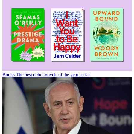
Books
The best debut novels of the year so far