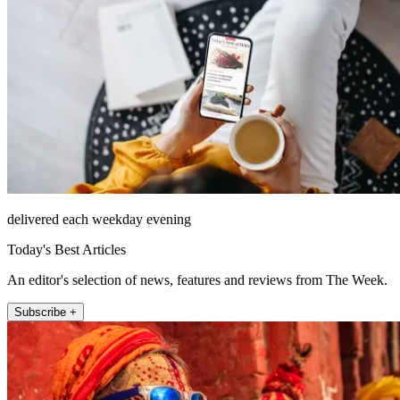
delivered each weekday evening
Today's Best Articles
An editor's selection of news, features and reviews from The Week.
Subscribe +