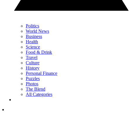
Politics
World News
Business
Health
Science
Food & Drink
Travel
Culture
History
Personal Finance
Puzzles
Photos
The Blend
All Categories