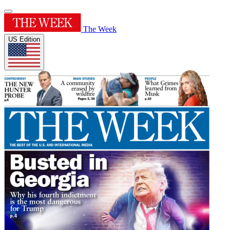
The Week
US Edition