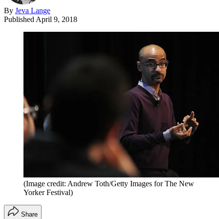
By
Jeva Lange
Published
April 9, 2018
(Image credit: Andrew Toth/Getty Images for The New
Yorker Festival)
Share