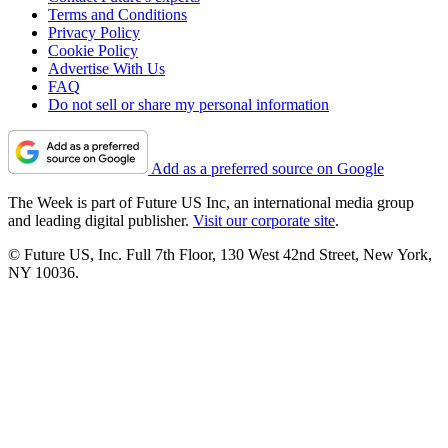
Terms and Conditions
Privacy Policy
Cookie Policy
Advertise With Us
FAQ
Do not sell or share my personal information
Add as a preferred source on Google
The Week is part of Future US Inc, an international media group
and leading digital publisher.
Visit our corporate site
.
© Future US, Inc. Full 7th Floor, 130 West 42nd Street, New York,
NY 10036.