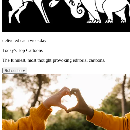
delivered each weekday
Today's Top Cartoons
The funniest, most thought-provoking editorial cartoons.
Subscribe +