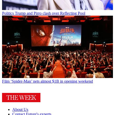
Politics
Trump and Pirro clash over Reflecting Pool
Film
‘Spider-Man’ nets almost $1B in opening weekend
About Us
Contact Future's experts