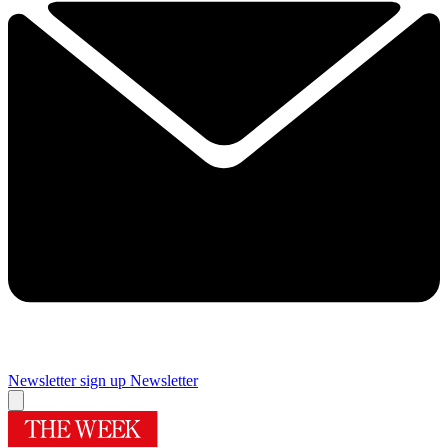
Newsletter sign up
Newsletter