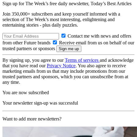
Sign up for The Week’s free daily newsletter,
Today’s Best Articles
Join 350,000+ subscribers and keep yourself informed with a
selection of The Week’s most interesting, enlightening and
entertaining stories - plus daily puzzles.
Contact me with news and offers
from other Future brands
Receive email from us on behalf of our
trusted partners or sponsors
By signing up, you agree to our
Terms of services
and acknowledge
that you have read our
Privacy Notice
. You also agree to receive
marketing emails from us that may include promotions from our
trusted partners and sponsors, which you can unsubscribe from at
any time.
You are now subscribed
Your newsletter sign-up was successful
Want to add more newsletters?