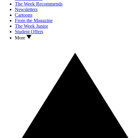
The Week Recommends
Newsletters
Cartoons
From the Magazine
The Week Junior
Student Offers
More