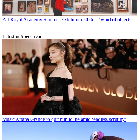
Art
Royal Academy Summer Exhibition 2026: a ‘whirl of objects’
Latest in Speed read
Music
Ariana Grande to quit public life amid ‘endless scrutiny’