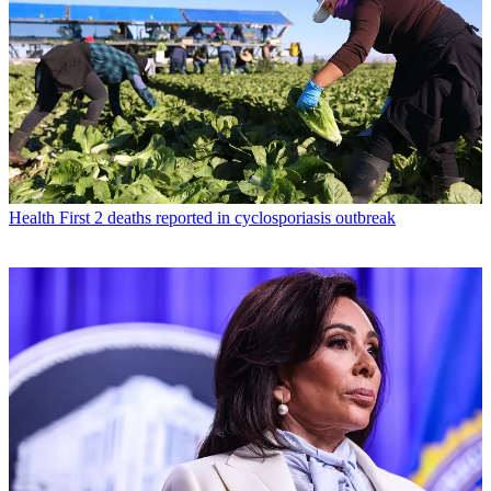
Health
First 2 deaths reported in cyclosporiasis outbreak