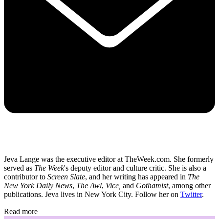
Jeva Lange was the executive editor at TheWeek.com. She formerly
served as
The Week
's deputy editor and culture critic. She is also a
contributor to
Screen Slate
, and her writing has appeared in
The
New York Daily News
,
The Awl
,
Vice,
and
Gothamist
, among other
publications. Jeva lives in New York City. Follow her on
Twitter
.
Read more