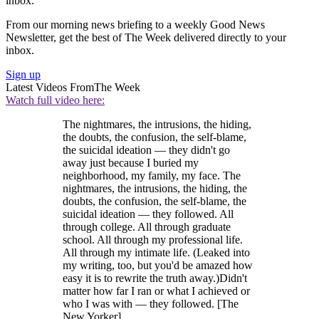
inbox.
From our morning news briefing to a weekly Good News
Newsletter, get the best of The Week delivered directly to your
inbox.
Sign up
Latest Videos From
The Week
Watch full video here:
The nightmares, the intrusions, the hiding,
the doubts, the confusion, the self-blame,
the suicidal ideation — they didn't go
away just because I buried my
neighborhood, my family, my face. The
nightmares, the intrusions, the hiding, the
doubts, the confusion, the self-blame, the
suicidal ideation — they followed. All
through college. All through graduate
school. All through my professional life.
All through my intimate life. (Leaked into
my writing, too, but you'd be amazed how
easy it is to rewrite the truth away.)Didn't
matter how far I ran or what I achieved or
who I was with — they followed. [The
New Yorker]