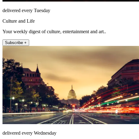
delivered every Tuesday
Culture and Life
Your weekly digest of culture, entertainment and art..
Subscribe +
delivered every Wednesday