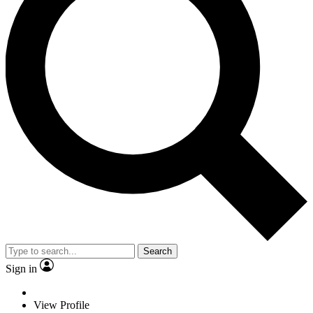
Search
Sign in
View Profile