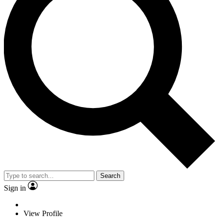
Search
Sign in
View Profile