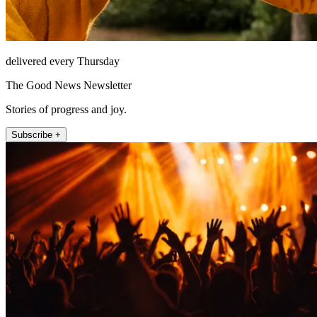
delivered every Thursday
The Good News Newsletter
Stories of progress and joy.
Subscribe +