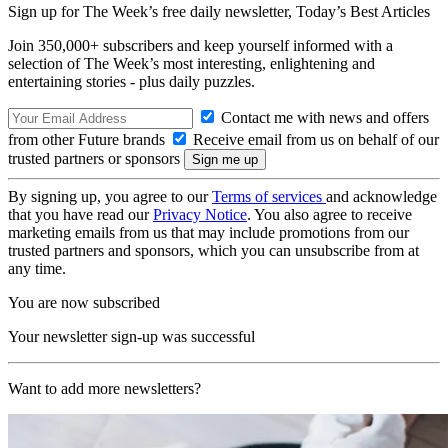
Sign up for The Week’s free daily newsletter,
Today’s Best Articles
Join 350,000+ subscribers and keep yourself informed with a
selection of The Week’s most interesting, enlightening and
entertaining stories - plus daily puzzles.
Contact me with news and offers
from other Future brands
Receive email from us on behalf of our
trusted partners or sponsors
By signing up, you agree to our
Terms of services
and acknowledge
that you have read our
Privacy Notice
. You also agree to receive
marketing emails from us that may include promotions from our
trusted partners and sponsors, which you can unsubscribe from at
any time.
You are now subscribed
Your newsletter sign-up was successful
Want to add more newsletters?