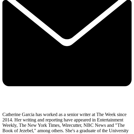
Catherine Garcia has worked as a senior writer at The Week since
2014. Her writing and reporting have appeared in Entertainment
Weekly, The New York Times, Wirecutter, NBC News and "The
Book of Jezebel," among others. She's a graduate of the University