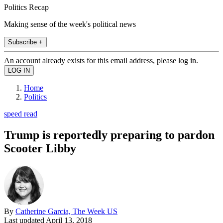
Politics Recap
Making sense of the week's political news
Subscribe +
An account already exists for this email address, please log in.
Home
Politics
speed read
Trump is reportedly preparing to pardon
Scooter Libby
By
Catherine Garcia, The Week US
Last updated
April 13, 2018