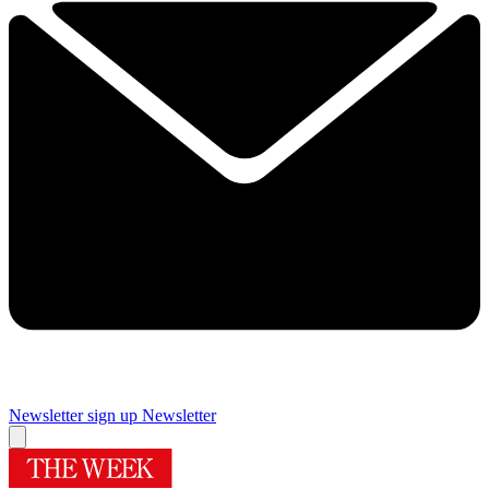
Newsletter sign up
Newsletter