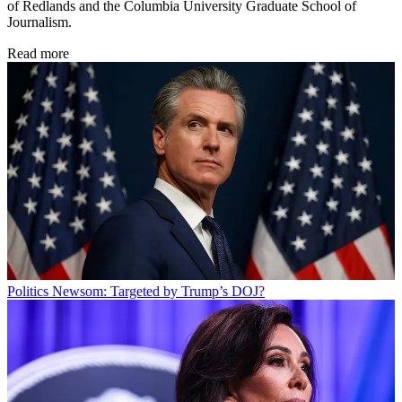
of Redlands and the Columbia University Graduate School of
Journalism.
Read more
Politics
Newsom: Targeted by Trump’s DOJ?