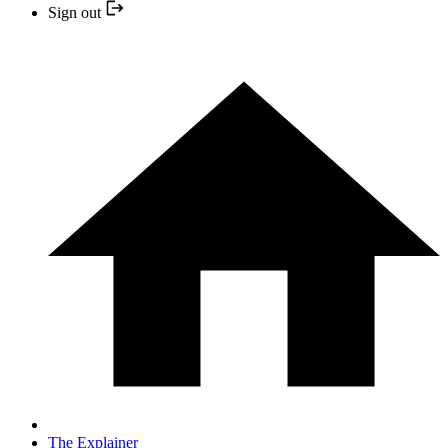
Sign out
The Explainer