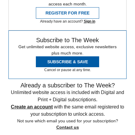
access each month.
REGISTER FOR FREE
Already have an account?
Sign in
Subscribe to The Week
Get unlimited website access, exclusive newsletters
plus much more.
SUBSCRIBE & SAVE
Cancel or pause at any time.
Already a subscriber to The Week?
Unlimited website access is included with Digital and
Print + Digital subscriptions.
Create an account
with the same email registered to
your subscription to unlock access.
Not sure which email you used for your subscription?
Contact us