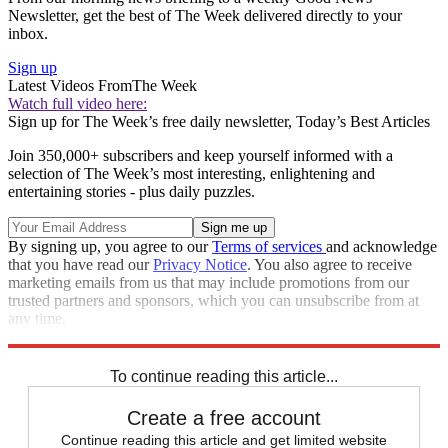
Newsletter, get the best of The Week delivered directly to your
inbox.
Sign up
Latest Videos From
The Week
Watch full video here:
Sign up for The Week’s free daily newsletter,
Today’s Best Articles
Join 350,000+ subscribers and keep yourself informed with a
selection of The Week’s most interesting, enlightening and
entertaining stories - plus daily puzzles.
By signing up, you agree to our
Terms of services
and acknowledge
that you have read our
Privacy Notice
. You also agree to receive
marketing emails from us that may include promotions from our
trusted partners and sponsors, which you can unsubscribe from at
any time.
Explore More
Speed Reads
To continue reading this article...
Create a free account
Continue reading this article and get limited website