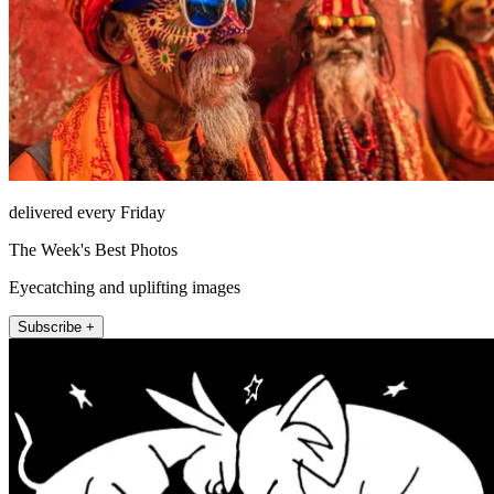
delivered every Friday
The Week's Best Photos
Eyecatching and uplifting images
Subscribe +