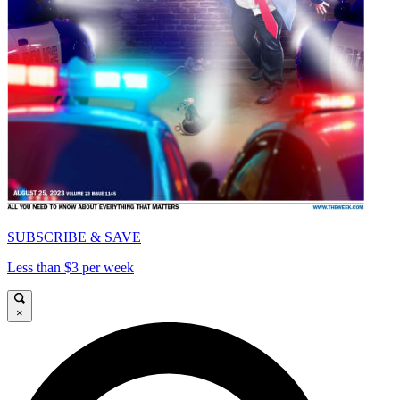
SUBSCRIBE & SAVE
Less than $3 per week
×