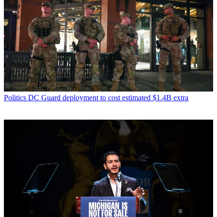
Politics
DC Guard deployment to cost estimated $1.4B extra