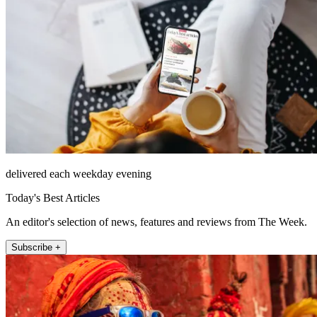
delivered each weekday evening
Today's Best Articles
An editor's selection of news, features and reviews from The Week.
Subscribe +