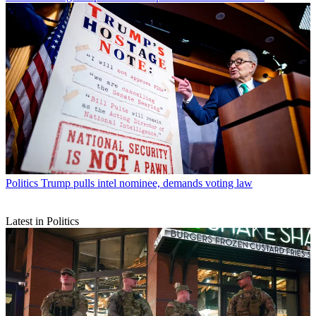
Politics
Trump pulls intel nominee, demands voting law
Latest in Politics