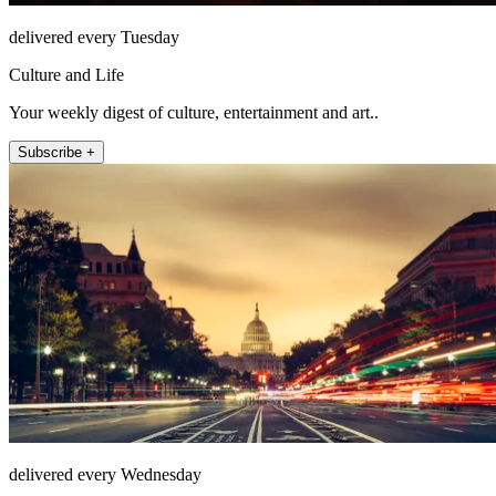
delivered every Tuesday
Culture and Life
Your weekly digest of culture, entertainment and art..
Subscribe +
delivered every Wednesday