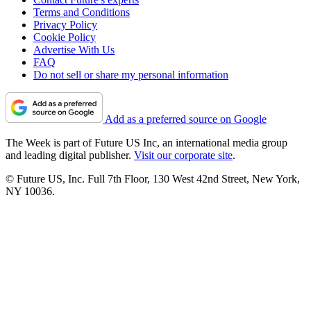
Terms and Conditions
Privacy Policy
Cookie Policy
Advertise With Us
FAQ
Do not sell or share my personal information
Add as a preferred source on Google
The Week is part of Future US Inc, an international media group
and leading digital publisher.
Visit our corporate site
.
© Future US, Inc. Full 7th Floor, 130 West 42nd Street, New York,
NY 10036.