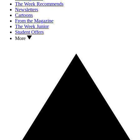
The Week Recommends
Newsletters
Cartoons
From the Magazine
The Week Junior
Student Offers
More