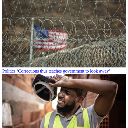
Politics
‘Corrections thus teaches government to look away’