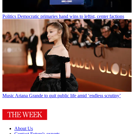
Politics
Democratic primaries hand wins to leftist, center factions
Music
Ariana Grande to quit public life amid ‘endless scrutiny’
About Us
Contact Future's experts