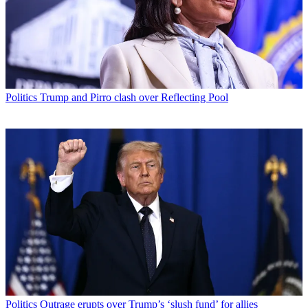
Politics
Trump and Pirro clash over Reflecting Pool
Politics
Outrage erupts over Trump’s ‘slush fund’ for allies