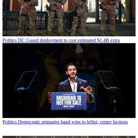
Politics
DC Guard deployment to cost estimated $1.4B extra
Politics
Democratic primaries hand wins to leftist, center factions