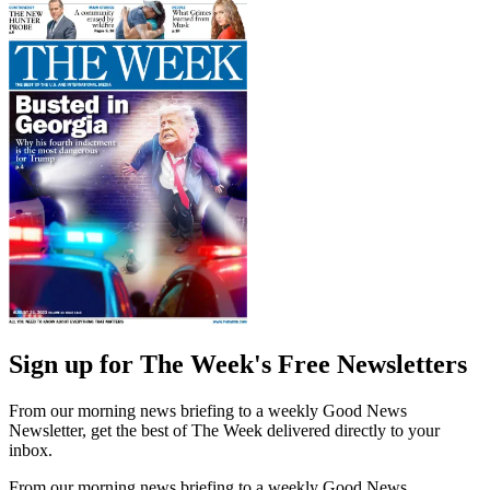
Sign up for The Week's Free Newsletters
From our morning news briefing to a weekly Good News
Newsletter, get the best of The Week delivered directly to your
inbox.
From our morning news briefing to a weekly Good News