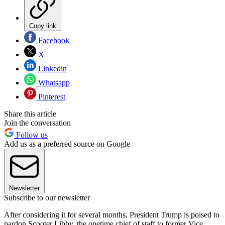
Copy link
Facebook
X
Linkedin
Whatsapp
Pinterest
Share this article
Join the conversation
Follow us
Add us as a preferred source on Google
Newsletter
Subscribe to our newsletter
After considering it for several months, President Trump is poised to
pardon Scooter Libby, the onetime chief of staff to former Vice