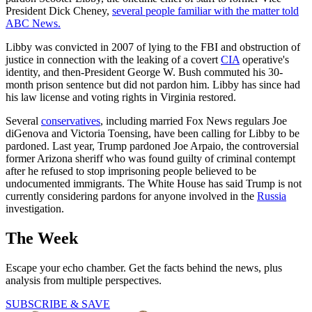
President Dick Cheney,
several people familiar with the matter told
ABC News.
Libby was convicted in 2007 of lying to the FBI and obstruction of
justice in connection with the leaking of a covert
CIA
operative's
identity, and then-President George W. Bush commuted his 30-
month prison sentence but did not pardon him. Libby has since had
his law license and voting rights in Virginia restored.
Several
conservatives
, including married Fox News regulars Joe
diGenova and Victoria Toensing, have been calling for Libby to be
pardoned. Last year, Trump pardoned Joe Arpaio, the controversial
former Arizona sheriff who was found guilty of criminal contempt
after he refused to stop imprisoning people believed to be
undocumented immigrants. The White House has said Trump is not
currently considering pardons for anyone involved in the
Russia
investigation.
The Week
Escape your echo chamber. Get the facts behind the news, plus
analysis from multiple perspectives.
SUBSCRIBE & SAVE