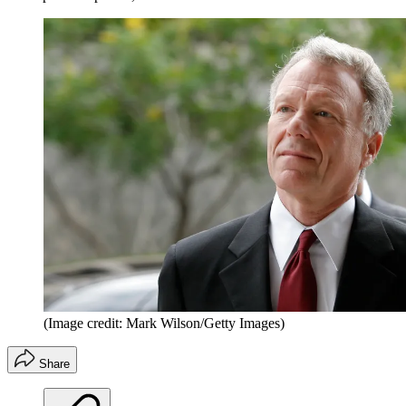
(Image credit: Mark Wilson/Getty Images)
Share