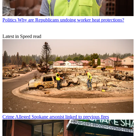
Politics
Why are Republicans undoing worker heat protections?
Latest in Speed read
Crime
Alleged Spokane arsonist linked to previous fires