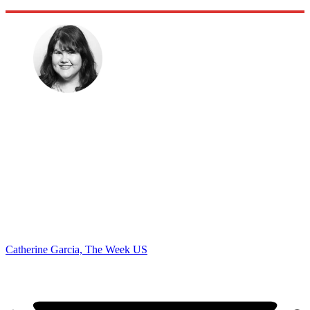
Catherine Garcia, The Week US