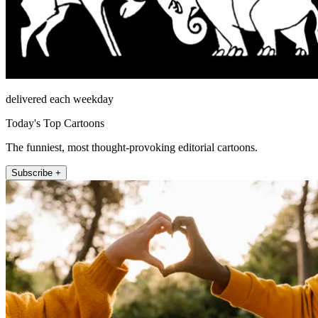
delivered each weekday
Today's Top Cartoons
The funniest, most thought-provoking editorial cartoons.
Subscribe +