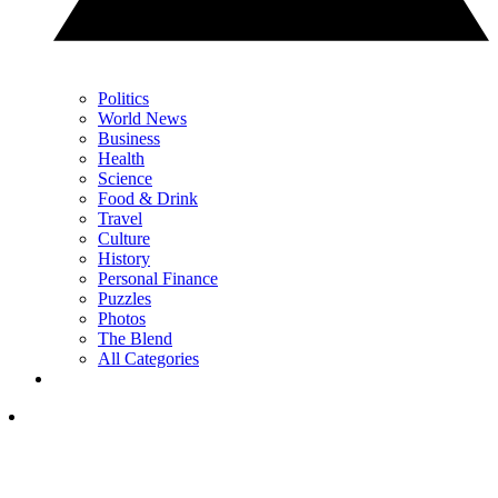
Politics
World News
Business
Health
Science
Food & Drink
Travel
Culture
History
Personal Finance
Puzzles
Photos
The Blend
All Categories