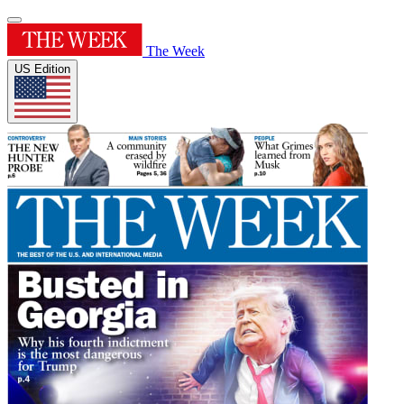
The Week
US Edition