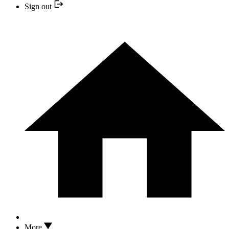
Sign out
More