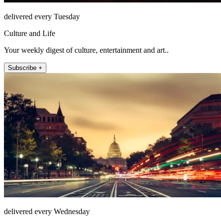
delivered every Tuesday
Culture and Life
Your weekly digest of culture, entertainment and art..
Subscribe +
delivered every Wednesday