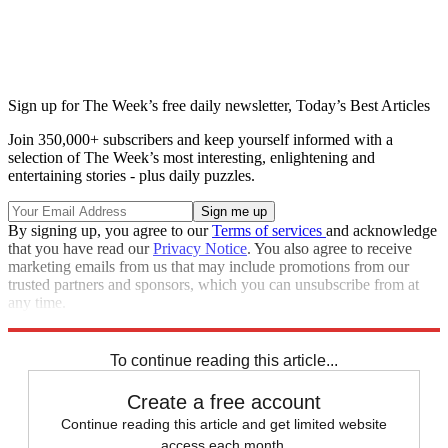
Sign up for The Week’s free daily newsletter,
Today’s Best Articles
Join 350,000+ subscribers and keep yourself informed with a
selection of The Week’s most interesting, enlightening and
entertaining stories - plus daily puzzles.
By signing up, you agree to our
Terms of services
and acknowledge
that you have read our
Privacy Notice
. You also agree to receive
marketing emails from us that may include promotions from our
trusted partners and sponsors, which you can unsubscribe from at
any time.
Explore More
Speed Reads
To continue reading this article...
Create a free account
Continue reading this article and get limited website
access each month.