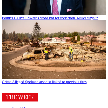
Politics
GOP’s Edwards drops bid for reelection, Miller stays in
Crime
Alleged Spokane arsonist linked to previous fires