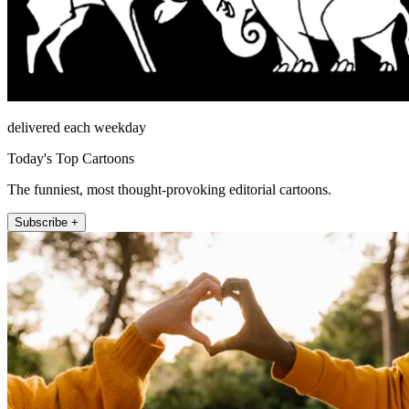
delivered each weekday
Today's Top Cartoons
The funniest, most thought-provoking editorial cartoons.
Subscribe +