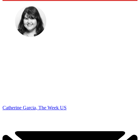
Catherine Garcia, The Week US