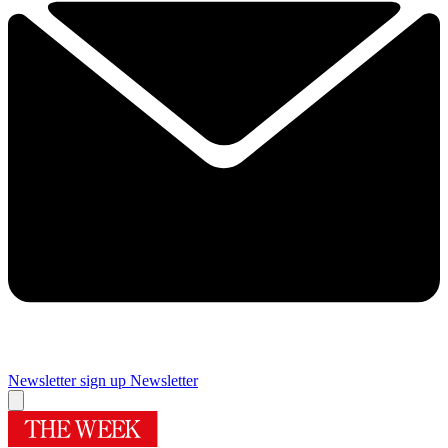
Newsletter sign up
Newsletter