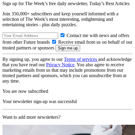
Sign up for The Week’s free daily newsletter,
Today’s Best Articles
Join 350,000+ subscribers and keep yourself informed with a
selection of The Week’s most interesting, enlightening and
entertaining stories - plus daily puzzles.
Contact me with news and offers
from other Future brands
Receive email from us on behalf of our
trusted partners or sponsors
By signing up, you agree to our
Terms of services
and acknowledge
that you have read our
Privacy Notice
. You also agree to receive
marketing emails from us that may include promotions from our
trusted partners and sponsors, which you can unsubscribe from at
any time.
You are now subscribed
Your newsletter sign-up was successful
Want to add more newsletters?