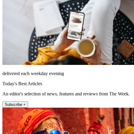
delivered each weekday evening
Today's Best Articles
An editor's selection of news, features and reviews from The Week.
Subscribe +