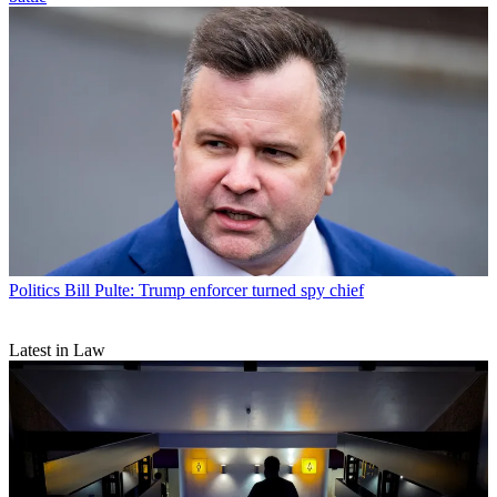
Politics
Bill Pulte: Trump enforcer turned spy chief
Latest in Law