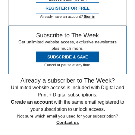
REGISTER FOR FREE
Already have an account?
Sign in
Subscribe to The Week
Get unlimited website access, exclusive newsletters
plus much more.
SUBSCRIBE & SAVE
Cancel or pause at any time.
Already a subscriber to The Week?
Unlimited website access is included with Digital and
Print + Digital subscriptions.
Create an account
with the same email registered to
your subscription to unlock access.
Not sure which email you used for your subscription?
Contact us