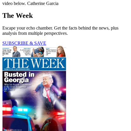
video below. Catherine Garcia
The Week
Escape your echo chamber. Get the facts behind the news, plus
analysis from multiple perspectives.
SUBSCRIBE & SAVE