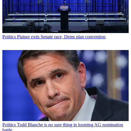
Politics
Platner exits Senate race, Dems plan convention
Politics
Todd Blanche is no sure thing in looming AG nomination
battle