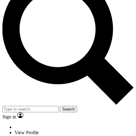
Search
Sign in
View Profile