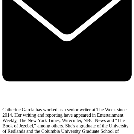
Catherine Garcia has worked as a senior writer at The Week since
2014. Her writing and reporting have appeared in Entertainment
Weekly, The New York Times, Wirecutter, NBC News and "The
Book of Jezebel," among others. She's a graduate of the University
of Redlands and the Columbia University Graduate School of