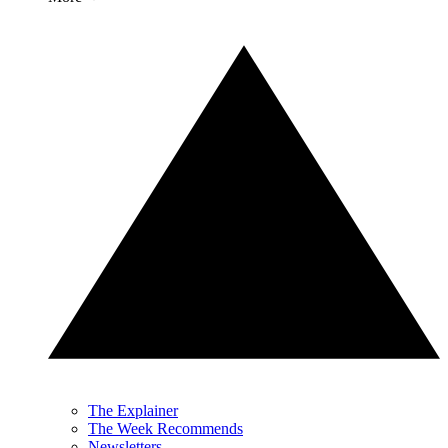
The Explainer
The Week Recommends
Newsletters