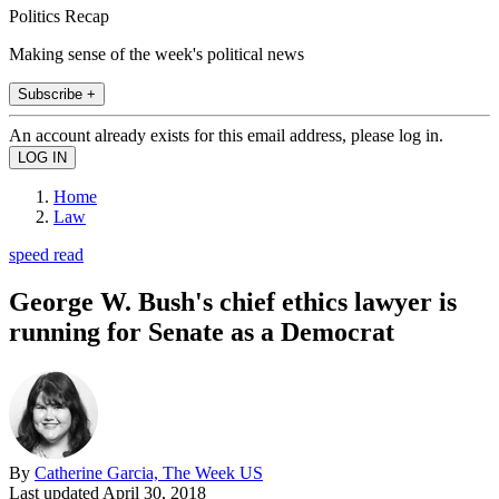
Politics Recap
Making sense of the week's political news
Subscribe +
An account already exists for this email address, please log in.
Home
Law
speed read
George W. Bush's chief ethics lawyer is
running for Senate as a Democrat
By
Catherine Garcia, The Week US
Last updated
April 30, 2018