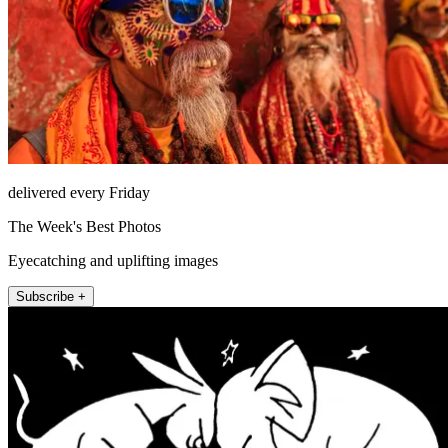
delivered every Friday
The Week's Best Photos
Eyecatching and uplifting images
Subscribe +