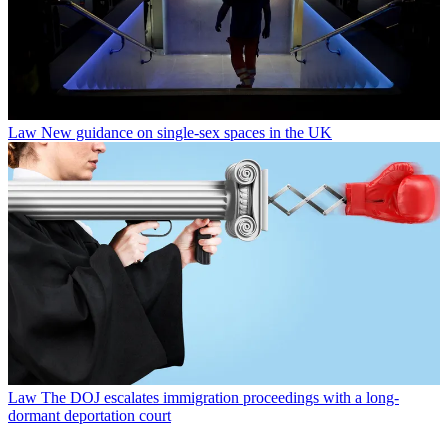
Law
New guidance on single-sex spaces in the UK
Law
The DOJ escalates immigration proceedings with a long-
dormant deportation court