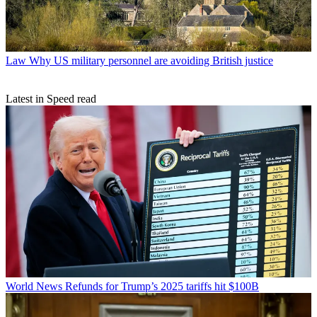
Law
Why US military personnel are avoiding British justice
Latest in Speed read
World News
Refunds for Trump’s 2025 tariffs hit $100B