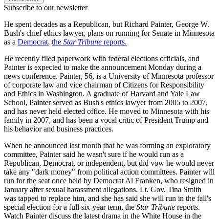
Subscribe to our newsletter
He spent decades as a Republican, but Richard Painter, George W.
Bush's chief ethics lawyer, plans on running for Senate in Minnesota
as a
Democrat
,
the
Star Tribune
reports.
He recently filed paperwork with federal elections officials, and
Painter is expected to make the announcement Monday during a
news conference. Painter, 56, is a University of Minnesota professor
of corporate law and vice chairman of Citizens for Responsibility
and Ethics in Washington. A graduate of Harvard and Yale Law
School, Painter served as Bush's ethics lawyer from 2005 to 2007,
and has never held elected office. He moved to Minnesota with his
family in 2007, and has been a vocal critic of President Trump and
his behavior and business practices.
When he announced last month that he was forming an exploratory
committee, Painter said he wasn't sure if he would run as a
Republican, Democrat, or independent, but did vow he would never
take any "dark money" from political action committees. Painter will
run for the seat once held by Democrat Al Franken, who resigned in
January after sexual harassment allegations. Lt. Gov. Tina Smith
was tapped to replace him, and she has said she will run in the fall's
special election for a full six-year term, the
Star Tribune
reports.
Watch Painter discuss the latest drama in the White House in the