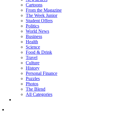
Cartoons
From the Magazine
The Week Junior
Student Offers
Politics
World News
Business
Health
Science
Food & Drink
Travel
Culture
History
Personal Finance
Puzzles
Photos
The Blend
All Categories