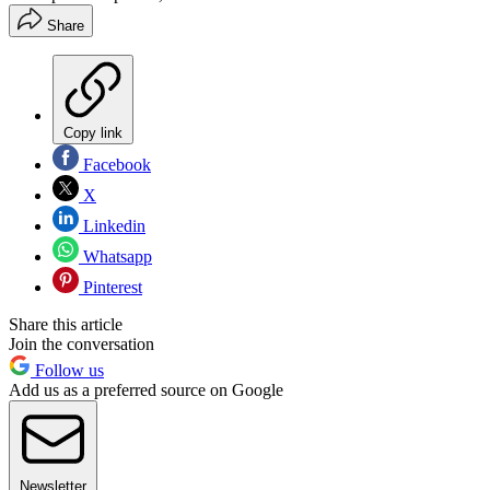
Share
Copy link
Facebook
X
Linkedin
Whatsapp
Pinterest
Share this article
Join the conversation
Follow us
Add us as a preferred source on Google
Newsletter