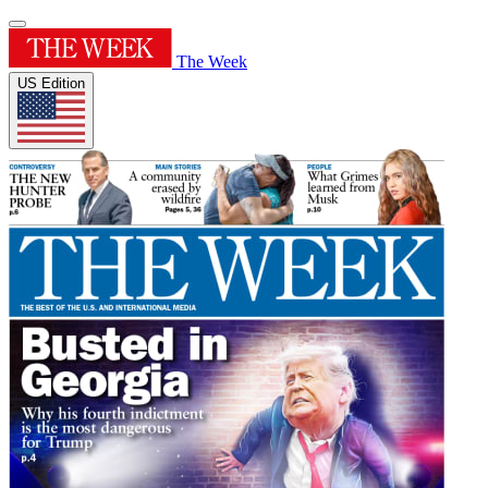
The Week
US Edition