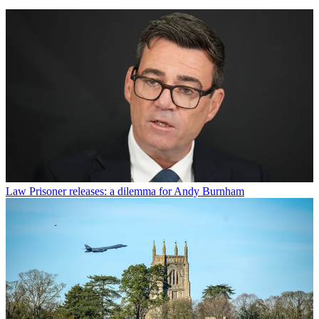
Law
Prisoner releases: a dilemma for Andy Burnham