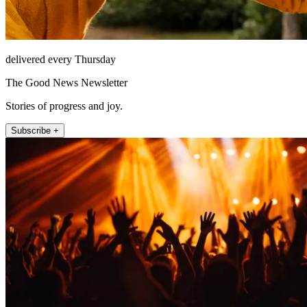
delivered every Thursday
The Good News Newsletter
Stories of progress and joy.
Subscribe +