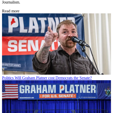
Journalism.
Read more
Politics
Will Graham Platner cost Democrats the Senate?