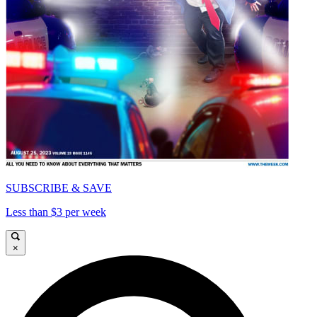
SUBSCRIBE & SAVE
Less than $3 per week
×