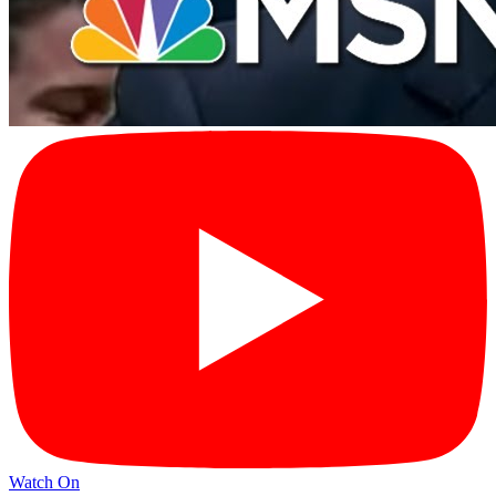
Watch On