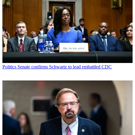
Politics
Senate confirms Schwartz to lead embattled CDC