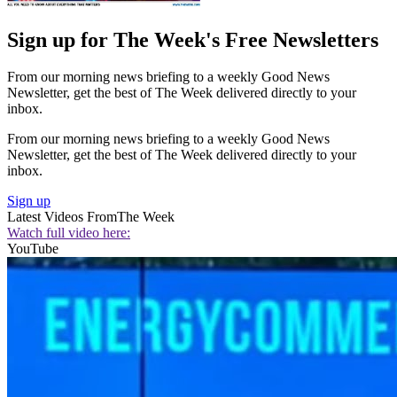
Sign up for The Week's Free Newsletters
From our morning news briefing to a weekly Good News
Newsletter, get the best of The Week delivered directly to your
inbox.
From our morning news briefing to a weekly Good News
Newsletter, get the best of The Week delivered directly to your
inbox.
Sign up
Latest Videos From
The Week
Watch full video here:
YouTube