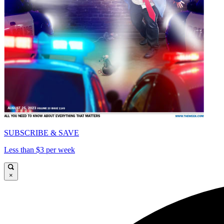
SUBSCRIBE & SAVE
Less than $3 per week
×