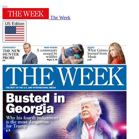
The Week
US Edition