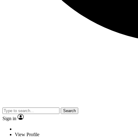
Search
Sign in
View Profile