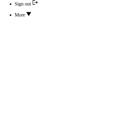
Sign out
More