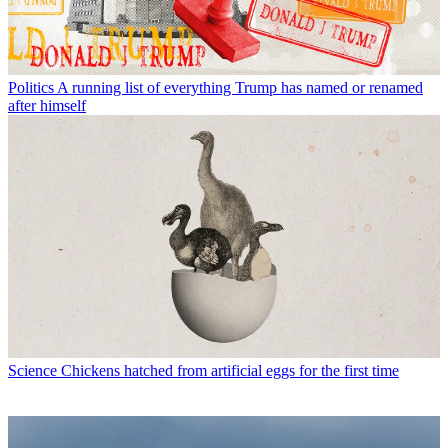
Politics
A running list of everything Trump has named or renamed
after himself
Science
Chickens hatched from artificial eggs for the first time