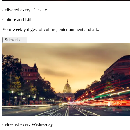
delivered every Tuesday
Culture and Life
Your weekly digest of culture, entertainment and art..
Subscribe +
delivered every Wednesday