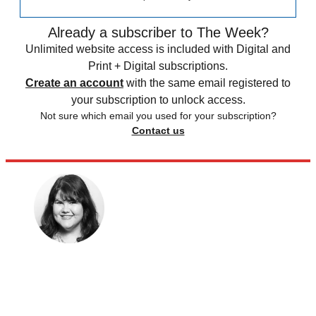
Already a subscriber to The Week?
Unlimited website access is included with Digital and
Print + Digital subscriptions.
Create an account
with the same email registered to
your subscription to unlock access.
Not sure which email you used for your subscription?
Contact us