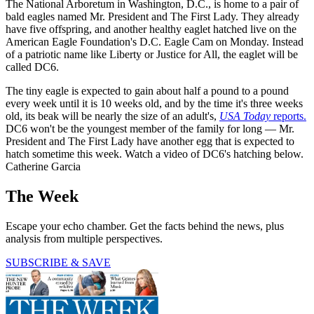
The National Arboretum in Washington, D.C., is home to a pair of
bald eagles named Mr. President and The First Lady. They already
have five offspring, and another healthy eaglet hatched live on the
American Eagle Foundation's D.C. Eagle Cam on Monday. Instead
of a patriotic name like Liberty or Justice for All, the eaglet will be
called DC6.
The tiny eagle is expected to gain about half a pound to a pound
every week until it is 10 weeks old, and by the time it's three weeks
old, its beak will be nearly the size of an adult's,
USA Today
reports.
DC6 won't be the youngest member of the family for long — Mr.
President and The First Lady have another egg that is expected to
hatch sometime this week. Watch a video of DC6's hatching below.
Catherine Garcia
The Week
Escape your echo chamber. Get the facts behind the news, plus
analysis from multiple perspectives.
SUBSCRIBE & SAVE