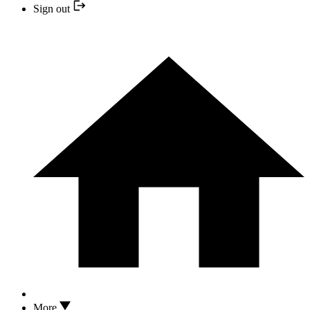
Sign out
More