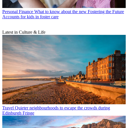
Personal Finance
What to know about the new Fostering the Future
Accounts for kids in foster care
Latest in Culture & Life
Travel
Quieter neighbourhoods to escape the crowds during
Edinburgh Fringe