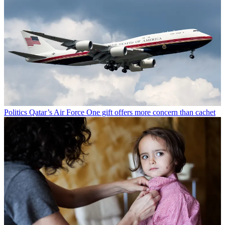
Politics
Qatar’s Air Force One gift offers more concern than cachet