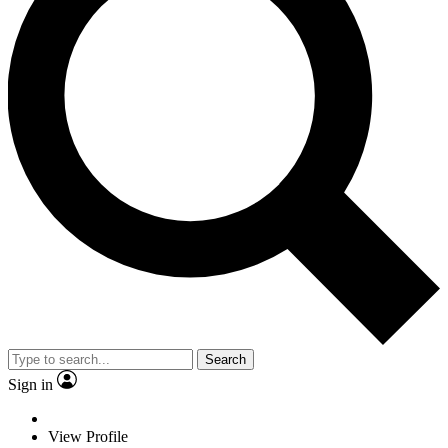
Search
Sign in
View Profile