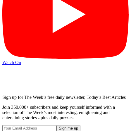
Watch On
Sign up for The Week’s free daily newsletter,
Today’s Best Articles
Join 350,000+ subscribers and keep yourself informed with a
selection of The Week’s most interesting, enlightening and
entertaining stories - plus daily puzzles.