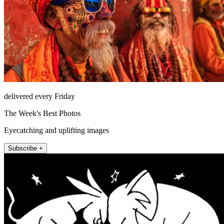
delivered every Friday
The Week's Best Photos
Eyecatching and uplifting images
Subscribe +