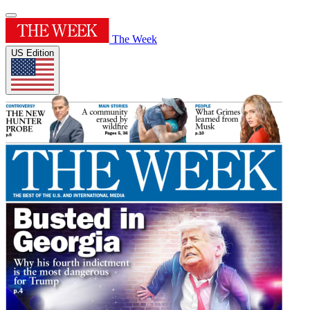
The Week
US Edition