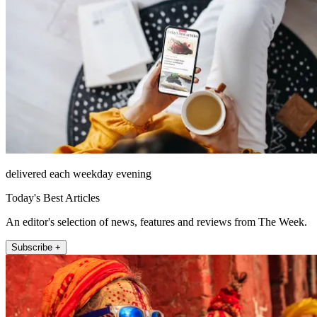
delivered each weekday evening
Today's Best Articles
An editor's selection of news, features and reviews from The Week.
Subscribe +