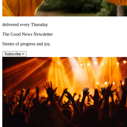
delivered every Thursday
The Good News Newsletter
Stories of progress and joy.
Subscribe +