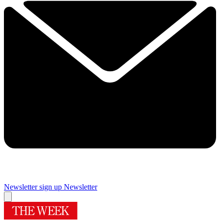
Newsletter sign up
Newsletter