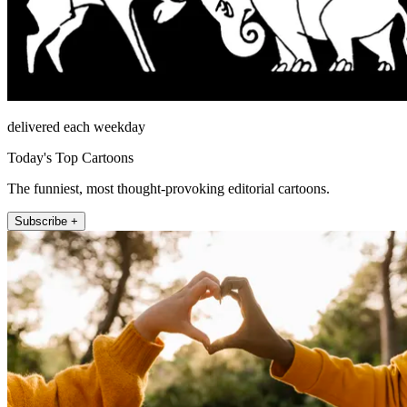
delivered each weekday
Today's Top Cartoons
The funniest, most thought-provoking editorial cartoons.
Subscribe +