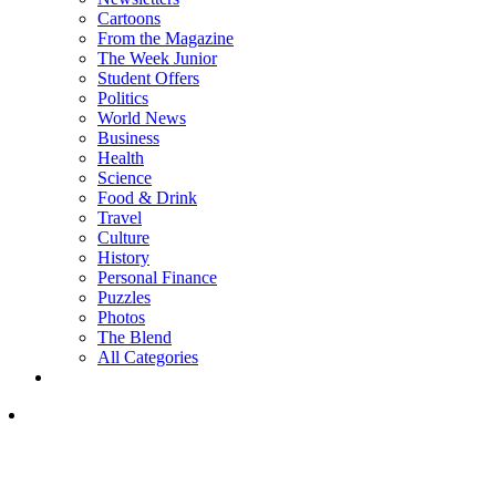
Cartoons
From the Magazine
The Week Junior
Student Offers
Politics
World News
Business
Health
Science
Food & Drink
Travel
Culture
History
Personal Finance
Puzzles
Photos
The Blend
All Categories