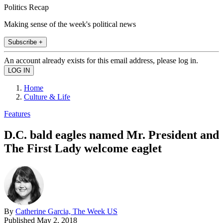
Politics Recap
Making sense of the week's political news
Subscribe +
An account already exists for this email address, please log in.
Home
Culture & Life
Features
D.C. bald eagles named Mr. President and
The First Lady welcome eaglet
By
Catherine Garcia, The Week US
Published
May 2, 2018