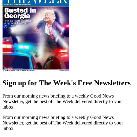
Sign up for The Week's Free Newsletters
From our morning news briefing to a weekly Good News
Newsletter, get the best of The Week delivered directly to your
inbox.
From our morning news briefing to a weekly Good News
Newsletter, get the best of The Week delivered directly to your
inbox.