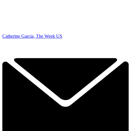
Catherine Garcia, The Week US