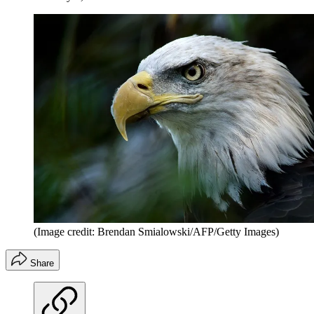
(Image credit: Brendan Smialowski/AFP/Getty Images)
Share