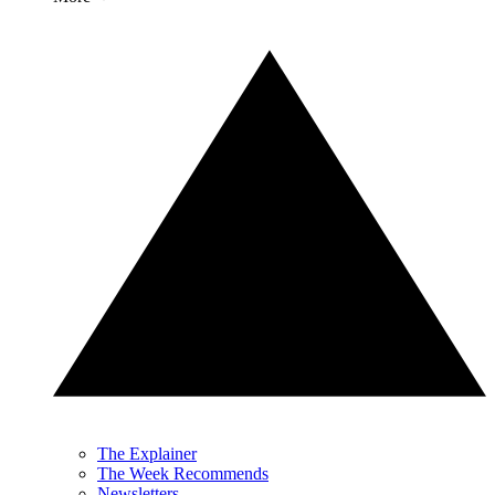
The Explainer
The Week Recommends
Newsletters