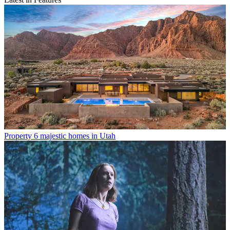
Property
6 majestic homes in Utah