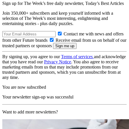
Sign up for The Week’s free daily newsletter,
Today’s Best Articles
Join 350,000+ subscribers and keep yourself informed with a
selection of The Week’s most interesting, enlightening and
entertaining stories - plus daily puzzles.
Contact me with news and offers
from other Future brands
Receive email from us on behalf of our
trusted partners or sponsors
By signing up, you agree to our
Terms of services
and acknowledge
that you have read our
Privacy Notice
. You also agree to receive
marketing emails from us that may include promotions from our
trusted partners and sponsors, which you can unsubscribe from at
any time.
You are now subscribed
Your newsletter sign-up was successful
Want to add more newsletters?