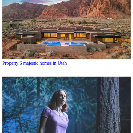
Property
6 majestic homes in Utah