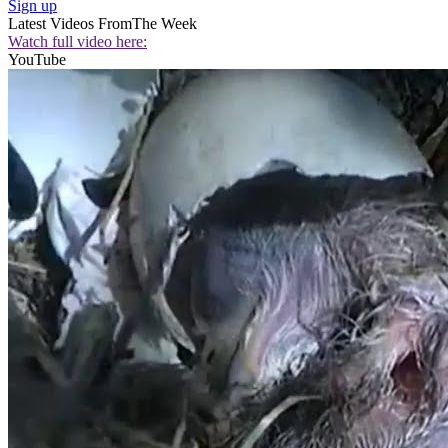
Sign up
Latest Videos From
The Week
Watch full video here:
YouTube