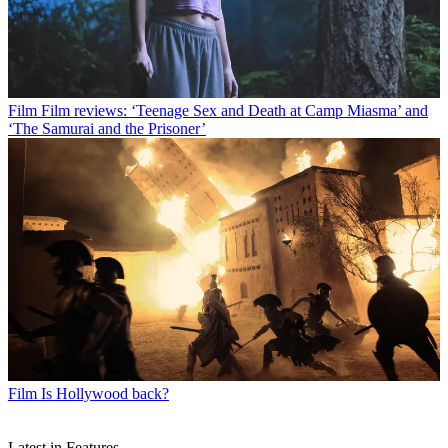
Film
Film reviews: ‘Teenage Sex and Death at Camp Miasma’ and
‘The Samurai and the Prisoner’
Film
Is Hollywood back?
Latest in Features