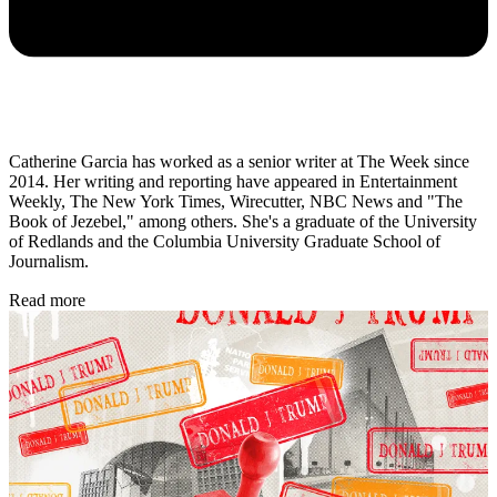
Catherine Garcia has worked as a senior writer at The Week since
2014. Her writing and reporting have appeared in Entertainment
Weekly, The New York Times, Wirecutter, NBC News and "The
Book of Jezebel," among others. She's a graduate of the University
of Redlands and the Columbia University Graduate School of
Journalism.
Read more