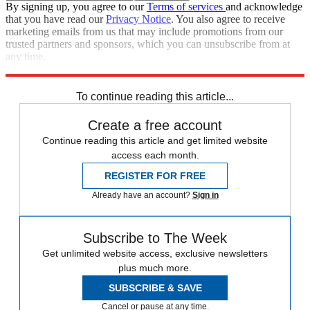
By signing up, you agree to our
Terms of services
and acknowledge
that you have read our
Privacy Notice
. You also agree to receive
marketing emails from us that may include promotions from our
trusted partners and sponsors, which you can unsubscribe from at
any time.
Explore More
STEM
Speed Reads
To continue reading this article...
Create a free account
Continue reading this article and get limited website
access each month.
REGISTER FOR FREE
Already have an account?
Sign in
Subscribe to The Week
Get unlimited website access, exclusive newsletters
plus much more.
SUBSCRIBE & SAVE
Cancel or pause at any time.