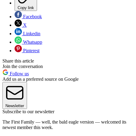
Copy link
Facebook
X
Linkedin
Whatsapp
Pinterest
Share this article
Join the conversation
Follow us
Add us as a preferred source on Google
Newsletter
Subscribe to our newsletter
The First Family — well, the bald eagle version — welcomed its
newest member this week.