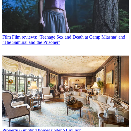
Film
Film reviews: ‘Teenage Sex and Death at Camp Miasma’ and
‘The Samurai and the Prisoner’
Property
6 inviting homes under $1 million