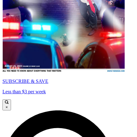
SUBSCRIBE & SAVE
Less than $3 per week
×