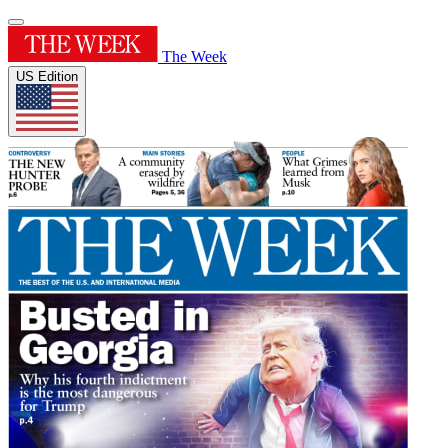
The Week
US Edition