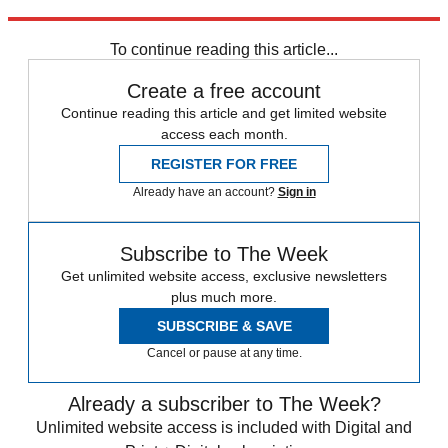
Explore More
Speed Reads
To continue reading this article...
Create a free account
Continue reading this article and get limited website
access each month.
REGISTER FOR FREE
Already have an account?
Sign in
Subscribe to The Week
Get unlimited website access, exclusive newsletters
plus much more.
SUBSCRIBE & SAVE
Cancel or pause at any time.
Already a subscriber to The Week?
Unlimited website access is included with Digital and