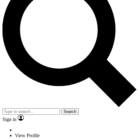
Search
Sign in
View Profile