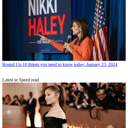
Round Up
10 things you need to know today: January 23, 2024
Latest in Speed read