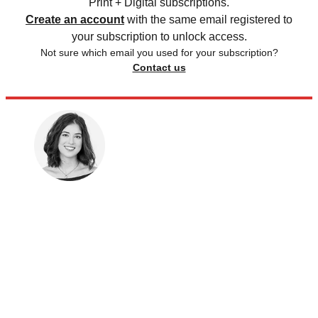
Print + Digital subscriptions.
Create an account
with the same email registered to
your subscription to unlock access.
Not sure which email you used for your subscription?
Contact us