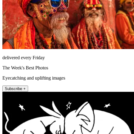
delivered every Friday
The Week's Best Photos
Eyecatching and uplifting images
Subscribe +