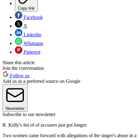
Copy link
Facebook
X
Linkedin
Whatsapp
Pinterest
Share this article
Join the conversation
Follow us
Add us as a preferred source on Google
Newsletter
Subscribe to our newsletter
R. Kelly's list of of accusers just got longer.
Two women came forward with allegations of the singer's abuse in a