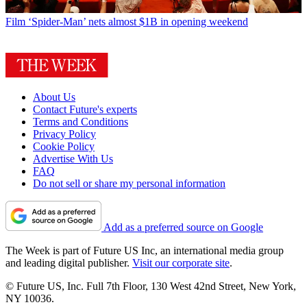
Film
‘Spider-Man’ nets almost $1B in opening weekend
About Us
Contact Future's experts
Terms and Conditions
Privacy Policy
Cookie Policy
Advertise With Us
FAQ
Do not sell or share my personal information
Add as a preferred source on Google
The Week is part of Future US Inc, an international media group
and leading digital publisher.
Visit our corporate site
.
© Future US, Inc. Full 7th Floor, 130 West 42nd Street, New York,
NY 10036.