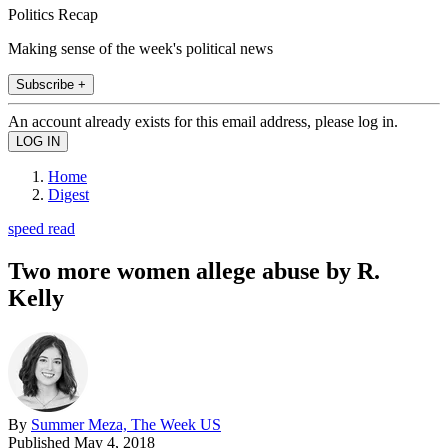
Politics Recap
Making sense of the week's political news
Subscribe +
An account already exists for this email address, please log in.
Home
Digest
speed read
Two more women allege abuse by R.
Kelly
By
Summer Meza, The Week US
Published
May 4, 2018