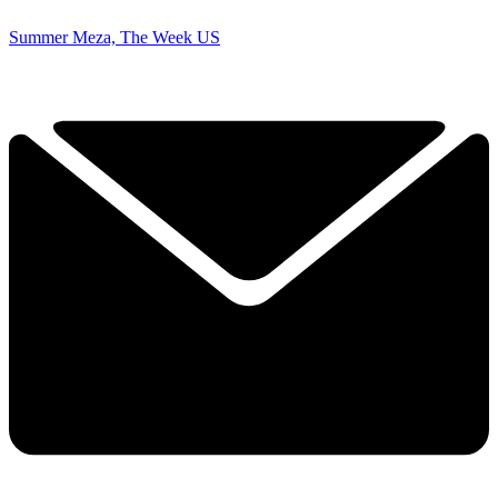
Summer Meza, The Week US