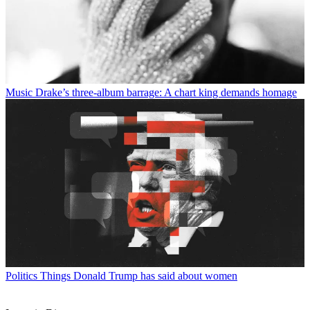
Music
Drake’s three-album barrage: A chart king demands homage
Politics
Things Donald Trump has said about women