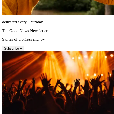
delivered every Thursday
The Good News Newsletter
Stories of progress and joy.
Subscribe +