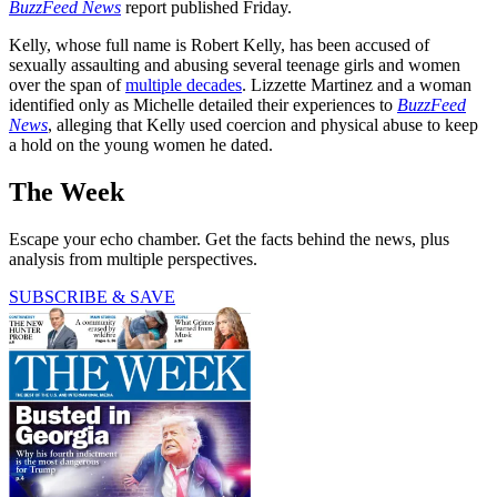
BuzzFeed News
report published Friday.
Kelly, whose full name is Robert Kelly, has been accused of
sexually assaulting and abusing several teenage girls and women
over the span of
multiple decades
. Lizzette Martinez and a woman
identified only as Michelle detailed their experiences to
BuzzFeed
News
, alleging that Kelly used coercion and physical abuse to keep
a hold on the young women he dated.
The Week
Escape your echo chamber. Get the facts behind the news, plus
analysis from multiple perspectives.
SUBSCRIBE & SAVE