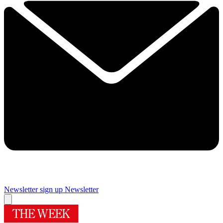
Newsletter sign up
Newsletter