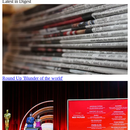
Latest in Digest
Round Up
'Blunder of the world'