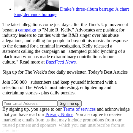
Drake’s three-album barrage: A chart
king demands homage
The latest allegations come just days after the Time's Up movement
began a
campaign
to "Mute R. Kelly." Advocates are pushing for
industry leaders to cut ties with the R&B singer over his abuse
allegations, and calling for people to boycott his music. In response
to the demand for a criminal investigation, Kelly released a
statement calling the campaign an "attempted public lynching of a
black man who has made extraordinary contributions to our
culture." Read more at
BuzzFeed News
.
Sign up for The Week’s free daily newsletter,
Today’s Best Articles
Join 350,000+ subscribers and keep yourself informed with a
selection of The Week’s most interesting, enlightening and
entertaining stories - plus daily puzzles.
By signing up, you agree to our
Terms of services
and acknowledge
that you have read our
Privacy Notice
. You also agree to receive
marketing emails from us that may include promotions from our
trusted partners and sponsors, which you can unsubscribe from at
any time.