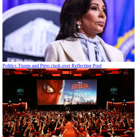
Politics
Trump and Pirro clash over Reflecting Pool