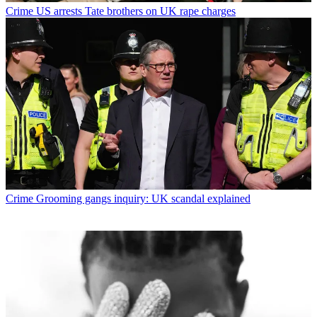
Crime
US arrests Tate brothers on UK rape charges
Crime
Grooming gangs inquiry: UK scandal explained