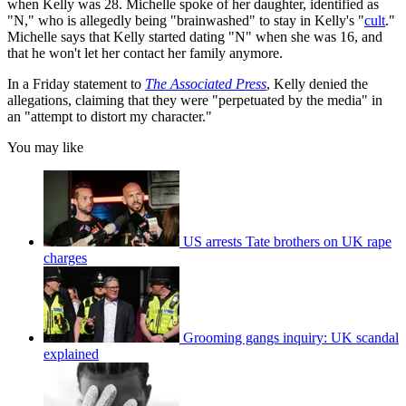
when Kelly was 28. Michelle spoke of her daughter, identified as
"N," who is allegedly being "brainwashed" to stay in Kelly's "
cult
."
Michelle says that Kelly started dating "N" when she was 16, and
that he won't let her contact her family anymore.
In a Friday statement to
The Associated Press
, Kelly denied the
allegations, claiming that they were "perpetuated by the media" in
an "attempt to distort my character."
You may like
US arrests Tate brothers on UK rape
charges
Grooming gangs inquiry: UK scandal
explained