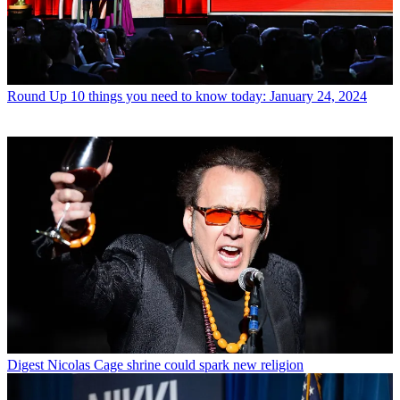
Round Up
10 things you need to know today: January 24, 2024
Digest
Nicolas Cage shrine could spark new religion