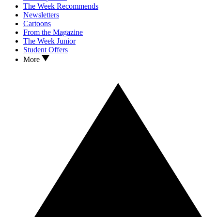
The Week Recommends
Newsletters
Cartoons
From the Magazine
The Week Junior
Student Offers
More