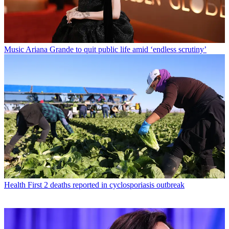
Music
Ariana Grande to quit public life amid ‘endless scrutiny’
Health
First 2 deaths reported in cyclosporiasis outbreak