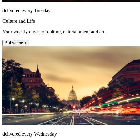
delivered every Tuesday
Culture and Life
Your weekly digest of culture, entertainment and art..
Subscribe +
delivered every Wednesday