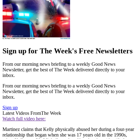
Sign up for The Week's Free Newsletters
From our morning news briefing to a weekly Good News
Newsletter, get the best of The Week delivered directly to your
inbox.
From our morning news briefing to a weekly Good News
Newsletter, get the best of The Week delivered directly to your
inbox.
Sign up
Latest Videos From
The Week
Watch full video here:
Martinez claims that Kelly physically abused her during a four-year
relationship that began when she was 17 years old in the 1990s,