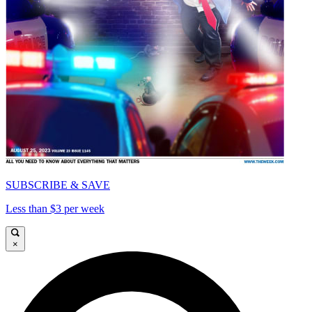
SUBSCRIBE & SAVE
Less than $3 per week
×