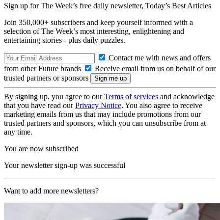
Sign up for The Week’s free daily newsletter,
Today’s Best Articles
Join 350,000+ subscribers and keep yourself informed with a
selection of The Week’s most interesting, enlightening and
entertaining stories - plus daily puzzles.
Contact me with news and offers
from other Future brands
Receive email from us on behalf of our
trusted partners or sponsors
By signing up, you agree to our
Terms of services
and acknowledge
that you have read our
Privacy Notice
. You also agree to receive
marketing emails from us that may include promotions from our
trusted partners and sponsors, which you can unsubscribe from at
any time.
You are now subscribed
Your newsletter sign-up was successful
Want to add more newsletters?