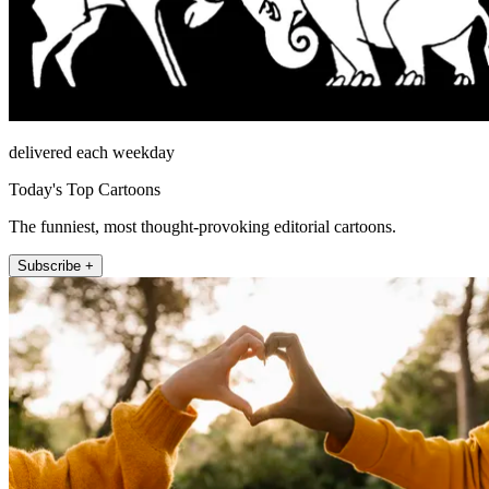
delivered each weekday
Today's Top Cartoons
The funniest, most thought-provoking editorial cartoons.
Subscribe +