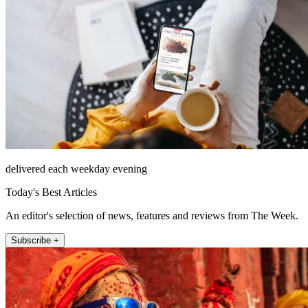
delivered each weekday evening
Today's Best Articles
An editor's selection of news, features and reviews from The Week.
Subscribe +