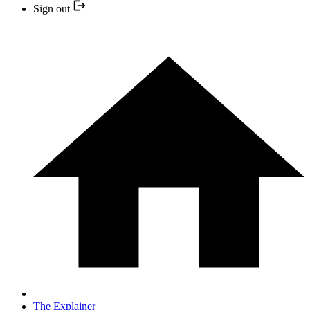
Sign out
The Explainer