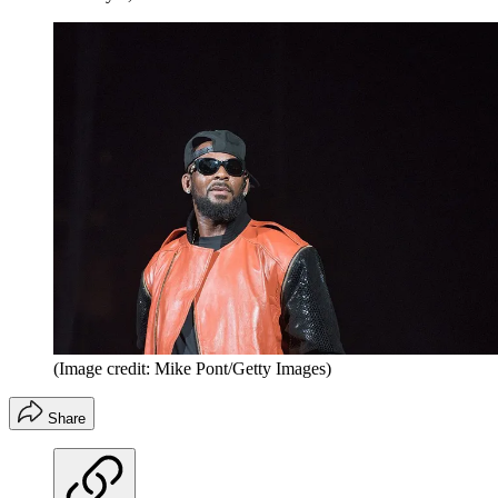
(Image credit: Mike Pont/Getty Images)
Share