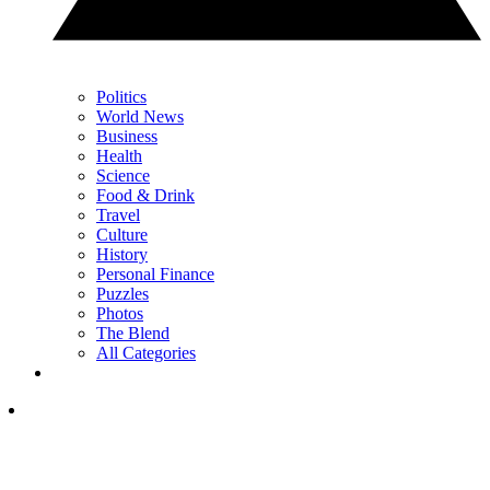
Politics
World News
Business
Health
Science
Food & Drink
Travel
Culture
History
Personal Finance
Puzzles
Photos
The Blend
All Categories