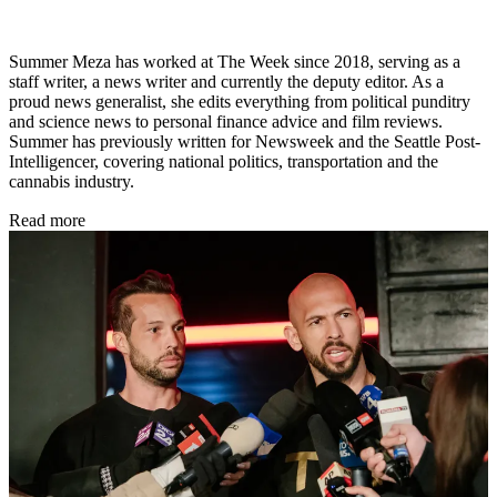
Summer Meza has worked at The Week since 2018, serving as a
staff writer, a news writer and currently the deputy editor. As a
proud news generalist, she edits everything from political punditry
and science news to personal finance advice and film reviews.
Summer has previously written for Newsweek and the Seattle Post-
Intelligencer, covering national politics, transportation and the
cannabis industry.
Read more