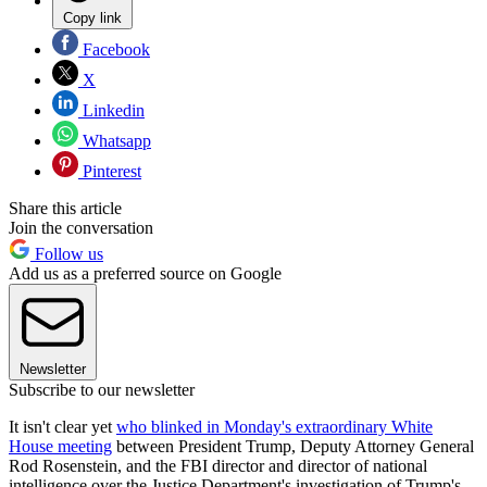
Copy link
Facebook
X
Linkedin
Whatsapp
Pinterest
Share this article
Join the conversation
Follow us
Add us as a preferred source on Google
Newsletter
Subscribe to our newsletter
It isn't clear yet
who blinked in Monday's extraordinary White
House meeting
between President Trump, Deputy Attorney General
Rod Rosenstein, and the FBI director and director of national
intelligence over the Justice Department's investigation of Trump's