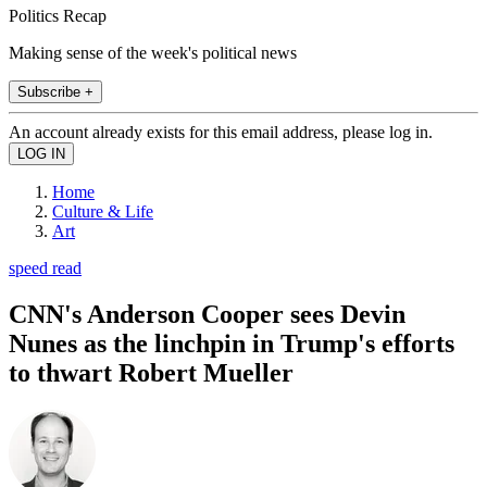
Politics Recap
Making sense of the week's political news
Subscribe +
An account already exists for this email address, please log in.
Home
Culture & Life
Art
speed read
CNN's Anderson Cooper sees Devin
Nunes as the linchpin in Trump's efforts
to thwart Robert Mueller