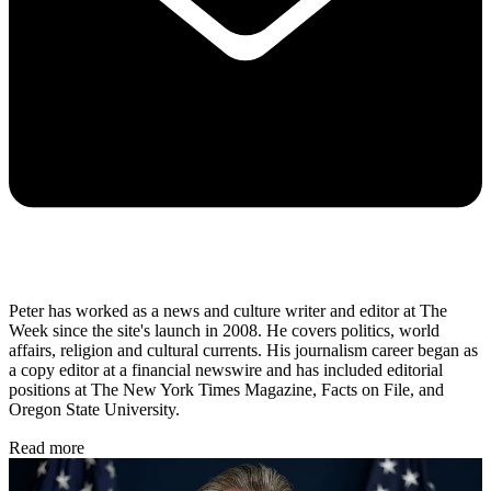
Peter has worked as a news and culture writer and editor at The
Week since the site's launch in 2008. He covers politics, world
affairs, religion and cultural currents. His journalism career began as
a copy editor at a financial newswire and has included editorial
positions at The New York Times Magazine, Facts on File, and
Oregon State University.
Read more