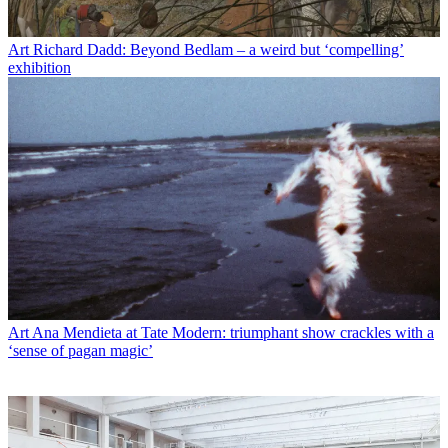
Art
Richard Dadd: Beyond Bedlam – a weird but ‘compelling’
exhibition
Art
Ana Mendieta at Tate Modern: triumphant show crackles with a
‘sense of pagan magic’