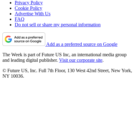
Privacy Policy
Cookie Policy
Advertise With Us
FAQ
Do not sell or share my personal information
Add as a preferred source on Google
The Week is part of Future US Inc, an international media group
and leading digital publisher.
Visit our corporate site
.
© Future US, Inc. Full 7th Floor, 130 West 42nd Street, New York,
NY 10036.