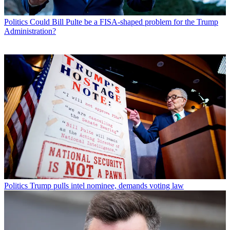
Politics
Could Bill Pulte be a FISA-shaped problem for the Trump
Administration?
Politics
Trump pulls intel nominee, demands voting law