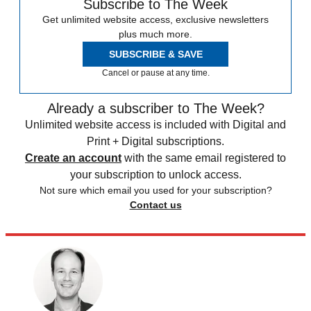
Subscribe to The Week
Get unlimited website access, exclusive newsletters
plus much more.
SUBSCRIBE & SAVE
Cancel or pause at any time.
Already a subscriber to The Week?
Unlimited website access is included with Digital and
Print + Digital subscriptions.
Create an account
with the same email registered to
your subscription to unlock access.
Not sure which email you used for your subscription?
Contact us