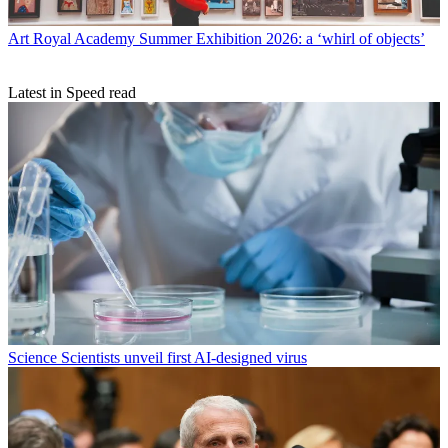
Art
Royal Academy Summer Exhibition 2026: a ‘whirl of objects’
Latest in Speed read
Science
Scientists unveil first AI-designed virus