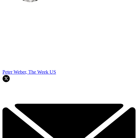
Peter Weber, The Week US