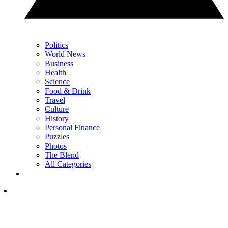
Politics
World News
Business
Health
Science
Food & Drink
Travel
Culture
History
Personal Finance
Puzzles
Photos
The Blend
All Categories