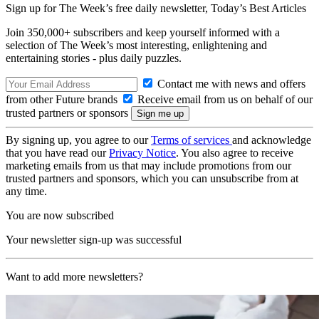
Sign up for The Week’s free daily newsletter,
Today’s Best Articles
Join 350,000+ subscribers and keep yourself informed with a
selection of The Week’s most interesting, enlightening and
entertaining stories - plus daily puzzles.
Contact me with news and offers
from other Future brands
Receive email from us on behalf of our
trusted partners or sponsors
By signing up, you agree to our
Terms of services
and acknowledge
that you have read our
Privacy Notice
. You also agree to receive
marketing emails from us that may include promotions from our
trusted partners and sponsors, which you can unsubscribe from at
any time.
You are now subscribed
Your newsletter sign-up was successful
Want to add more newsletters?