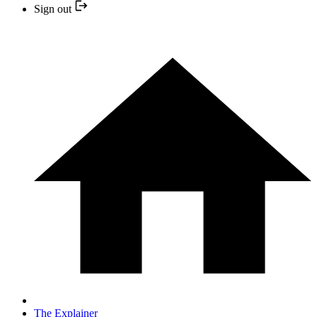
Sign out
The Explainer