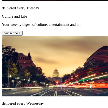
delivered every Tuesday
Culture and Life
Your weekly digest of culture, entertainment and art..
Subscribe +
delivered every Wednesday