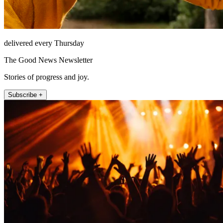
delivered every Thursday
The Good News Newsletter
Stories of progress and joy.
Subscribe +