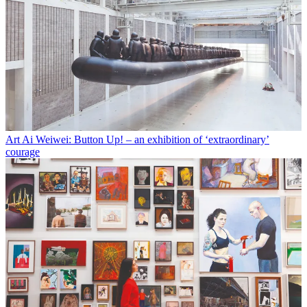
Art
Ai Weiwei: Button Up! – an exhibition of ‘extraordinary’
courage