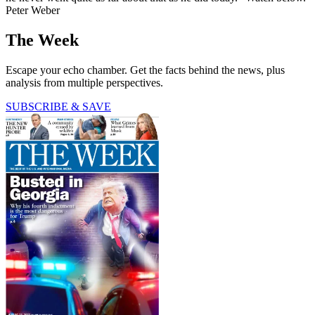
Peter Weber
The Week
Escape your echo chamber. Get the facts behind the news, plus
analysis from multiple perspectives.
SUBSCRIBE & SAVE