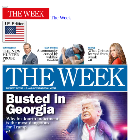
The Week
US Edition