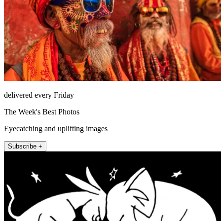
delivered every Friday
The Week's Best Photos
Eyecatching and uplifting images
Subscribe +