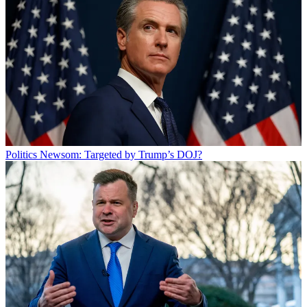
Politics
Newsom: Targeted by Trump’s DOJ?