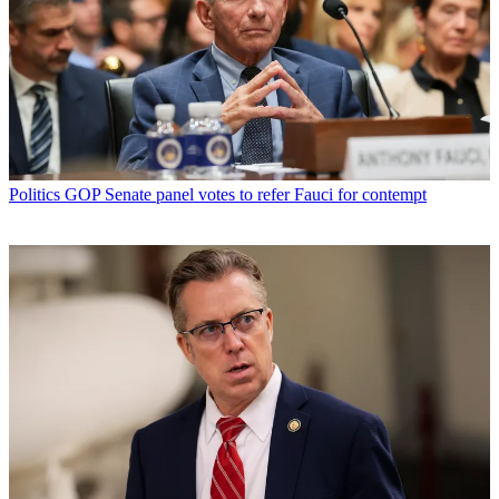
Politics
GOP Senate panel votes to refer Fauci for contempt