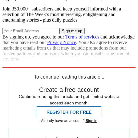
Join 350,000+ subscribers and keep yourself informed with a
selection of The Week’s most interesting, enlightening and
entertaining stories - plus daily puzzles.
By signing up, you agree to our
Terms of services
and acknowledge
that you have read our
Privacy Notice
. You also agree to receive
marketing emails from us that may include promotions from our
trusted partners and sponsors, which you can unsubscribe from at
any time.
Explore More
Zurich
Speed Reads
To continue reading this article...
Create a free account
Continue reading this article and get limited website
access each month.
REGISTER FOR FREE
Already have an account?
Sign in