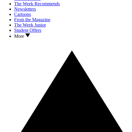
The Week Recommends
Newsletters
Cartoons
From the Magazine
The Week Junior
Student Offers
More