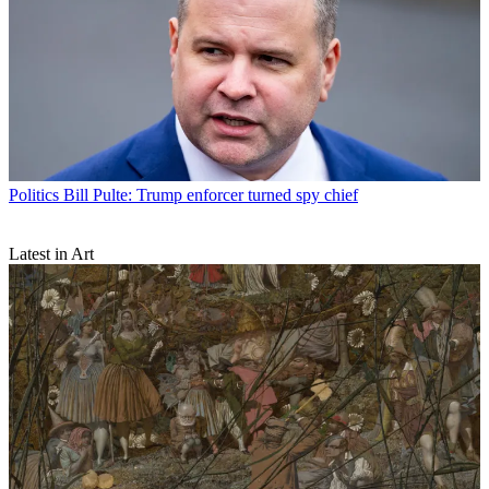
Politics
Bill Pulte: Trump enforcer turned spy chief
Latest in Art