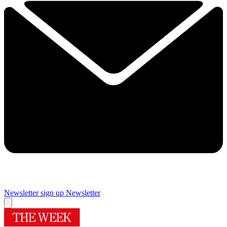
Newsletter sign up
Newsletter