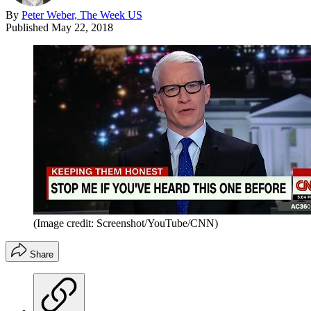
By
Peter Weber, The Week US
Published
May 22, 2018
(Image credit: Screenshot/YouTube/CNN)
Share