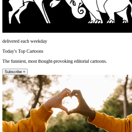
delivered each weekday
Today's Top Cartoons
The funniest, most thought-provoking editorial cartoons.
Subscribe +