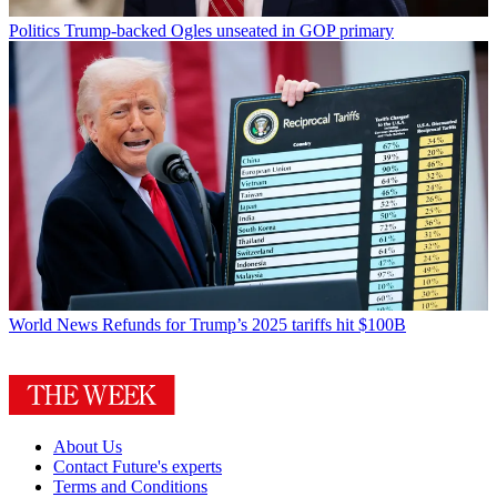
Politics
Trump-backed Ogles unseated in GOP primary
World News
Refunds for Trump’s 2025 tariffs hit $100B
About Us
Contact Future's experts
Terms and Conditions