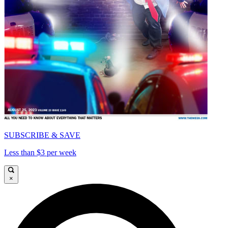
SUBSCRIBE & SAVE
Less than $3 per week
×