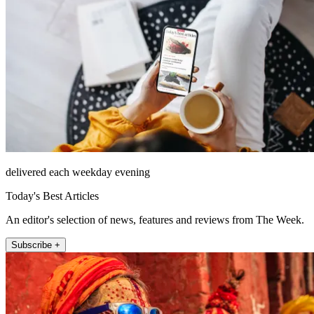
delivered each weekday evening
Today's Best Articles
An editor's selection of news, features and reviews from The Week.
Subscribe +