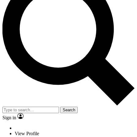
Search
Sign in
View Profile