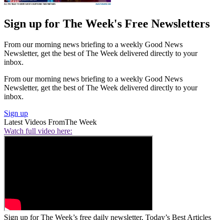
Sign up for The Week's Free Newsletters
From our morning news briefing to a weekly Good News
Newsletter, get the best of The Week delivered directly to your
inbox.
From our morning news briefing to a weekly Good News
Newsletter, get the best of The Week delivered directly to your
inbox.
Sign up
Latest Videos From
The Week
Watch full video here:
Sign up for The Week’s free daily newsletter,
Today’s Best Articles