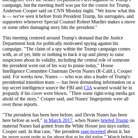
campaign, but the meeting itself was par for the course for Trump,
Anderson Cooper said on CNN Monday night. "We know what this
is — we've seen it before from President Trump, his surrogates, and
supporters whenever Special Counsel Robert Mueller makes a move
or some other damaging story hits the president."
This meeting centered around Trump's demand that the Justice
Department look for politically motivated spying against his
campaign. "The claim of a spy within the Trump campaign comes
with, as of yet, little or nothing to back it up and plenty to raise
suspicions about its validity, including the central role of someone
the president went out of his way to praise today," House
Intelligence Committee Chairman Devin Nunes (R-Calif.), Cooper
said. For weeks now, Nunes — who was also a leader of Trump's
presidential transition team — has been demanding information on a
top secret intelligence source the FBI and
CIA
warned would be in
jeopardy if his cover were blown. "Then some right-wing media got
ahold of the story," Cooper said, and Nunes' fingerprints were all
over those reports.
"The president has been here before, and Devin Nunes has been
here before as well,"
in March 2017
, when Nunes
briefed Trump
on
material Nunes had gotten from the White House just days earlier,
Cooper said. In that case, "the president
rage-tweeted
about it, but
he never went quite as far about that as he did today." Watch below.