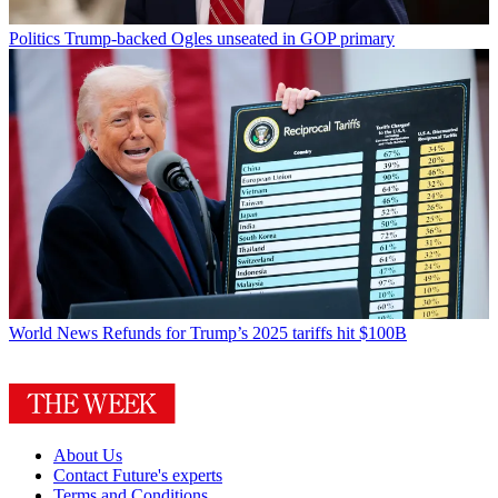
Politics
Trump-backed Ogles unseated in GOP primary
World News
Refunds for Trump’s 2025 tariffs hit $100B
About Us
Contact Future's experts
Terms and Conditions