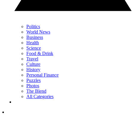
Politics
World News
Business
Health
Science
Food & Drink
Travel
Culture
History
Personal Finance
Puzzles
Photos
The Blend
All Categories