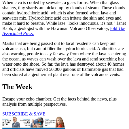
When lava is cooled by seawater, a glass forms. When that glass
shatters, tiny shards are picked up by clouds of steam. Those clouds
contain hydrochloric acid, which is also formed when lava and
seawater mix. Hydrochloric acid can irritate the skin and eyes and
make it hard to breathe. While laze "looks innocuous, it's not," Janet
Babb, a geologist with the Hawaiian Volcano Observatory,
told
The
Associated Press
.
Masks that are being passed out to local residents can keep out
volcanic ash, but cannot filter the hydrochloric acid. Authorities are
also warning people to stay far away from where the lava is entering
the ocean, as waves can wash over the lava and send scorching hot
water onto the shore. So far, the lava has destroyed about 40 homes,
and officials have moved 50,000 gallons of flammable gas that had
been stored at a geothermal plant near one of the volcano's vents.
The Week
Escape your echo chamber. Get the facts behind the news, plus
analysis from multiple perspectives.
SUBSCRIBE & SAVE