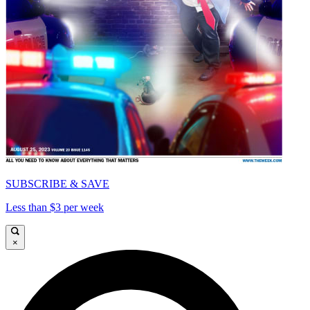
SUBSCRIBE & SAVE
Less than $3 per week
×