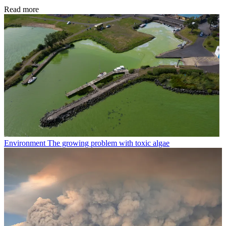
Read more
Environment
The growing problem with toxic algae