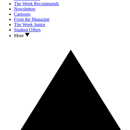
The Week Recommends
Newsletters
Cartoons
From the Magazine
The Week Junior
Student Offers
More