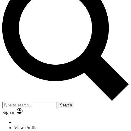
Search
Sign in
View Profile