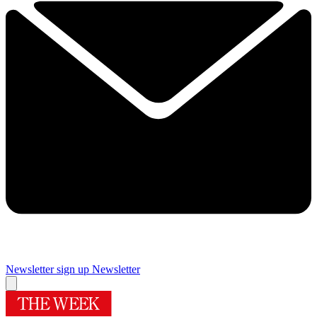
Newsletter sign up
Newsletter