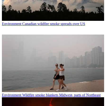
Environment
Canadian wildfire smoke spreads over US
Environment
Wildfire smoke blankets Midwest, parts of Northeast