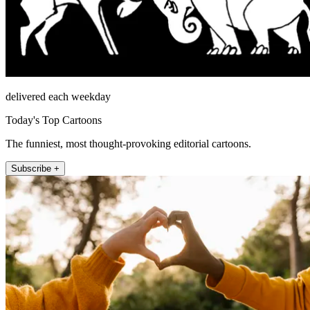
delivered each weekday
Today's Top Cartoons
The funniest, most thought-provoking editorial cartoons.
Subscribe +