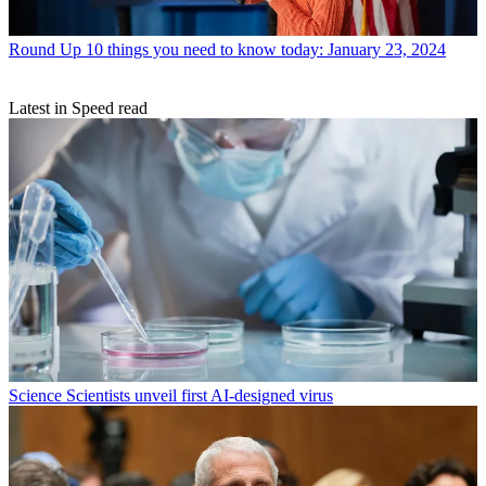
Round Up
10 things you need to know today: January 23, 2024
Latest in Speed read
Science
Scientists unveil first AI-designed virus