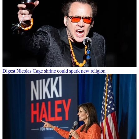
Digest
Nicolas Cage shrine could spark new religion