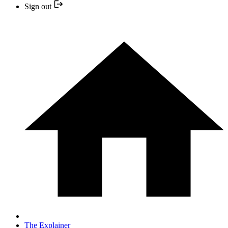
Sign out
The Explainer