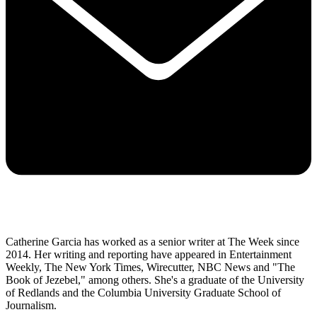
Catherine Garcia has worked as a senior writer at The Week since
2014. Her writing and reporting have appeared in Entertainment
Weekly, The New York Times, Wirecutter, NBC News and "The
Book of Jezebel," among others. She's a graduate of the University
of Redlands and the Columbia University Graduate School of
Journalism.