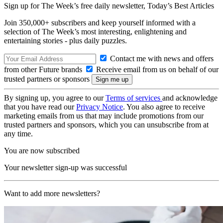
Sign up for The Week’s free daily newsletter,
Today’s Best Articles
Join 350,000+ subscribers and keep yourself informed with a
selection of The Week’s most interesting, enlightening and
entertaining stories - plus daily puzzles.
Contact me with news and offers
from other Future brands
Receive email from us on behalf of our
trusted partners or sponsors
By signing up, you agree to our
Terms of services
and acknowledge
that you have read our
Privacy Notice
. You also agree to receive
marketing emails from us that may include promotions from our
trusted partners and sponsors, which you can unsubscribe from at
any time.
You are now subscribed
Your newsletter sign-up was successful
Want to add more newsletters?