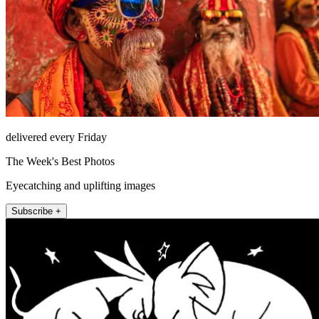
delivered every Friday
The Week's Best Photos
Eyecatching and uplifting images
Subscribe +