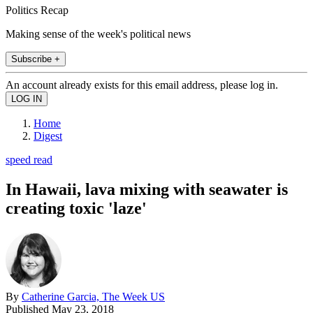
Politics Recap
Making sense of the week's political news
Subscribe +
An account already exists for this email address, please log in.
Home
Digest
speed read
In Hawaii, lava mixing with seawater is
creating toxic 'laze'
By
Catherine Garcia, The Week US
Published
May 23, 2018