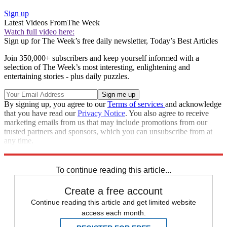
Sign up
Latest Videos From
The Week
Watch full video here:
Sign up for The Week’s free daily newsletter,
Today’s Best Articles
Join 350,000+ subscribers and keep yourself informed with a
selection of The Week’s most interesting, enlightening and
entertaining stories - plus daily puzzles.
By signing up, you agree to our
Terms of services
and acknowledge
that you have read our
Privacy Notice
. You also agree to receive
marketing emails from us that may include promotions from our
trusted partners and sponsors, which you can unsubscribe from at
any time.
Explore More
STEM
Speed Reads
To continue reading this article...
Create a free account
Continue reading this article and get limited website
access each month.