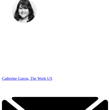
Catherine Garcia, The Week US