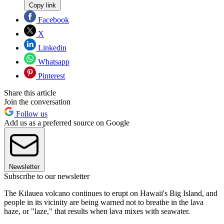
Copy link
Facebook
X
Linkedin
Whatsapp
Pinterest
Share this article
Join the conversation
Follow us
Add us as a preferred source on Google
Newsletter
Subscribe to our newsletter
The Kilauea volcano continues to erupt on Hawaii's Big Island, and
people in its vicinity are being warned not to breathe in the lava
haze, or "laze," that results when lava mixes with seawater.