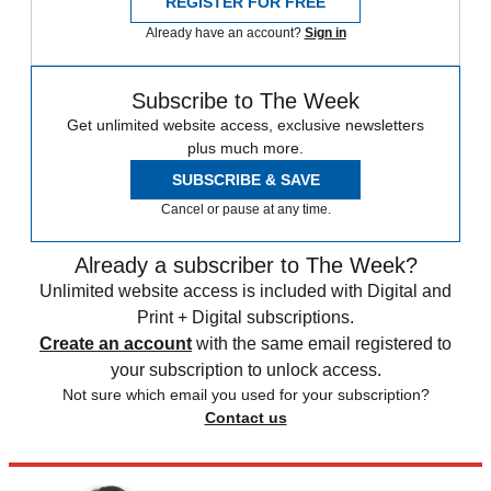
REGISTER FOR FREE
Already have an account?
Sign in
Subscribe to The Week
Get unlimited website access, exclusive newsletters
plus much more.
SUBSCRIBE & SAVE
Cancel or pause at any time.
Already a subscriber to The Week?
Unlimited website access is included with Digital and
Print + Digital subscriptions.
Create an account
with the same email registered to
your subscription to unlock access.
Not sure which email you used for your subscription?
Contact us