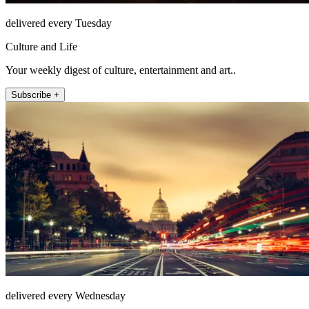
delivered every Tuesday
Culture and Life
Your weekly digest of culture, entertainment and art..
Subscribe +
delivered every Wednesday