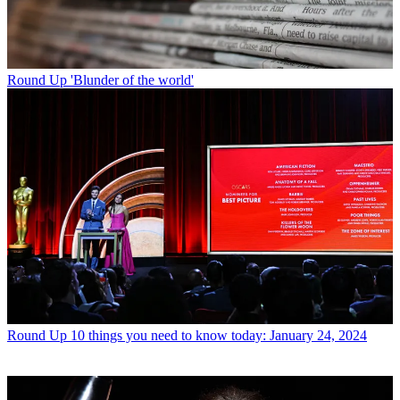
Round Up
'Blunder of the world'
Round Up
10 things you need to know today: January 24, 2024