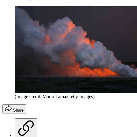
(Image credit: Mario Tama/Getty Images)
Share