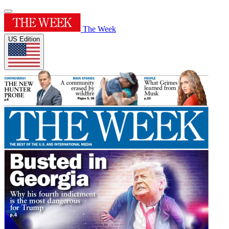
The Week
US Edition