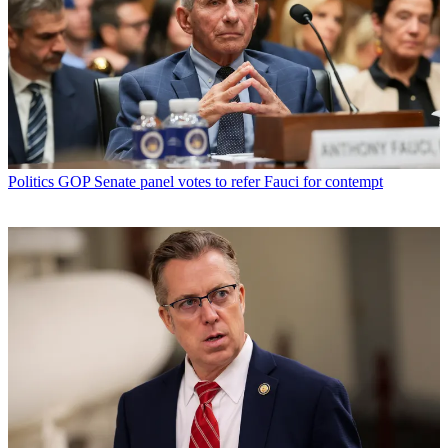
Politics
GOP Senate panel votes to refer Fauci for contempt