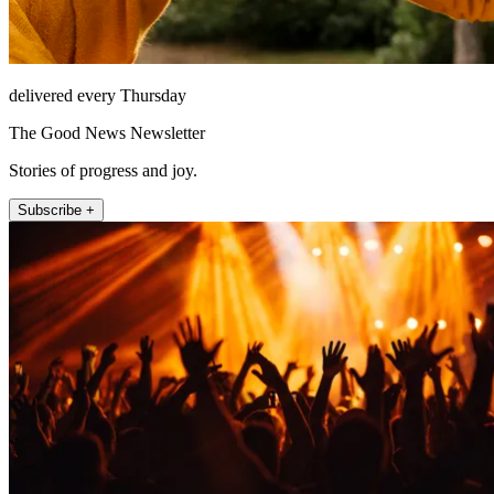
delivered every Thursday
The Good News Newsletter
Stories of progress and joy.
Subscribe +