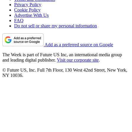
Privacy Policy
Cookie Policy
Advertise With Us
FAQ
Do not sell or share my personal information
Add as a preferred source on Google
The Week is part of Future US Inc, an international media group
and leading digital publisher.
Visit our corporate site
.
© Future US, Inc. Full 7th Floor, 130 West 42nd Street, New York,
NY 10036.