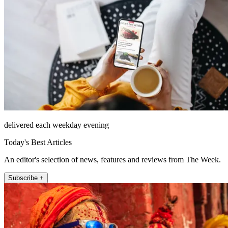
delivered each weekday evening
Today's Best Articles
An editor's selection of news, features and reviews from The Week.
Subscribe +