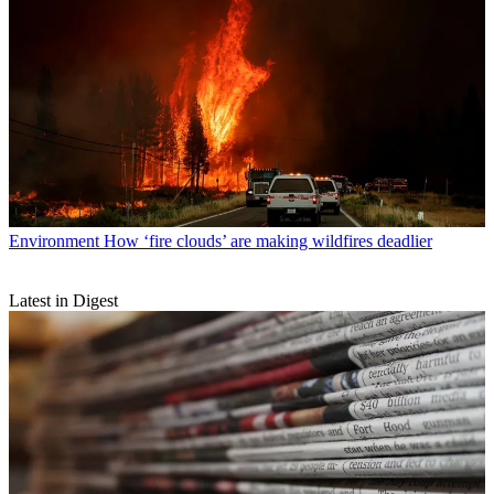
Environment
How ‘fire clouds’ are making wildfires deadlier
Latest in Digest