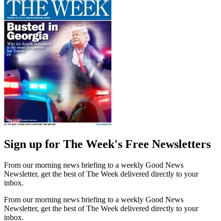
Sign up for The Week's Free Newsletters
From our morning news briefing to a weekly Good News
Newsletter, get the best of The Week delivered directly to your
inbox.
From our morning news briefing to a weekly Good News
Newsletter, get the best of The Week delivered directly to your
inbox.