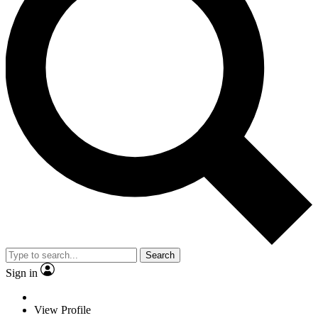
Search
Sign in
View Profile