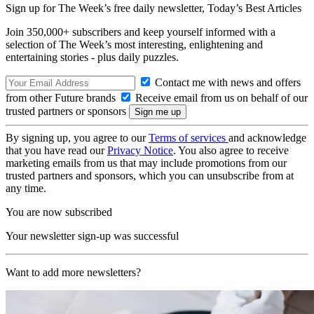
Sign up for The Week’s free daily newsletter,
Today’s Best Articles
Join 350,000+ subscribers and keep yourself informed with a
selection of The Week’s most interesting, enlightening and
entertaining stories - plus daily puzzles.
Contact me with news and offers
from other Future brands
Receive email from us on behalf of our
trusted partners or sponsors
By signing up, you agree to our
Terms of services
and acknowledge
that you have read our
Privacy Notice
. You also agree to receive
marketing emails from us that may include promotions from our
trusted partners and sponsors, which you can unsubscribe from at
any time.
You are now subscribed
Your newsletter sign-up was successful
Want to add more newsletters?