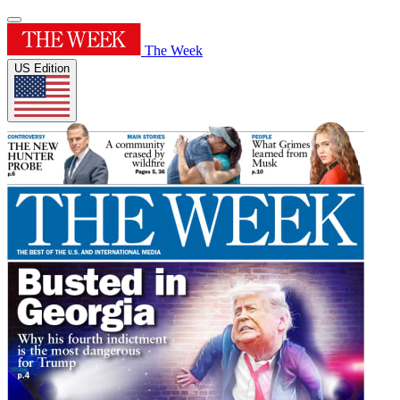
The Week
US Edition