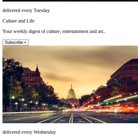
delivered every Tuesday
Culture and Life
Your weekly digest of culture, entertainment and art..
Subscribe +
delivered every Wednesday