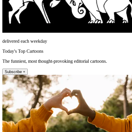
delivered each weekday
Today's Top Cartoons
The funniest, most thought-provoking editorial cartoons.
Subscribe +