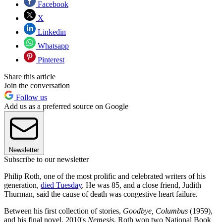
Facebook
X
Linkedin
Whatsapp
Pinterest
Share this article
Join the conversation
Follow us
Add us as a preferred source on Google
Newsletter
Subscribe to our newsletter
Philip Roth, one of the most prolific and celebrated writers of his
generation,
died Tuesday
. He was 85, and a close friend, Judith
Thurman, said the cause of death was congestive heart failure.
Between his first collection of stories,
Goodbye, Columbus
(1959),
and his final novel, 2010's
Nemesis
, Roth won two National Book