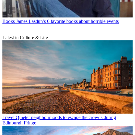
Books
James Lasdun’s 6 favorite books about horrible events
Latest in Culture & Life
Travel
Quieter neighbourhoods to escape the crowds during
Edinburgh Fringe