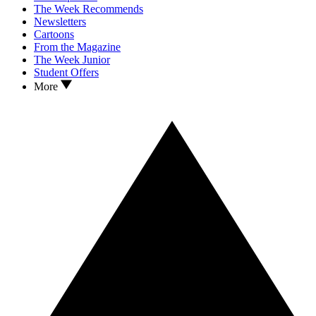
The Week Recommends
Newsletters
Cartoons
From the Magazine
The Week Junior
Student Offers
More