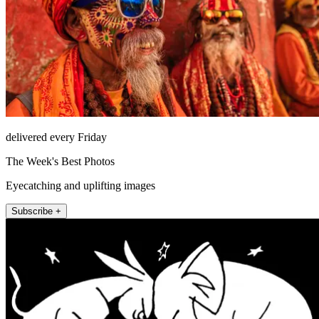
delivered every Friday
The Week's Best Photos
Eyecatching and uplifting images
Subscribe +