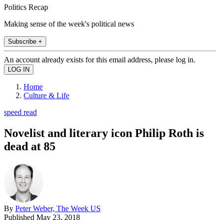
Politics Recap
Making sense of the week's political news
Subscribe +
An account already exists for this email address, please log in.
Home
Culture & Life
speed read
Novelist and literary icon Philip Roth is
dead at 85
By
Peter Weber, The Week US
Published
May 23, 2018