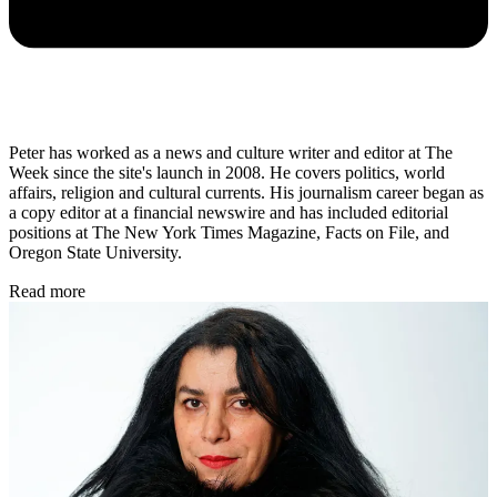
Peter has worked as a news and culture writer and editor at The
Week since the site's launch in 2008. He covers politics, world
affairs, religion and cultural currents. His journalism career began as
a copy editor at a financial newswire and has included editorial
positions at The New York Times Magazine, Facts on File, and
Oregon State University.
Read more