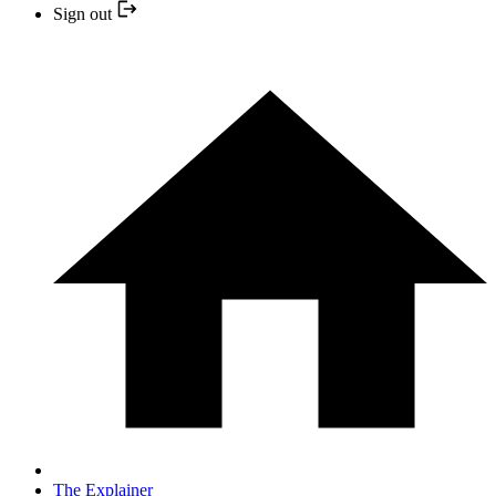
Sign out
The Explainer