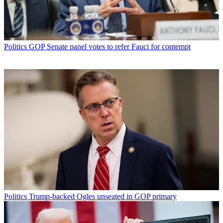
Politics
GOP Senate panel votes to refer Fauci for contempt
Politics
Trump-backed Ogles unseated in GOP primary