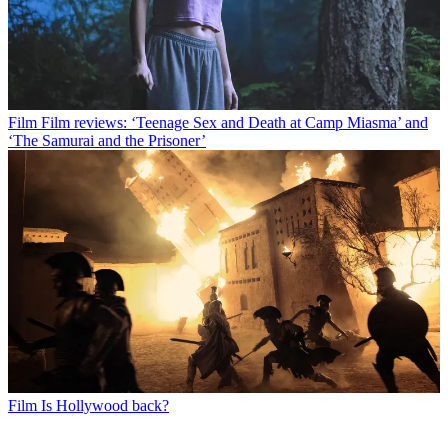
Film
Film reviews: ‘Teenage Sex and Death at Camp Miasma’ and
‘The Samurai and the Prisoner’
Film
Is Hollywood back?