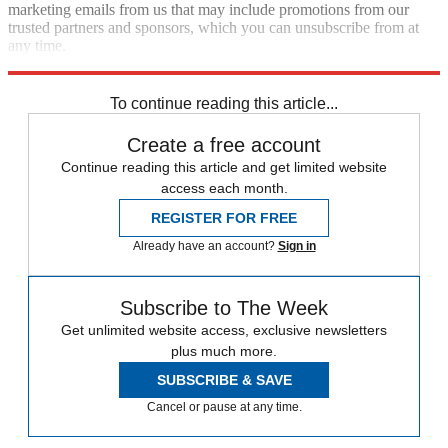
marketing emails from us that may include promotions from our
trusted partners and sponsors, which you can unsubscribe from at
any time.
Explore More
Speed Reads
To continue reading this article...
Create a free account
Continue reading this article and get limited website
access each month.
REGISTER FOR FREE
Already have an account?
Sign in
Subscribe to The Week
Get unlimited website access, exclusive newsletters
plus much more.
SUBSCRIBE & SAVE
Cancel or pause at any time.