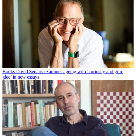
Books
David Sedaris examines ageing with ‘curiosity and grim
glee’ in new essays