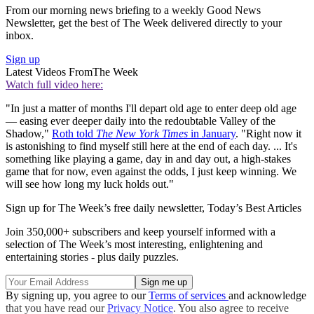
From our morning news briefing to a weekly Good News
Newsletter, get the best of The Week delivered directly to your
inbox.
Sign up
Latest Videos From
The Week
Watch full video here:
"In just a matter of months I'll depart old age to enter deep old age
— easing ever deeper daily into the redoubtable Valley of the
Shadow,"
Roth told
The New York Times
in January
. "Right now it
is astonishing to find myself still here at the end of each day. ... It's
something like playing a game, day in and day out, a high-stakes
game that for now, even against the odds, I just keep winning. We
will see how long my luck holds out."
Sign up for The Week’s free daily newsletter,
Today’s Best Articles
Join 350,000+ subscribers and keep yourself informed with a
selection of The Week’s most interesting, enlightening and
entertaining stories - plus daily puzzles.
By signing up, you agree to our
Terms of services
and acknowledge
that you have read our
Privacy Notice
. You also agree to receive