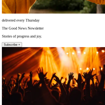
delivered every Thursday
The Good News Newsletter
Stories of progress and joy.
Subscribe +