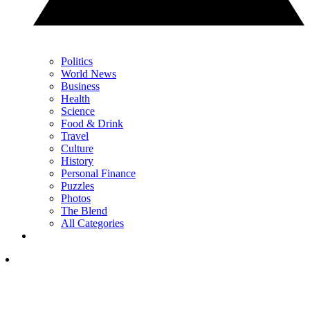
Politics
World News
Business
Health
Science
Food & Drink
Travel
Culture
History
Personal Finance
Puzzles
Photos
The Blend
All Categories