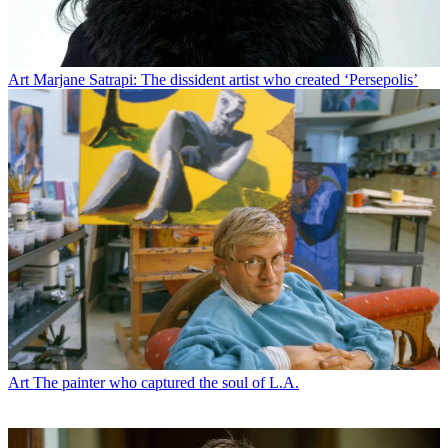
Art
Marjane Satrapi: The dissident artist who created ‘Persepolis’
Art
The painter who captured the soul of L.A.