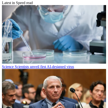
Latest in Speed read
Science
Scientists unveil first AI-designed virus