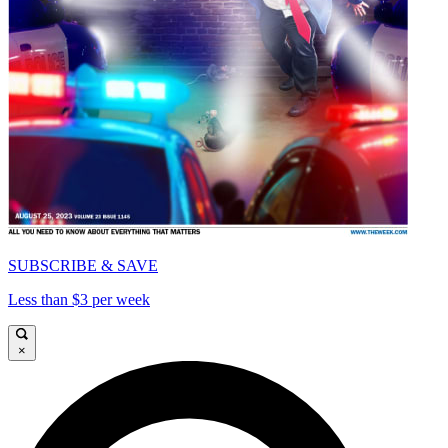
SUBSCRIBE & SAVE
Less than $3 per week
×