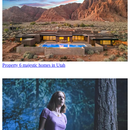
Property
6 majestic homes in Utah