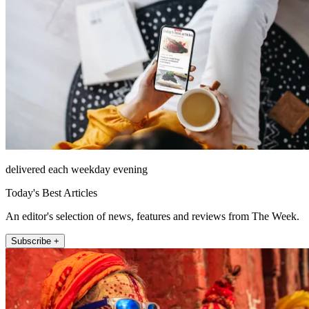
delivered each weekday evening
Today's Best Articles
An editor's selection of news, features and reviews from The Week.
Subscribe +