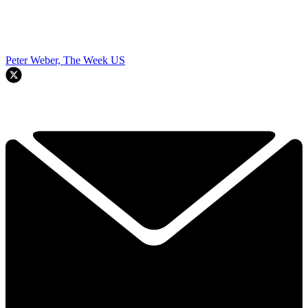
Peter Weber, The Week US