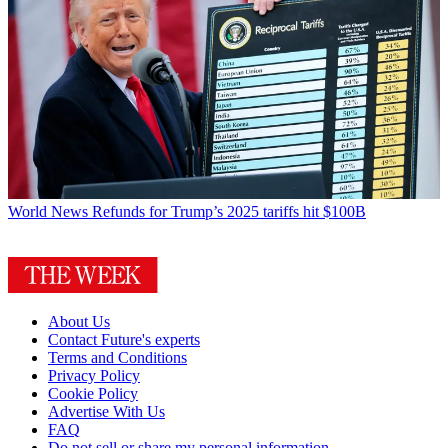
World News
Refunds for Trump’s 2025 tariffs hit $100B
About Us
Contact Future's experts
Terms and Conditions
Privacy Policy
Cookie Policy
Advertise With Us
FAQ
Do not sell or share my personal information