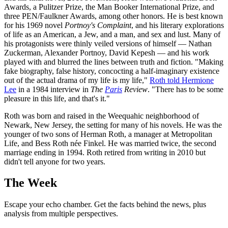
Awards, a Pulitzer Prize, the Man Booker International Prize, and
three PEN/Faulkner Awards, among other honors. He is best known
for his 1969 novel
Portnoy's Complaint
, and his literary explorations
of life as an American, a Jew, and a man, and sex and lust. Many of
his protagonists were thinly veiled versions of himself — Nathan
Zuckerman, Alexander Portnoy, David Kepesh — and his work
played with and blurred the lines between truth and fiction. "Making
fake biography, false history, concocting a half-imaginary existence
out of the actual drama of my life is my life,"
Roth told Hermione
Lee
in a 1984 interview in
The
Paris
Review
. "There has to be some
pleasure in this life, and that's it."
Roth was born and raised in the Weequahic neighborhood of
Newark, New Jersey, the setting for many of his novels. He was the
younger of two sons of Herman Roth, a manager at Metropolitan
Life, and Bess Roth née Finkel. He was married twice, the second
marriage ending in 1994. Roth retired from writing in 2010 but
didn't tell anyone for two years.
The Week
Escape your echo chamber. Get the facts behind the news, plus
analysis from multiple perspectives.