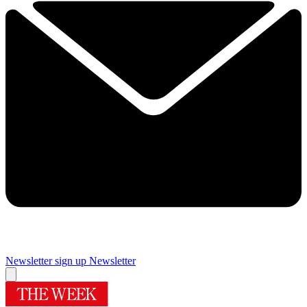
Newsletter sign up
Newsletter