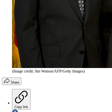
(Image credit: Jim Watson/AFP/Getty Images)
Share
Copy link