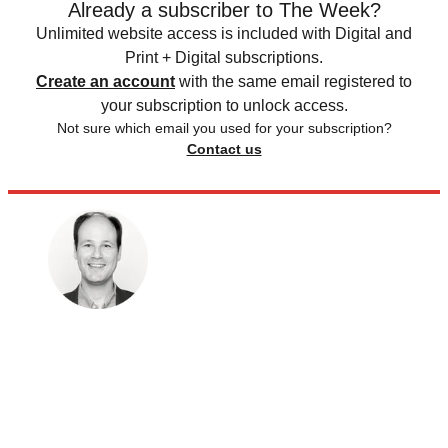
Already a subscriber to The Week?
Unlimited website access is included with Digital and
Print + Digital subscriptions.
Create an account
with the same email registered to
your subscription to unlock access.
Not sure which email you used for your subscription?
Contact us