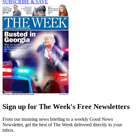
SUBSCRIBE & SAVE
Sign up for The Week's Free Newsletters
From our morning news briefing to a weekly Good News
Newsletter, get the best of The Week delivered directly to your
inbox.