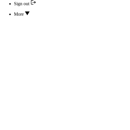
Sign out
More