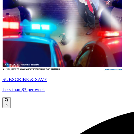
SUBSCRIBE & SAVE
Less than $3 per week
×