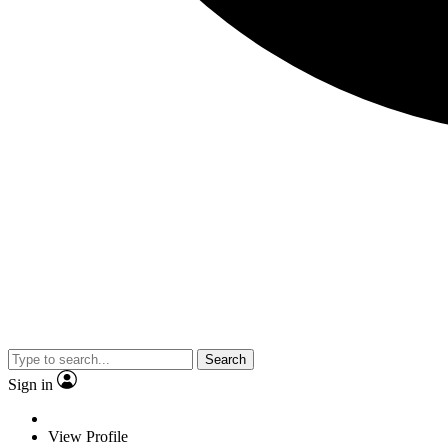
Search
Sign in
View Profile