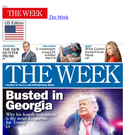
The Week
US Edition