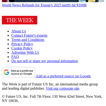
World News
Refunds for Trump’s 2025 tariffs hit $100B
About Us
Contact Future's experts
Terms and Conditions
Privacy Policy
Cookie Policy
Advertise With Us
FAQ
Do not sell or share my personal information
Add as a preferred source on Google
The Week is part of Future US Inc, an international media group
and leading digital publisher.
Visit our corporate site
.
© Future US, Inc. Full 7th Floor, 130 West 42nd Street, New York,
NY 10036.