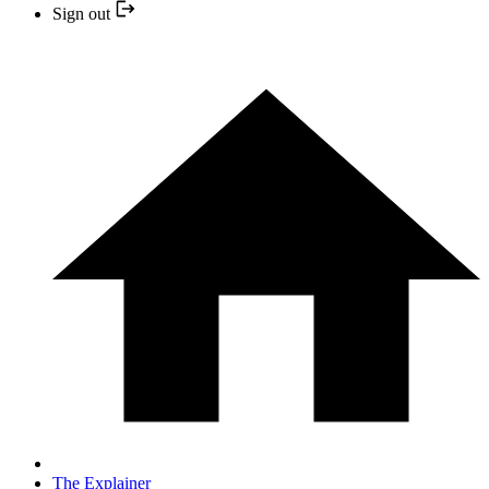
Sign out
The Explainer