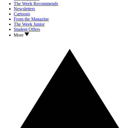
The Week Recommends
Newsletters
Cartoons
From the Magazine
The Week Junior
Student Offers
More