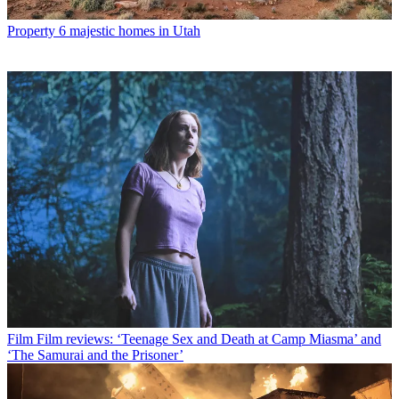
Property
6 majestic homes in Utah
Film
Film reviews: ‘Teenage Sex and Death at Camp Miasma’ and
‘The Samurai and the Prisoner’