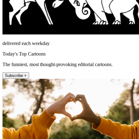
delivered each weekday
Today's Top Cartoons
The funniest, most thought-provoking editorial cartoons.
Subscribe +