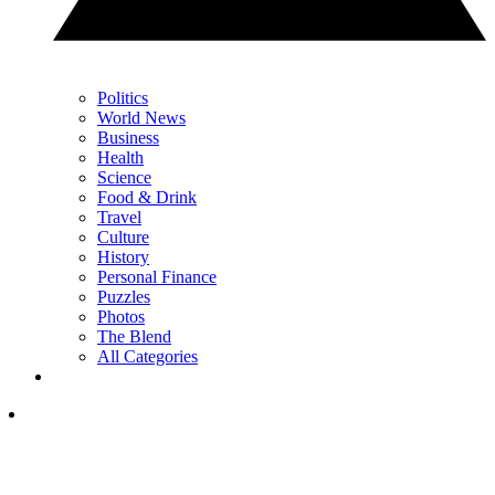
Politics
World News
Business
Health
Science
Food & Drink
Travel
Culture
History
Personal Finance
Puzzles
Photos
The Blend
All Categories