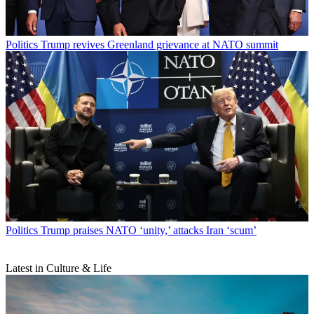
Politics
Trump revives Greenland grievance at NATO summit
Politics
Trump praises NATO ‘unity,’ attacks Iran ‘scum’
Latest in Culture & Life