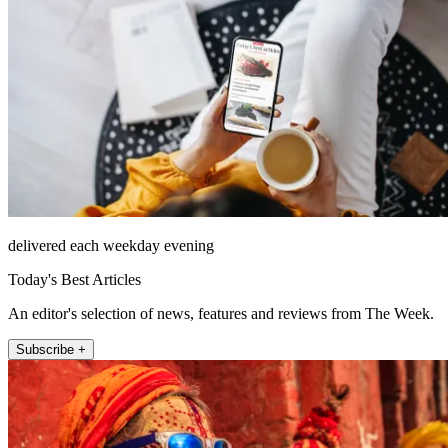
delivered each weekday evening
Today's Best Articles
An editor's selection of news, features and reviews from The Week.
Subscribe +