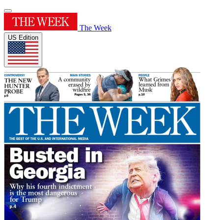
The Week
US Edition