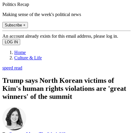
Politics Recap
Making sense of the week's political news
Subscribe +
An account already exists for this email address, please log in.
Home
Culture & Life
speed read
Trump says North Korean victims of
Kim's human rights violations are 'great
winners' of the summit