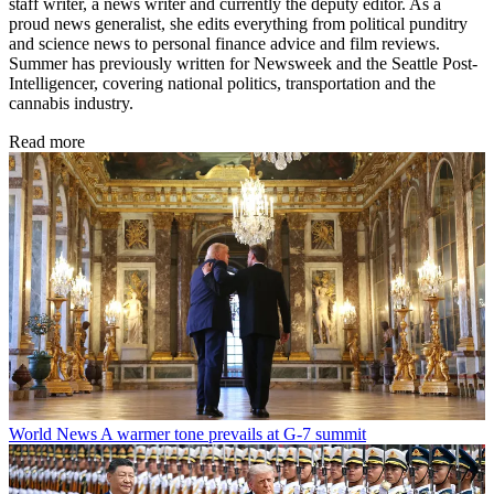
staff writer, a news writer and currently the deputy editor. As a
proud news generalist, she edits everything from political punditry
and science news to personal finance advice and film reviews.
Summer has previously written for Newsweek and the Seattle Post-
Intelligencer, covering national politics, transportation and the
cannabis industry.
Read more
World News
A warmer tone prevails at G-7 summit