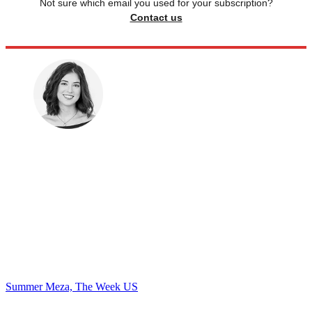
Not sure which email you used for your subscription?
Contact us
Summer Meza, The Week US