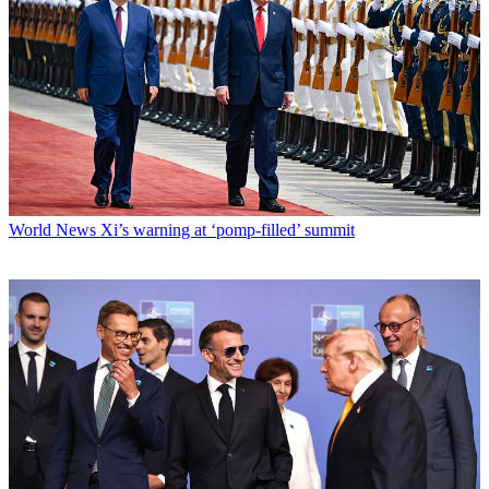
World News
Xi’s warning at ‘pomp-filled’ summit