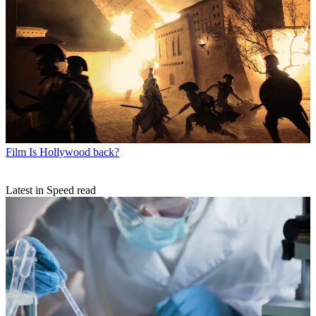
Film
Is Hollywood back?
Latest in Speed read