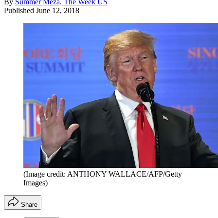
By
Summer Meza, The Week US
Published
June 12, 2018
(Image credit: ANTHONY WALLACE/AFP/Getty
Images)
Share