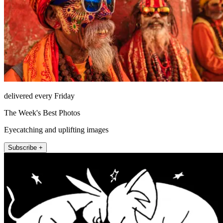
delivered every Friday
The Week's Best Photos
Eyecatching and uplifting images
Subscribe +