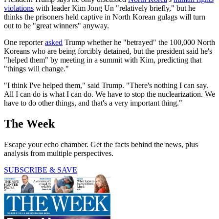
violations
with leader Kim Jong Un "relatively briefly," but he
thinks the prisoners held captive in North Korean gulags will turn
out to be "great winners" anyway.
One reporter
asked
Trump whether he "betrayed" the 100,000 North
Koreans who are being forcibly detained, but the president said he's
"helped them" by meeting in a summit with Kim, predicting that
"things will change."
"I think I've helped them," said Trump. "There's nothing I can say.
All I can do is what I can do. We have to stop the nuclearization. We
have to do other things, and that's a very important thing."
The Week
Escape your echo chamber. Get the facts behind the news, plus
analysis from multiple perspectives.
SUBSCRIBE & SAVE