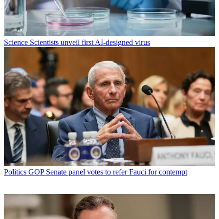
Science
Scientists unveil first AI-designed virus
Politics
GOP Senate panel votes to refer Fauci for contempt