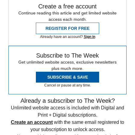
Create a free account
Continue reading this article and get limited website
access each month.
REGISTER FOR FREE
Already have an account?
Sign in
Subscribe to The Week
Get unlimited website access, exclusive newsletters
plus much more.
SUBSCRIBE & SAVE
Cancel or pause at any time.
Already a subscriber to The Week?
Unlimited website access is included with Digital and
Print + Digital subscriptions.
Create an account
with the same email registered to
your subscription to unlock access.