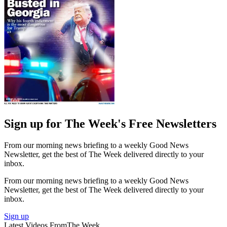
Sign up for The Week's Free Newsletters
From our morning news briefing to a weekly Good News
Newsletter, get the best of The Week delivered directly to your
inbox.
From our morning news briefing to a weekly Good News
Newsletter, get the best of The Week delivered directly to your
inbox.
Sign up
Latest Videos From
The Week