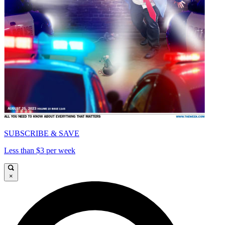
SUBSCRIBE & SAVE
Less than $3 per week
×