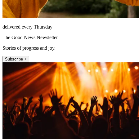
delivered every Thursday
The Good News Newsletter
Stories of progress and joy.
Subscribe +