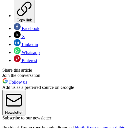
Copy link
Facebook
X
Linkedin
Whatsapp
Pinterest
Share this article
Join the conversation
Follow us
Add us as a preferred source on Google
Newsletter
Subscribe to our newsletter
President Trump says he only discussed
North Korea
's
human rights