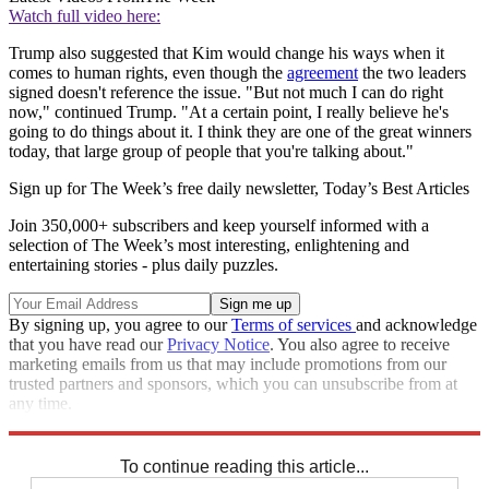
Watch full video here:
Trump also suggested that Kim would change his ways when it
comes to human rights, even though the
agreement
the two leaders
signed doesn't reference the issue. "But not much I can do right
now," continued Trump. "At a certain point, I really believe he's
going to do things about it. I think they are one of the great winners
today, that large group of people that you're talking about."
Sign up for The Week’s free daily newsletter,
Today’s Best Articles
Join 350,000+ subscribers and keep yourself informed with a
selection of The Week’s most interesting, enlightening and
entertaining stories - plus daily puzzles.
By signing up, you agree to our
Terms of services
and acknowledge
that you have read our
Privacy Notice
. You also agree to receive
marketing emails from us that may include promotions from our
trusted partners and sponsors, which you can unsubscribe from at
any time.
Explore More
Speed Reads
To continue reading this article...