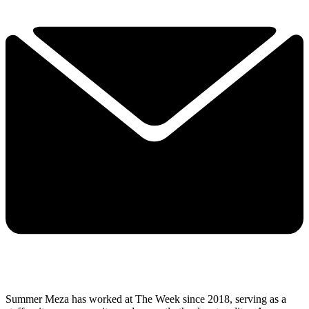
Summer Meza has worked at The Week since 2018, serving as a