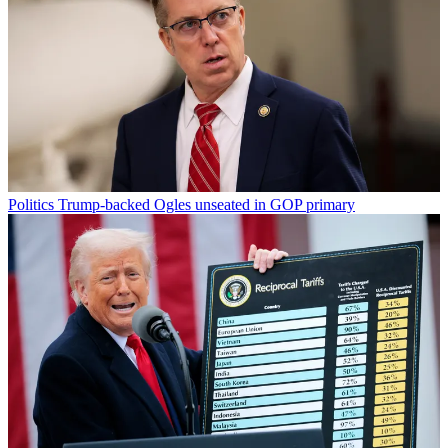
Politics
Trump-backed Ogles unseated in GOP primary