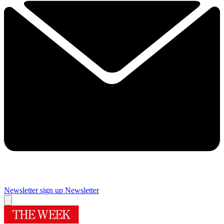
Newsletter sign up
Newsletter