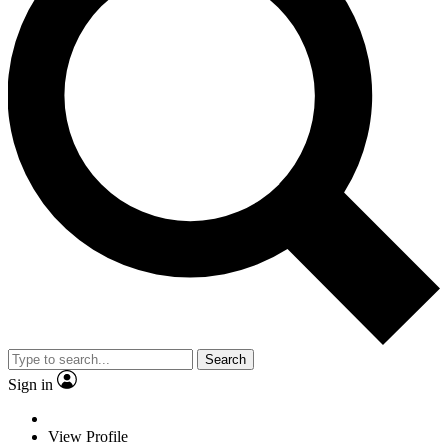
Search
Sign in
View Profile