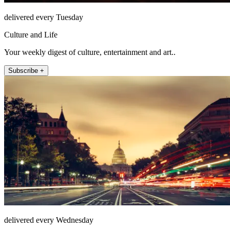
delivered every Tuesday
Culture and Life
Your weekly digest of culture, entertainment and art..
Subscribe +
delivered every Wednesday