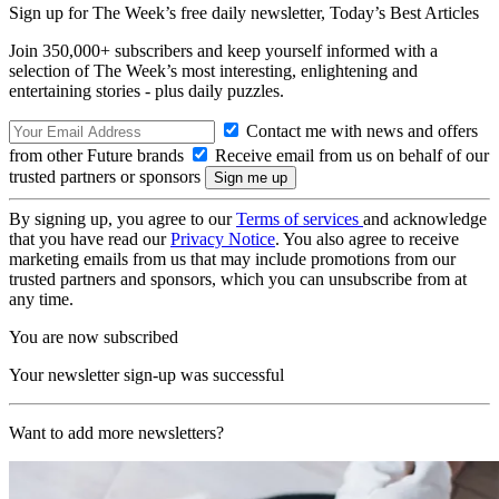
Sign up for The Week’s free daily newsletter,
Today’s Best Articles
Join 350,000+ subscribers and keep yourself informed with a
selection of The Week’s most interesting, enlightening and
entertaining stories - plus daily puzzles.
Contact me with news and offers
from other Future brands
Receive email from us on behalf of our
trusted partners or sponsors
By signing up, you agree to our
Terms of services
and acknowledge
that you have read our
Privacy Notice
. You also agree to receive
marketing emails from us that may include promotions from our
trusted partners and sponsors, which you can unsubscribe from at
any time.
You are now subscribed
Your newsletter sign-up was successful
Want to add more newsletters?