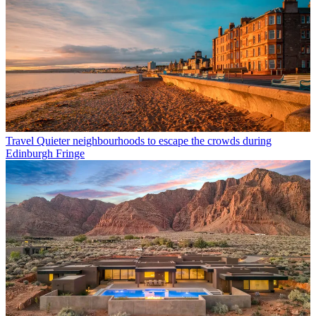
Travel
Quieter neighbourhoods to escape the crowds during
Edinburgh Fringe