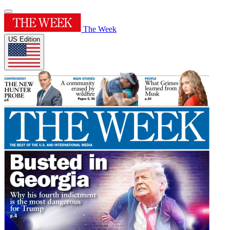
The Week
US Edition