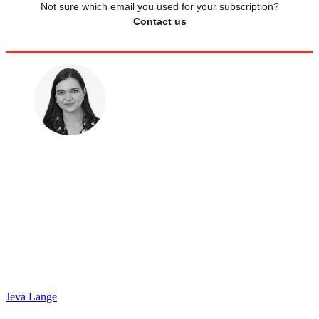
Not sure which email you used for your subscription?
Contact us
Jeva Lange