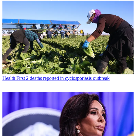
Health
First 2 deaths reported in cyclosporiasis outbreak