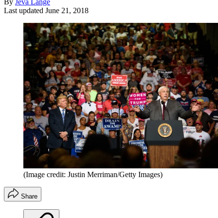
By
Jeva Lange
Last updated
June 21, 2018
(Image credit: Justin Merriman/Getty Images)
Share