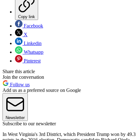
Copy link
Facebook
X
Linkedin
Whatsapp
Pinterest
Share this article
Join the conversation
Follow us
Add us as a preferred source on Google
Newsletter
Subscribe to our newsletter
In West Virginia's 3rd District, which President Trump won by 49.3
points in the 2016 election, Democratic candidate Richard Ojeda