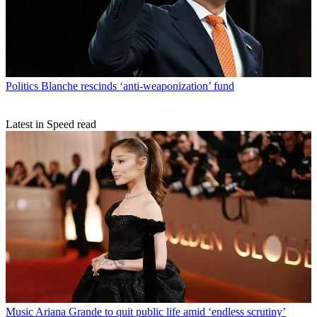
Politics
Blanche rescinds ‘anti-weaponization’ fund
Latest in Speed read
Music
Ariana Grande to quit public life amid ‘endless scrutiny’