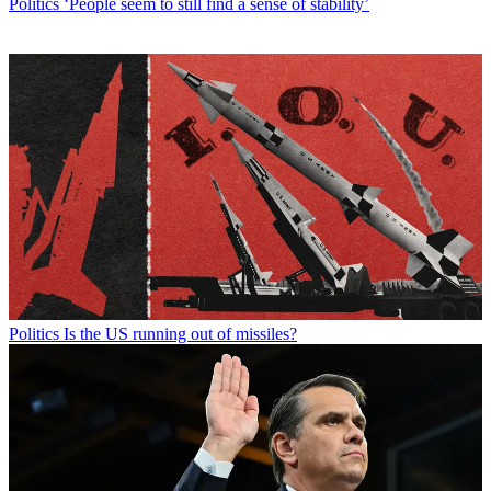
Politics
‘People seem to still find a sense of stability’
Politics
Is the US running out of missiles?