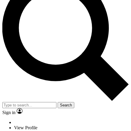
Search
Sign in
View Profile