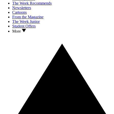
The Week Recommends
Newsletters
Cartoons
From the Magazine
The Week Junior
Student Offers
More