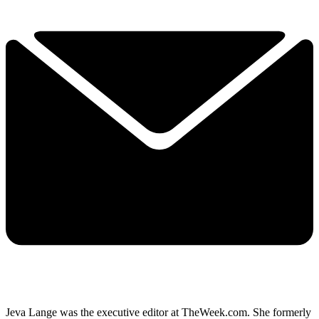
Jeva Lange was the executive editor at TheWeek.com. She formerly