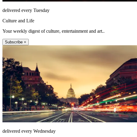
delivered every Tuesday
Culture and Life
Your weekly digest of culture, entertainment and art..
Subscribe +
delivered every Wednesday