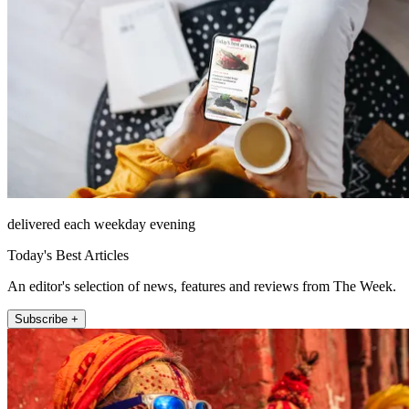
delivered each weekday evening
Today's Best Articles
An editor's selection of news, features and reviews from The Week.
Subscribe +