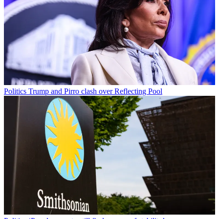
Politics
Trump and Pirro clash over Reflecting Pool