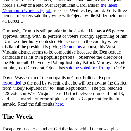
holds a sliver of a lead over Republican Carol Miller,
the latest
Monmouth University poll
, released Wednesday, found. Forty-three
percent of voters said they were with Ojeda, while Miller held onto
41 percent.
Curiously, Trump is still popular in the district: He has a 66 percent
approval rating, with 49 percent of voters strongly approving of him.
"Unlike other hotly contested House races in the country where
dislike of the president is giving
Democrats
a boost, this West
Virginia district seems to be competitive because the Democratic
candidate has his own populist persona," observed the director of
the Monmouth University Polling Institute, Patrick Murray. Despite
running as a Democrat, Ojeda has
said he voted for Trump
in 2016.
David Wasserman of the nonpartisan Cook Political Report
responded
to the poll by tweeting that he will be moving the district
from "likely Republican" to "lean Republican." The poll reached
428 voters in West Virginia's 3rd District between June 14 and 19,
and has a margin of error of plus or minus 3.8 percent for the full
sample. Read the full results
here
.
The Week
Escape your echo chamber. Get the facts behind the news, plus