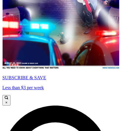
SUBSCRIBE & SAVE
Less than $3 per week
×