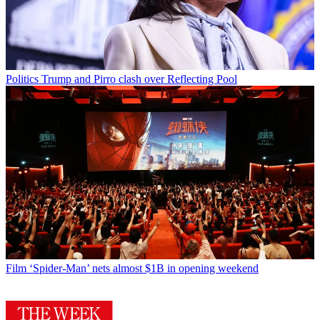
Politics
Trump and Pirro clash over Reflecting Pool
Film
‘Spider-Man’ nets almost $1B in opening weekend