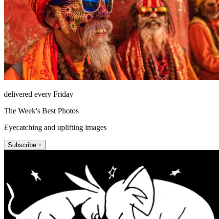
delivered every Friday
The Week's Best Photos
Eyecatching and uplifting images
Subscribe +