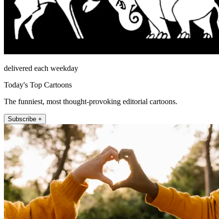
delivered each weekday
Today's Top Cartoons
The funniest, most thought-provoking editorial cartoons.
Subscribe +