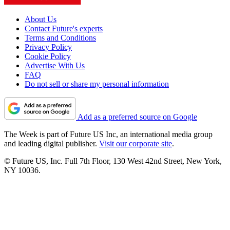
About Us
Contact Future's experts
Terms and Conditions
Privacy Policy
Cookie Policy
Advertise With Us
FAQ
Do not sell or share my personal information
Add as a preferred source on Google
The Week is part of Future US Inc, an international media group
and leading digital publisher.
Visit our corporate site
.
© Future US, Inc. Full 7th Floor, 130 West 42nd Street, New York,
NY 10036.