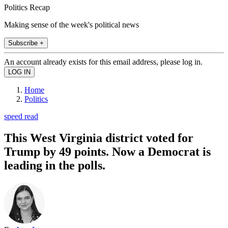
Politics Recap
Making sense of the week's political news
Subscribe +
An account already exists for this email address, please log in.
Home
Politics
speed read
This West Virginia district voted for
Trump by 49 points. Now a Democrat is
leading in the polls.