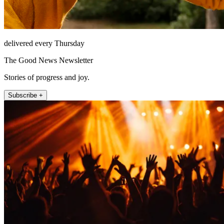
delivered every Thursday
The Good News Newsletter
Stories of progress and joy.
Subscribe +