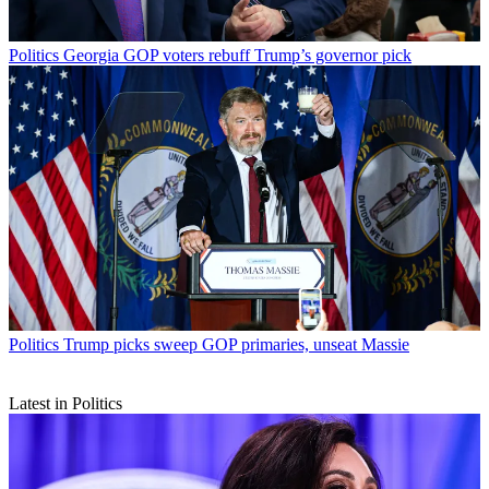
Politics
Georgia GOP voters rebuff Trump’s governor pick
Politics
Trump picks sweep GOP primaries, unseat Massie
Latest in Politics