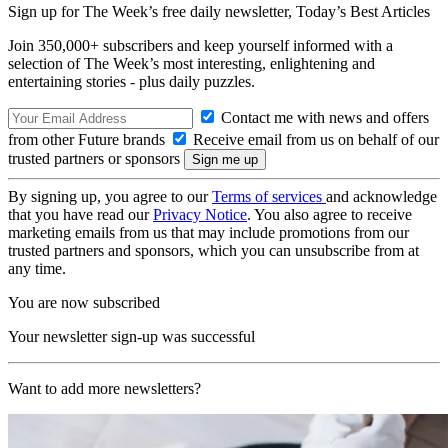
Sign up for The Week’s free daily newsletter,
Today’s Best Articles
Join 350,000+ subscribers and keep yourself informed with a
selection of The Week’s most interesting, enlightening and
entertaining stories - plus daily puzzles.
Contact me with news and offers
from other Future brands
Receive email from us on behalf of our
trusted partners or sponsors
By signing up, you agree to our
Terms of services
and acknowledge
that you have read our
Privacy Notice
. You also agree to receive
marketing emails from us that may include promotions from our
trusted partners and sponsors, which you can unsubscribe from at
any time.
You are now subscribed
Your newsletter sign-up was successful
Want to add more newsletters?