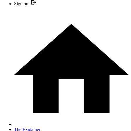
Sign out
The Explainer