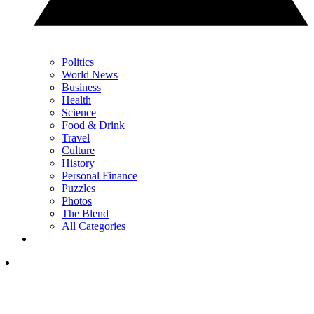
Politics
World News
Business
Health
Science
Food & Drink
Travel
Culture
History
Personal Finance
Puzzles
Photos
The Blend
All Categories