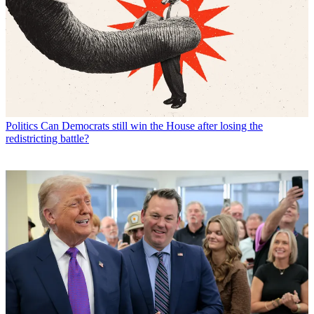
Politics
Can Democrats still win the House after losing the
redistricting battle?