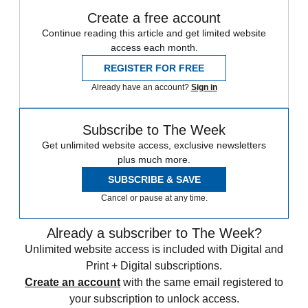
Create a free account
Continue reading this article and get limited website
access each month.
REGISTER FOR FREE
Already have an account?
Sign in
Subscribe to The Week
Get unlimited website access, exclusive newsletters
plus much more.
SUBSCRIBE & SAVE
Cancel or pause at any time.
Already a subscriber to The Week?
Unlimited website access is included with Digital and
Print + Digital subscriptions.
Create an account
with the same email registered to
your subscription to unlock access.