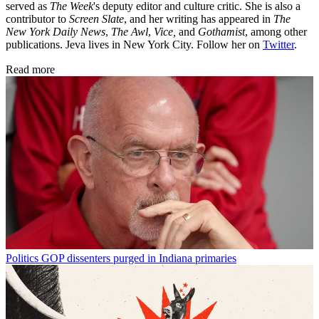
served as
The Week
's deputy editor and culture critic. She is also a
contributor to
Screen Slate
, and her writing has appeared in
The
New York Daily News
,
The Awl
,
Vice,
and
Gothamist
, among other
publications. Jeva lives in New York City. Follow her on
Twitter
.
Read more
Politics
GOP dissenters purged in Indiana primaries