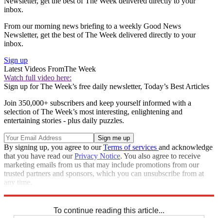
Newsletter, get the best of The Week delivered directly to your
inbox.
From our morning news briefing to a weekly Good News
Newsletter, get the best of The Week delivered directly to your
inbox.
Sign up
Latest Videos From
The Week
Watch full video here:
Sign up for The Week’s free daily newsletter,
Today’s Best Articles
Join 350,000+ subscribers and keep yourself informed with a
selection of The Week’s most interesting, enlightening and
entertaining stories - plus daily puzzles.
By signing up, you agree to our
Terms of services
and acknowledge
that you have read our
Privacy Notice
. You also agree to receive
marketing emails from us that may include promotions from our
trusted partners and sponsors, which you can unsubscribe from at
any time.
Explore More
Speed Reads
To continue reading this article...