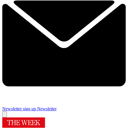
Newsletter sign up
Newsletter