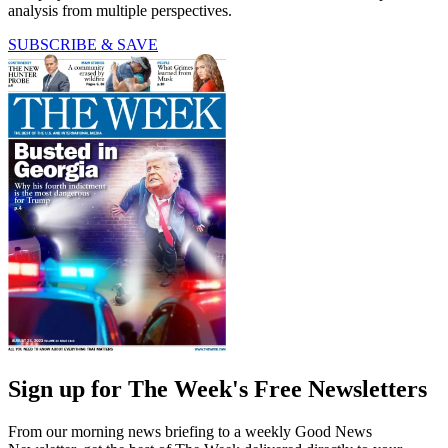
analysis from multiple perspectives.
SUBSCRIBE & SAVE
Sign up for The Week's Free Newsletters
From our morning news briefing to a weekly Good News