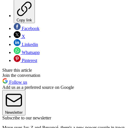
Copy link
Facebook
X
Linkedin
Whatsapp
Pinterest
Share this article
Join the conversation
Follow us
Add us as a preferred source on Google
Newsletter
Subscribe to our newsletter
Move over Jay-Z and Beyoncé, there's a new power couple in town