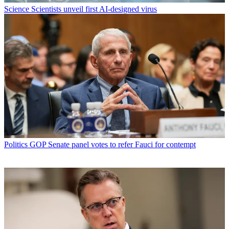
Science
Scientists unveil first AI-designed virus
Politics
GOP Senate panel votes to refer Fauci for contempt