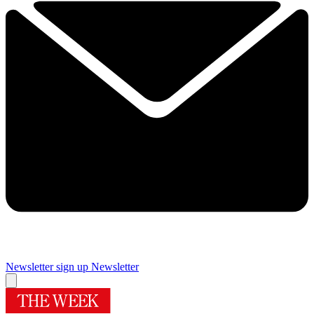
Newsletter sign up
Newsletter