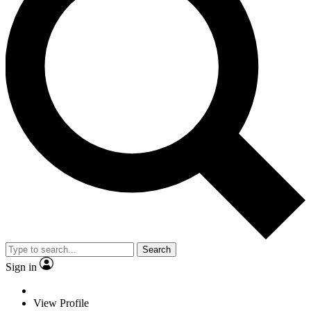
Search
Sign in
View Profile