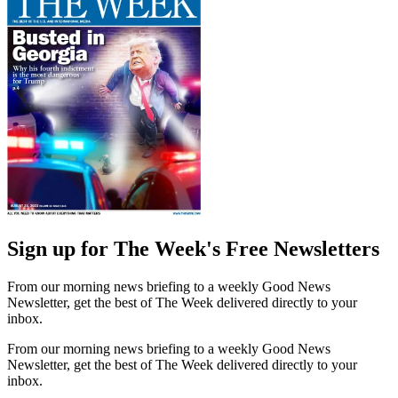
Sign up for The Week's Free Newsletters
From our morning news briefing to a weekly Good News
Newsletter, get the best of The Week delivered directly to your
inbox.
From our morning news briefing to a weekly Good News
Newsletter, get the best of The Week delivered directly to your
inbox.