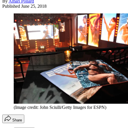
By
Amari Pollard
Published
June 25, 2018
(Image credit: John Sciulli/Getty Images for ESPN)
Share