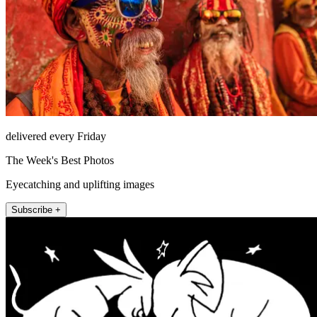
delivered every Friday
The Week's Best Photos
Eyecatching and uplifting images
Subscribe +