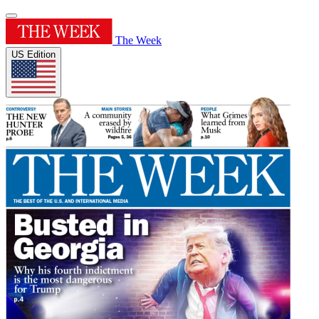
The Week
US Edition