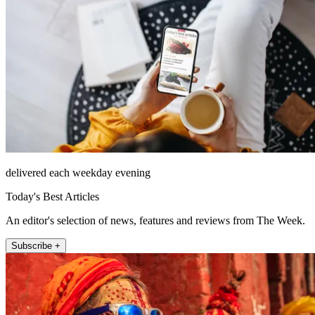
delivered each weekday evening
Today's Best Articles
An editor's selection of news, features and reviews from The Week.
Subscribe +