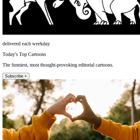
delivered each weekday
Today's Top Cartoons
The funniest, most thought-provoking editorial cartoons.
Subscribe +