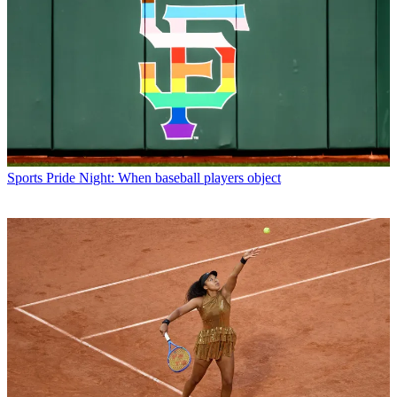
Sports
Pride Night: When baseball players object