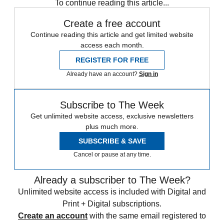
To continue reading this article...
Create a free account
Continue reading this article and get limited website
access each month.
REGISTER FOR FREE
Already have an account?
Sign in
Subscribe to The Week
Get unlimited website access, exclusive newsletters
plus much more.
SUBSCRIBE & SAVE
Cancel or pause at any time.
Already a subscriber to The Week?
Unlimited website access is included with Digital and
Print + Digital subscriptions.
Create an account
with the same email registered to