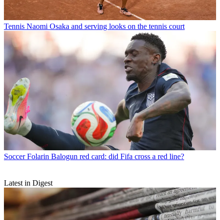
Tennis
Naomi Osaka and serving looks on the tennis court
Soccer
Folarin Balogun red card: did Fifa cross a red line?
Latest in Digest