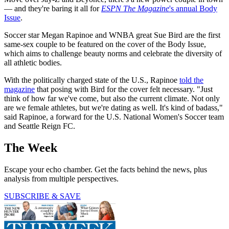
— and they're baring it all for
ESPN The Magazine
's annual Body
Issue
.
Soccer star Megan Rapinoe and WNBA great Sue Bird are the first
same-sex couple to be featured on the cover of the Body Issue,
which aims to challenge beauty norms and celebrate the diversity of
all athletic bodies.
With the politically charged state of the U.S., Rapinoe
told the
magazine
that posing with Bird for the cover felt necessary. "Just
think of how far we've come, but also the current climate. Not only
are we female athletes, but we're dating as well. It's kind of badass,"
said Rapinoe, a forward for the U.S. National Women's Soccer team
and Seattle Reign FC.
The Week
Escape your echo chamber. Get the facts behind the news, plus
analysis from multiple perspectives.
SUBSCRIBE & SAVE