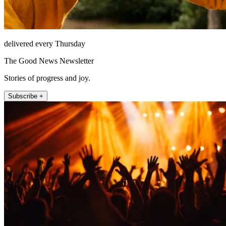
delivered every Thursday
The Good News Newsletter
Stories of progress and joy.
Subscribe +