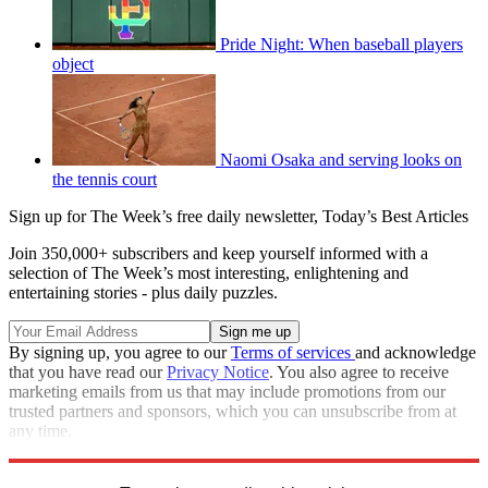
Pride Night: When baseball players
object
Naomi Osaka and serving looks on
the tennis court
Sign up for The Week’s free daily newsletter,
Today’s Best Articles
Join 350,000+ subscribers and keep yourself informed with a
selection of The Week’s most interesting, enlightening and
entertaining stories - plus daily puzzles.
By signing up, you agree to our
Terms of services
and acknowledge
that you have read our
Privacy Notice
. You also agree to receive
marketing emails from us that may include promotions from our
trusted partners and sponsors, which you can unsubscribe from at
any time.
Explore More
Speed Reads