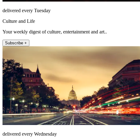
delivered every Tuesday
Culture and Life
Your weekly digest of culture, entertainment and art..
Subscribe +
delivered every Wednesday