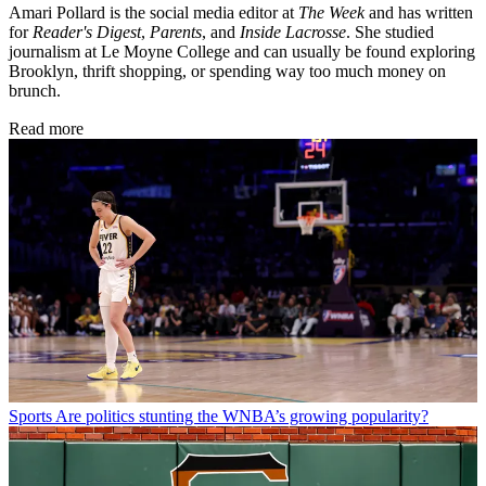
Amari Pollard is the social media editor at
The Week
and has written
for
Reader's Digest
,
Parents
, and
Inside Lacrosse
. She studied
journalism at Le Moyne College and can usually be found exploring
Brooklyn, thrift shopping, or spending way too much money on
brunch.
Read more
Sports
Are politics stunting the WNBA’s growing popularity?