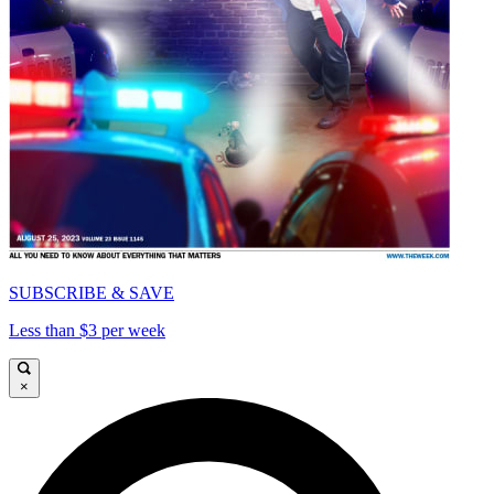
SUBSCRIBE & SAVE
Less than $3 per week
×