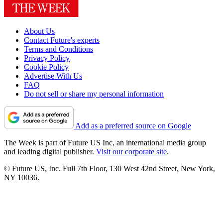
About Us
Contact Future's experts
Terms and Conditions
Privacy Policy
Cookie Policy
Advertise With Us
FAQ
Do not sell or share my personal information
Add as a preferred source on Google
The Week is part of Future US Inc, an international media group
and leading digital publisher.
Visit our corporate site
.
© Future US, Inc. Full 7th Floor, 130 West 42nd Street, New York,
NY 10036.