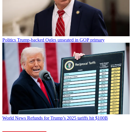
Politics
Trump-backed Ogles unseated in GOP primary
World News
Refunds for Trump’s 2025 tariffs hit $100B