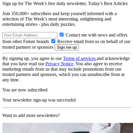
Sign up for The Week’s free daily newsletter,
Today’s Best Articles
Join 350,000+ subscribers and keep yourself informed with a
selection of The Week’s most interesting, enlightening and
entertaining stories - plus daily puzzles.
Contact me with news and offers
from other Future brands
Receive email from us on behalf of our
trusted partners or sponsors
By signing up, you agree to our
Terms of services
and acknowledge
that you have read our
Privacy Notice
. You also agree to receive
marketing emails from us that may include promotions from our
trusted partners and sponsors, which you can unsubscribe from at
any time.
You are now subscribed
Your newsletter sign-up was successful
Want to add more newsletters?