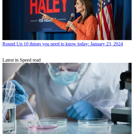
Round Up
10 things you need to know today: January 23, 2024
Latest in Speed read