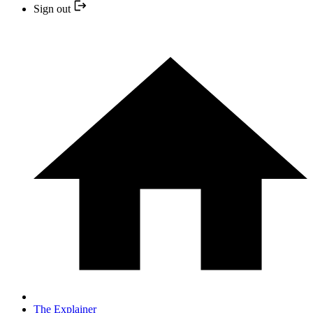
Sign out
The Explainer