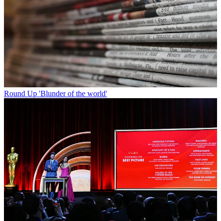
Round Up
'Blunder of the world'