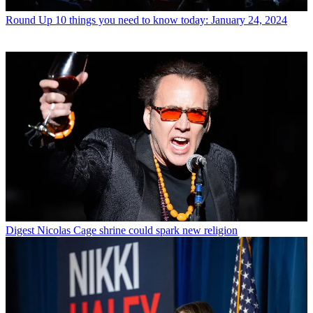
Round Up
10 things you need to know today: January 24, 2024
Digest
Nicolas Cage shrine could spark new religion