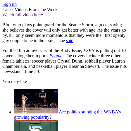
Sign up
Latest Videos From
The Week
Watch full video here:
Bird, who plays point guard for the Seattle Storm, agreed, saying
she believes the cover will only get better with age. As the years go
by, it'll only seem more momentous that they were the "first openly
gay couple to be in the issue," she
said
.
For the 10th anniversary of the Body Issue,
ESPN
is putting out 10
covers altogether, reports
People
. The covers include three other
female athletes: soccer player Crystal Dunn, softball player Lauren
Chamberlain, and basketball player Breanna Stewart. The issue hits
newsstands June 29.
You may like
Are politics stunting the WNBA’s
growing popularity?