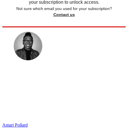
your subscription to unlock access.
Not sure which email you used for your subscription?
Contact us
Amari Pollard