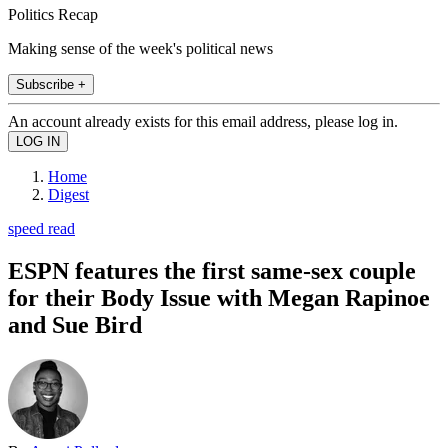
Politics Recap
Making sense of the week's political news
Subscribe +
An account already exists for this email address, please log in.
Home
Digest
speed read
ESPN features the first same-sex couple
for their Body Issue with Megan Rapinoe
and Sue Bird