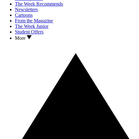
The Week Recommends
Newsletters
Cartoons
From the Magazine
The Week Junior
Student Offers
More