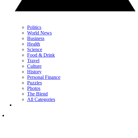
Politics
World News
Business
Health
Science
Food & Drink
Travel
Culture
History
Personal Finance
Puzzles
Photos
The Blend
All Categories