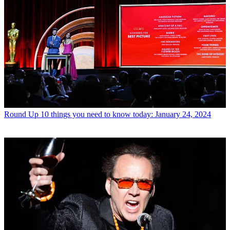
Round Up
10 things you need to know today: January 24, 2024