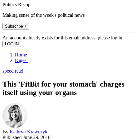
Politics Recap
Making sense of the week's political news
Subscribe +
An account already exists for this email address, please log in.
Home
Digest
speed read
This 'FitBit for your stomach' charges
itself using your organs
By
Kathryn Krawczyk
Published
June 29, 2018