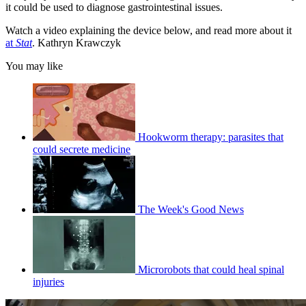
it could be used to diagnose gastrointestinal issues.
Watch a video explaining the device below, and read more about it
at
Stat
. Kathryn Krawczyk
You may like
Hookworm therapy: parasites that
could secrete medicine
The Week's Good News
Microrobots that could heal spinal
injuries