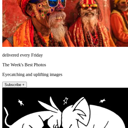
delivered every Friday
The Week's Best Photos
Eyecatching and uplifting images
Subscribe +