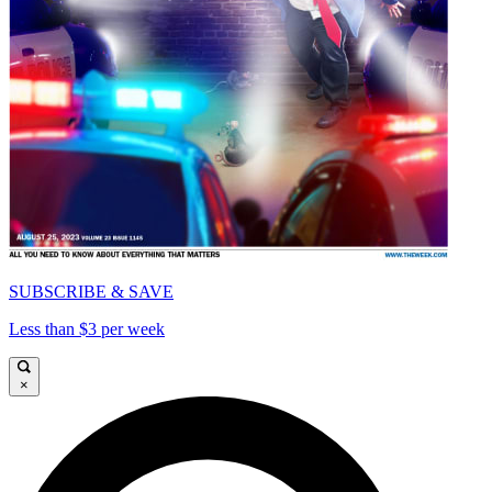
SUBSCRIBE & SAVE
Less than $3 per week
×