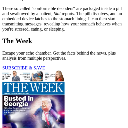
These so-called "conformable decoders" are packaged inside a pill
and swallowed by a patient,
Stat
reports. The pill dissolves, and an
embedded device latches to the stomach lining. It can then start
transmitting messages, revealing how your stomach behaves when
you're stressed, eating, or sleeping.
The Week
Escape your echo chamber. Get the facts behind the news, plus
analysis from multiple perspectives.
SUBSCRIBE & SAVE