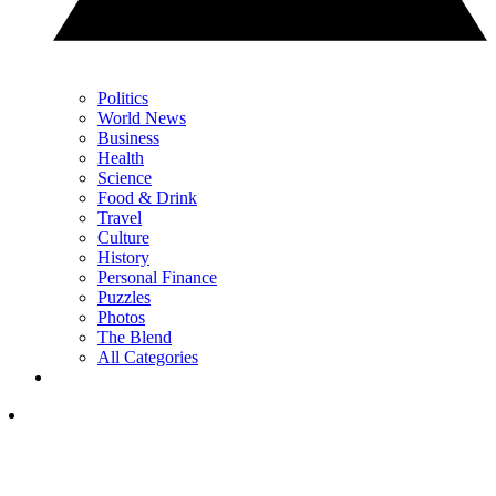
Politics
World News
Business
Health
Science
Food & Drink
Travel
Culture
History
Personal Finance
Puzzles
Photos
The Blend
All Categories