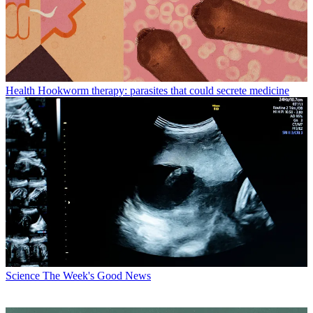
Health
Hookworm therapy: parasites that could secrete medicine
Science
The Week's Good News