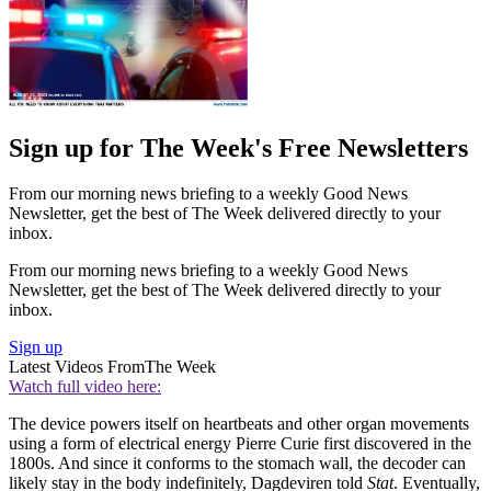
Sign up for The Week's Free Newsletters
From our morning news briefing to a weekly Good News
Newsletter, get the best of The Week delivered directly to your
inbox.
From our morning news briefing to a weekly Good News
Newsletter, get the best of The Week delivered directly to your
inbox.
Sign up
Latest Videos From
The Week
Watch full video here:
The device powers itself on heartbeats and other organ movements
using a form of electrical energy Pierre Curie first discovered in the
1800s. And since it conforms to the stomach wall, the decoder can
likely stay in the body indefinitely, Dagdeviren told
Stat
. Eventually,