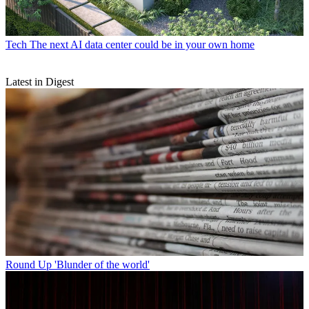
Tech
The next AI data center could be in your own home
Latest in Digest
Round Up
'Blunder of the world'