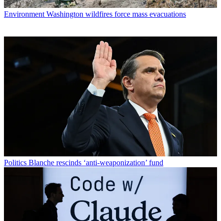
Environment
Washington wildfires force mass evacuations
Politics
Blanche rescinds ‘anti-weaponization’ fund