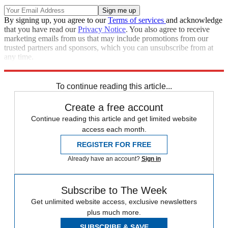
By signing up, you agree to our
Terms of services
and acknowledge
that you have read our
Privacy Notice
. You also agree to receive
marketing emails from us that may include promotions from our
trusted partners and sponsors, which you can unsubscribe from at
any time.
Explore More
STEM
Speed Reads
To continue reading this article...
Create a free account
Continue reading this article and get limited website
access each month.
REGISTER FOR FREE
Already have an account?
Sign in
Subscribe to The Week
Get unlimited website access, exclusive newsletters
plus much more.
SUBSCRIBE & SAVE