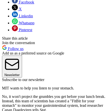
Facebook
X
Linkedin
Whatsapp
Pinterest
Share this article
Join the conversation
Follow us
Add us as a preferred source on Google
Newsletter
Subscribe to our newsletter
MIT wants to help you listen to your stomach.
No, it won't project the grumbles you get before your lunch break.
Instead, this team of scientists has created a "FitBit for your
stomach" to monitor your gastrointestinal system, lead researcher
Canan Dagdeviren tells
Stat
.