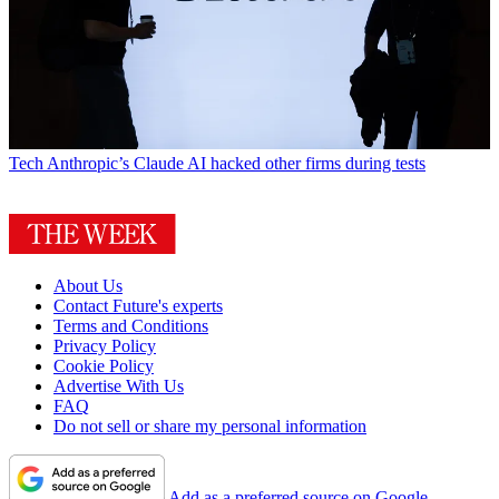
Tech
Anthropic’s Claude AI hacked other firms during tests
About Us
Contact Future's experts
Terms and Conditions
Privacy Policy
Cookie Policy
Advertise With Us
FAQ
Do not sell or share my personal information
Add as a preferred source on Google