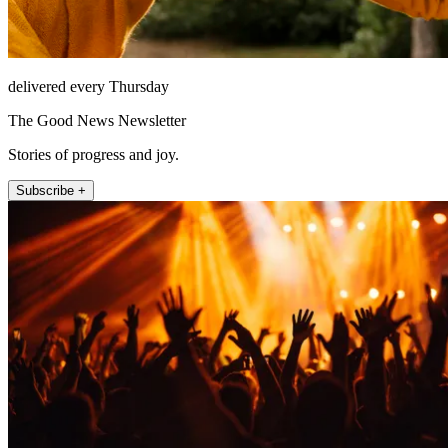
delivered every Thursday
The Good News Newsletter
Stories of progress and joy.
Subscribe +