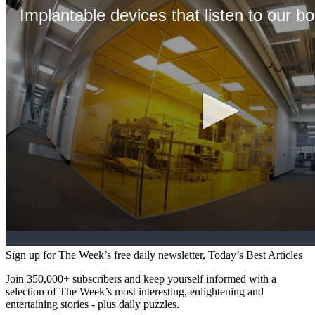
Sign up for The Week’s free daily newsletter,
Today’s Best Articles
Join 350,000+ subscribers and keep yourself informed with a
selection of The Week’s most interesting, enlightening and
entertaining stories - plus daily puzzles.