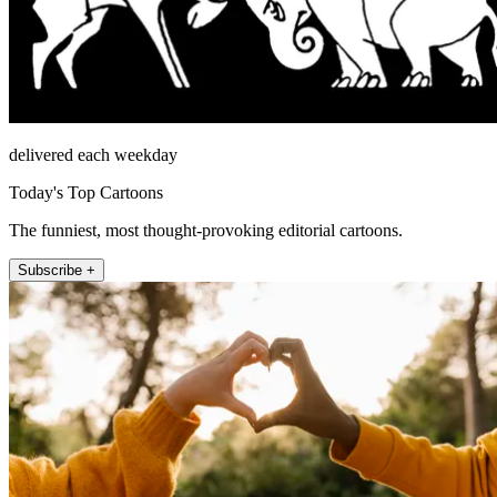
delivered each weekday
Today's Top Cartoons
The funniest, most thought-provoking editorial cartoons.
Subscribe +