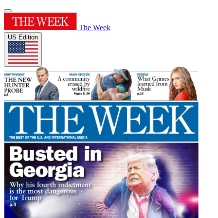
The Week
US Edition