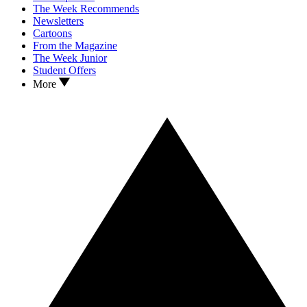
The Week Recommends
Newsletters
Cartoons
From the Magazine
The Week Junior
Student Offers
More