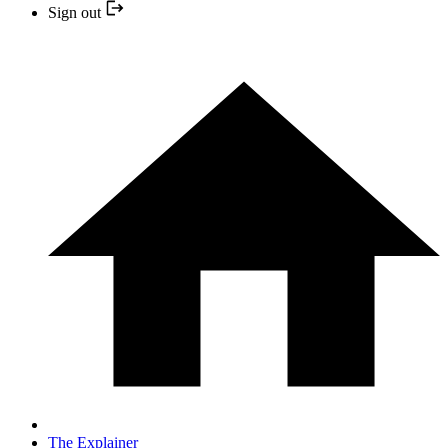
Sign out
The Explainer