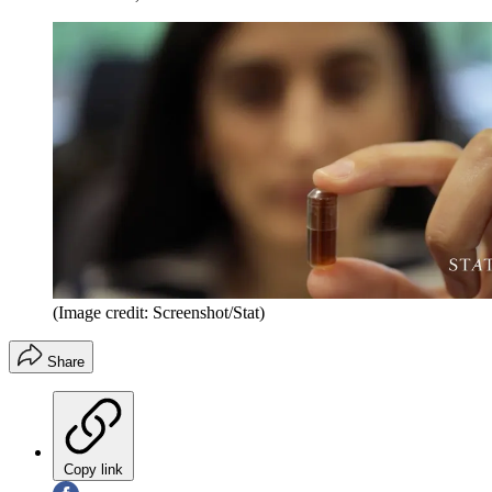
(Image credit: Screenshot/Stat)
Share
Copy link