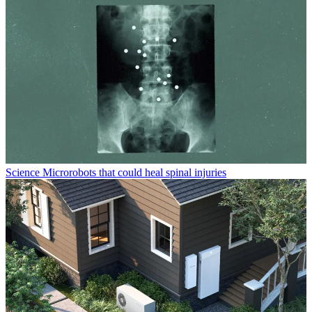
Science
Microrobots that could heal spinal injuries