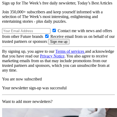
Sign up for The Week’s free daily newsletter,
Today’s Best Articles
Join 350,000+ subscribers and keep yourself informed with a
selection of The Week’s most interesting, enlightening and
entertaining stories - plus daily puzzles.
Contact me with news and offers
from other Future brands
Receive email from us on behalf of our
trusted partners or sponsors
By signing up, you agree to our
Terms of services
and acknowledge
that you have read our
Privacy Notice
. You also agree to receive
marketing emails from us that may include promotions from our
trusted partners and sponsors, which you can unsubscribe from at
any time.
You are now subscribed
Your newsletter sign-up was successful
Want to add more newsletters?