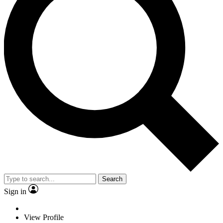
Search
Sign in
View Profile