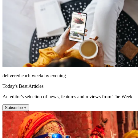
delivered each weekday evening
Today's Best Articles
An editor's selection of news, features and reviews from The Week.
Subscribe +