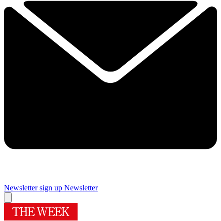
Newsletter sign up
Newsletter