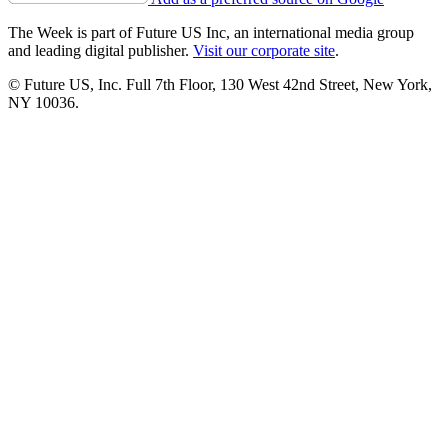
The Week is part of Future US Inc, an international media group
and leading digital publisher.
Visit our corporate site
.
© Future US, Inc. Full 7th Floor, 130 West 42nd Street, New York,
NY 10036.