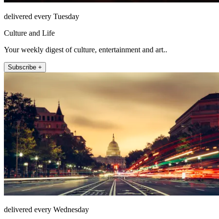
delivered every Tuesday
Culture and Life
Your weekly digest of culture, entertainment and art..
Subscribe +
delivered every Wednesday