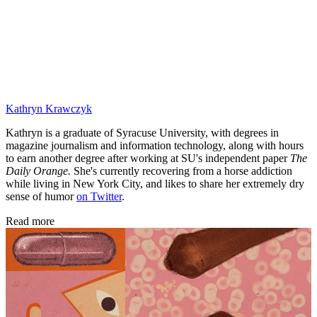
Kathryn Krawczyk
Kathryn is a graduate of Syracuse University, with degrees in
magazine journalism and information technology, along with hours
to earn another degree after working at SU's independent paper
The
Daily Orange.
She's currently recovering from a horse addiction
while living in New York City, and likes to share her extremely dry
sense of humor
on Twitter
.
Read more