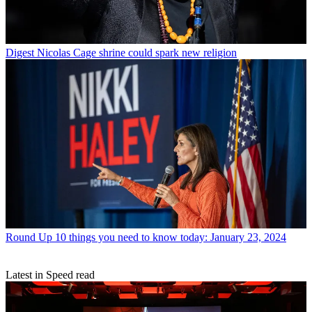
Digest
Nicolas Cage shrine could spark new religion
Round Up
10 things you need to know today: January 23, 2024
Latest in Speed read