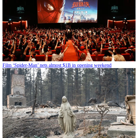
Film
‘Spider-Man’ nets almost $1B in opening weekend