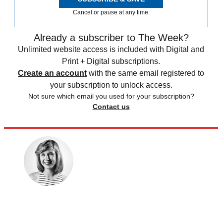
Cancel or pause at any time.
Already a subscriber to The Week?
Unlimited website access is included with Digital and
Print + Digital subscriptions.
Create an account
with the same email registered to
your subscription to unlock access.
Not sure which email you used for your subscription?
Contact us