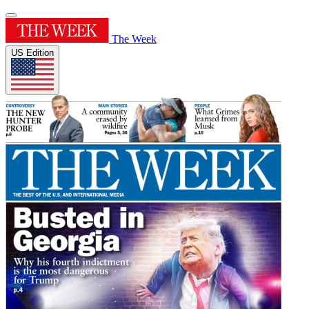
The Week
US Edition