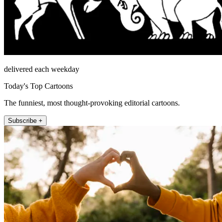
delivered each weekday
Today's Top Cartoons
The funniest, most thought-provoking editorial cartoons.
Subscribe +