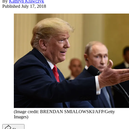
By
Kathryn Krawczyk
Published
July 17, 2018
(Image credit: BRENDAN SMIALOWSKI/AFP/Getty
Images)