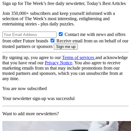
Sign up for The Week’s free daily newsletter,
Today’s Best Articles
Join 350,000+ subscribers and keep yourself informed with a
selection of The Week’s most interesting, enlightening and
entertaining stories - plus daily puzzles.
Contact me with news and offers
from other Future brands
Receive email from us on behalf of our
trusted partners or sponsors
By signing up, you agree to our
Terms of services
and acknowledge
that you have read our
Privacy Notice
. You also agree to receive
marketing emails from us that may include promotions from our
trusted partners and sponsors, which you can unsubscribe from at
any time.
You are now subscribed
Your newsletter sign-up was successful
Want to add more newsletters?