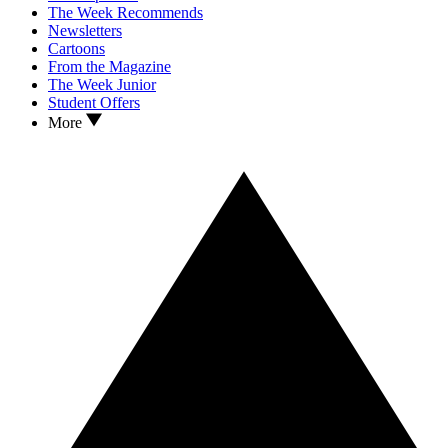
The Week Recommends
Newsletters
Cartoons
From the Magazine
The Week Junior
Student Offers
More