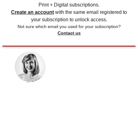
Print + Digital subscriptions.
Create an account
with the same email registered to
your subscription to unlock access.
Not sure which email you used for your subscription?
Contact us