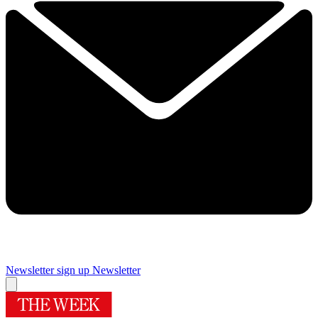
Newsletter sign up
Newsletter