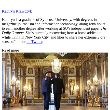
Kathryn Krawczyk
Kathryn is a graduate of Syracuse University, with degrees in
magazine journalism and information technology, along with hours
to earn another degree after working at SU's independent paper
The
Daily Orange.
She's currently recovering from a horse addiction
while living in New York City, and likes to share her extremely dry
sense of humor
on Twitter
.
Read more