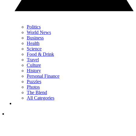
Politics
World News
Business
Health
Science
Food & Drink
Travel
Culture
History
Personal Finance
Puzzles
Photos
The Blend
All Categories