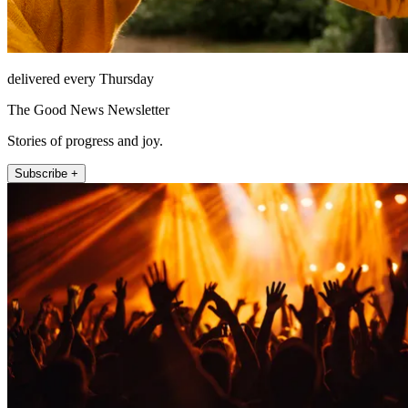
delivered every Thursday
The Good News Newsletter
Stories of progress and joy.
Subscribe +