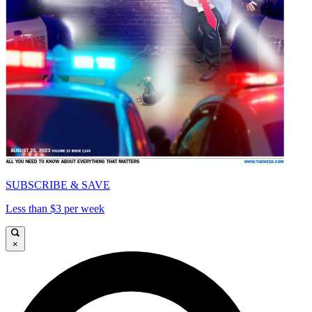
SUBSCRIBE & SAVE
Less than $3 per week
×