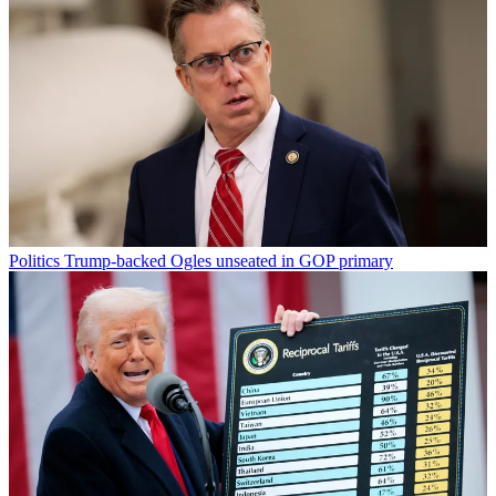
Politics
Trump-backed Ogles unseated in GOP primary