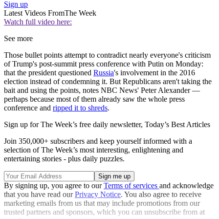
Sign up
Latest Videos From
The Week
Watch full video here:
See more
Those bullet points attempt to contradict nearly everyone's criticism
of Trump's post-summit press conference with Putin on Monday:
that the president questioned
Russia
's involvement in the 2016
election instead of condemning it. But Republicans aren't taking the
bait and using the points, notes NBC News' Peter Alexander —
perhaps because most of them already saw the whole press
conference and
ripped it to shreds
.
Sign up for The Week’s free daily newsletter,
Today’s Best Articles
Join 350,000+ subscribers and keep yourself informed with a
selection of The Week’s most interesting, enlightening and
entertaining stories - plus daily puzzles.
By signing up, you agree to our
Terms of services
and acknowledge
that you have read our
Privacy Notice
. You also agree to receive
marketing emails from us that may include promotions from our
trusted partners and sponsors, which you can unsubscribe from at