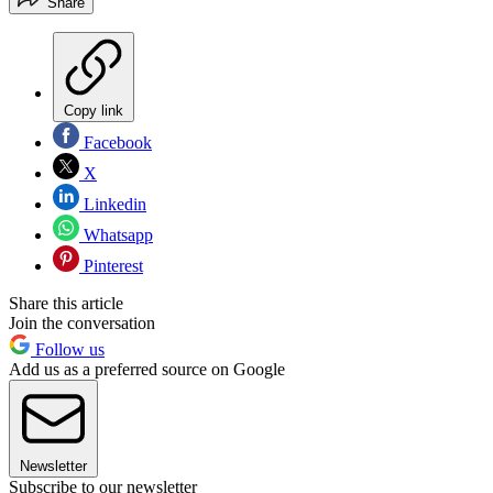
Share
Copy link
Facebook
X
Linkedin
Whatsapp
Pinterest
Share this article
Join the conversation
Follow us
Add us as a preferred source on Google
Newsletter
Subscribe to our newsletter