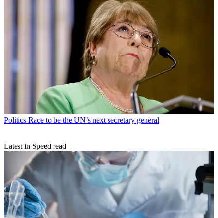
Politics
Race to be the UN’s next secretary general
Latest in Speed read