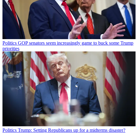
Politics
GOP senators seem increasingly game to buck some Trump
priorities
Politics
Trump: Setting Republicans up for a midterms disaster?