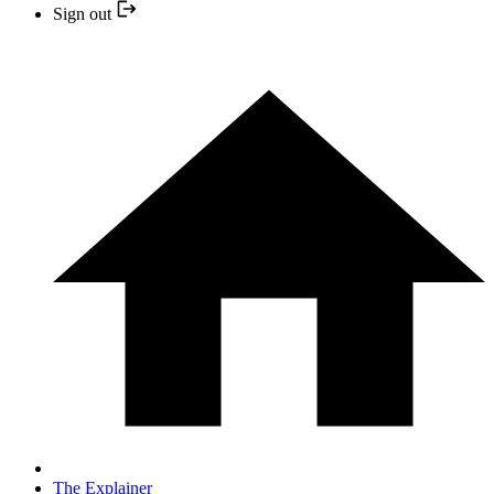
Sign out
The Explainer