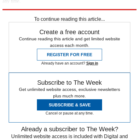
any time.
Explore More
Speed Reads
To continue reading this article...
Create a free account
Continue reading this article and get limited website
access each month.
REGISTER FOR FREE
Already have an account?
Sign in
Subscribe to The Week
Get unlimited website access, exclusive newsletters
plus much more.
SUBSCRIBE & SAVE
Cancel or pause at any time.
Already a subscriber to The Week?
Unlimited website access is included with Digital and