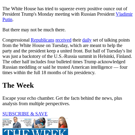
The White House has tried to squeeze every positive ounce out of
President Trump's Monday meeting with Russian President
Vladimir
Putin
.
But there may not be much there.
Congressional
Republicans
received
their
daily
set of talking points
from the White House on Tuesday, which are meant to help the
party and the president keep a united front. But half of Tuesday's list
was just a backstory of the U.S.-Russia summit in Helsinki, Finland.
The other half includes four bulleted times Trump acknowledged
Russian meddling or said he trusted American intelligence — four
times within the full 18 months of his presidency.
The Week
Escape your echo chamber. Get the facts behind the news, plus
analysis from multiple perspectives.
SUBSCRIBE & SAVE