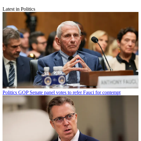
Latest in Politics
Politics
GOP Senate panel votes to refer Fauci for contempt