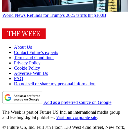
World News
Refunds for Trump’s 2025 tariffs hit $100B
About Us
Contact Future's experts
Terms and Conditions
Privacy Policy
Cookie Policy
Advertise With Us
FAQ
Do not sell or share my personal information
Add as a preferred source on Google
The Week is part of Future US Inc, an international media group
and leading digital publisher.
Visit our corporate site
.
© Future US, Inc. Full 7th Floor, 130 West 42nd Street, New York,