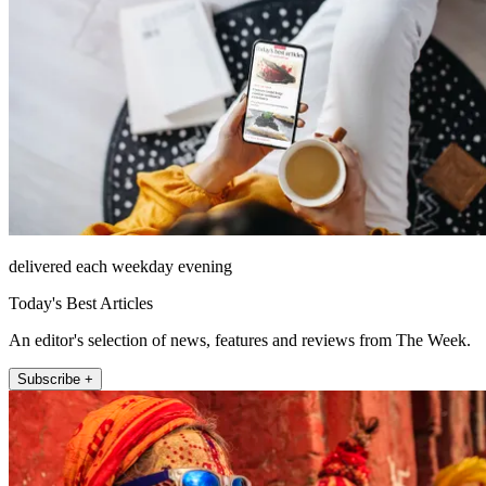
delivered each weekday evening
Today's Best Articles
An editor's selection of news, features and reviews from The Week.
Subscribe +