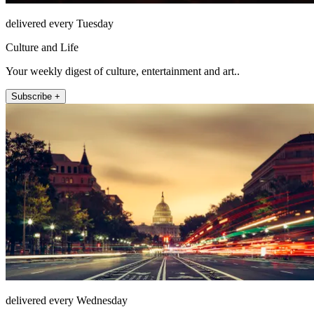
delivered every Tuesday
Culture and Life
Your weekly digest of culture, entertainment and art..
Subscribe +
delivered every Wednesday