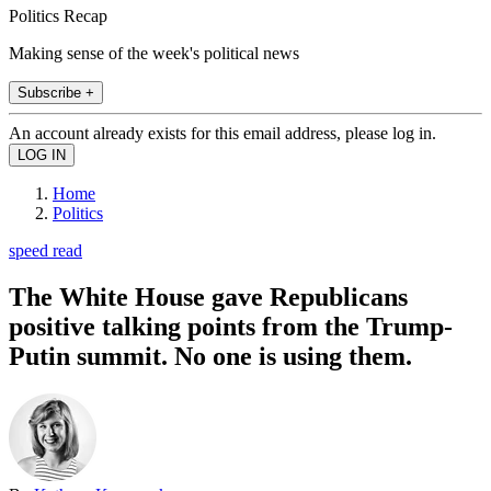
Politics Recap
Making sense of the week's political news
Subscribe +
An account already exists for this email address, please log in.
Home
Politics
speed read
The White House gave Republicans
positive talking points from the Trump-
Putin summit. No one is using them.