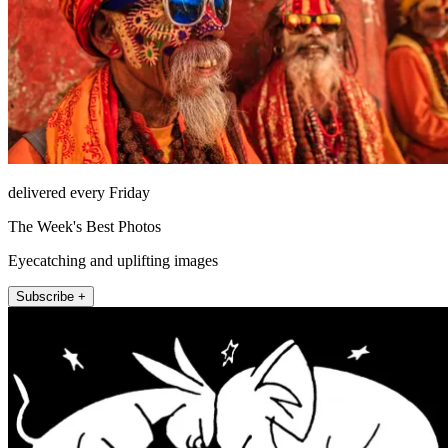
delivered every Friday
The Week's Best Photos
Eyecatching and uplifting images
Subscribe +