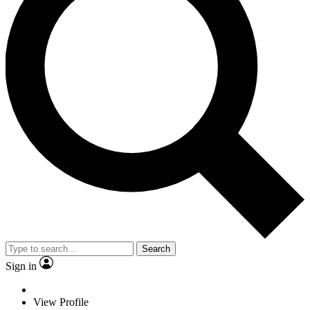
Search
Sign in
View Profile