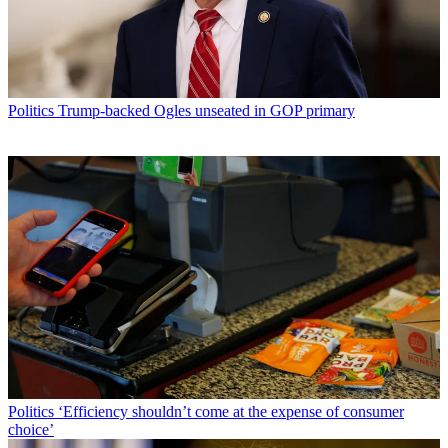
Politics
Trump-backed Ogles unseated in GOP primary
Politics
‘Efficiency shouldn’t come at the expense of consumer
choice’