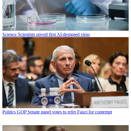
Science
Scientists unveil first AI-designed virus
Politics
GOP Senate panel votes to refer Fauci for contempt