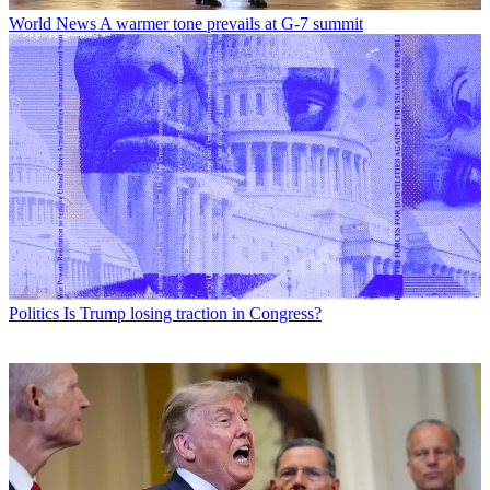
World News
A warmer tone prevails at G-7 summit
Politics
Is Trump losing traction in Congress?