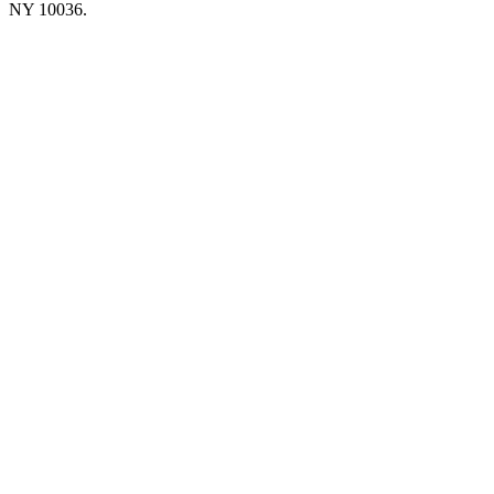
NY 10036.