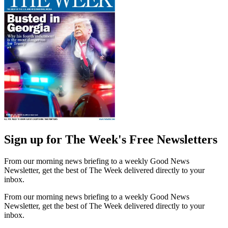
Sign up for The Week's Free Newsletters
From our morning news briefing to a weekly Good News
Newsletter, get the best of The Week delivered directly to your
inbox.
From our morning news briefing to a weekly Good News
Newsletter, get the best of The Week delivered directly to your
inbox.