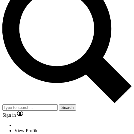
Search
Sign in
View Profile