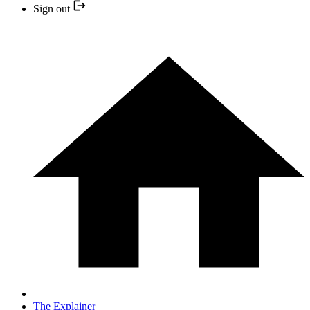
Sign out
The Explainer