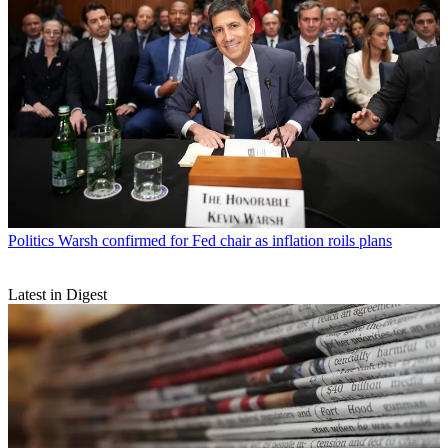
Politics
Warsh confirmed for Fed chair as inflation roils plans
Latest in Digest