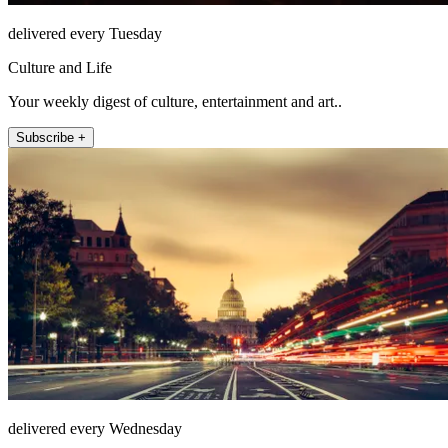
delivered every Tuesday
Culture and Life
Your weekly digest of culture, entertainment and art..
Subscribe +
delivered every Wednesday