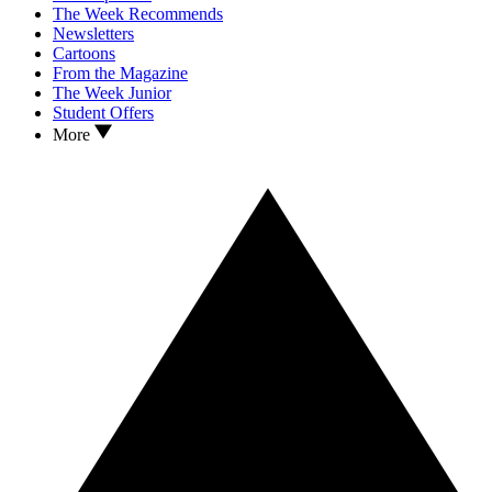
The Week Recommends
Newsletters
Cartoons
From the Magazine
The Week Junior
Student Offers
More