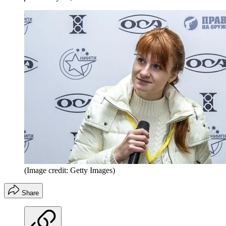
(Image credit: Getty Images)
Share