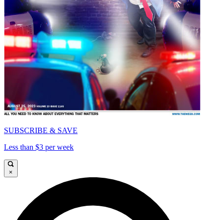
SUBSCRIBE & SAVE
Less than $3 per week
×