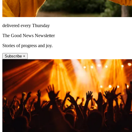
delivered every Thursday
The Good News Newsletter
Stories of progress and joy.
Subscribe +