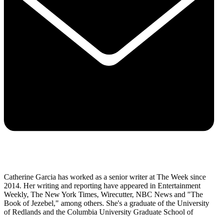
Catherine Garcia has worked as a senior writer at The Week since
2014. Her writing and reporting have appeared in Entertainment
Weekly, The New York Times, Wirecutter, NBC News and "The
Book of Jezebel," among others. She's a graduate of the University
of Redlands and the Columbia University Graduate School of