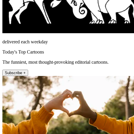
delivered each weekday
Today's Top Cartoons
The funniest, most thought-provoking editorial cartoons.
Subscribe +