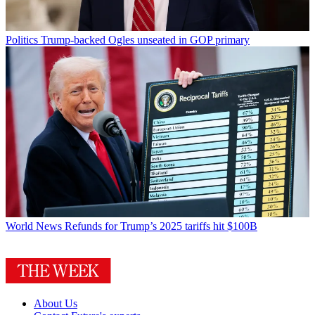
Politics
Trump-backed Ogles unseated in GOP primary
World News
Refunds for Trump’s 2025 tariffs hit $100B
About Us