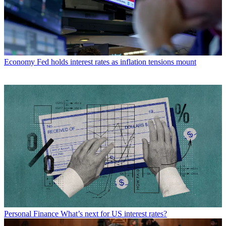
Economy
Fed holds interest rates as inflation tensions mount
Personal Finance
What’s next for US interest rates?