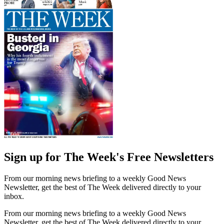
Sign up for The Week's Free Newsletters
From our morning news briefing to a weekly Good News
Newsletter, get the best of The Week delivered directly to your
inbox.
From our morning news briefing to a weekly Good News
Newsletter, get the best of The Week delivered directly to your