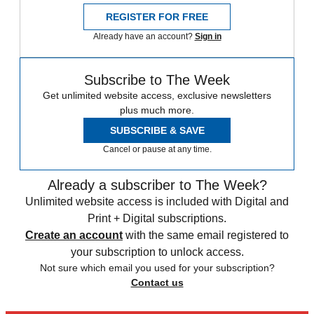
REGISTER FOR FREE
Already have an account?
Sign in
Subscribe to The Week
Get unlimited website access, exclusive newsletters
plus much more.
SUBSCRIBE & SAVE
Cancel or pause at any time.
Already a subscriber to The Week?
Unlimited website access is included with Digital and
Print + Digital subscriptions.
Create an account
with the same email registered to
your subscription to unlock access.
Not sure which email you used for your subscription?
Contact us