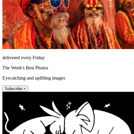
delivered every Friday
The Week's Best Photos
Eyecatching and uplifting images
Subscribe +