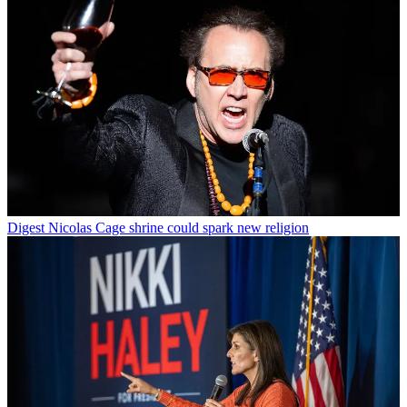
Digest
Nicolas Cage shrine could spark new religion