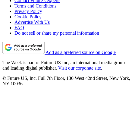
Contact Future's experts
Terms and Conditions
Privacy Policy
Cookie Policy
Advertise With Us
FAQ
Do not sell or share my personal information
Add as a preferred source on Google
The Week is part of Future US Inc, an international media group
and leading digital publisher.
Visit our corporate site
.
© Future US, Inc. Full 7th Floor, 130 West 42nd Street, New York,
NY 10036.