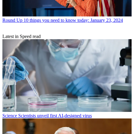
Round Up
10 things you need to know today: January 23, 2024
Latest in Speed read
Science
Scientists unveil first AI-designed virus