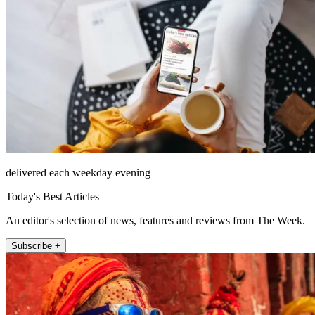
delivered each weekday evening
Today's Best Articles
An editor's selection of news, features and reviews from The Week.
Subscribe +