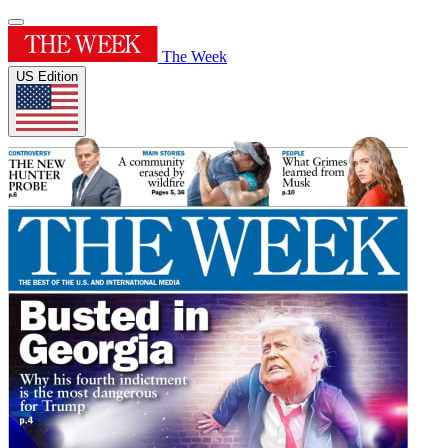
The Week
US Edition