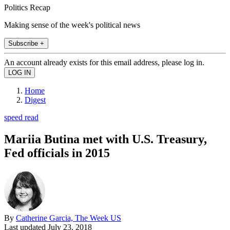
Politics Recap
Making sense of the week's political news
Subscribe +
An account already exists for this email address, please log in.
Home
Digest
speed read
Mariia Butina met with U.S. Treasury,
Fed officials in 2015
By
Catherine Garcia, The Week US
Last updated
July 23, 2018