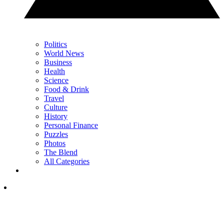
Politics
World News
Business
Health
Science
Food & Drink
Travel
Culture
History
Personal Finance
Puzzles
Photos
The Blend
All Categories