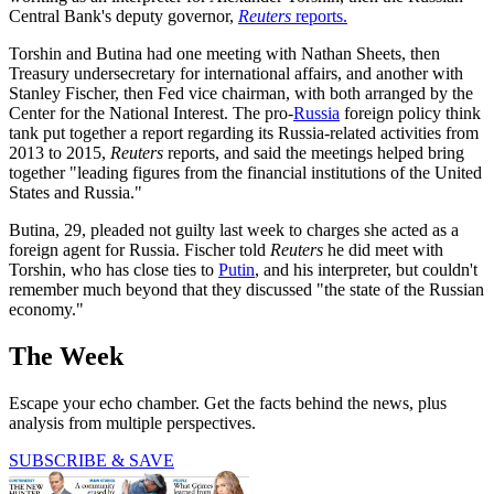
Central Bank's deputy governor,
Reuters
reports.
Torshin and Butina had one meeting with Nathan Sheets, then
Treasury undersecretary for international affairs, and another with
Stanley Fischer, then Fed vice chairman, with both arranged by the
Center for the National Interest. The pro-
Russia
foreign policy think
tank put together a report regarding its Russia-related activities from
2013 to 2015,
Reuters
reports, and said the meetings helped bring
together "leading figures from the financial institutions of the United
States and Russia."
Butina, 29, pleaded not guilty last week to charges she acted as a
foreign agent for Russia. Fischer told
Reuters
he did meet with
Torshin, who has close ties to
Putin
, and his interpreter, but couldn't
remember much beyond that they discussed "the state of the Russian
economy."
The Week
Escape your echo chamber. Get the facts behind the news, plus
analysis from multiple perspectives.
SUBSCRIBE & SAVE