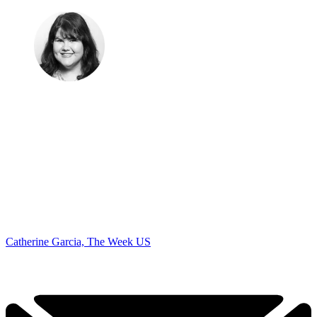
Catherine Garcia, The Week US