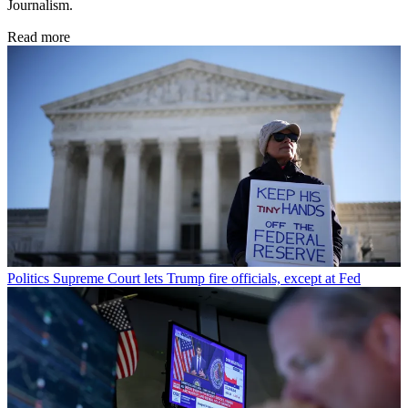
Journalism.
Read more
Politics
Supreme Court lets Trump fire officials, except at Fed