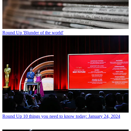
Round Up
'Blunder of the world'
Round Up
10 things you need to know today: January 24, 2024