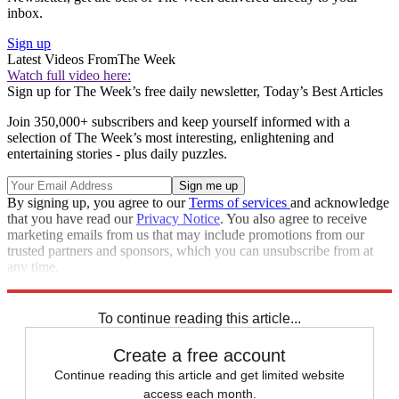
inbox.
Sign up
Latest Videos From
The Week
Watch full video here:
Sign up for The Week’s free daily newsletter,
Today’s Best Articles
Join 350,000+ subscribers and keep yourself informed with a
selection of The Week’s most interesting, enlightening and
entertaining stories - plus daily puzzles.
By signing up, you agree to our
Terms of services
and acknowledge
that you have read our
Privacy Notice
. You also agree to receive
marketing emails from us that may include promotions from our
trusted partners and sponsors, which you can unsubscribe from at
any time.
Explore More
Speed Reads
To continue reading this article...
Create a free account
Continue reading this article and get limited website
access each month.