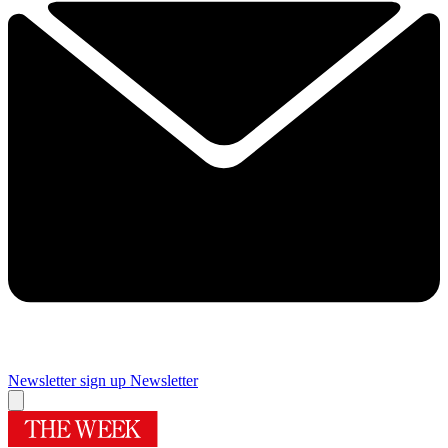
Newsletter sign up
Newsletter