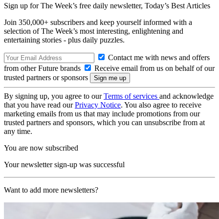
Sign up for The Week’s free daily newsletter,
Today’s Best Articles
Join 350,000+ subscribers and keep yourself informed with a
selection of The Week’s most interesting, enlightening and
entertaining stories - plus daily puzzles.
Contact me with news and offers
from other Future brands
Receive email from us on behalf of our
trusted partners or sponsors
By signing up, you agree to our
Terms of services
and acknowledge
that you have read our
Privacy Notice
. You also agree to receive
marketing emails from us that may include promotions from our
trusted partners and sponsors, which you can unsubscribe from at
any time.
You are now subscribed
Your newsletter sign-up was successful
Want to add more newsletters?