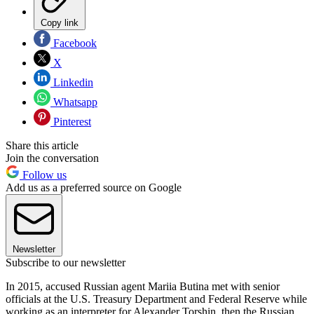
Copy link
Facebook
X
Linkedin
Whatsapp
Pinterest
Share this article
Join the conversation
Follow us
Add us as a preferred source on Google
Newsletter
Subscribe to our newsletter
In 2015, accused Russian agent Mariia Butina met with senior
officials at the U.S. Treasury Department and Federal Reserve while
working as an interpreter for Alexander Torshin, then the Russian