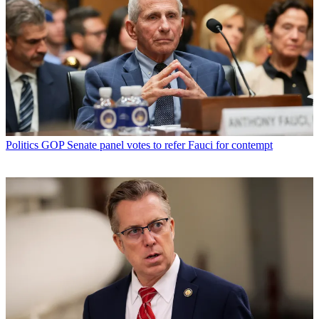
Politics
GOP Senate panel votes to refer Fauci for contempt