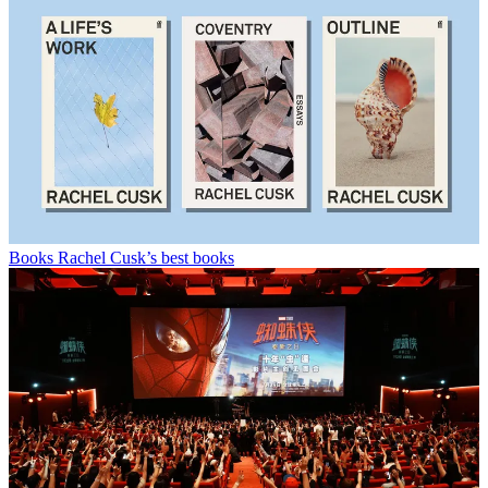
Books
Rachel Cusk’s best books