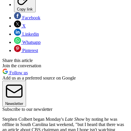
Copy link
Facebook
X
Linkedin
Whatsapp
Pinterest
Share this article
Join the conversation
Follow us
Add us as a preferred source on Google
Newsletter
Subscribe to our newsletter
Stephen Colbert began Monday's
Late Show
by noting he was
offline in South Carolina last weekend, "but I heard that there was
an article about CBS chairman and man I hope isn't watching