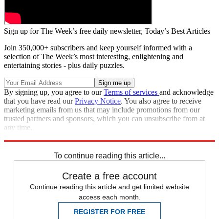
Sign up for The Week’s free daily newsletter,
Today’s Best Articles
Join 350,000+ subscribers and keep yourself informed with a
selection of The Week’s most interesting, enlightening and
entertaining stories - plus daily puzzles.
By signing up, you agree to our
Terms of services
and acknowledge
that you have read our
Privacy Notice
. You also agree to receive
marketing emails from us that may include promotions from our
trusted partners and sponsors, which you can unsubscribe from at
any time.
Explore More
Zurich
Speed Reads
To continue reading this article...
Create a free account
Continue reading this article and get limited website
access each month.
REGISTER FOR FREE