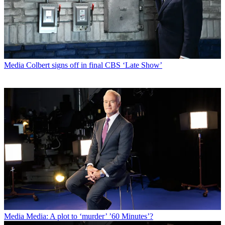
Media
Colbert signs off in final CBS ‘Late Show’
Media
Media: A plot to ‘murder’ ’60 Minutes’?