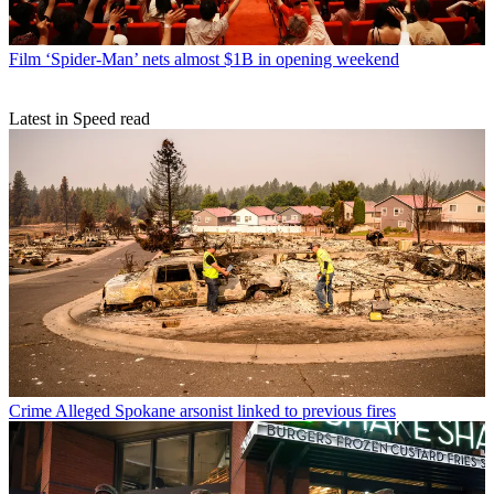
Film
‘Spider-Man’ nets almost $1B in opening weekend
Latest in Speed read
Crime
Alleged Spokane arsonist linked to previous fires