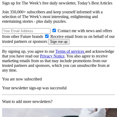
Sign up for The Week’s free daily newsletter,
Today’s Best Articles
Join 350,000+ subscribers and keep yourself informed with a
selection of The Week’s most interesting, enlightening and
entertaining stories - plus daily puzzles.
Contact me with news and offers
from other Future brands
Receive email from us on behalf of our
trusted partners or sponsors
By signing up, you agree to our
Terms of services
and acknowledge
that you have read our
Privacy Notice
. You also agree to receive
marketing emails from us that may include promotions from our
trusted partners and sponsors, which you can unsubscribe from at
any time.
You are now subscribed
Your newsletter sign-up was successful
Want to add more newsletters?