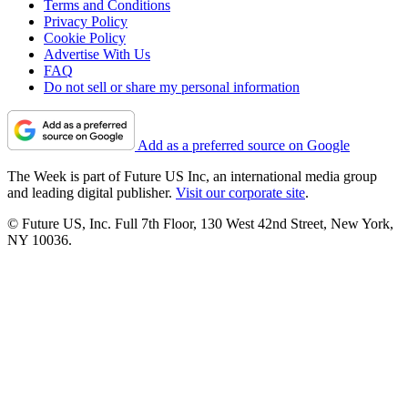
Terms and Conditions
Privacy Policy
Cookie Policy
Advertise With Us
FAQ
Do not sell or share my personal information
Add as a preferred source on Google
The Week is part of Future US Inc, an international media group
and leading digital publisher.
Visit our corporate site
.
© Future US, Inc. Full 7th Floor, 130 West 42nd Street, New York,
NY 10036.