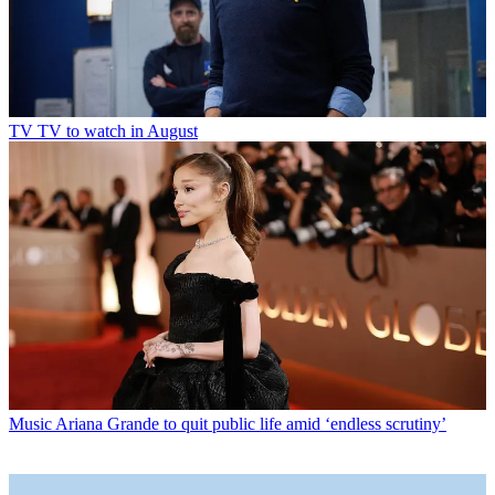
TV
TV to watch in August
Music
Ariana Grande to quit public life amid ‘endless scrutiny’