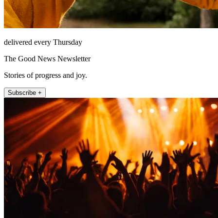
delivered every Thursday
The Good News Newsletter
Stories of progress and joy.
Subscribe +