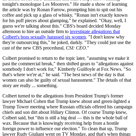
tonight's monologue Les Moonves." He made a show of learning
the article was by Ronan Farrow, prompting him to spit out his
coffee and pick up a glass of whisky. "Ronan isn't exactly known
for his puff pieces about glamping," he explained. "Okay, well, I
guess we're talking about this." CBS's board decided Monday
afternoon to hire an outside firm to
investigate allegations that
Colbert's boss sexually harassed six women
. "I don't know why
they're outsourcing this," he joked, darkly. "They could just use the
cast of the new CBS procedural,
CSI: CEO
."
Colbert promised to return to the topic later, "assuming we make it
past the commercial break," then shifted gears to "allegations against
somebody I don't work for," Kimberly Guilfoyle at Fox News. "So
that's where we're at," he said. "The best news of the day is that
women can also be guilty of sexual harassment." The details of that
story are really ... something.
Colbert turned to the allegations from President Trump's former
lawyer Michael Cohen that Trump knew about and green-lighted a
Trump Tower meeting where Russian officials offered his campaign
chiefs and son dirt about Hillary Clinton. Of course Trump knew,
Colbert said, but "this is still a big deal — this is the whole ball of
wax. Because that is knowingly receiving help from a hostile
foreign power to influence our election." To clean that up, Trump
lawyer Rudy Giuliani went on TV Monday, and that's when things