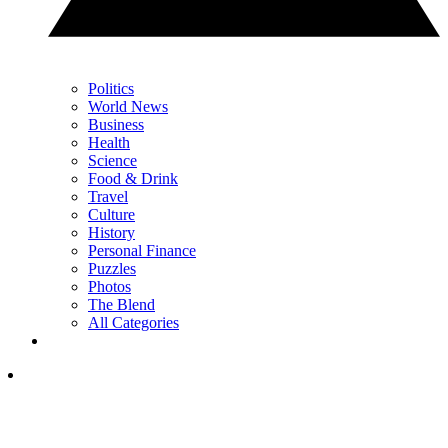
Politics
World News
Business
Health
Science
Food & Drink
Travel
Culture
History
Personal Finance
Puzzles
Photos
The Blend
All Categories