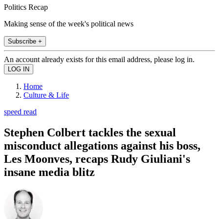
Politics Recap
Making sense of the week's political news
Subscribe +
An account already exists for this email address, please log in.
Home
Culture & Life
speed read
Stephen Colbert tackles the sexual
misconduct allegations against his boss,
Les Moonves, recaps Rudy Giuliani's
insane media blitz