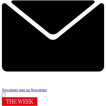
Newsletter sign up
Newsletter