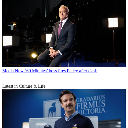
Media
New ‘60 Minutes’ boss fires Pelley after clash
Latest in Culture & Life