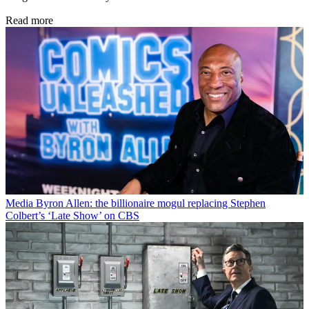
Read more
Media
Byron Allen: the billionaire mogul replacing Stephen
Colbert’s ‘Late Show’ on CBS