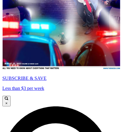
SUBSCRIBE & SAVE
Less than $3 per week
×