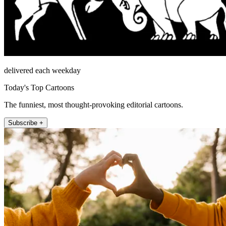
delivered each weekday
Today's Top Cartoons
The funniest, most thought-provoking editorial cartoons.
Subscribe +