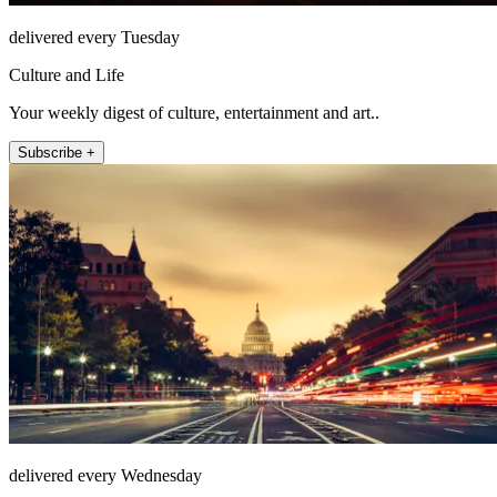
delivered every Tuesday
Culture and Life
Your weekly digest of culture, entertainment and art..
Subscribe +
delivered every Wednesday