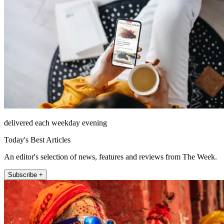
delivered each weekday evening
Today's Best Articles
An editor's selection of news, features and reviews from The Week.
Subscribe +