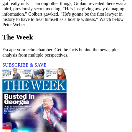
got really nuts — among other things, Guilani revealed there was a
third, previously secret meeting. "He's just giving away damaging
information," Colbert gawked. "He's gonna be the first lawyer in
history to have to treat himself as a hostile witness." Watch below.
Peter Weber
The Week
Escape your echo chamber. Get the facts behind the news, plus
analysis from multiple perspectives.
SUBSCRIBE & SAVE