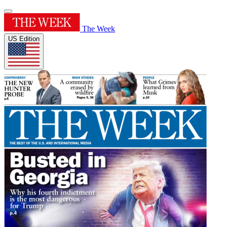
The Week
US Edition