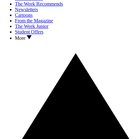
The Week Recommends
Newsletters
Cartoons
From the Magazine
The Week Junior
Student Offers
More