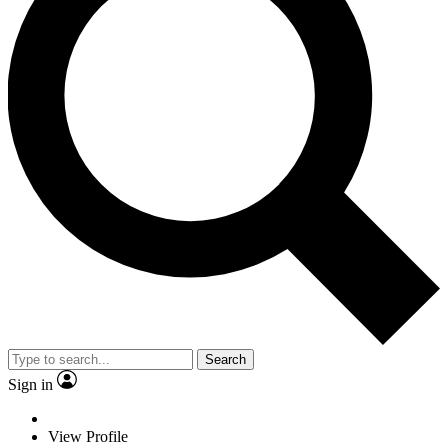
Search
Sign in
View Profile