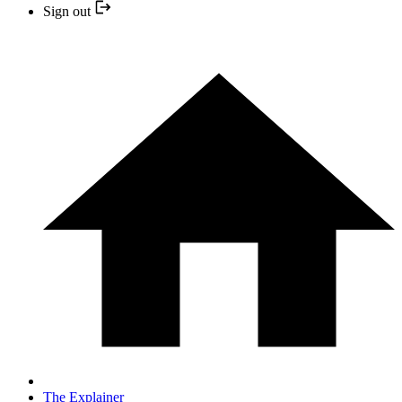
Sign out
The Explainer