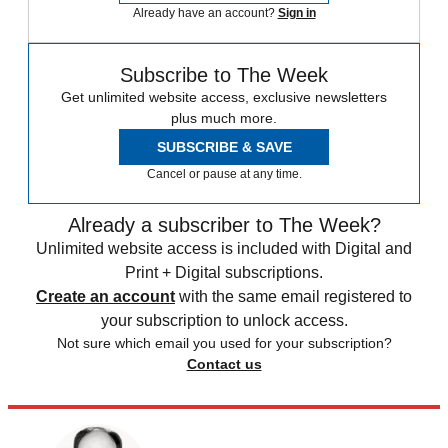
Already have an account?
Sign in
Subscribe to The Week
Get unlimited website access, exclusive newsletters
plus much more.
SUBSCRIBE & SAVE
Cancel or pause at any time.
Already a subscriber to The Week?
Unlimited website access is included with Digital and
Print + Digital subscriptions.
Create an account
with the same email registered to
your subscription to unlock access.
Not sure which email you used for your subscription?
Contact us