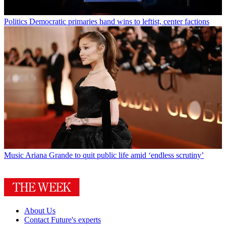
Politics
Democratic primaries hand wins to leftist, center factions
Music
Ariana Grande to quit public life amid ‘endless scrutiny’
About Us
Contact Future's experts