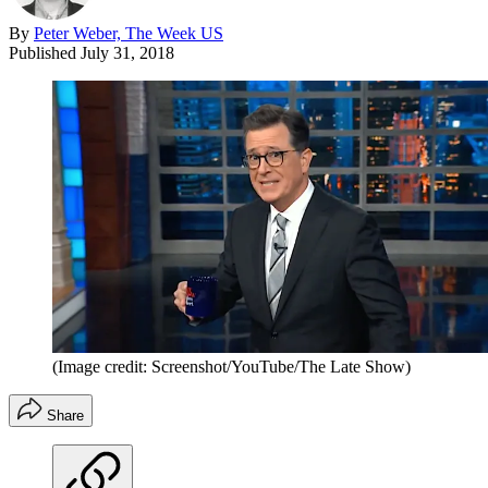
By
Peter Weber, The Week US
Published
July 31, 2018
(Image credit: Screenshot/YouTube/The Late Show)
Share