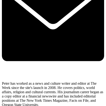
Peter has worked as a news and culture writer and editor at The
Week since the site's launch in 2008. He covers politics, world
affairs, religion and cultural currents. His journalism career began as
a copy editor at a financial newswire and has included editorial
positions at The New York Times Magazine, Facts on File, and
Oregon State University.