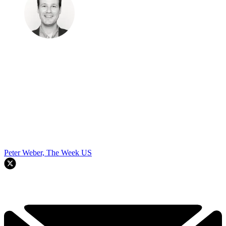
Peter Weber, The Week US