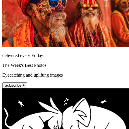
delivered every Friday
The Week's Best Photos
Eyecatching and uplifting images
Subscribe +