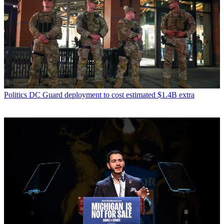
Politics
DC Guard deployment to cost estimated $1.4B extra