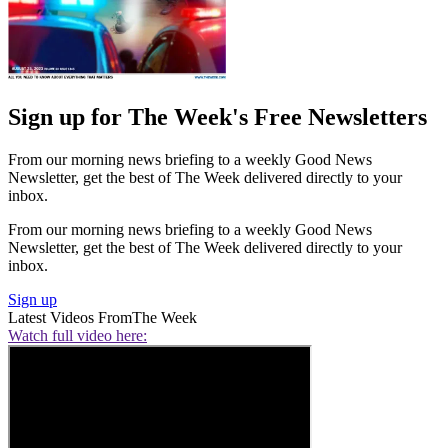
Sign up for The Week's Free Newsletters
From our morning news briefing to a weekly Good News
Newsletter, get the best of The Week delivered directly to your
inbox.
From our morning news briefing to a weekly Good News
Newsletter, get the best of The Week delivered directly to your
inbox.
Sign up
Latest Videos From
The Week
Watch full video here: