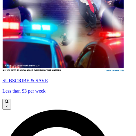
SUBSCRIBE & SAVE
Less than $3 per week
×