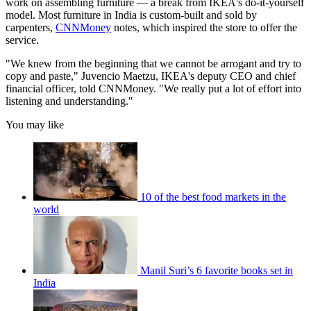
work on assembling furniture — a break from IKEA's do-it-yourself
model. Most furniture in India is custom-built and sold by
carpenters,
CNNMoney
notes, which inspired the store to offer the
service.
"We knew from the beginning that we cannot be arrogant and try to
copy and paste," Juvencio Maetzu, IKEA's deputy CEO and chief
financial officer, told CNNMoney. "We really put a lot of effort into
listening and understanding."
You may like
10 of the best food markets in the
world
Manil Suri’s 6 favorite books set in
India