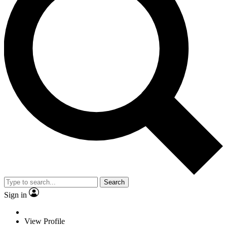
Search
Sign in
View Profile