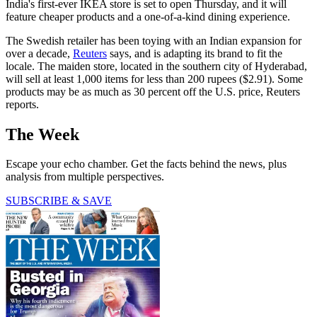
India's first-ever IKEA store is set to open Thursday, and it will
feature cheaper products and a one-of-a-kind dining experience.
The Swedish retailer has been toying with an Indian expansion for
over a decade,
Reuters
says, and is adapting its brand to fit the
locale. The maiden store, located in the southern city of Hyderabad,
will sell at least 1,000 items for less than 200 rupees ($2.91). Some
products may be as much as 30 percent off the U.S. price, Reuters
reports.
The Week
Escape your echo chamber. Get the facts behind the news, plus
analysis from multiple perspectives.
SUBSCRIBE & SAVE