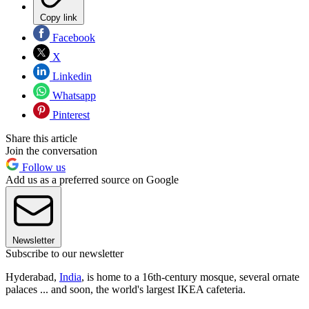
Copy link
Facebook
X
Linkedin
Whatsapp
Pinterest
Share this article
Join the conversation
Follow us
Add us as a preferred source on Google
Newsletter
Subscribe to our newsletter
Hyderabad,
India
, is home to a 16th-century mosque, several ornate
palaces ... and soon, the world's largest IKEA cafeteria.