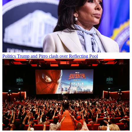
Politics
Trump and Pirro clash over Reflecting Pool