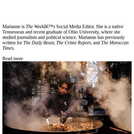
Marianne is
The Week
â€™s Social Media Editor. She is a native
Tennessean and recent graduate of Ohio University, where she
studied journalism and political science. Marianne has previously
written for
The Daily Beast
,
The Crime Report
, and
The Moroccan
Times
.
Read more