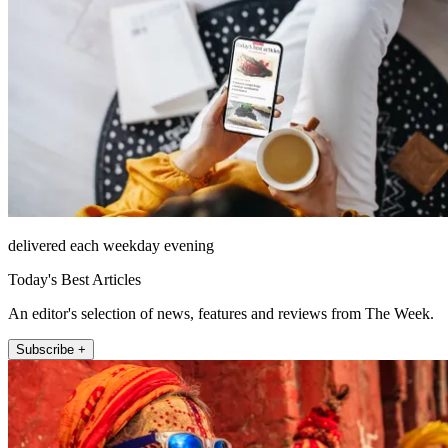
delivered each weekday evening
Today's Best Articles
An editor's selection of news, features and reviews from The Week.
Subscribe +