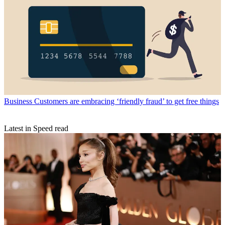
Business
Customers are embracing ‘friendly fraud’ to get free things
Latest in Speed read