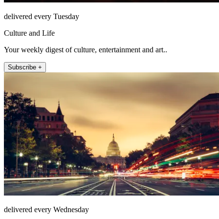
delivered every Tuesday
Culture and Life
Your weekly digest of culture, entertainment and art..
Subscribe +
delivered every Wednesday