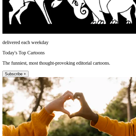
delivered each weekday
Today's Top Cartoons
The funniest, most thought-provoking editorial cartoons.
Subscribe +