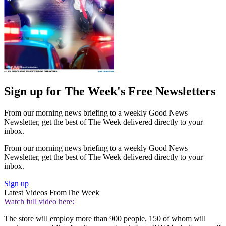
Sign up for The Week's Free Newsletters
From our morning news briefing to a weekly Good News
Newsletter, get the best of The Week delivered directly to your
inbox.
From our morning news briefing to a weekly Good News
Newsletter, get the best of The Week delivered directly to your
inbox.
Sign up
Latest Videos From
The Week
Watch full video here:
The store will employ more than 900 people, 150 of whom will