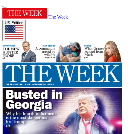
The Week
US Edition