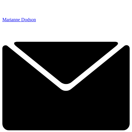
Marianne Dodson