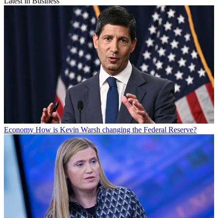
Latest in Business
Economy
How is Kevin Warsh changing the Federal Reserve?