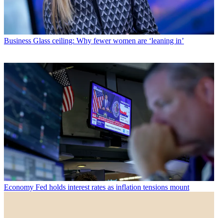
Business
Glass ceiling: Why fewer women are ‘leaning in’
Economy
Fed holds interest rates as inflation tensions mount