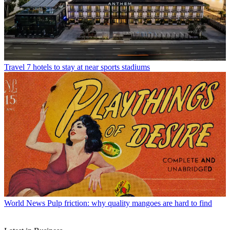
Travel
7 hotels to stay at near sports stadiums
World News
Pulp friction: why quality mangoes are hard to find