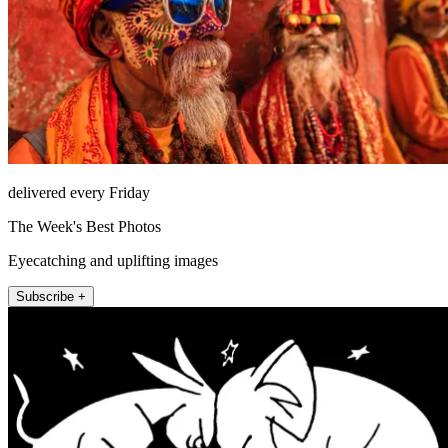
delivered every Friday
The Week's Best Photos
Eyecatching and uplifting images
Subscribe +