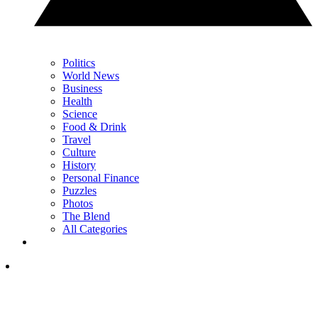
Politics
World News
Business
Health
Science
Food & Drink
Travel
Culture
History
Personal Finance
Puzzles
Photos
The Blend
All Categories