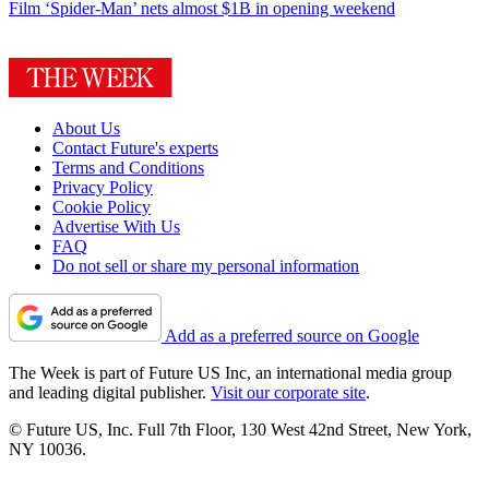
Film
‘Spider-Man’ nets almost $1B in opening weekend
About Us
Contact Future's experts
Terms and Conditions
Privacy Policy
Cookie Policy
Advertise With Us
FAQ
Do not sell or share my personal information
Add as a preferred source on Google
The Week is part of Future US Inc, an international media group
and leading digital publisher.
Visit our corporate site
.
© Future US, Inc. Full 7th Floor, 130 West 42nd Street, New York,
NY 10036.