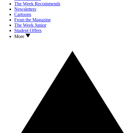
The Week Recommends
Newsletters
Cartoons
From the Magazine
The Week Junior
Student Offers
More