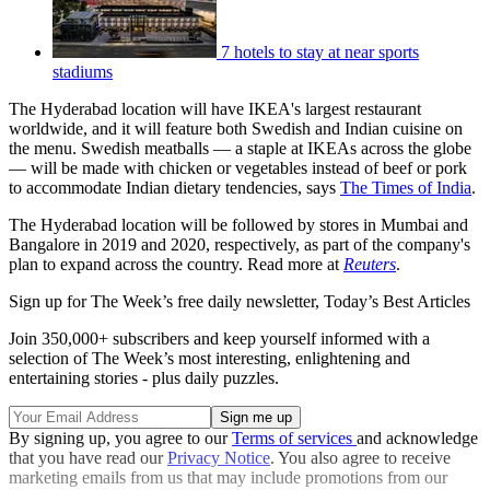
7 hotels to stay at near sports
stadiums
The Hyderabad location will have IKEA's largest restaurant
worldwide, and it will feature both Swedish and Indian cuisine on
the menu. Swedish meatballs — a staple at IKEAs across the globe
— will be made with chicken or vegetables instead of beef or pork
to accommodate Indian dietary tendencies, says
The Times of India
.
The Hyderabad location will be followed by stores in Mumbai and
Bangalore in 2019 and 2020, respectively, as part of the company's
plan to expand across the country. Read more at
Reuters
.
Sign up for The Week’s free daily newsletter,
Today’s Best Articles
Join 350,000+ subscribers and keep yourself informed with a
selection of The Week’s most interesting, enlightening and
entertaining stories - plus daily puzzles.
By signing up, you agree to our
Terms of services
and acknowledge
that you have read our
Privacy Notice
. You also agree to receive
marketing emails from us that may include promotions from our