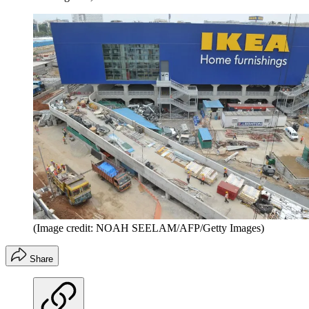
(Image credit: NOAH SEELAM/AFP/Getty Images)
Share