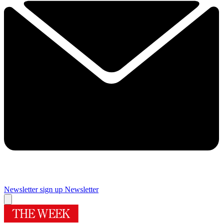
Newsletter sign up
Newsletter