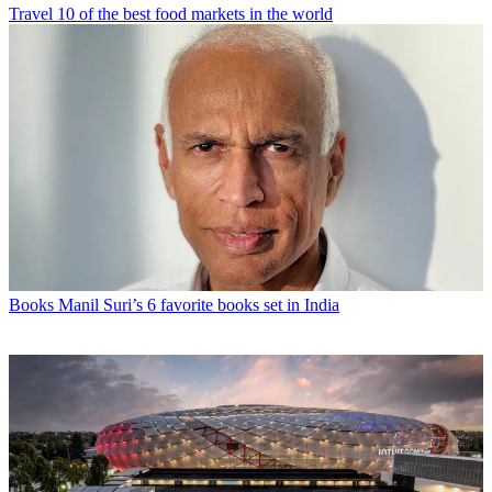
Travel
10 of the best food markets in the world
Books
Manil Suri’s 6 favorite books set in India