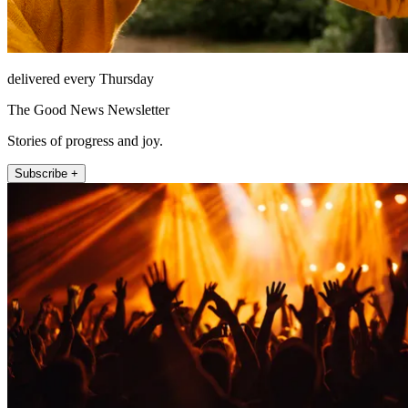
delivered every Thursday
The Good News Newsletter
Stories of progress and joy.
Subscribe +