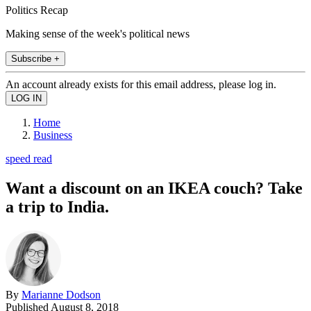
Politics Recap
Making sense of the week's political news
Subscribe +
An account already exists for this email address, please log in.
Home
Business
speed read
Want a discount on an IKEA couch? Take
a trip to India.
By
Marianne Dodson
Published
August 8, 2018