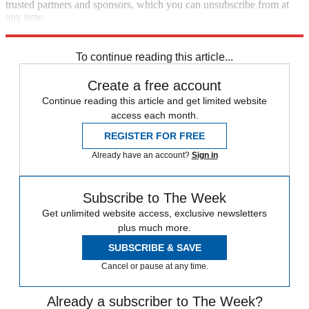
trusted partners and sponsors, which you can unsubscribe from at
any time.
Explore More
Speed Reads
To continue reading this article...
Create a free account
Continue reading this article and get limited website
access each month.
REGISTER FOR FREE
Already have an account?
Sign in
Subscribe to The Week
Get unlimited website access, exclusive newsletters
plus much more.
SUBSCRIBE & SAVE
Cancel or pause at any time.
Already a subscriber to The Week?