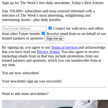
Sign up for The Week’s free daily newsletter,
Today’s Best Articles
Join 350,000+ subscribers and keep yourself informed with a
selection of The Week’s most interesting, enlightening and
entertaining stories - plus daily puzzles.
Contact me with news and offers
from other Future brands
Receive email from us on behalf of our
trusted partners or sponsors
By signing up, you agree to our
Terms of services
and acknowledge
that you have read our
Privacy Notice
. You also agree to receive
marketing emails from us that may include promotions from our
trusted partners and sponsors, which you can unsubscribe from at
any time.
You are now subscribed
Your newsletter sign-up was successful
Want to add more newsletters?