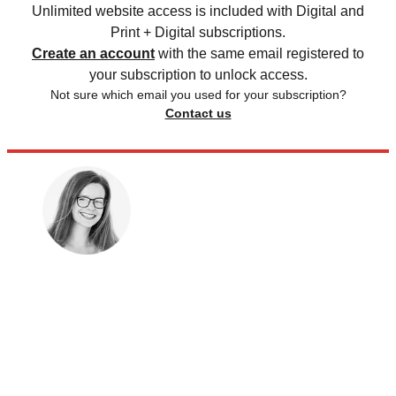
Unlimited website access is included with Digital and
Print + Digital subscriptions.
Create an account
with the same email registered to
your subscription to unlock access.
Not sure which email you used for your subscription?
Contact us