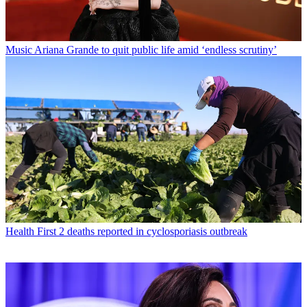
Music
Ariana Grande to quit public life amid ‘endless scrutiny’
Health
First 2 deaths reported in cyclosporiasis outbreak