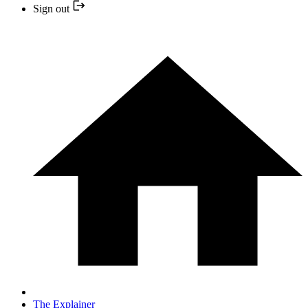
Sign out
The Explainer