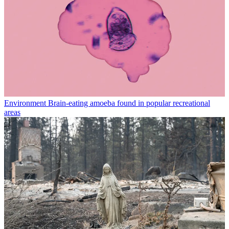
Environment
Brain-eating amoeba found in popular recreational
areas