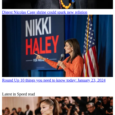
Digest
Nicolas Cage shrine could spark new religion
Round Up
10 things you need to know today: January 23, 2024
Latest in Speed read