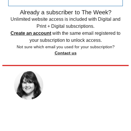
Already a subscriber to The Week?
Unlimited website access is included with Digital and
Print + Digital subscriptions.
Create an account
with the same email registered to
your subscription to unlock access.
Not sure which email you used for your subscription?
Contact us