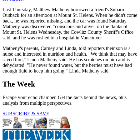
Last Thursday, Matthew Matheny borrowed a friend's Subaru
Outback for an afternoon at Mount St. Helens. When he didn't come
back, he was reported missing, and the car was found Saturday.
Matheny was discovered "conscious and alive" on the flanks of
Mount St. Helens Wednesday, the Cowlitz County Sheriff's Office
said, and he was rushed to a hospital in Vancouver.
Matheny's parents, Carney and Linda, told reporters their son is a
nurse and interested in nutrition and health. "We think that may have
saved him," Linda Matheny said. He has scratches on him and is
dehydrated. "He never found water, but the berries must have had
enough fluid to keep him going," Linda Matheny said.
The Week
Escape your echo chamber. Get the facts behind the news, plus
analysis from multiple perspectives.
SUBSCRIBE & SAVE