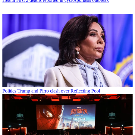
Health
First 2 deaths reported in cyclosporiasis outbreak
Politics
Trump and Pirro clash over Reflecting Pool