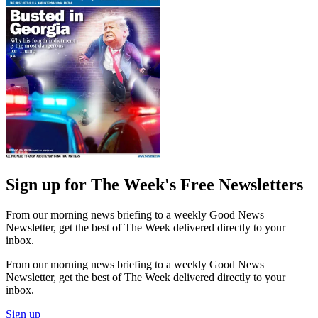
Sign up for The Week's Free Newsletters
From our morning news briefing to a weekly Good News
Newsletter, get the best of The Week delivered directly to your
inbox.
From our morning news briefing to a weekly Good News
Newsletter, get the best of The Week delivered directly to your
inbox.
Sign up