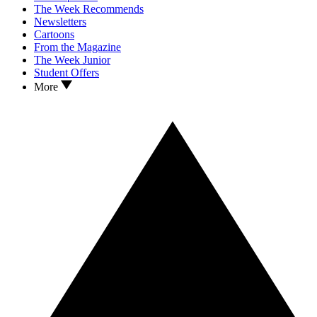
The Week Recommends
Newsletters
Cartoons
From the Magazine
The Week Junior
Student Offers
More