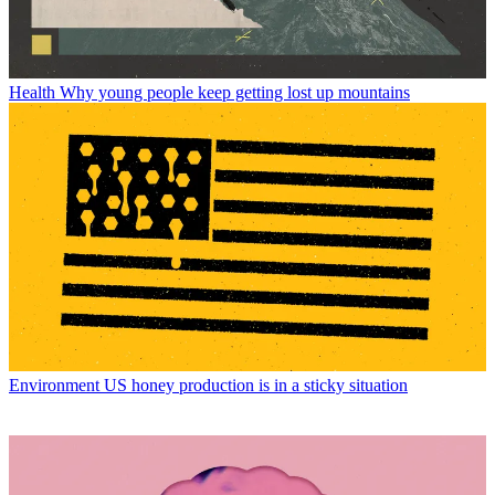
Health
Why young people keep getting lost up mountains
Environment
US honey production is in a sticky situation