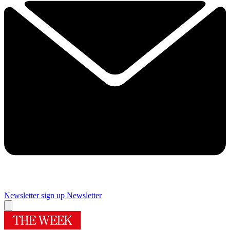
Newsletter sign up
Newsletter