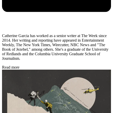
Catherine Garcia has worked as a senior writer at The Week since
2014. Her writing and reporting have appeared in Entertainment
Weekly, The New York Times, Wirecutter, NBC News and "The
Book of Jezebel," among others. She's a graduate of the University
of Redlands and the Columbia University Graduate School of
Journalism.
Read more