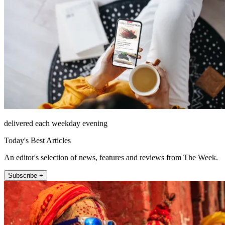
delivered each weekday evening
Today's Best Articles
An editor's selection of news, features and reviews from The Week.
Subscribe +