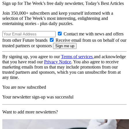
Sign up for The Week’s free daily newsletter,
Today’s Best Articles
Join 350,000+ subscribers and keep yourself informed with a
selection of The Week’s most interesting, enlightening and
entertaining stories - plus daily puzzles.
Contact me with news and offers
from other Future brands
Receive email from us on behalf of our
trusted partners or sponsors
By signing up, you agree to our
Terms of services
and acknowledge
that you have read our
Privacy Notice
. You also agree to receive
marketing emails from us that may include promotions from our
trusted partners and sponsors, which you can unsubscribe from at
any time.
You are now subscribed
Your newsletter sign-up was successful
Want to add more newsletters?