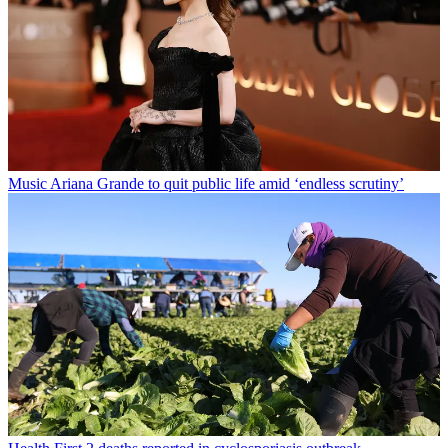
Music
Ariana Grande to quit public life amid ‘endless scrutiny’