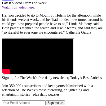
Latest Videos From
The Week
Watch full video here:
Her son decided to go to Mount St. Helens for the afternoon while
his friends were at work, and he "had no idea how turned around he
could get, how prepared people have to be," Linda Matheny said.
Both parents thanked the search and rescue teams, and said they are
"so grateful to everyone we encountered." Catherine Garcia
Sign up for The Week’s free daily newsletter,
Today’s Best Articles
Join 350,000+ subscribers and keep yourself informed with a
selection of The Week’s most interesting, enlightening and
entertaining stories - plus daily puzzles.