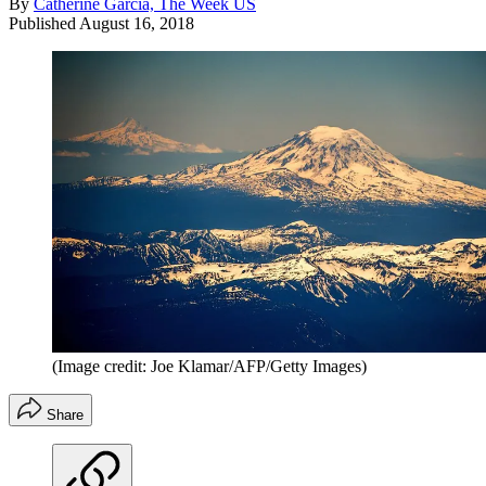
By
Catherine Garcia, The Week US
Published
August 16, 2018
(Image credit: Joe Klamar/AFP/Getty Images)
Share