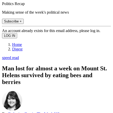
Politics Recap
Making sense of the week's political news
Subscribe +
An account already exists for this email address, please log in.
Home
Digest
speed read
Man lost for almost a week on Mount St.
Helens survived by eating bees and
berries