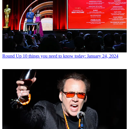
Round Up
10 things you need to know today: January 24, 2024