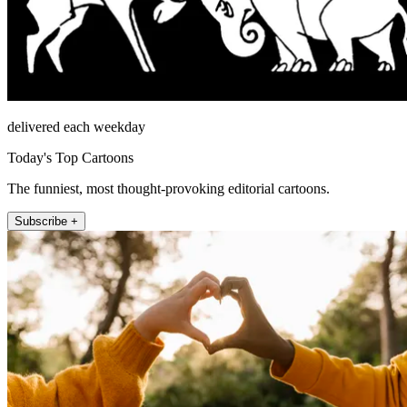
delivered each weekday
Today's Top Cartoons
The funniest, most thought-provoking editorial cartoons.
Subscribe +