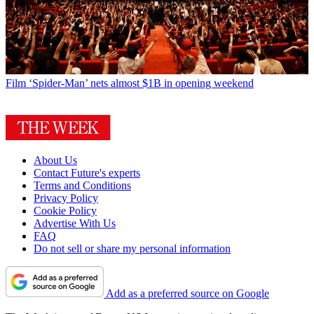
Film
‘Spider-Man’ nets almost $1B in opening weekend
About Us
Contact Future's experts
Terms and Conditions
Privacy Policy
Cookie Policy
Advertise With Us
FAQ
Do not sell or share my personal information
Add as a preferred source on Google