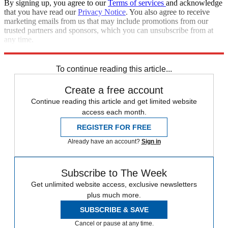
By signing up, you agree to our
Terms of services
and acknowledge
that you have read our
Privacy Notice
. You also agree to receive
marketing emails from us that may include promotions from our
trusted partners and sponsors, which you can unsubscribe from at
any time.
Explore More
Speed Reads
To continue reading this article...
Create a free account
Continue reading this article and get limited website
access each month.
REGISTER FOR FREE
Already have an account?
Sign in
Subscribe to The Week
Get unlimited website access, exclusive newsletters
plus much more.
SUBSCRIBE & SAVE
Cancel or pause at any time.