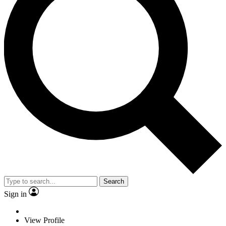
Search
Sign in
View Profile