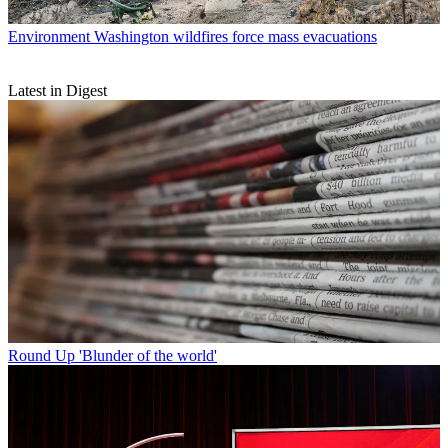
Environment
Washington wildfires force mass evacuations
Latest in Digest
Round Up
'Blunder of the world'