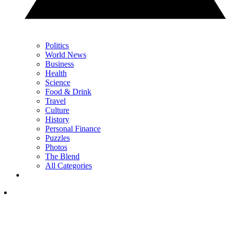
Politics
World News
Business
Health
Science
Food & Drink
Travel
Culture
History
Personal Finance
Puzzles
Photos
The Blend
All Categories