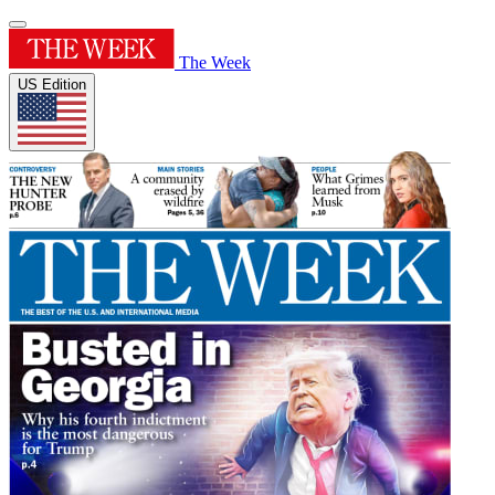
The Week
US Edition