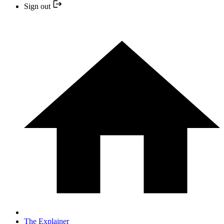
Sign out
The Explainer