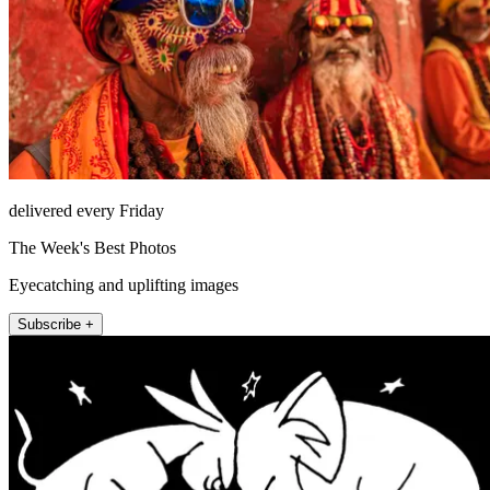
delivered every Friday
The Week's Best Photos
Eyecatching and uplifting images
Subscribe +