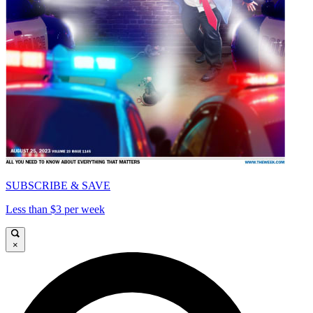
SUBSCRIBE & SAVE
Less than $3 per week
×