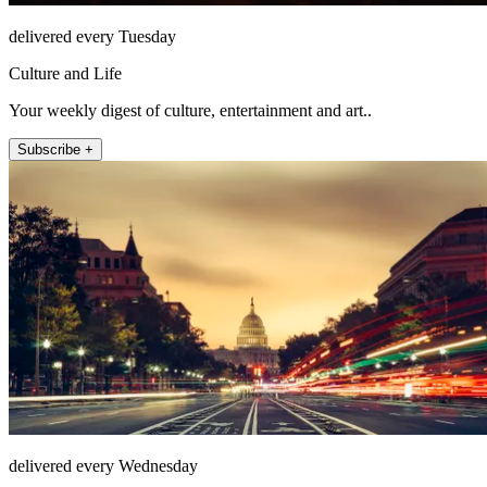
delivered every Tuesday
Culture and Life
Your weekly digest of culture, entertainment and art..
Subscribe +
delivered every Wednesday