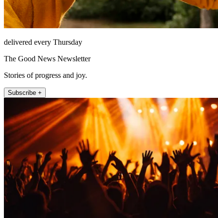
delivered every Thursday
The Good News Newsletter
Stories of progress and joy.
Subscribe +