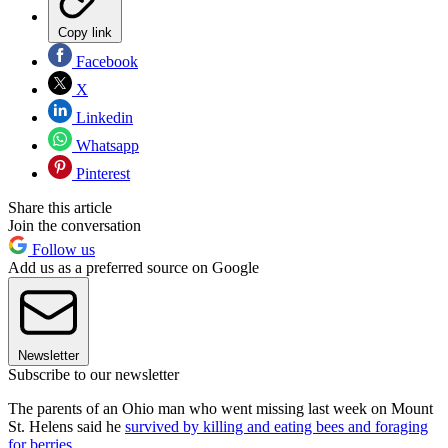
Copy link
Facebook
X
Linkedin
Whatsapp
Pinterest
Share this article
Join the conversation
Follow us
Add us as a preferred source on Google
Newsletter
Subscribe to our newsletter
The parents of an Ohio man who went missing last week on Mount
St. Helens said he
survived by killing and eating bees and foraging
for berries.