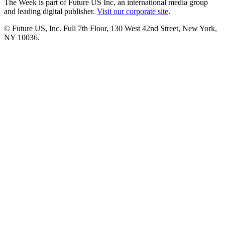
The Week is part of Future US Inc, an international media group
and leading digital publisher.
Visit our corporate site
.
© Future US, Inc. Full 7th Floor, 130 West 42nd Street, New York,
NY 10036.