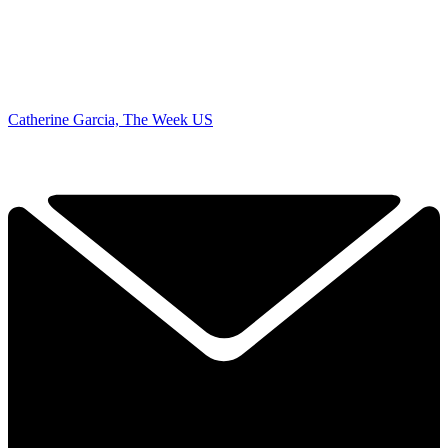
Catherine Garcia, The Week US