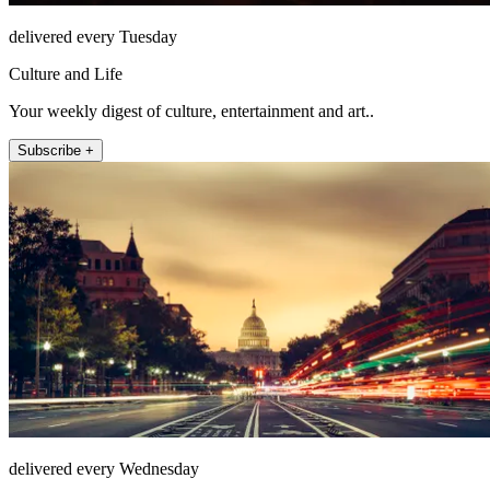
delivered every Tuesday
Culture and Life
Your weekly digest of culture, entertainment and art..
Subscribe +
delivered every Wednesday