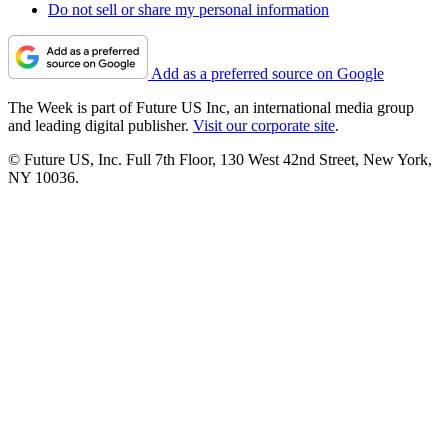
Do not sell or share my personal information
Add as a preferred source on Google
The Week is part of Future US Inc, an international media group
and leading digital publisher.
Visit our corporate site
.
© Future US, Inc. Full 7th Floor, 130 West 42nd Street, New York,
NY 10036.