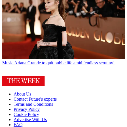
Music
Ariana Grande to quit public life amid ‘endless scrutiny’
About Us
Contact Future's experts
Terms and Conditions
Privacy Policy
Cookie Policy
Advertise With Us
FAQ