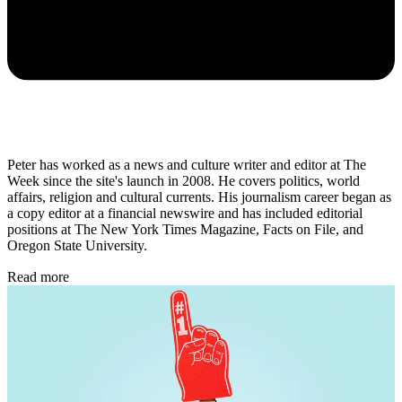
Peter has worked as a news and culture writer and editor at The
Week since the site's launch in 2008. He covers politics, world
affairs, religion and cultural currents. His journalism career began as
a copy editor at a financial newswire and has included editorial
positions at The New York Times Magazine, Facts on File, and
Oregon State University.
Read more