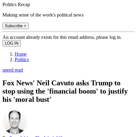
Politics Recap
Making sense of the week's political news
Subscribe +
An account already exists for this email address, please log in.
Home
Politics
speed read
Fox News' Neil Cavuto asks Trump to
stop using the 'financial boom' to justify
his 'moral bust'