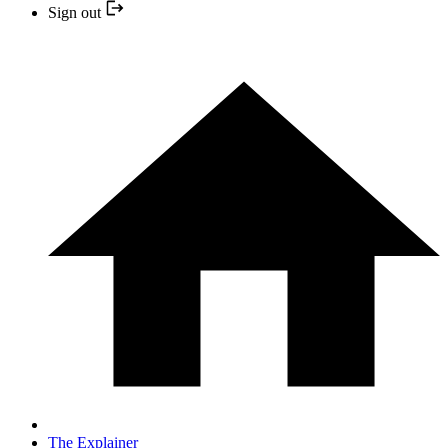
Sign out
The Explainer