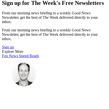
Sign up for The Week's Free Newsletters
From our morning news briefing to a weekly Good News
Newsletter, get the best of The Week delivered directly to your
inbox.
From our morning news briefing to a weekly Good News
Newsletter, get the best of The Week delivered directly to your
inbox.
Sign up
Explore More
Fox News
Speed Reads