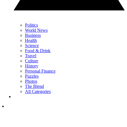
Politics
World News
Business
Health
Science
Food & Drink
Travel
Culture
History
Personal Finance
Puzzles
Photos
The Blend
All Categories