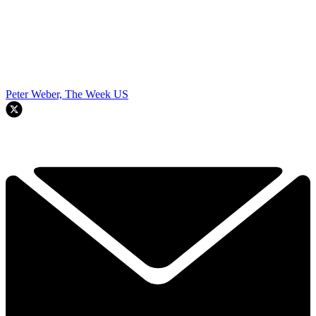
Peter Weber, The Week US