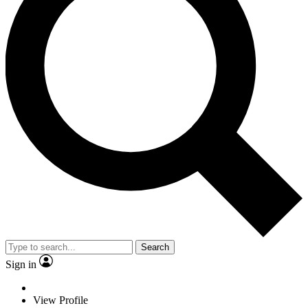
Search
Sign in
View Profile