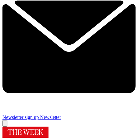
Newsletter sign up
Newsletter