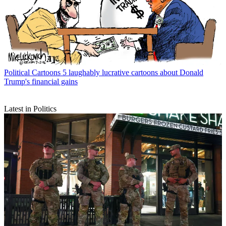
Political Cartoons
5 laughably lucrative cartoons about Donald
Trump's financial gains
Latest in Politics