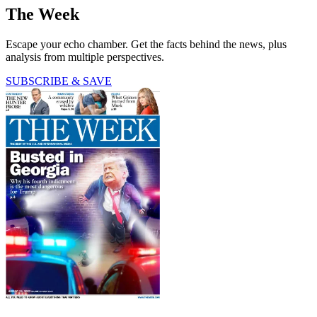
The Week
Escape your echo chamber. Get the facts behind the news, plus
analysis from multiple perspectives.
SUBSCRIBE & SAVE