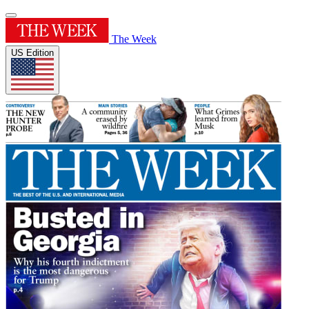
The Week
US Edition