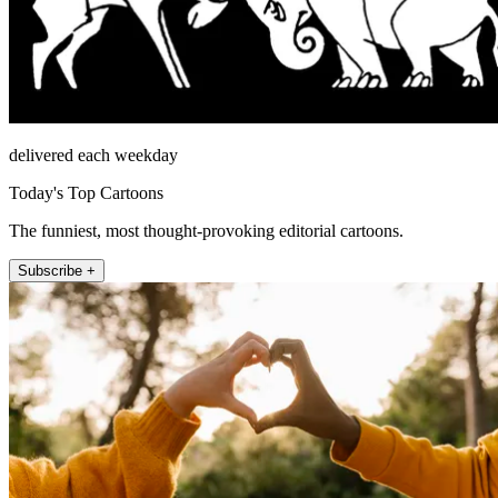
delivered each weekday
Today's Top Cartoons
The funniest, most thought-provoking editorial cartoons.
Subscribe +