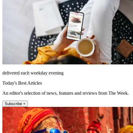
delivered each weekday evening
Today's Best Articles
An editor's selection of news, features and reviews from The Week.
Subscribe +