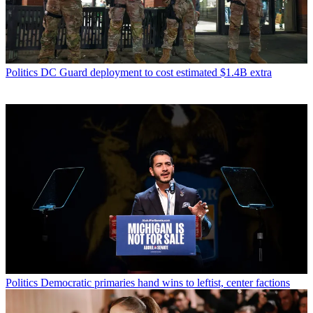
Politics
DC Guard deployment to cost estimated $1.4B extra
Politics
Democratic primaries hand wins to leftist, center factions