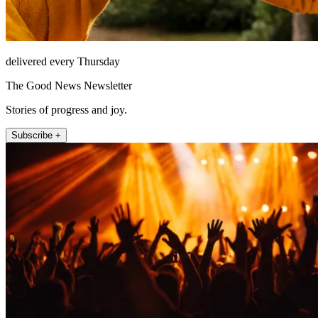
delivered every Thursday
The Good News Newsletter
Stories of progress and joy.
Subscribe +