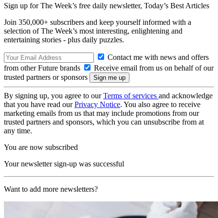
Sign up for The Week’s free daily newsletter,
Today’s Best Articles
Join 350,000+ subscribers and keep yourself informed with a
selection of The Week’s most interesting, enlightening and
entertaining stories - plus daily puzzles.
Contact me with news and offers
from other Future brands
Receive email from us on behalf of our
trusted partners or sponsors
By signing up, you agree to our
Terms of services
and acknowledge
that you have read our
Privacy Notice
. You also agree to receive
marketing emails from us that may include promotions from our
trusted partners and sponsors, which you can unsubscribe from at
any time.
You are now subscribed
Your newsletter sign-up was successful
Want to add more newsletters?