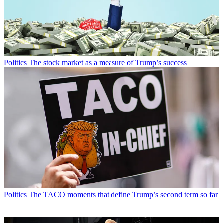
Politics
The stock market as a measure of Trump’s success
Politics
The TACO moments that define Trump’s second term so far