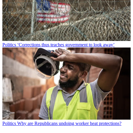
Politics
‘Corrections thus teaches government to look away’
Politics
Why are Republicans undoing worker heat protections?