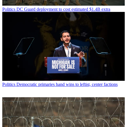
Politics
DC Guard deployment to cost estimated $1.4B extra
Politics
Democratic primaries hand wins to leftist, center factions