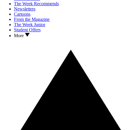
The Week Recommends
Newsletters
Cartoons
From the Magazine
The Week Junior
Student Offers
More