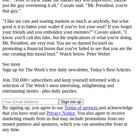
just the guy overseeing it all," Cavuto said. "Mr. President, you're
that guy."
"I like tax cuts and soaring markets as much as anybody, but what
good is it to fatten your wallet if you've lost your soul? If you forget
your friends and you embolden your enemies?" Cavuto asked. "I
know you'll call this fake, but the implications of what you're doing,
Mr. President, are very real. You are so darned focused on
promoting a financial boom that you've failed to see that you are the
one creating this moral bust." Watch below. Peter Weber
See more
Sign up for The Week’s free daily newsletter,
Today’s Best Articles
Join 350,000+ subscribers and keep yourself informed with a
selection of The Week’s most interesting, enlightening and
entertaining stories - plus daily puzzles.
By signing up, you agree to our
Terms of services
and acknowledge
that you have read our
Privacy Notice
. You also agree to receive
marketing emails from us that may include promotions from our
trusted partners and sponsors, which you can unsubscribe from at
any time.