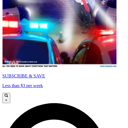
SUBSCRIBE & SAVE
Less than $3 per week
×