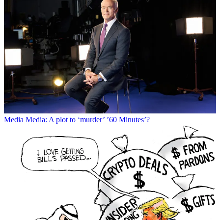
Media
Media: A plot to ‘murder’ ’60 Minutes’?