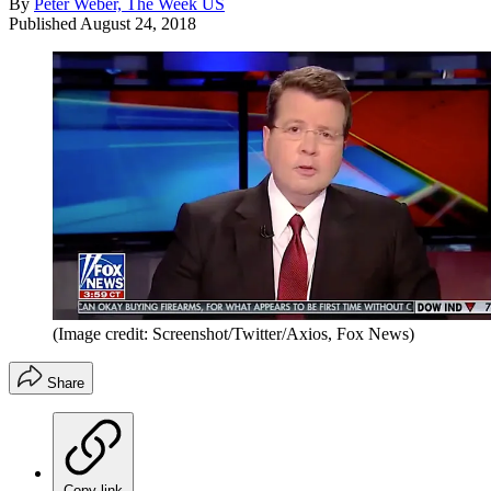
By
Peter Weber, The Week US
Published
August 24, 2018
(Image credit: Screenshot/Twitter/Axios, Fox News)
Share
Copy link