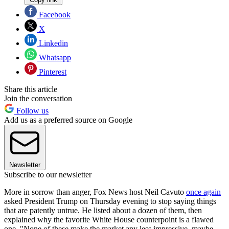
Facebook
X
Linkedin
Whatsapp
Pinterest
Share this article
Join the conversation
Follow us
Add us as a preferred source on Google
Newsletter
Subscribe to our newsletter
More in sorrow than anger, Fox News host Neil Cavuto
once again
asked President Trump on Thursday evening to stop saying things
that are patently untrue. He listed about a dozen of them, then
explained why the favorite White House counterpoint is a flawed
one. "None of these make the market any less impressive, maybe