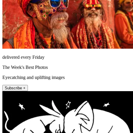
delivered every Friday
The Week's Best Photos
Eyecatching and uplifting images
Subscribe +