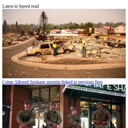
Latest in Speed read
Crime
Alleged Spokane arsonist linked to previous fires