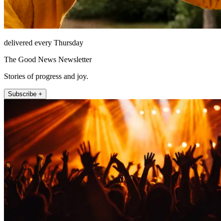
delivered every Thursday
The Good News Newsletter
Stories of progress and joy.
Subscribe +