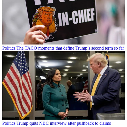
Politics
The TACO moments that define Trump’s second term so far
Politics
Trump quits NBC interview after pushback to claims