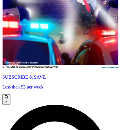
SUBSCRIBE & SAVE
Less than $3 per week
×