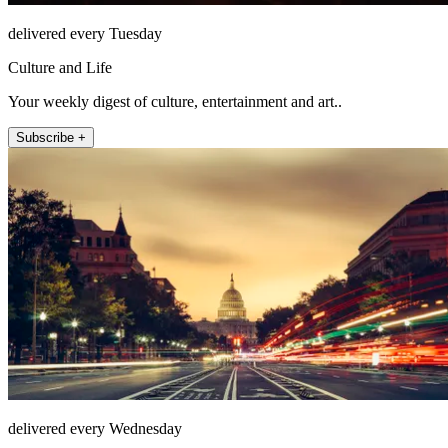
delivered every Tuesday
Culture and Life
Your weekly digest of culture, entertainment and art..
Subscribe +
delivered every Wednesday