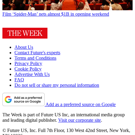
Film
‘Spider-Man’ nets almost $1B in opening weekend
About Us
Contact Future's experts
Terms and Conditions
Privacy Policy
Cookie Policy
Advertise With Us
FAQ
Do not sell or share my personal information
Add as a preferred source on Google
The Week is part of Future US Inc, an international media group
and leading digital publisher.
Visit our corporate site
.
© Future US, Inc. Full 7th Floor, 130 West 42nd Street, New York,