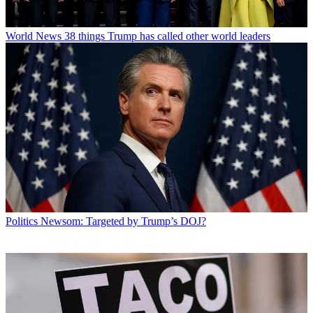
World News
38 things Trump has called other world leaders
Politics
Newsom: Targeted by Trump’s DOJ?