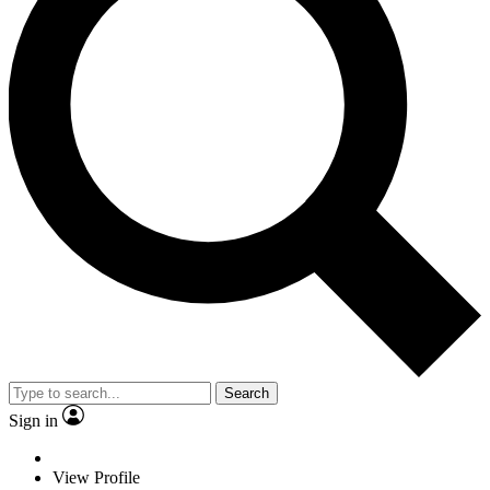
Search
Sign in
View Profile