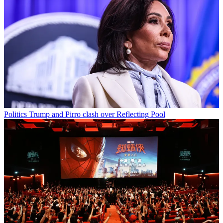
Politics
Trump and Pirro clash over Reflecting Pool