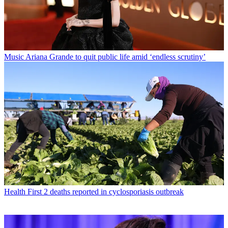
Music
Ariana Grande to quit public life amid ‘endless scrutiny’
Health
First 2 deaths reported in cyclosporiasis outbreak