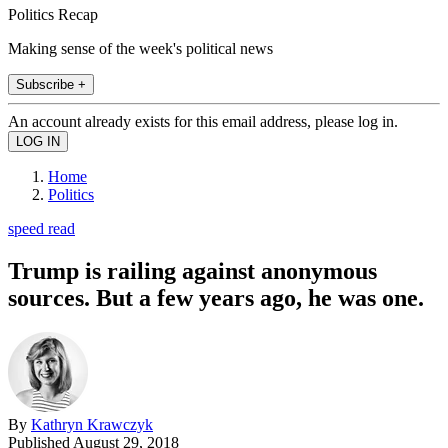
Politics Recap
Making sense of the week's political news
Subscribe +
An account already exists for this email address, please log in.
Home
Politics
speed read
Trump is railing against anonymous
sources. But a few years ago, he was one.
By
Kathryn Krawczyk
Published
August 29, 2018