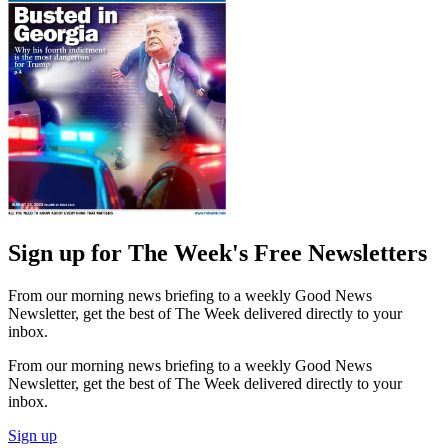
Sign up for The Week's Free Newsletters
From our morning news briefing to a weekly Good News
Newsletter, get the best of The Week delivered directly to your
inbox.
From our morning news briefing to a weekly Good News
Newsletter, get the best of The Week delivered directly to your
inbox.
Sign up