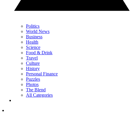
Politics
World News
Business
Health
Science
Food & Drink
Travel
Culture
History
Personal Finance
Puzzles
Photos
The Blend
All Categories