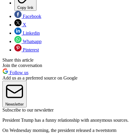
Copy link
Facebook
X
Linkedin
Whatsapp
Pinterest
Share this article
Join the conversation
Follow us
Add us as a preferred source on Google
Newsletter
Subscribe to our newsletter
President Trump has a funny relationship with anonymous sources.
On Wednesday morning, the president released a tweetstorm