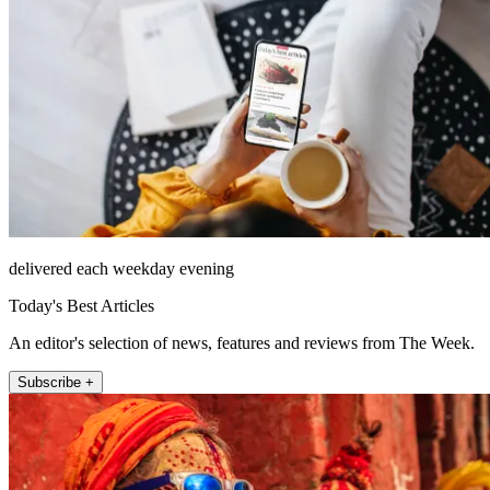
delivered each weekday evening
Today's Best Articles
An editor's selection of news, features and reviews from The Week.
Subscribe +