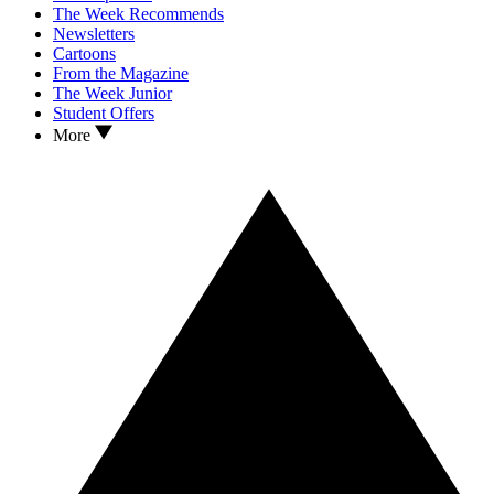
The Week Recommends
Newsletters
Cartoons
From the Magazine
The Week Junior
Student Offers
More