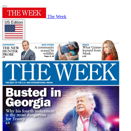
The Week
US Edition