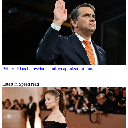
Politics
Blanche rescinds ‘anti-weaponization’ fund
Latest in Speed read