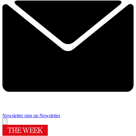
Newsletter sign up
Newsletter