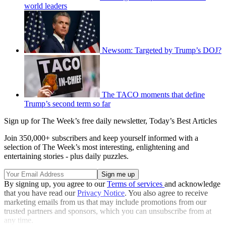
world leaders
Newsom: Targeted by Trump’s DOJ?
The TACO moments that define
Trump’s second term so far
Sign up for The Week’s free daily newsletter,
Today’s Best Articles
Join 350,000+ subscribers and keep yourself informed with a
selection of The Week’s most interesting, enlightening and
entertaining stories - plus daily puzzles.
By signing up, you agree to our
Terms of services
and acknowledge
that you have read our
Privacy Notice
. You also agree to receive
marketing emails from us that may include promotions from our
trusted partners and sponsors, which you can unsubscribe from at
any time.