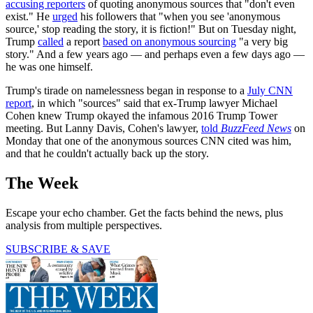
accusing reporters
of quoting anonymous sources that "don't even
exist." He
urged
his followers that "when you see 'anonymous
source,' stop reading the story, it is fiction!" But on Tuesday night,
Trump
called
a report
based on anonymous sourcing
"a very big
story." And a few years ago — and perhaps even a few days ago —
he was one himself.
Trump's tirade on namelessness began in response to a
July CNN
report
, in which "sources" said that ex-Trump lawyer Michael
Cohen knew Trump okayed the infamous 2016 Trump Tower
meeting. But Lanny Davis, Cohen's lawyer,
told
BuzzFeed News
on
Monday that one of the anonymous sources CNN cited was him,
and that he couldn't actually back up the story.
The Week
Escape your echo chamber. Get the facts behind the news, plus
analysis from multiple perspectives.
SUBSCRIBE & SAVE