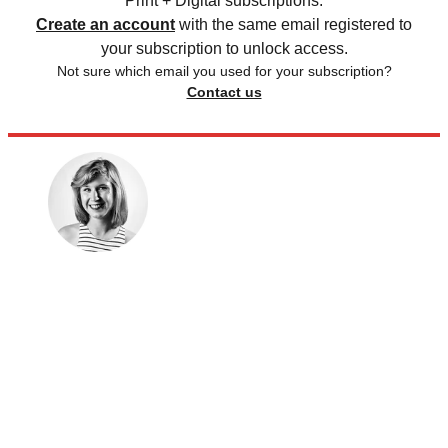
Print + Digital subscriptions.
Create an account
with the same email registered to
your subscription to unlock access.
Not sure which email you used for your subscription?
Contact us