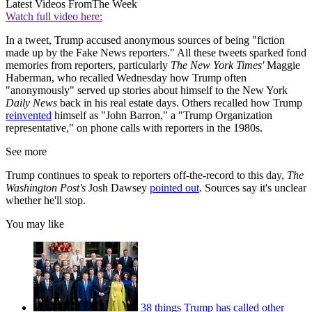
Latest Videos From
The Week
Watch full video here:
In a tweet, Trump accused anonymous sources of being "fiction
made up by the Fake News reporters." All these tweets sparked fond
memories from reporters, particularly
The New York Times'
Maggie
Haberman, who recalled Wednesday how Trump often
"anonymously" served up stories about himself to the New York
Daily News
back in his real estate days. Others recalled how Trump
reinvented
himself as "John Barron," a "Trump Organization
representative," on phone calls with reporters in the 1980s.
See more
Trump continues to speak to reporters off-the-record to this day,
The
Washington Post's
Josh Dawsey
pointed out
. Sources say it's unclear
whether he'll stop.
You may like
38 things Trump has called other