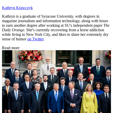
Kathryn Krawczyk
Kathryn is a graduate of Syracuse University, with degrees in
magazine journalism and information technology, along with hours
to earn another degree after working at SU's independent paper
The
Daily Orange.
She's currently recovering from a horse addiction
while living in New York City, and likes to share her extremely dry
sense of humor
on Twitter
.
Read more