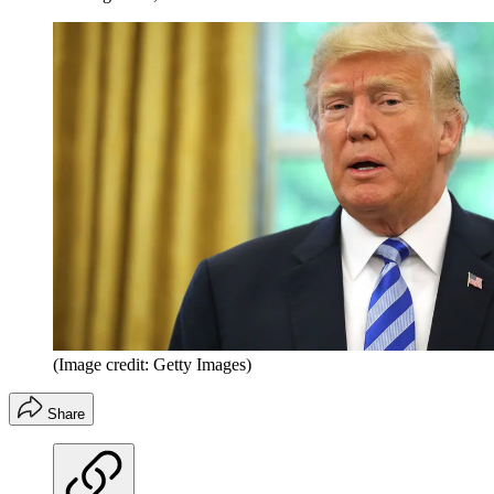
(Image credit: Getty Images)
Share