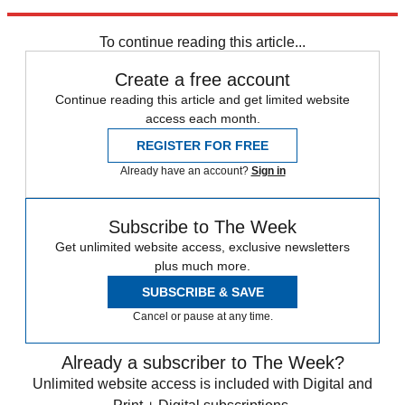
Explore More
Speed Reads
To continue reading this article...
Create a free account
Continue reading this article and get limited website
access each month.
REGISTER FOR FREE
Already have an account?
Sign in
Subscribe to The Week
Get unlimited website access, exclusive newsletters
plus much more.
SUBSCRIBE & SAVE
Cancel or pause at any time.
Already a subscriber to The Week?
Unlimited website access is included with Digital and