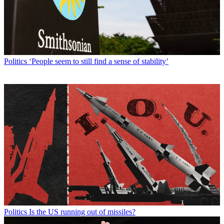
Politics
‘People seem to still find a sense of stability’
Politics
Is the US running out of missiles?