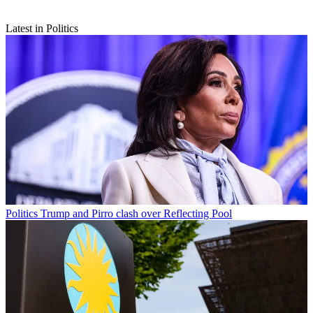
Latest in Politics
Politics
Trump and Pirro clash over Reflecting Pool