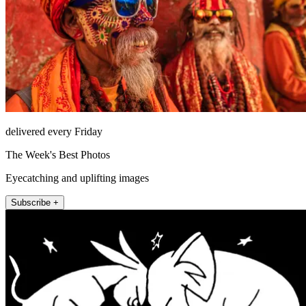
delivered every Friday
The Week's Best Photos
Eyecatching and uplifting images
Subscribe +