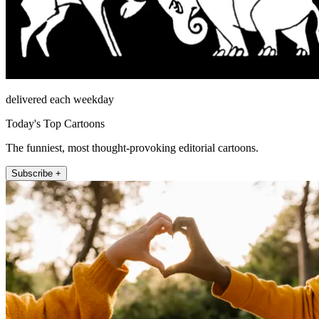
delivered each weekday
Today's Top Cartoons
The funniest, most thought-provoking editorial cartoons.
Subscribe +