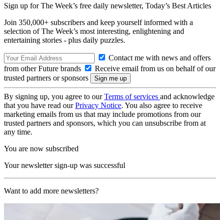
Sign up for The Week’s free daily newsletter,
Today’s Best Articles
Join 350,000+ subscribers and keep yourself informed with a
selection of The Week’s most interesting, enlightening and
entertaining stories - plus daily puzzles.
Contact me with news and offers
from other Future brands
Receive email from us on behalf of our
trusted partners or sponsors
By signing up, you agree to our
Terms of services
and acknowledge
that you have read our
Privacy Notice
. You also agree to receive
marketing emails from us that may include promotions from our
trusted partners and sponsors, which you can unsubscribe from at
any time.
You are now subscribed
Your newsletter sign-up was successful
Want to add more newsletters?