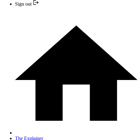
Sign out
The Explainer