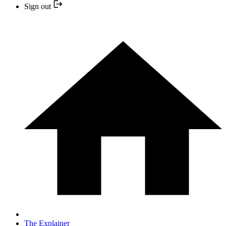
Sign out
The Explainer