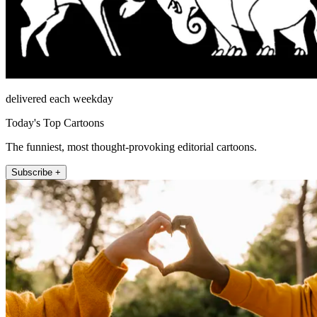
delivered each weekday
Today's Top Cartoons
The funniest, most thought-provoking editorial cartoons.
Subscribe +