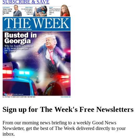
SUBSCRIBE & SAVE
Sign up for The Week's Free Newsletters
From our morning news briefing to a weekly Good News
Newsletter, get the best of The Week delivered directly to your
inbox.