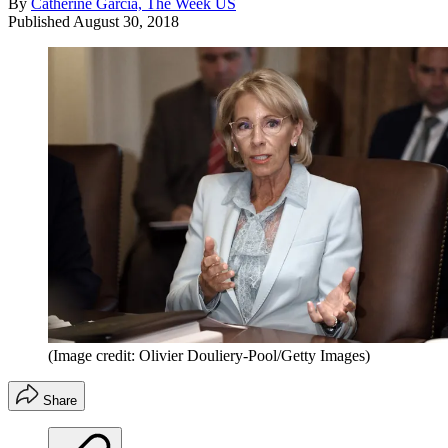
By
Catherine Garcia, The Week US
Published
August 30, 2018
(Image credit: Olivier Douliery-Pool/Getty Images)
Share