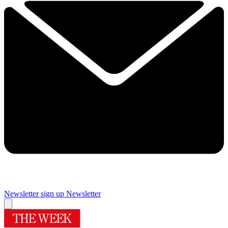
Newsletter sign up
Newsletter