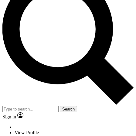
Search
Sign in
View Profile