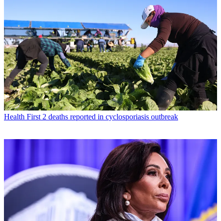
Health
First 2 deaths reported in cyclosporiasis outbreak