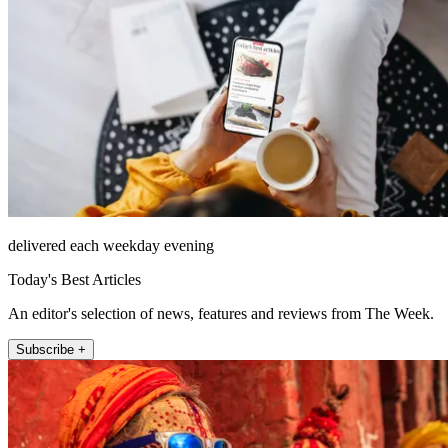
delivered each weekday evening
Today's Best Articles
An editor's selection of news, features and reviews from The Week.
Subscribe +