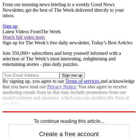
From our morning news briefing to a weekly Good News
Newsletter, get the best of The Week delivered directly to your
inbox.
Sign up
Latest Videos From
The Week
Watch full video here:
Sign up for The Week’s free daily newsletter,
Today’s Best Articles
Join 350,000+ subscribers and keep yourself informed with a
selection of The Week’s most interesting, enlightening and
entertaining stories - plus daily puzzles.
By signing up, you agree to our
Terms of services
and acknowledge
that you have read our
Privacy Notice
. You also agree to receive
marketing emails from us that may include promotions from our
trusted partners and sponsors, which you can unsubscribe from at
any time.
Explore More
Zurich
Speed Reads
To continue reading this article...
Create a free account