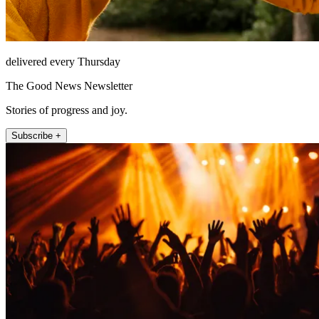
delivered every Thursday
The Good News Newsletter
Stories of progress and joy.
Subscribe +