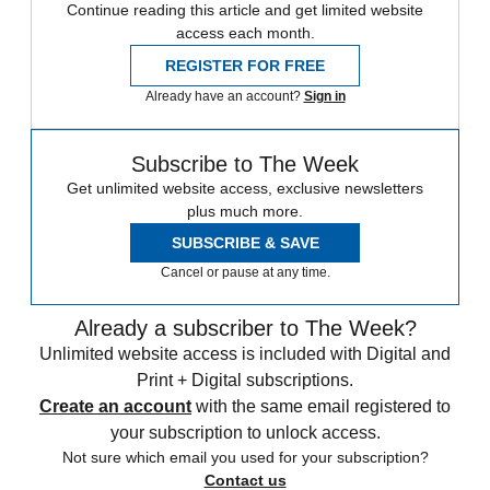
Continue reading this article and get limited website
access each month.
REGISTER FOR FREE
Already have an account?
Sign in
Subscribe to The Week
Get unlimited website access, exclusive newsletters
plus much more.
SUBSCRIBE & SAVE
Cancel or pause at any time.
Already a subscriber to The Week?
Unlimited website access is included with Digital and
Print + Digital subscriptions.
Create an account
with the same email registered to
your subscription to unlock access.
Not sure which email you used for your subscription?
Contact us