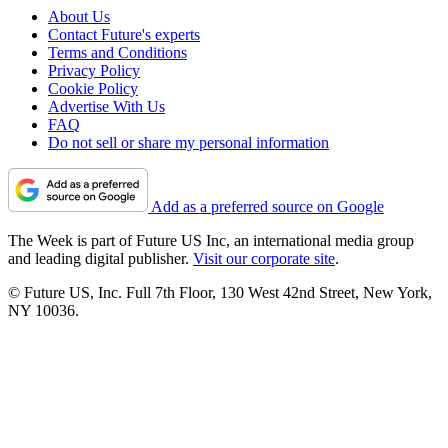
About Us
Contact Future's experts
Terms and Conditions
Privacy Policy
Cookie Policy
Advertise With Us
FAQ
Do not sell or share my personal information
Add as a preferred source on Google
The Week is part of Future US Inc, an international media group
and leading digital publisher.
Visit our corporate site
.
© Future US, Inc. Full 7th Floor, 130 West 42nd Street, New York,
NY 10036.