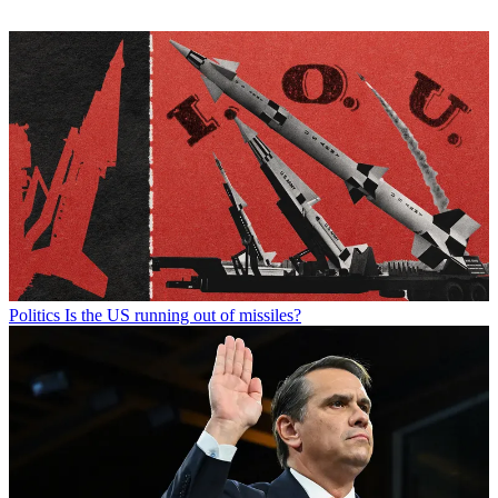
Politics
Is the US running out of missiles?