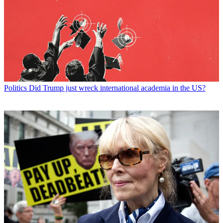
Politics
Did Trump just wreck international academia in the US?