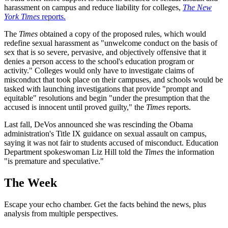
harassment on campus and reduce liability for colleges,
The New
York Times
reports.
The
Times
obtained a copy of the proposed rules, which would
redefine sexual harassment as "unwelcome conduct on the basis of
sex that is so severe, pervasive, and objectively offensive that it
denies a person access to the school's education program or
activity." Colleges would only have to investigate claims of
misconduct that took place on their campuses, and schools would be
tasked with launching investigations that provide "prompt and
equitable" resolutions and begin "under the presumption that the
accused is innocent until proved guilty," the
Times
reports.
Last fall, DeVos announced she was rescinding the Obama
administration's Title IX guidance on sexual assault on campus,
saying it was not fair to students accused of misconduct. Education
Department spokeswoman Liz Hill told the
Times
the information
"is premature and speculative."
The Week
Escape your echo chamber. Get the facts behind the news, plus
analysis from multiple perspectives.