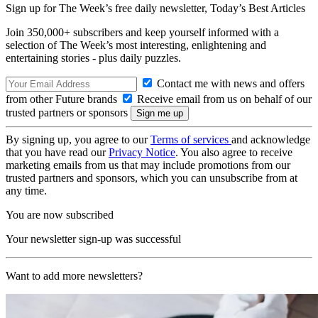
Sign up for The Week’s free daily newsletter,
Today’s Best Articles
Join 350,000+ subscribers and keep yourself informed with a
selection of The Week’s most interesting, enlightening and
entertaining stories - plus daily puzzles.
Contact me with news and offers
from other Future brands
Receive email from us on behalf of our
trusted partners or sponsors
By signing up, you agree to our
Terms of services
and acknowledge
that you have read our
Privacy Notice
. You also agree to receive
marketing emails from us that may include promotions from our
trusted partners and sponsors, which you can unsubscribe from at
any time.
You are now subscribed
Your newsletter sign-up was successful
Want to add more newsletters?