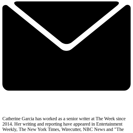
Catherine Garcia has worked as a senior writer at The Week since
2014. Her writing and reporting have appeared in Entertainment
Weekly, The New York Times, Wirecutter, NBC News and "The