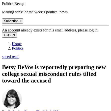
Politics Recap
Making sense of the week's political news
Subscribe +
An account already exists for this email address, please log in.
Home
Politics
speed read
Betsy DeVos is reportedly preparing new
college sexual misconduct rules tilted
toward the accused