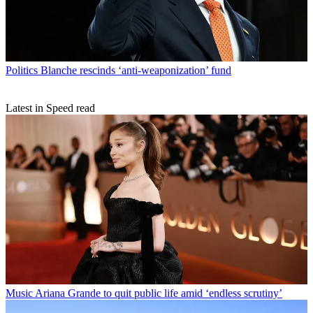
Politics
Blanche rescinds ‘anti-weaponization’ fund
Latest in Speed read
Music
Ariana Grande to quit public life amid ‘endless scrutiny’