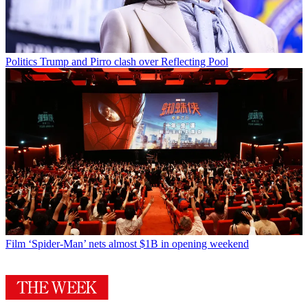
Politics
Trump and Pirro clash over Reflecting Pool
Film
‘Spider-Man’ nets almost $1B in opening weekend