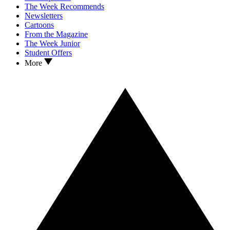
The Week Recommends
Newsletters
Cartoons
From the Magazine
The Week Junior
Student Offers
More