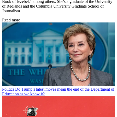
Book of Jezebel," among others. She's a graduate of the University
of Redlands and the Columbia University Graduate School of
Journalism.
Read more
Politics
Do Trump’s latest moves mean the end of the Department of
Education as we know it?