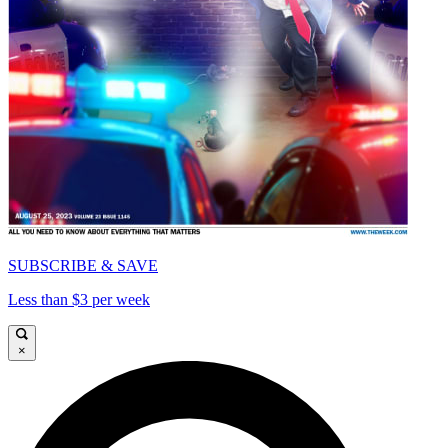
SUBSCRIBE & SAVE
Less than $3 per week
×