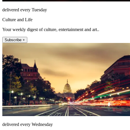
delivered every Tuesday
Culture and Life
Your weekly digest of culture, entertainment and art..
Subscribe +
delivered every Wednesday