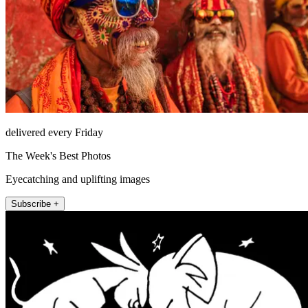
delivered every Friday
The Week's Best Photos
Eyecatching and uplifting images
Subscribe +