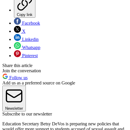
Copy link
Facebook
X
Linkedin
Whatsapp
Pinterest
Share this article
Join the conversation
Follow us
Add us as a preferred source on Google
Newsletter
Subscribe to our newsletter
Education Secretary Betsy DeVos is preparing new policies that
would offer more support to students accused of sexual assault and