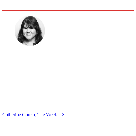
Catherine Garcia, The Week US