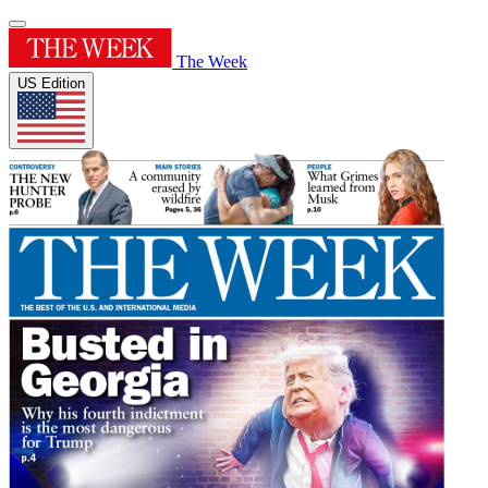
The Week
US Edition