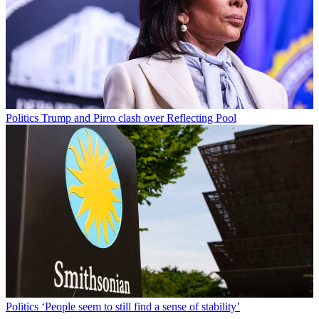
Politics
Trump and Pirro clash over Reflecting Pool
Politics
‘People seem to still find a sense of stability’