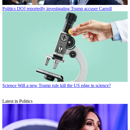
Politics
DOJ reportedly investigating Trump accuser Carroll
Science
Will a new Trump rule kill the US edge in science?
Latest in Politics