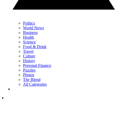
Politics
World News
Business
Health
Science
Food & Drink
Travel
Culture
History
Personal Finance
Puzzles
Photos
The Blend
All Categories