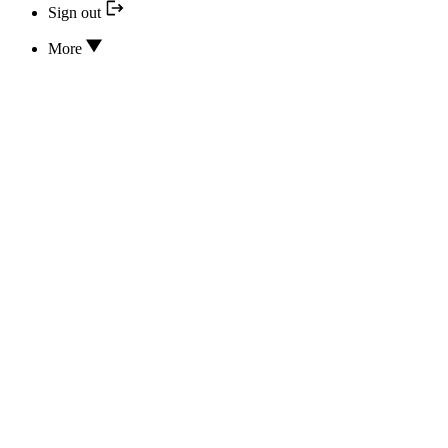
Sign out
More