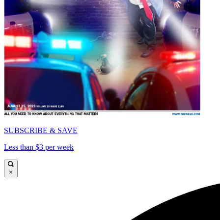
SUBSCRIBE & SAVE
Less than $3 per week
×