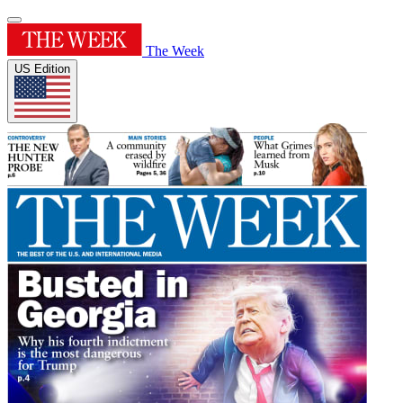
The Week
US Edition