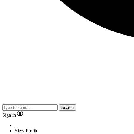
Search
Sign in
View Profile