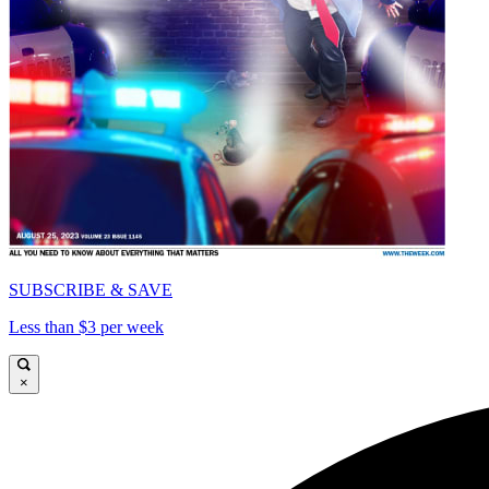
SUBSCRIBE & SAVE
Less than $3 per week
×