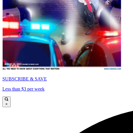
SUBSCRIBE & SAVE
Less than $3 per week
×