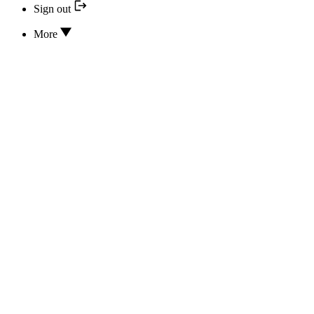
Sign out
More