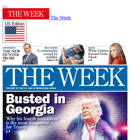
The Week
US Edition