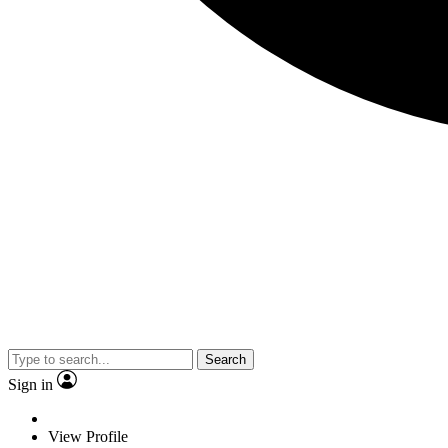
Search
Sign in
View Profile