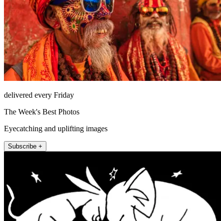
delivered every Friday
The Week's Best Photos
Eyecatching and uplifting images
Subscribe +