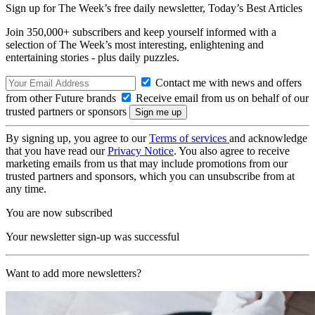
Sign up for The Week’s free daily newsletter,
Today’s Best Articles
Join 350,000+ subscribers and keep yourself informed with a
selection of The Week’s most interesting, enlightening and
entertaining stories - plus daily puzzles.
Contact me with news and offers
from other Future brands
Receive email from us on behalf of our
trusted partners or sponsors
By signing up, you agree to our
Terms of services
and acknowledge
that you have read our
Privacy Notice
. You also agree to receive
marketing emails from us that may include promotions from our
trusted partners and sponsors, which you can unsubscribe from at
any time.
You are now subscribed
Your newsletter sign-up was successful
Want to add more newsletters?