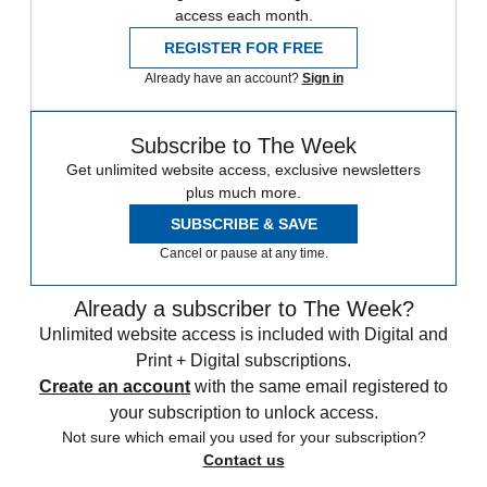
access each month.
REGISTER FOR FREE
Already have an account?
Sign in
Subscribe to The Week
Get unlimited website access, exclusive newsletters
plus much more.
SUBSCRIBE & SAVE
Cancel or pause at any time.
Already a subscriber to The Week?
Unlimited website access is included with Digital and
Print + Digital subscriptions.
Create an account
with the same email registered to
your subscription to unlock access.
Not sure which email you used for your subscription?
Contact us