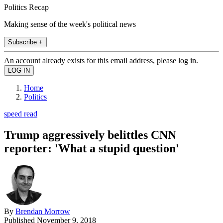
Politics Recap
Making sense of the week's political news
Subscribe +
An account already exists for this email address, please log in.
Home
Politics
speed read
Trump aggressively belittles CNN
reporter: 'What a stupid question'
By
Brendan Morrow
Published
November 9, 2018