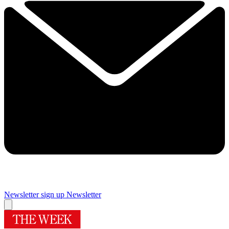
Newsletter sign up
Newsletter