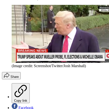
(Image credit: Screenshot/Twitter/Josh Marshall)
Share
Copy link
Facebook