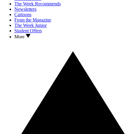
The Week Recommends
Newsletters
Cartoons
From the Magazine
The Week Junior
Student Offers
More