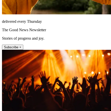
delivered every Thursday
The Good News Newsletter
Stories of progress and joy.
Subscribe +