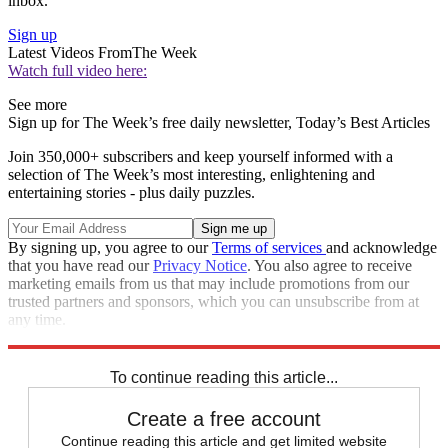
inbox.
Sign up
Latest Videos From
The Week
Watch full video here:
See more
Sign up for The Week’s free daily newsletter,
Today’s Best Articles
Join 350,000+ subscribers and keep yourself informed with a
selection of The Week’s most interesting, enlightening and
entertaining stories - plus daily puzzles.
By signing up, you agree to our
Terms of services
and acknowledge
that you have read our
Privacy Notice
. You also agree to receive
marketing emails from us that may include promotions from our
trusted partners and sponsors, which you can unsubscribe from at
any time.
Explore More
Speed Reads
To continue reading this article...
Create a free account
Continue reading this article and get limited website