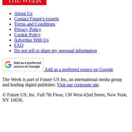
About Us
Contact Future's experts
Terms and Conditions
Privacy Policy
Cookie Policy
Advertise With Us
FAQ
Do not sell or share my personal information
Add as a preferred source on Google
The Week is part of Future US Inc, an international media group
and leading digital publisher.
Visit our corporate site
.
© Future US, Inc. Full 7th Floor, 130 West 42nd Street, New York,
NY 10036.