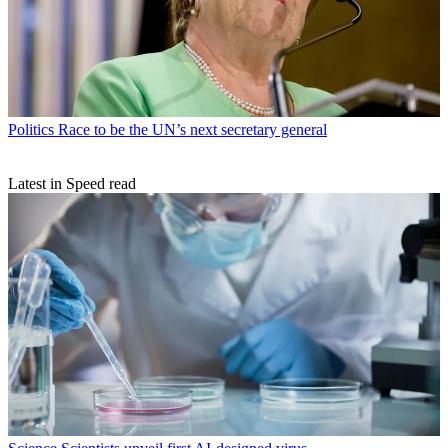
Politics
Race to be the UN’s next secretary general
Latest in Speed read