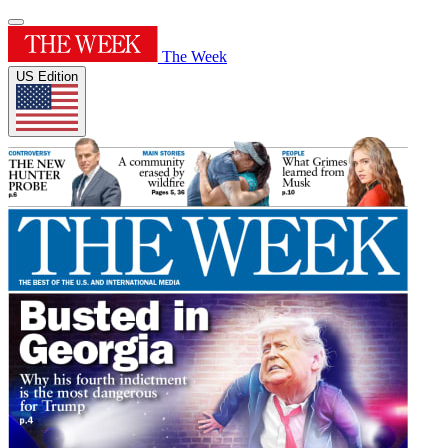
The Week
US Edition