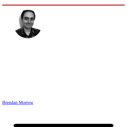
Brendan Morrow