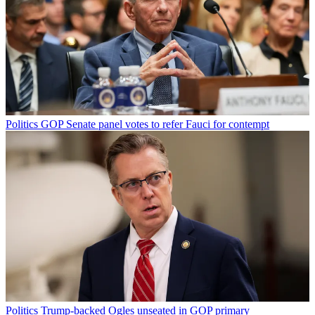
Politics
GOP Senate panel votes to refer Fauci for contempt
Politics
Trump-backed Ogles unseated in GOP primary