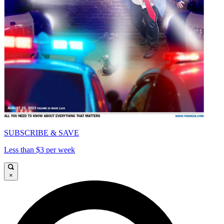
SUBSCRIBE & SAVE
Less than $3 per week
×