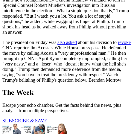
Special Counsel Robert Mueller's investigation into Russian
interference in the election. "What a stupid question that is," Trump
responded. "But I watch you a lot. You ask a lot of stupid
questions," he added, while wagging his finger at Phillip. Trump
shook his head as he walked away from Phillip without providing
an answer.
The president on Friday was
also asked
about his decision to
revoke
CNN reporter Jim Acosta's White House press pass. He defended
the move by calling Acosta a "very unprofessional man." He then
brought up CNN's April Ryan completely unprompted, calling her
"very nasty," and a "loser" who "doesn't know what the hell she's
doing." Trump then demanded more deference from the media,
saying "you have to treat the presidency with respect." Watch
Trump's belittling of Phillip's question below. Brendan Morrow
The Week
Escape your echo chamber. Get the facts behind the news, plus
analysis from multiple perspectives.
SUBSCRIBE & SAVE