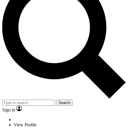
Search
Sign in
View Profile