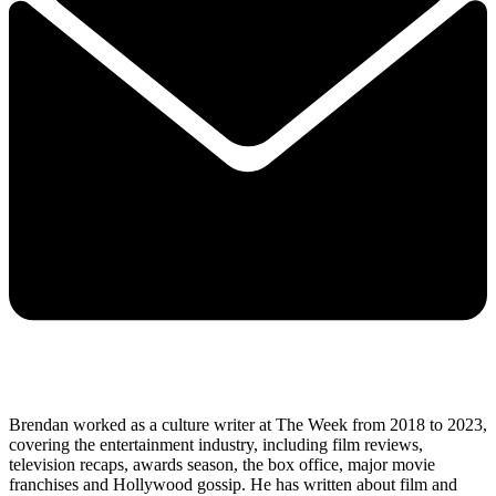
Brendan worked as a culture writer at The Week from 2018 to 2023,
covering the entertainment industry, including film reviews,
television recaps, awards season, the box office, major movie
franchises and Hollywood gossip. He has written about film and