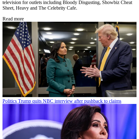
television for outlets including Bloody Disgusting, Showbiz Cheat
Sheet, Heavy and The Celebrity Cafe.
Read more
Politics
Trump quits NBC interview after pushback to claims