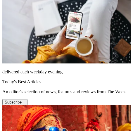
delivered each weekday evening
Today's Best Articles
An editor's selection of news, features and reviews from The Week.
Subscribe +