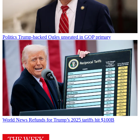
Politics
Trump-backed Ogles unseated in GOP primary
World News
Refunds for Trump’s 2025 tariffs hit $100B