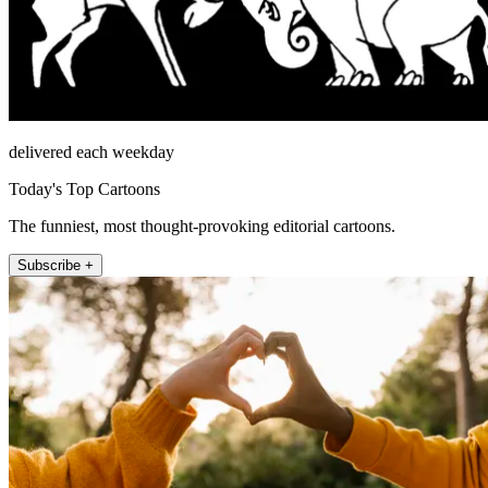
delivered each weekday
Today's Top Cartoons
The funniest, most thought-provoking editorial cartoons.
Subscribe +