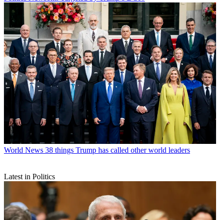
World News
38 things Trump has called other world leaders
Latest in Politics