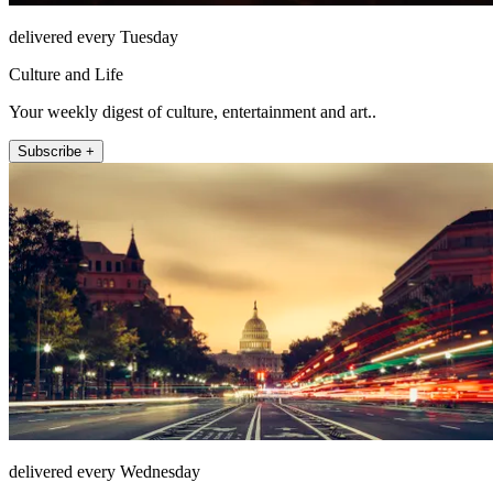
delivered every Tuesday
Culture and Life
Your weekly digest of culture, entertainment and art..
Subscribe +
delivered every Wednesday