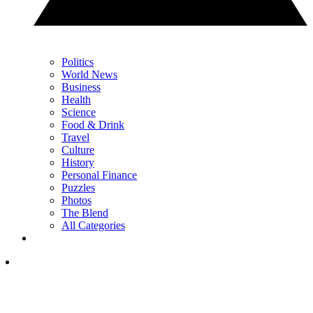
Politics
World News
Business
Health
Science
Food & Drink
Travel
Culture
History
Personal Finance
Puzzles
Photos
The Blend
All Categories