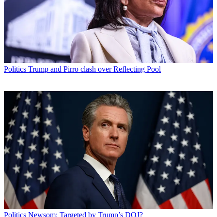
Politics
Trump and Pirro clash over Reflecting Pool
Politics
Newsom: Targeted by Trump’s DOJ?