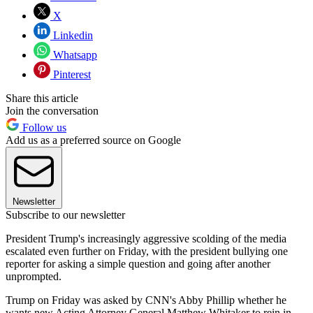
X
Linkedin
Whatsapp
Pinterest
Share this article
Join the conversation
Follow us
Add us as a preferred source on Google
Newsletter
Subscribe to our newsletter
President Trump's increasingly aggressive scolding of the media
escalated even further on Friday, with the president bullying one
reporter for asking a simple question and going after another
unprompted.
Trump on Friday was asked by CNN's Abby Phillip whether he
wants new Acting Attorney General Matthew Whitaker to rein in