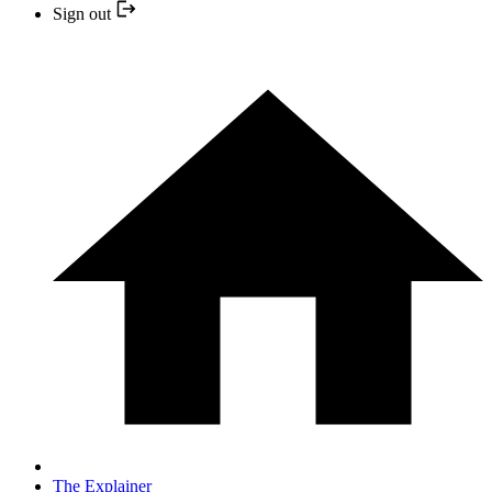
Sign out
The Explainer