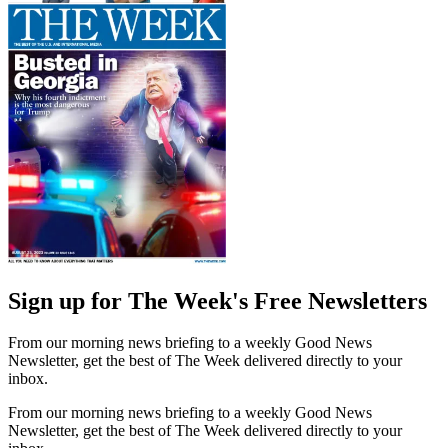
Sign up for The Week's Free Newsletters
From our morning news briefing to a weekly Good News
Newsletter, get the best of The Week delivered directly to your
inbox.
From our morning news briefing to a weekly Good News
Newsletter, get the best of The Week delivered directly to your