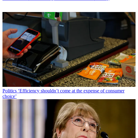
Politics
‘Efficiency shouldn’t come at the expense of consumer
choice’