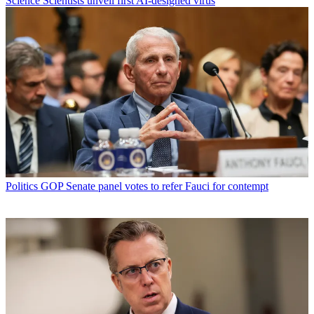
Science
Scientists unveil first AI-designed virus
Politics
GOP Senate panel votes to refer Fauci for contempt