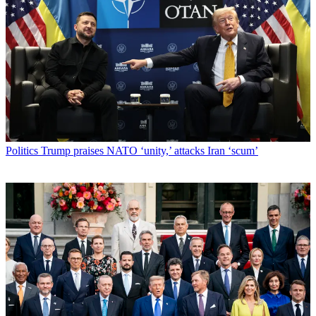
Politics
Trump praises NATO ‘unity,’ attacks Iran ‘scum’