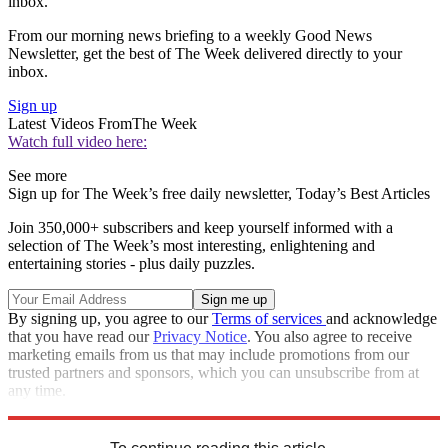
inbox.
From our morning news briefing to a weekly Good News
Newsletter, get the best of The Week delivered directly to your
inbox.
Sign up
Latest Videos From
The Week
Watch full video here:
See more
Sign up for The Week’s free daily newsletter,
Today’s Best Articles
Join 350,000+ subscribers and keep yourself informed with a
selection of The Week’s most interesting, enlightening and
entertaining stories - plus daily puzzles.
By signing up, you agree to our
Terms of services
and acknowledge
that you have read our
Privacy Notice
. You also agree to receive
marketing emails from us that may include promotions from our
trusted partners and sponsors, which you can unsubscribe from at
any time.
Explore More
Speed Reads