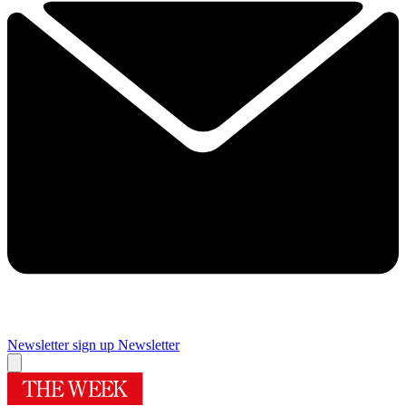
Newsletter sign up
Newsletter