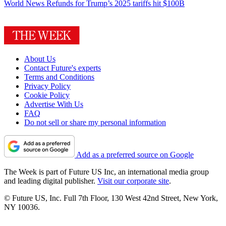
World News
Refunds for Trump’s 2025 tariffs hit $100B
About Us
Contact Future's experts
Terms and Conditions
Privacy Policy
Cookie Policy
Advertise With Us
FAQ
Do not sell or share my personal information
Add as a preferred source on Google
The Week is part of Future US Inc, an international media group
and leading digital publisher.
Visit our corporate site
.
© Future US, Inc. Full 7th Floor, 130 West 42nd Street, New York,
NY 10036.