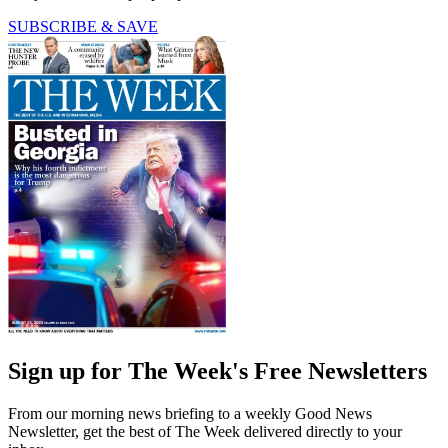
SUBSCRIBE & SAVE
Sign up for The Week's Free Newsletters
From our morning news briefing to a weekly Good News
Newsletter, get the best of The Week delivered directly to your