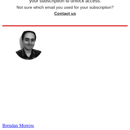
your subscription to unlock access.
Not sure which email you used for your subscription?
Contact us
Brendan Morrow