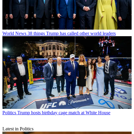
World News
38 things Trump has called other world leaders
Politics
Trump hosts birthday cage match at White House
Latest in Politics