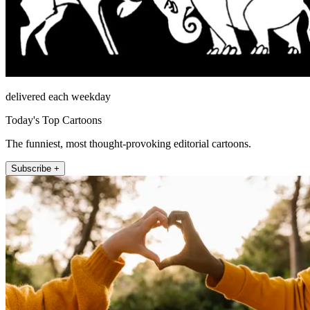
delivered each weekday
Today's Top Cartoons
The funniest, most thought-provoking editorial cartoons.
Subscribe +