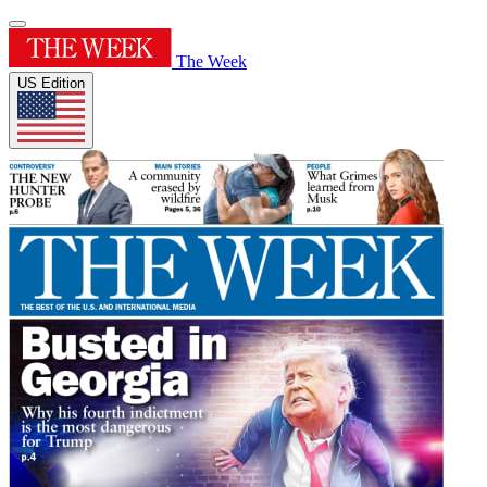
The Week
US Edition