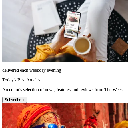
delivered each weekday evening
Today's Best Articles
An editor's selection of news, features and reviews from The Week.
Subscribe +