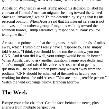
Acosta on Wednesday asked Trump about his decision to label the
caravan of Central American migrants heading toward the United
States an "invasion," which Trump defended by saying that it's his
personal opinion. When Acosta said that the migrant caravan is not
an invasion, but rather a group of migrants walking toward the
southern border, Trump sarcastically responded, "Thank you for
telling me that."
Acosta then pointed out that the migrants are still hundreds of miles
away, which Trump didn't really have a response to, as he simply
told Acosta, "I think you should let me run the country, you run
CNN. And if you did it well, your ratings would be much better."
When Acosta tried to ask another question, Trump repeatedly said
"that's enough" and raised his voice as Acosta tried to get his
question in. The president then physically walked away from the
podium. "CNN should be ashamed of themselves having you
working for them," he told Acosta. "You are a rude, terrible person."
Watch the wild exchange below. Brendan Morrow
The Week
Escape your echo chamber. Get the facts behind the news, plus
analysis from multiple perspectives.