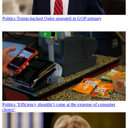
Politics
Trump-backed Ogles unseated in GOP primary
Politics
‘Efficiency shouldn’t come at the expense of consumer
choice’