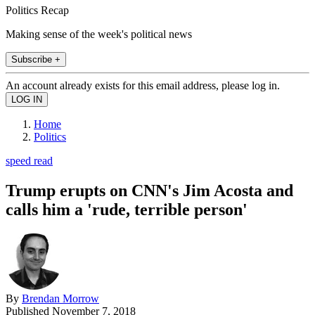
Politics Recap
Making sense of the week's political news
Subscribe +
An account already exists for this email address, please log in.
Home
Politics
speed read
Trump erupts on CNN's Jim Acosta and
calls him a 'rude, terrible person'
By
Brendan Morrow
Published
November 7, 2018