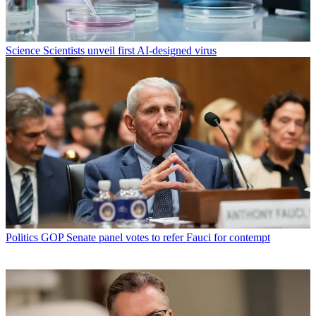
Science
Scientists unveil first AI-designed virus
Politics
GOP Senate panel votes to refer Fauci for contempt