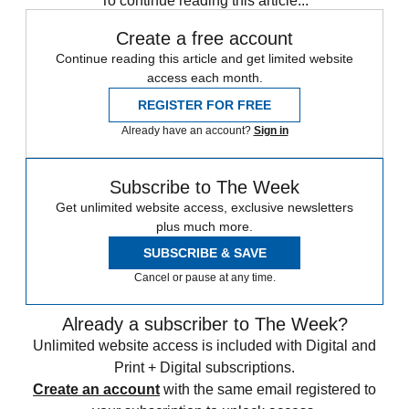
To continue reading this article...
Create a free account
Continue reading this article and get limited website
access each month.
REGISTER FOR FREE
Already have an account?
Sign in
Subscribe to The Week
Get unlimited website access, exclusive newsletters
plus much more.
SUBSCRIBE & SAVE
Cancel or pause at any time.
Already a subscriber to The Week?
Unlimited website access is included with Digital and
Print + Digital subscriptions.
Create an account
with the same email registered to