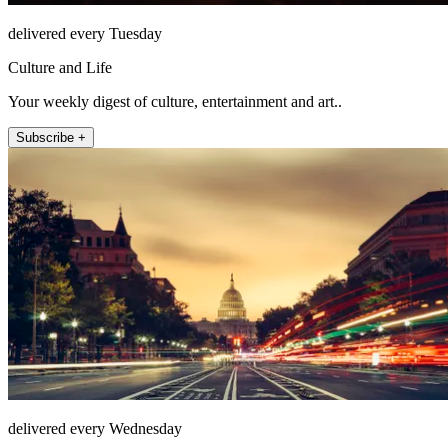
delivered every Tuesday
Culture and Life
Your weekly digest of culture, entertainment and art..
Subscribe +
delivered every Wednesday