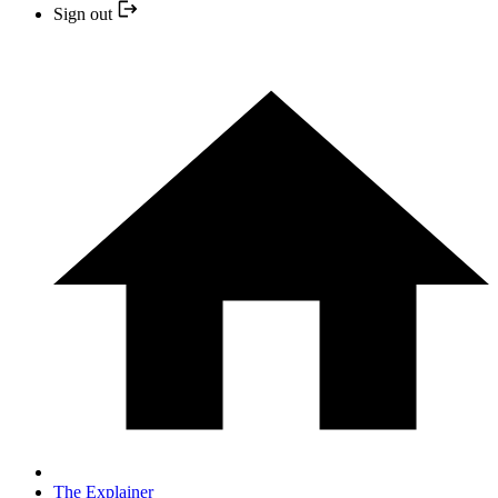
Sign out
The Explainer