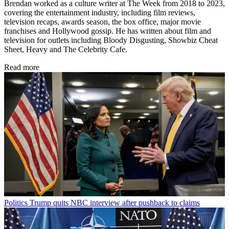
Brendan worked as a culture writer at The Week from 2018 to 2023,
covering the entertainment industry, including film reviews,
television recaps, awards season, the box office, major movie
franchises and Hollywood gossip. He has written about film and
television for outlets including Bloody Disgusting, Showbiz Cheat
Sheet, Heavy and The Celebrity Cafe.
Read more
Politics
Trump quits NBC interview after pushback to claims