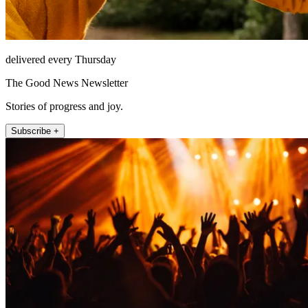
delivered every Thursday
The Good News Newsletter
Stories of progress and joy.
Subscribe +