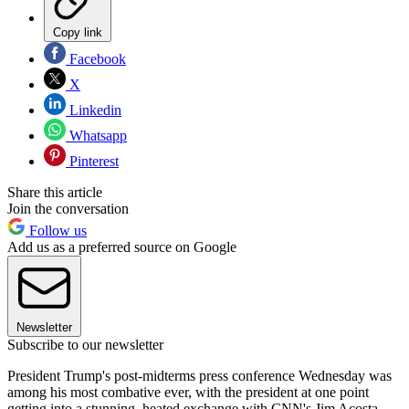
Copy link
Facebook
X
Linkedin
Whatsapp
Pinterest
Share this article
Join the conversation
Follow us
Add us as a preferred source on Google
Newsletter
Subscribe to our newsletter
President Trump's post-midterms press conference Wednesday was
among his most combative ever, with the president at one point
getting into a stunning, heated exchange with CNN's Jim Acosta.