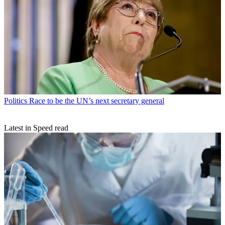
Politics
Race to be the UN’s next secretary general
Latest in Speed read