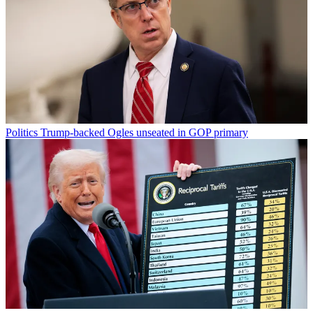
Politics
Trump-backed Ogles unseated in GOP primary