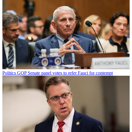
Politics
GOP Senate panel votes to refer Fauci for contempt