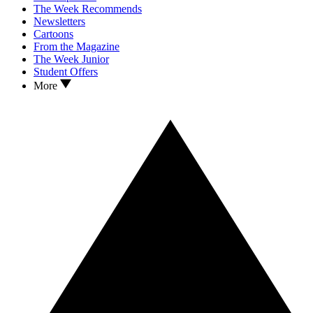
The Week Recommends
Newsletters
Cartoons
From the Magazine
The Week Junior
Student Offers
More