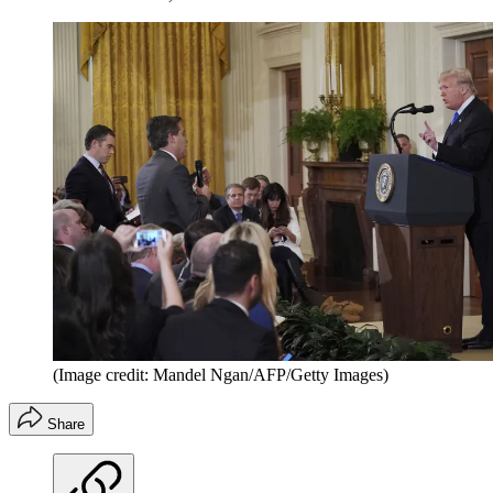
(Image credit: Mandel Ngan/AFP/Getty Images)
Share