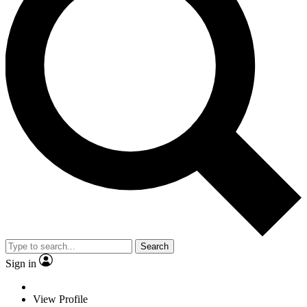
Search
Sign in
View Profile