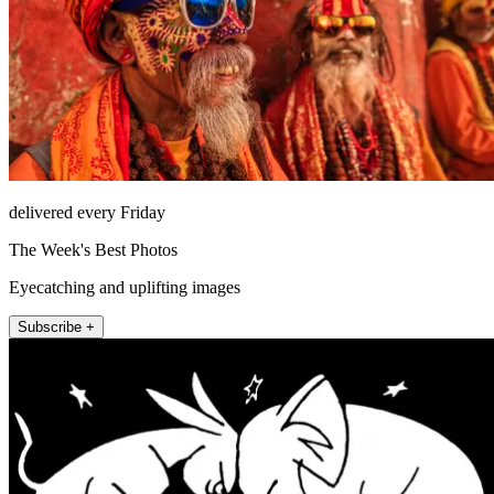
delivered every Friday
The Week's Best Photos
Eyecatching and uplifting images
Subscribe +