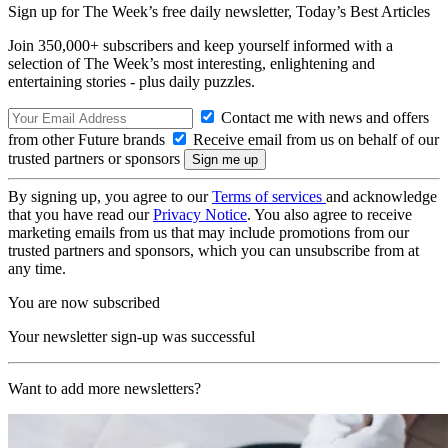
Sign up for The Week’s free daily newsletter,
Today’s Best Articles
Join 350,000+ subscribers and keep yourself informed with a
selection of The Week’s most interesting, enlightening and
entertaining stories - plus daily puzzles.
Contact me with news and offers
from other Future brands
Receive email from us on behalf of our
trusted partners or sponsors
By signing up, you agree to our
Terms of services
and acknowledge
that you have read our
Privacy Notice
. You also agree to receive
marketing emails from us that may include promotions from our
trusted partners and sponsors, which you can unsubscribe from at
any time.
You are now subscribed
Your newsletter sign-up was successful
Want to add more newsletters?