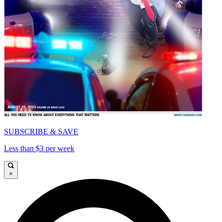
SUBSCRIBE & SAVE
Less than $3 per week
×