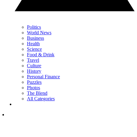
Politics
World News
Business
Health
Science
Food & Drink
Travel
Culture
History
Personal Finance
Puzzles
Photos
The Blend
All Categories