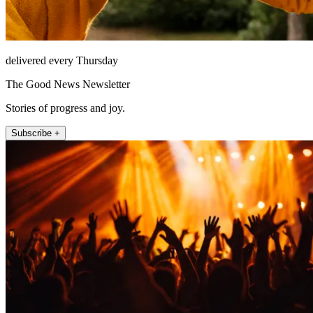
delivered every Thursday
The Good News Newsletter
Stories of progress and joy.
Subscribe +