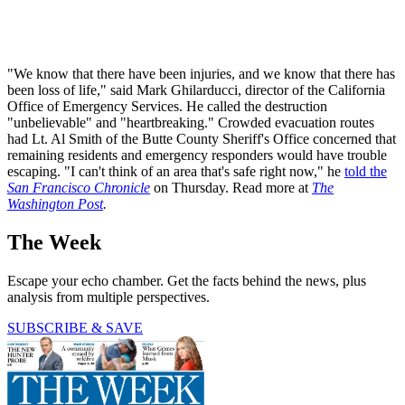
"We know that there have been injuries, and we know that there has
been loss of life," said Mark Ghilarducci, director of the California
Office of Emergency Services. He called the destruction
"unbelievable" and "heartbreaking." Crowded evacuation routes
had Lt. Al Smith of the Butte County Sheriff's Office concerned that
remaining residents and emergency responders would have trouble
escaping. "I can't think of an area that's safe right now," he
told the
San Francisco Chronicle
on Thursday. Read more at
The
Washington Post
.
The Week
Escape your echo chamber. Get the facts behind the news, plus
analysis from multiple perspectives.
SUBSCRIBE & SAVE