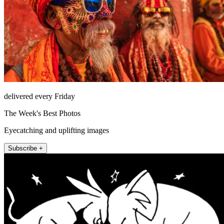
delivered every Friday
The Week's Best Photos
Eyecatching and uplifting images
Subscribe +