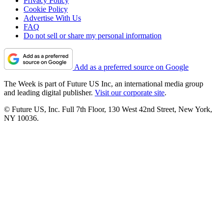
Privacy Policy
Cookie Policy
Advertise With Us
FAQ
Do not sell or share my personal information
Add as a preferred source on Google
The Week is part of Future US Inc, an international media group
and leading digital publisher.
Visit our corporate site
.
© Future US, Inc. Full 7th Floor, 130 West 42nd Street, New York,
NY 10036.