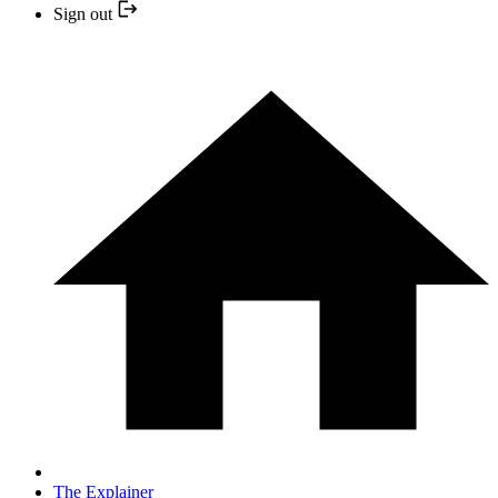
Sign out
The Explainer