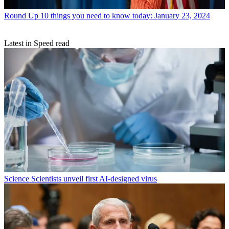
Round Up
10 things you need to know today: January 23, 2024
Latest in Speed read
Science
Scientists unveil first AI-designed virus