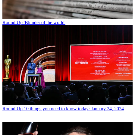
Round Up
'Blunder of the world'
Round Up
10 things you need to know today: January 24, 2024