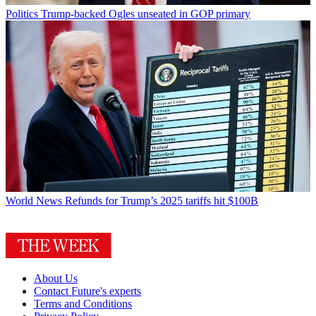
Politics
Trump-backed Ogles unseated in GOP primary
World News
Refunds for Trump’s 2025 tariffs hit $100B
About Us
Contact Future's experts
Terms and Conditions