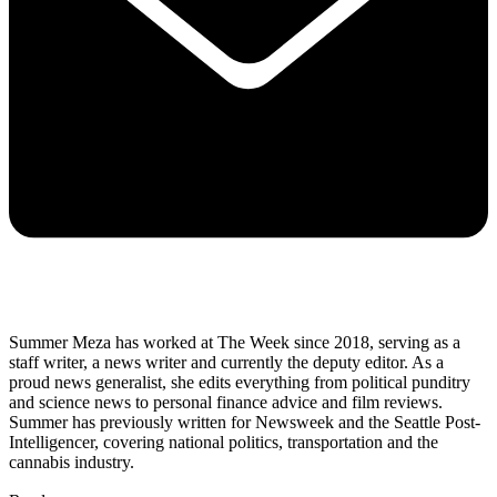
Summer Meza has worked at The Week since 2018, serving as a
staff writer, a news writer and currently the deputy editor. As a
proud news generalist, she edits everything from political punditry
and science news to personal finance advice and film reviews.
Summer has previously written for Newsweek and the Seattle Post-
Intelligencer, covering national politics, transportation and the
cannabis industry.