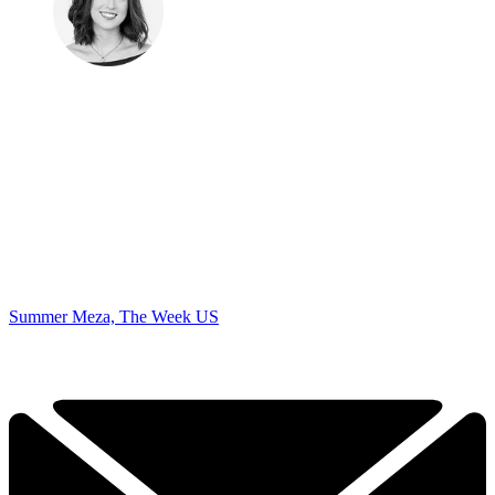
Summer Meza, The Week US