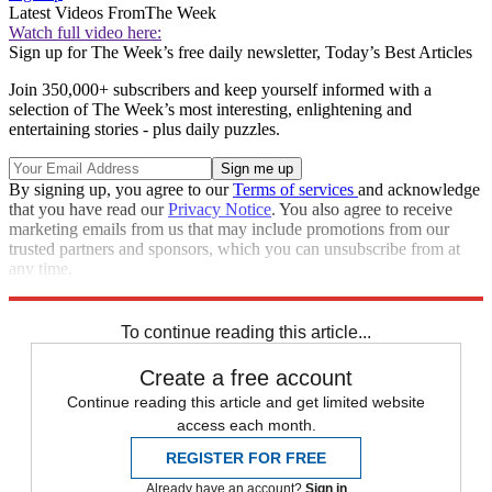
Latest Videos From
The Week
Watch full video here:
Sign up for The Week’s free daily newsletter,
Today’s Best Articles
Join 350,000+ subscribers and keep yourself informed with a
selection of The Week’s most interesting, enlightening and
entertaining stories - plus daily puzzles.
By signing up, you agree to our
Terms of services
and acknowledge
that you have read our
Privacy Notice
. You also agree to receive
marketing emails from us that may include promotions from our
trusted partners and sponsors, which you can unsubscribe from at
any time.
Explore More
Speed Reads
To continue reading this article...
Create a free account
Continue reading this article and get limited website
access each month.
REGISTER FOR FREE
Already have an account?
Sign in