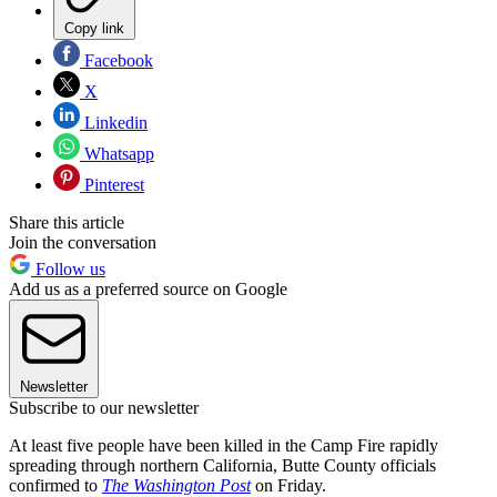
Copy link
Facebook
X
Linkedin
Whatsapp
Pinterest
Share this article
Join the conversation
Follow us
Add us as a preferred source on Google
Newsletter
Subscribe to our newsletter
At least five people have been killed in the Camp Fire rapidly
spreading through northern California, Butte County officials
confirmed to
The Washington Post
on Friday.