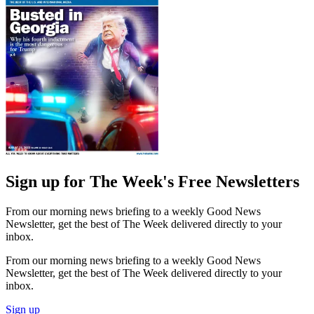
Sign up for The Week's Free Newsletters
From our morning news briefing to a weekly Good News
Newsletter, get the best of The Week delivered directly to your
inbox.
From our morning news briefing to a weekly Good News
Newsletter, get the best of The Week delivered directly to your
inbox.
Sign up