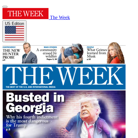
The Week
US Edition