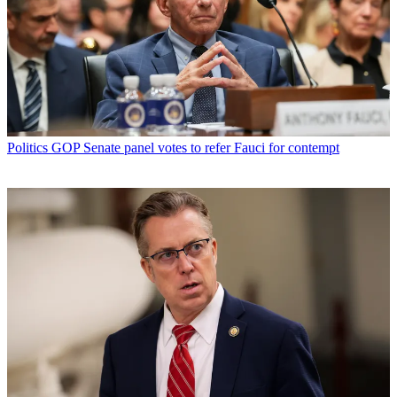
Politics
GOP Senate panel votes to refer Fauci for contempt