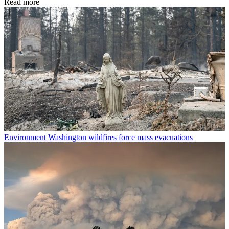
Read more
Environment
Washington wildfires force mass evacuations