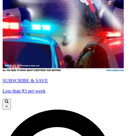
SUBSCRIBE & SAVE
Less than $3 per week
×