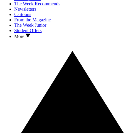
The Week Recommends
Newsletters
Cartoons
From the Magazine
The Week Junior
Student Offers
More