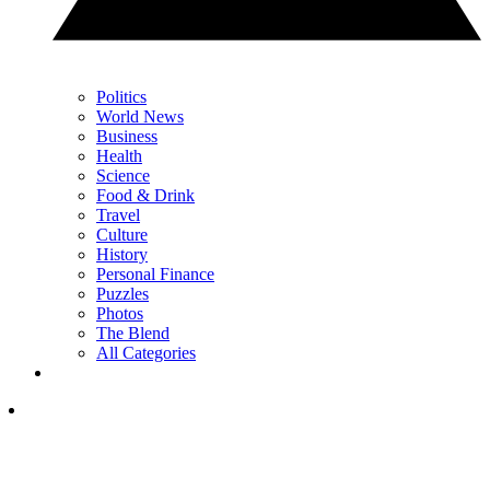
Politics
World News
Business
Health
Science
Food & Drink
Travel
Culture
History
Personal Finance
Puzzles
Photos
The Blend
All Categories