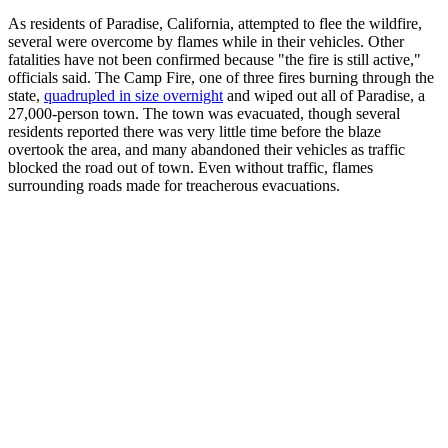
As residents of Paradise, California, attempted to flee the wildfire,
several were overcome by flames while in their vehicles. Other
fatalities have not been confirmed because "the fire is still active,"
officials said. The Camp Fire, one of three fires burning through the
state,
quadrupled in size overnight
and wiped out all of Paradise, a
27,000-person town. The town was evacuated, though several
residents reported there was very little time before the blaze
overtook the area, and many abandoned their vehicles as traffic
blocked the road out of town. Even without traffic, flames
surrounding roads made for treacherous evacuations.