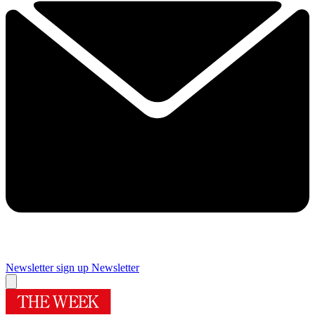
Newsletter sign up
Newsletter