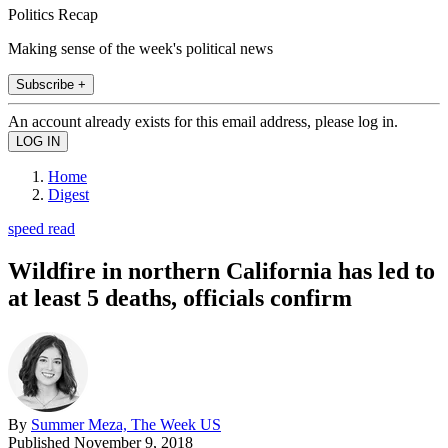
Politics Recap
Making sense of the week's political news
Subscribe +
An account already exists for this email address, please log in.
Home
Digest
speed read
Wildfire in northern California has led to
at least 5 deaths, officials confirm
By
Summer Meza, The Week US
Published
November 9, 2018