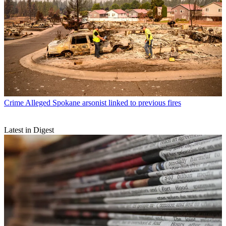
Crime
Alleged Spokane arsonist linked to previous fires
Latest in Digest