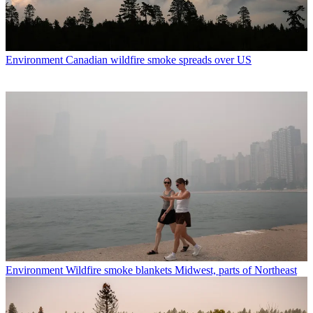
Environment
Canadian wildfire smoke spreads over US
Environment
Wildfire smoke blankets Midwest, parts of Northeast