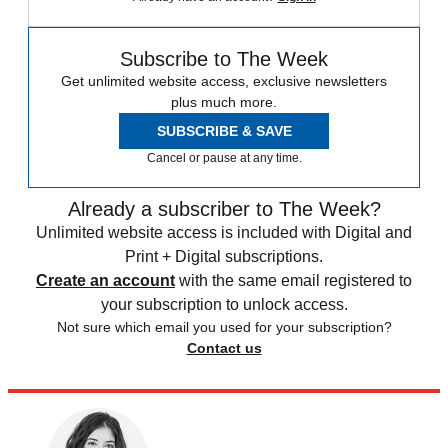
Subscribe to The Week
Get unlimited website access, exclusive newsletters
plus much more.
SUBSCRIBE & SAVE
Cancel or pause at any time.
Already a subscriber to The Week?
Unlimited website access is included with Digital and
Print + Digital subscriptions.
Create an account
with the same email registered to
your subscription to unlock access.
Not sure which email you used for your subscription?
Contact us