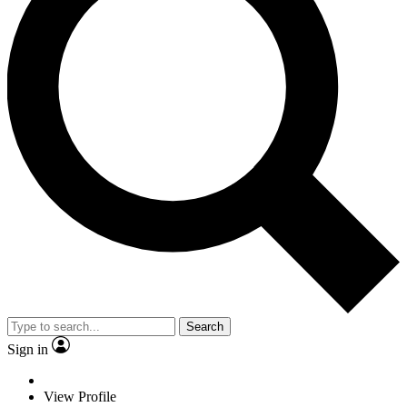
Search
Sign in
View Profile