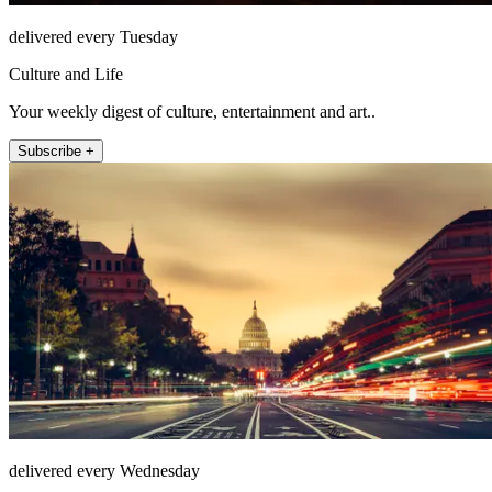
delivered every Tuesday
Culture and Life
Your weekly digest of culture, entertainment and art..
Subscribe +
delivered every Wednesday