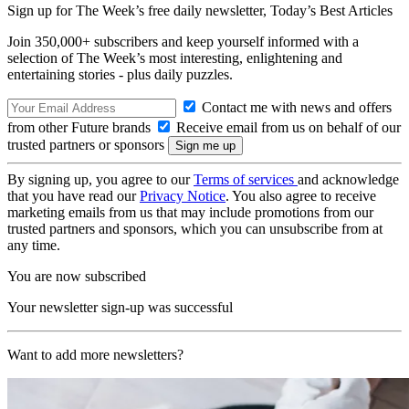
Sign up for The Week’s free daily newsletter,
Today’s Best Articles
Join 350,000+ subscribers and keep yourself informed with a
selection of The Week’s most interesting, enlightening and
entertaining stories - plus daily puzzles.
Contact me with news and offers
from other Future brands
Receive email from us on behalf of our
trusted partners or sponsors
By signing up, you agree to our
Terms of services
and acknowledge
that you have read our
Privacy Notice
. You also agree to receive
marketing emails from us that may include promotions from our
trusted partners and sponsors, which you can unsubscribe from at
any time.
You are now subscribed
Your newsletter sign-up was successful
Want to add more newsletters?