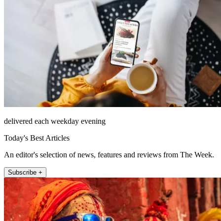
delivered each weekday evening
Today's Best Articles
An editor's selection of news, features and reviews from The Week.
Subscribe +