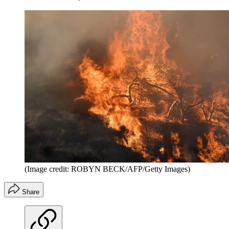
(Image credit: ROBYN BECK/AFP/Getty Images)
Share