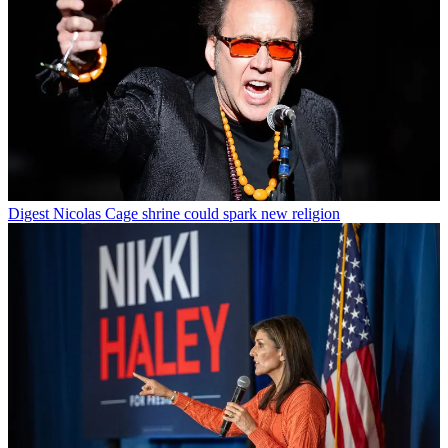
Digest
Nicolas Cage shrine could spark new religion