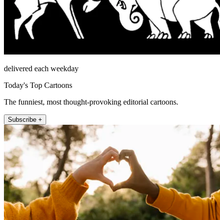
delivered each weekday
Today's Top Cartoons
The funniest, most thought-provoking editorial cartoons.
Subscribe +