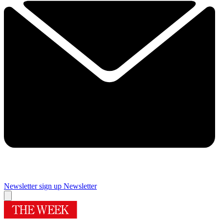
Newsletter sign up
Newsletter