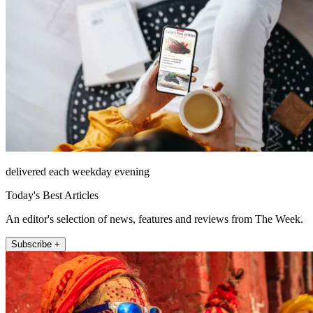
delivered each weekday evening
Today's Best Articles
An editor's selection of news, features and reviews from The Week.
Subscribe +