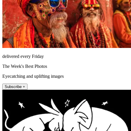
delivered every Friday
The Week's Best Photos
Eyecatching and uplifting images
Subscribe +