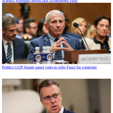
Science
Scientists unveil first AI-designed virus
Politics
GOP Senate panel votes to refer Fauci for contempt