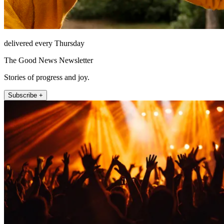
delivered every Thursday
The Good News Newsletter
Stories of progress and joy.
Subscribe +