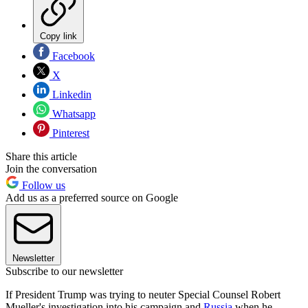
Copy link
Facebook
X
Linkedin
Whatsapp
Pinterest
Share this article
Join the conversation
Follow us
Add us as a preferred source on Google
Newsletter
Subscribe to our newsletter
If President Trump was trying to neuter Special Counsel Robert
Mueller's investigation into his campaign and
Russia
when he