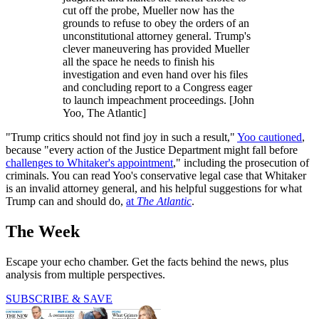
cut off the probe, Mueller now has the
grounds to refuse to obey the orders of an
unconstitutional attorney general. Trump's
clever maneuvering has provided Mueller
all the space he needs to finish his
investigation and even hand over his files
and concluding report to a Congress eager
to launch impeachment proceedings. [John
Yoo, The Atlantic]
"Trump critics should not find joy in such a result,"
Yoo cautioned
,
because "every action of the Justice Department might fall before
challenges to Whitaker's appointment
," including the prosecution of
criminals. You can read Yoo's conservative legal case that Whitaker
is an invalid attorney general, and his helpful suggestions for what
Trump can and should do,
at
The Atlantic
.
The Week
Escape your echo chamber. Get the facts behind the news, plus
analysis from multiple perspectives.
SUBSCRIBE & SAVE