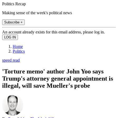
Politics Recap
Making sense of the week's political news
Subscribe +
An account already exists for this email address, please log in.
Home
Politics
speed read
'Torture memo' author John Yoo says
Trump's attorney general appointment is
illegal, will save Mueller's probe