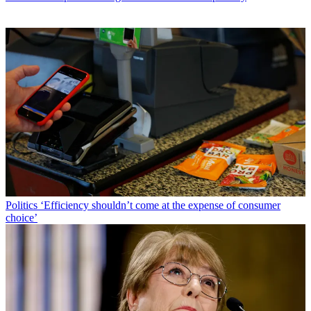
Politics
‘Efficiency shouldn’t come at the expense of consumer
choice’