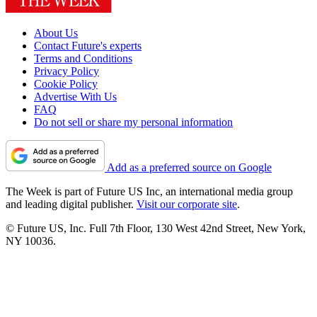
About Us
Contact Future's experts
Terms and Conditions
Privacy Policy
Cookie Policy
Advertise With Us
FAQ
Do not sell or share my personal information
Add as a preferred source on Google
The Week is part of Future US Inc, an international media group
and leading digital publisher.
Visit our corporate site
.
© Future US, Inc. Full 7th Floor, 130 West 42nd Street, New York,
NY 10036.