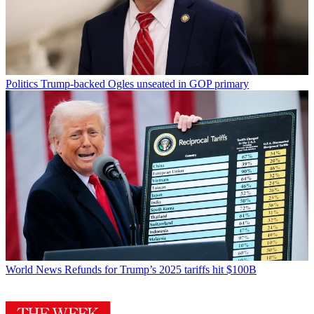
Politics
Trump-backed Ogles unseated in GOP primary
World News
Refunds for Trump’s 2025 tariffs hit $100B