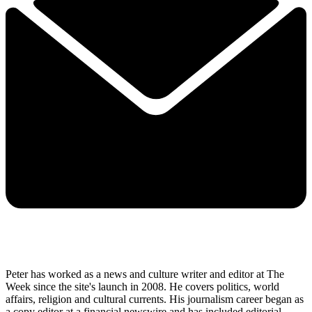
Peter has worked as a news and culture writer and editor at The
Week since the site's launch in 2008. He covers politics, world
affairs, religion and cultural currents. His journalism career began as
a copy editor at a financial newswire and has included editorial