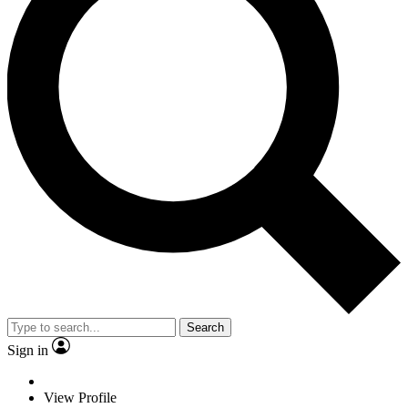
Search
Sign in
View Profile