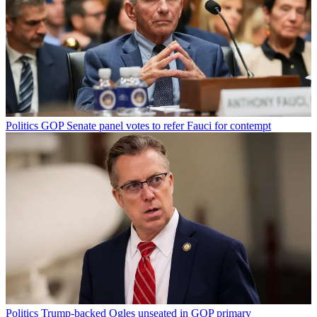
Politics
GOP Senate panel votes to refer Fauci for contempt
Politics
Trump-backed Ogles unseated in GOP primary