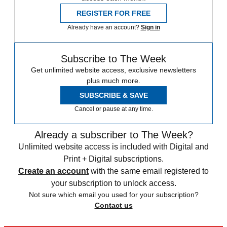
REGISTER FOR FREE
Already have an account?
Sign in
Subscribe to The Week
Get unlimited website access, exclusive newsletters
plus much more.
SUBSCRIBE & SAVE
Cancel or pause at any time.
Already a subscriber to The Week?
Unlimited website access is included with Digital and
Print + Digital subscriptions.
Create an account
with the same email registered to
your subscription to unlock access.
Not sure which email you used for your subscription?
Contact us