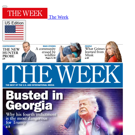
The Week
US Edition