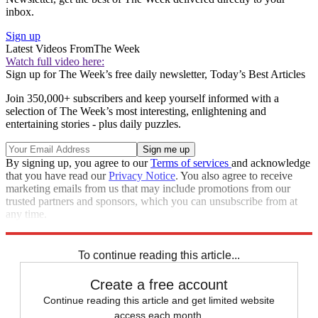
inbox.
Sign up
Latest Videos From
The Week
Watch full video here:
Sign up for The Week’s free daily newsletter,
Today’s Best Articles
Join 350,000+ subscribers and keep yourself informed with a
selection of The Week’s most interesting, enlightening and
entertaining stories - plus daily puzzles.
By signing up, you agree to our
Terms of services
and acknowledge
that you have read our
Privacy Notice
. You also agree to receive
marketing emails from us that may include promotions from our
trusted partners and sponsors, which you can unsubscribe from at
any time.
Explore More
Speed Reads
To continue reading this article...
Create a free account
Continue reading this article and get limited website
access each month.