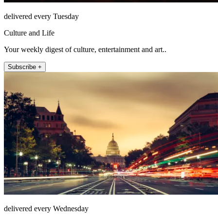
delivered every Tuesday
Culture and Life
Your weekly digest of culture, entertainment and art..
Subscribe +
delivered every Wednesday