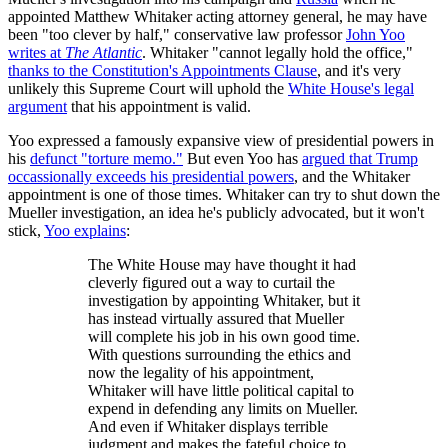
appointed Matthew Whitaker acting attorney general, he may have
been "too clever by half," conservative law professor
John Yoo
writes at
The Atlantic
. Whitaker "cannot legally hold the office,"
thanks to the Constitution's Appointments Clause
, and it's very
unlikely this Supreme Court will uphold the
White House's legal
argument
that his appointment is valid.
Yoo expressed a famously expansive view of presidential powers in
his
defunct "torture memo."
But even Yoo has
argued that Trump
occassionally exceeds his presidential powers
, and the Whitaker
appointment is one of those times. Whitaker can try to shut down the
Mueller investigation, an idea he's publicly advocated, but it won't
stick,
Yoo explains
:
The White House may have thought it had
cleverly figured out a way to curtail the
investigation by appointing Whitaker, but it
has instead virtually assured that Mueller
will complete his job in his own good time.
With questions surrounding the ethics and
now the legality of his appointment,
Whitaker will have little political capital to
expend in defending any limits on Mueller.
And even if Whitaker displays terrible
judgment and makes the fateful choice to