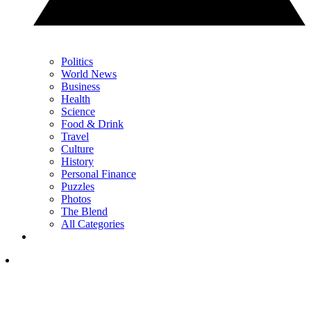
Politics
World News
Business
Health
Science
Food & Drink
Travel
Culture
History
Personal Finance
Puzzles
Photos
The Blend
All Categories