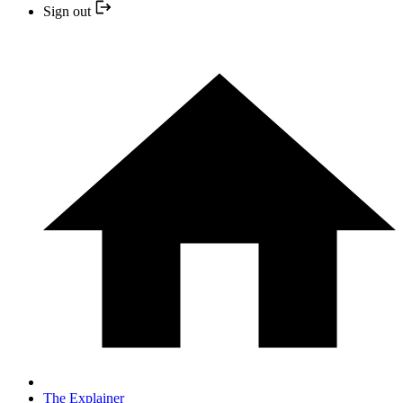
Sign out
The Explainer