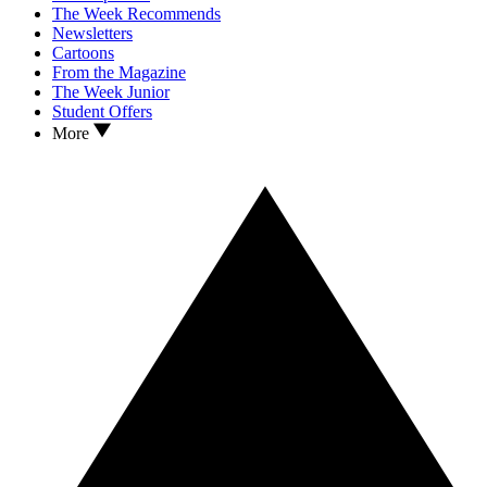
The Week Recommends
Newsletters
Cartoons
From the Magazine
The Week Junior
Student Offers
More