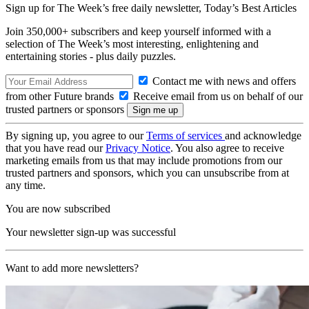
Sign up for The Week’s free daily newsletter,
Today’s Best Articles
Join 350,000+ subscribers and keep yourself informed with a
selection of The Week’s most interesting, enlightening and
entertaining stories - plus daily puzzles.
Contact me with news and offers
from other Future brands
Receive email from us on behalf of our
trusted partners or sponsors
By signing up, you agree to our
Terms of services
and acknowledge
that you have read our
Privacy Notice
. You also agree to receive
marketing emails from us that may include promotions from our
trusted partners and sponsors, which you can unsubscribe from at
any time.
You are now subscribed
Your newsletter sign-up was successful
Want to add more newsletters?