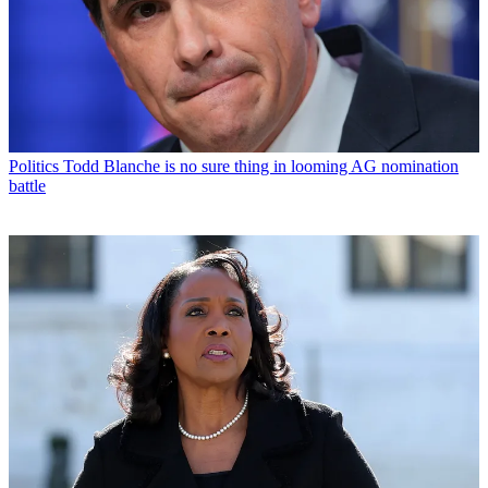
Politics
Todd Blanche is no sure thing in looming AG nomination
battle