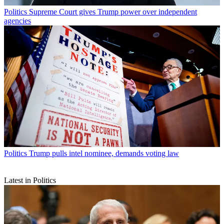
Politics
Supreme Court gives Trump power over independent
agencies
Politics
Trump pulls intel nominee, demands voting law
Latest in Politics