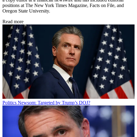
positions at The New York Times Magazine, Facts on File, and
Oregon State University.
Read more
Politics
Newsom: Targeted by Trump’s DOJ?