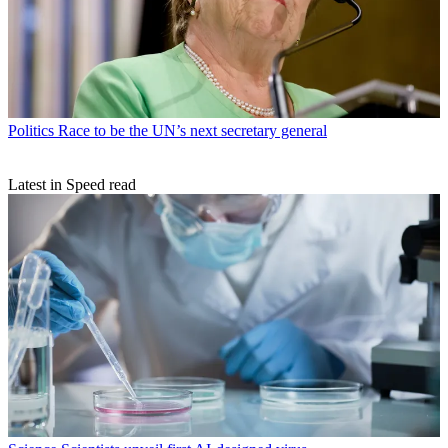
Politics
Race to be the UN’s next secretary general
Latest in Speed read