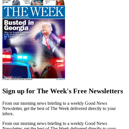
Sign up for The Week's Free Newsletters
From our morning news briefing to a weekly Good News
Newsletter, get the best of The Week delivered directly to your
inbox.
From our morning news briefing to a weekly Good News
Newsletter, get the best of The Week delivered directly to your