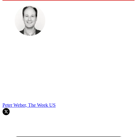
Peter Weber, The Week US