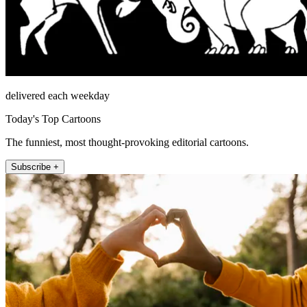
delivered each weekday
Today's Top Cartoons
The funniest, most thought-provoking editorial cartoons.
Subscribe +