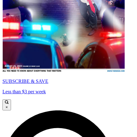
SUBSCRIBE & SAVE
Less than $3 per week
×