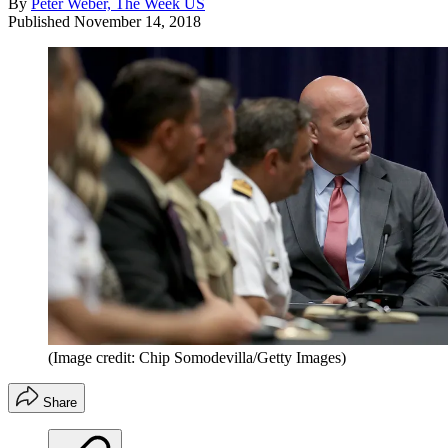
By
Peter Weber, The Week US
Published
November 14, 2018
(Image credit: Chip Somodevilla/Getty Images)
Share