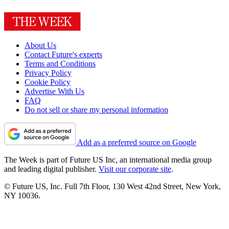
About Us
Contact Future's experts
Terms and Conditions
Privacy Policy
Cookie Policy
Advertise With Us
FAQ
Do not sell or share my personal information
Add as a preferred source on Google
The Week is part of Future US Inc, an international media group
and leading digital publisher.
Visit our corporate site
.
© Future US, Inc. Full 7th Floor, 130 West 42nd Street, New York,
NY 10036.