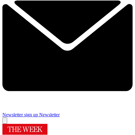
Newsletter sign up
Newsletter