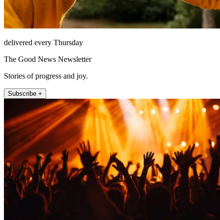
delivered every Thursday
The Good News Newsletter
Stories of progress and joy.
Subscribe +