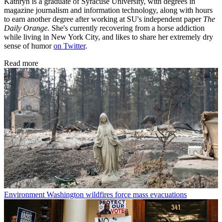
Kathryn is a graduate of Syracuse University, with degrees in
magazine journalism and information technology, along with hours
to earn another degree after working at SU's independent paper
The
Daily Orange.
She's currently recovering from a horse addiction
while living in New York City, and likes to share her extremely dry
sense of humor
on Twitter
.
Read more
Environment
Washington wildfires force mass evacuations