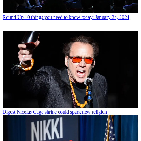
Round Up
10 things you need to know today: January 24, 2024
Digest
Nicolas Cage shrine could spark new religion