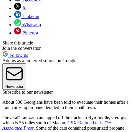
X
Linkedin
Whatsapp
Pinterest
Share this article
Join the conversation
Follow us
Add us as a preferred source on Google
Newsletter
Subscribe to our newsletter
About 500 Georgians have been told to evacuate their homes after a
train carrying propane derailed in their small town.
"Several" railroad cars tipped off the tracks in Byromville, Georgia,
which is 55 miles south of Macon,
CSX Railroad tells
The
Associated Press
. Some of the cars contained pressurized propane,