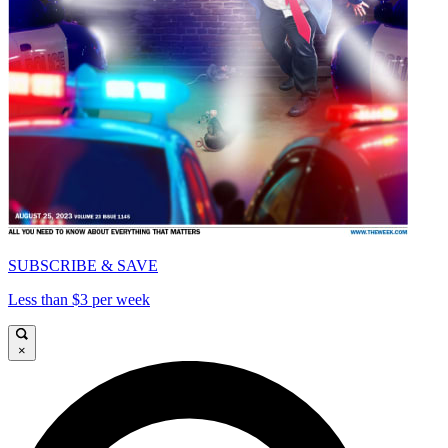
SUBSCRIBE & SAVE
Less than $3 per week
×