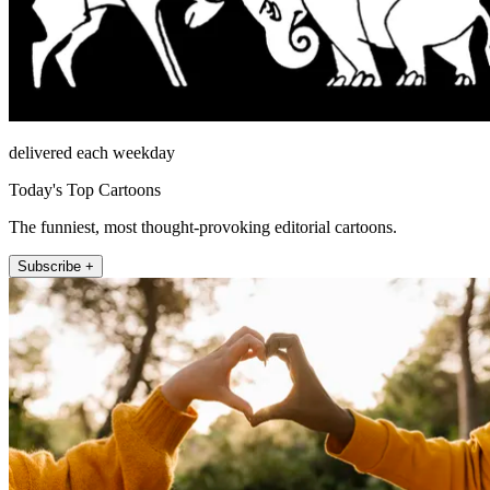
delivered each weekday
Today's Top Cartoons
The funniest, most thought-provoking editorial cartoons.
Subscribe +