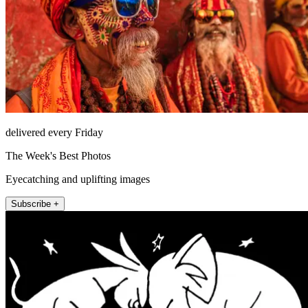
delivered every Friday
The Week's Best Photos
Eyecatching and uplifting images
Subscribe +