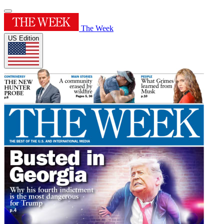
The Week
US Edition