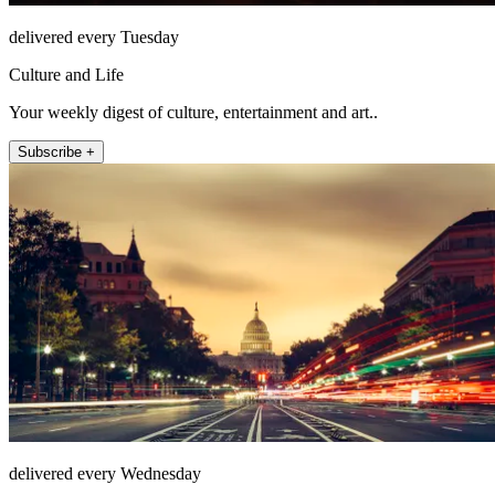
delivered every Tuesday
Culture and Life
Your weekly digest of culture, entertainment and art..
Subscribe +
delivered every Wednesday