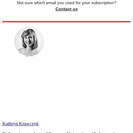
Not sure which email you used for your subscription?
Contact us
Kathryn Krawczyk