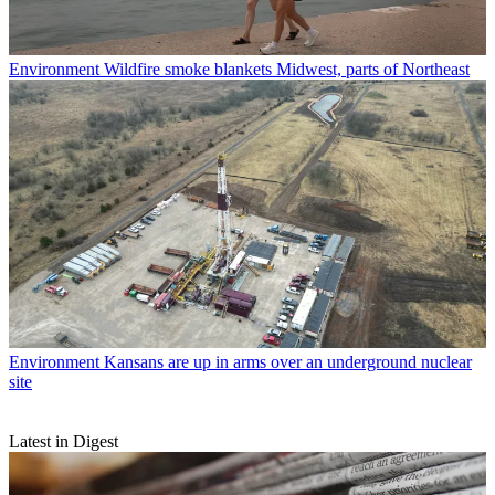
Environment
Wildfire smoke blankets Midwest, parts of Northeast
Environment
Kansans are up in arms over an underground nuclear
site
Latest in Digest