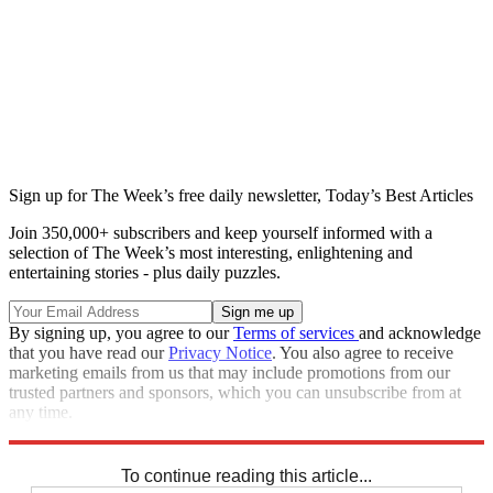
Sign up for The Week’s free daily newsletter,
Today’s Best Articles
Join 350,000+ subscribers and keep yourself informed with a
selection of The Week’s most interesting, enlightening and
entertaining stories - plus daily puzzles.
By signing up, you agree to our
Terms of services
and acknowledge
that you have read our
Privacy Notice
. You also agree to receive
marketing emails from us that may include promotions from our
trusted partners and sponsors, which you can unsubscribe from at
any time.
Explore More
Speed Reads
To continue reading this article...