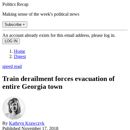
Politics Recap
Making sense of the week's political news
Subscribe +
An account already exists for this email address, please log in.
Home
Digest
speed read
Train derailment forces evacuation of
entire Georgia town
By
Kathryn Krawczyk
Published
November 17, 2018