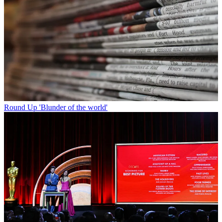
Round Up
'Blunder of the world'