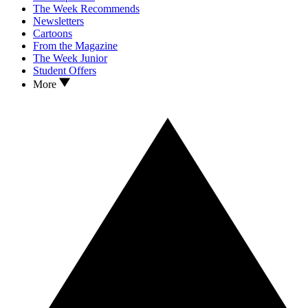
The Week Recommends
Newsletters
Cartoons
From the Magazine
The Week Junior
Student Offers
More