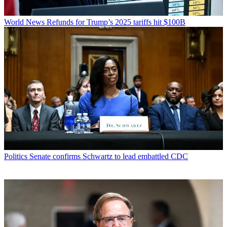
World News
Refunds for Trump’s 2025 tariffs hit $100B
Politics
Senate confirms Schwartz to lead embattled CDC