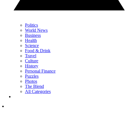
Politics
World News
Business
Health
Science
Food & Drink
Travel
Culture
History
Personal Finance
Puzzles
Photos
The Blend
All Categories