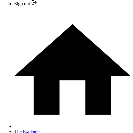
Sign out
The Explainer