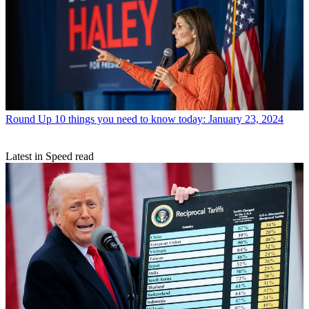
Round Up
10 things you need to know today: January 23, 2024
Latest in Speed read