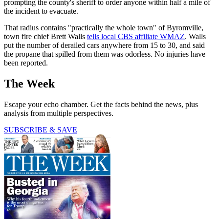
prompting the county's sheriff to order anyone within half a mile of
the incident to evacuate.
That radius contains "practically the whole town" of Byromville,
town fire chief Brett Walls
tells local CBS affiliate WMAZ
. Walls
put the number of derailed cars anywhere from 15 to 30, and said
the propane that spilled from them was odorless. No injuries have
been reported.
The Week
Escape your echo chamber. Get the facts behind the news, plus
analysis from multiple perspectives.
SUBSCRIBE & SAVE