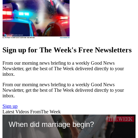
Sign up for The Week's Free Newsletters
From our morning news briefing to a weekly Good News
Newsletter, get the best of The Week delivered directly to your
inbox.
From our morning news briefing to a weekly Good News
Newsletter, get the best of The Week delivered directly to your
inbox.
Sign up
Latest Videos From
The Week
When did marriage begin?