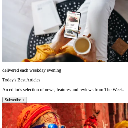
delivered each weekday evening
Today's Best Articles
An editor's selection of news, features and reviews from The Week.
Subscribe +