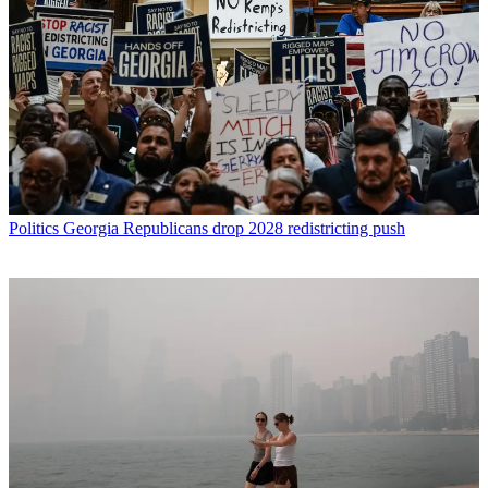
Politics
Georgia Republicans drop 2028 redistricting push