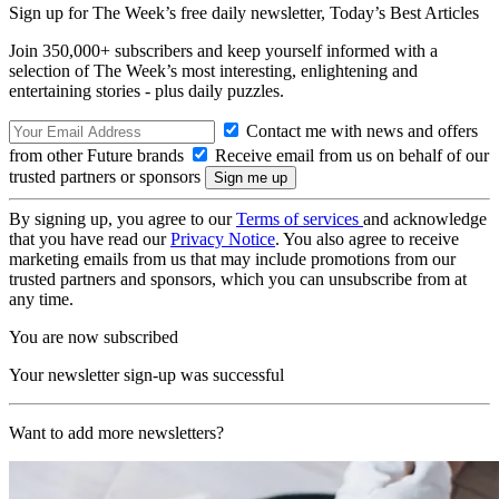
Sign up for The Week’s free daily newsletter,
Today’s Best Articles
Join 350,000+ subscribers and keep yourself informed with a
selection of The Week’s most interesting, enlightening and
entertaining stories - plus daily puzzles.
Contact me with news and offers
from other Future brands
Receive email from us on behalf of our
trusted partners or sponsors
By signing up, you agree to our
Terms of services
and acknowledge
that you have read our
Privacy Notice
. You also agree to receive
marketing emails from us that may include promotions from our
trusted partners and sponsors, which you can unsubscribe from at
any time.
You are now subscribed
Your newsletter sign-up was successful
Want to add more newsletters?