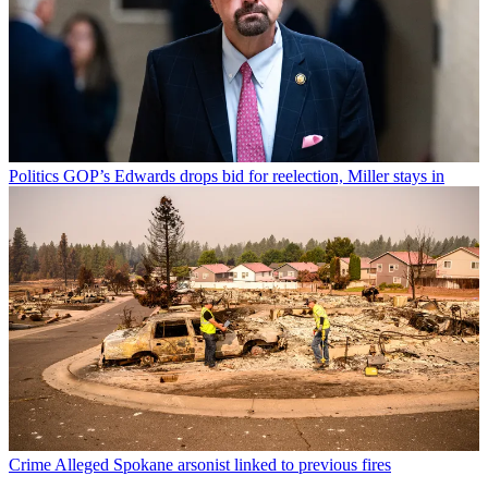
Politics
GOP’s Edwards drops bid for reelection, Miller stays in
Crime
Alleged Spokane arsonist linked to previous fires