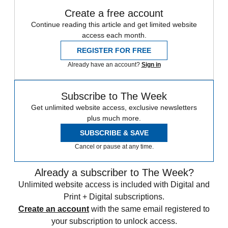
Create a free account
Continue reading this article and get limited website
access each month.
REGISTER FOR FREE
Already have an account?
Sign in
Subscribe to The Week
Get unlimited website access, exclusive newsletters
plus much more.
SUBSCRIBE & SAVE
Cancel or pause at any time.
Already a subscriber to The Week?
Unlimited website access is included with Digital and
Print + Digital subscriptions.
Create an account
with the same email registered to
your subscription to unlock access.