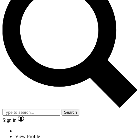
Search
Sign in
View Profile