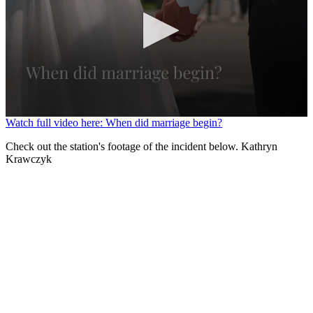
0
Watch full video here: When did marriage begin?
seconds
of
Check out the station's footage of the incident below. Kathryn
1
Krawczyk
minute,
22
seconds