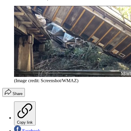
(Image credit: Screenshot/WMAZ)
Share
Copy link
Facebook