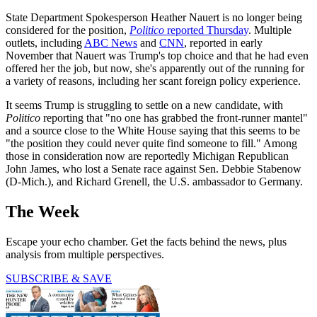
State Department Spokesperson Heather Nauert is no longer being
considered for the position,
Politico
reported Thursday
. Multiple
outlets, including
ABC News
and
CNN
, reported in early
November that Nauert was Trump's top choice and that he had even
offered her the job, but now, she's apparently out of the running for
a variety of reasons, including her scant foreign policy experience.
It seems Trump is struggling to settle on a new candidate, with
Politico
reporting that "no one has grabbed the front-runner mantel"
and a source close to the White House saying that this seems to be
"the position they could never quite find someone to fill." Among
those in consideration now are reportedly Michigan Republican
John James, who lost a Senate race against Sen. Debbie Stabenow
(D-Mich.), and Richard Grenell, the U.S. ambassador to Germany.
The Week
Escape your echo chamber. Get the facts behind the news, plus
analysis from multiple perspectives.
SUBSCRIBE & SAVE