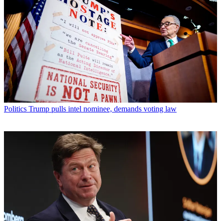
Politics
Trump pulls intel nominee, demands voting law