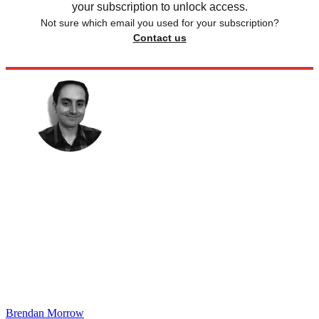
your subscription to unlock access.
Not sure which email you used for your subscription?
Contact us
Brendan Morrow