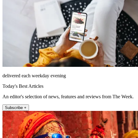
delivered each weekday evening
Today's Best Articles
An editor's selection of news, features and reviews from The Week.
Subscribe +