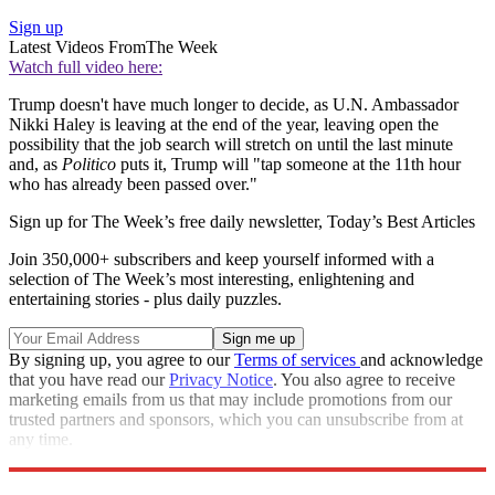
Sign up
Latest Videos From
The Week
Watch full video here:
Trump doesn't have much longer to decide, as U.N. Ambassador
Nikki Haley is leaving at the end of the year, leaving open the
possibility that the job search will stretch on until the last minute
and, as
Politico
puts it, Trump will "tap someone at the 11th hour
who has already been passed over."
Sign up for The Week’s free daily newsletter,
Today’s Best Articles
Join 350,000+ subscribers and keep yourself informed with a
selection of The Week’s most interesting, enlightening and
entertaining stories - plus daily puzzles.
By signing up, you agree to our
Terms of services
and acknowledge
that you have read our
Privacy Notice
. You also agree to receive
marketing emails from us that may include promotions from our
trusted partners and sponsors, which you can unsubscribe from at
any time.
Explore More
Speed Reads