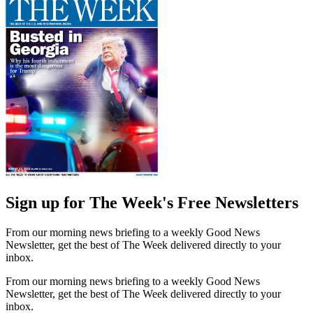
Sign up for The Week's Free Newsletters
From our morning news briefing to a weekly Good News
Newsletter, get the best of The Week delivered directly to your
inbox.
From our morning news briefing to a weekly Good News
Newsletter, get the best of The Week delivered directly to your
inbox.