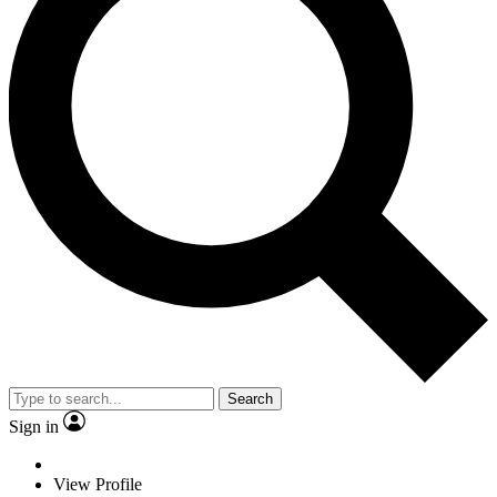
Search
Sign in
View Profile