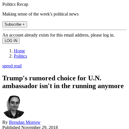
Politics Recap
Making sense of the week's political news
Subscribe +
An account already exists for this email address, please log in.
Home
Politics
speed read
Trump's rumored choice for U.N.
ambassador isn't in the running anymore
By
Brendan Morrow
Published
November 29, 2018