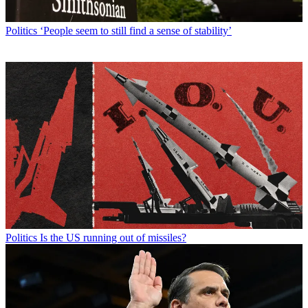
Politics
‘People seem to still find a sense of stability’
Politics
Is the US running out of missiles?