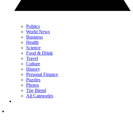
Politics
World News
Business
Health
Science
Food & Drink
Travel
Culture
History
Personal Finance
Puzzles
Photos
The Blend
All Categories