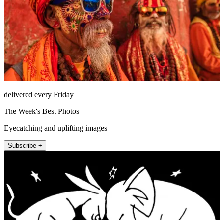
delivered every Friday
The Week's Best Photos
Eyecatching and uplifting images
Subscribe +