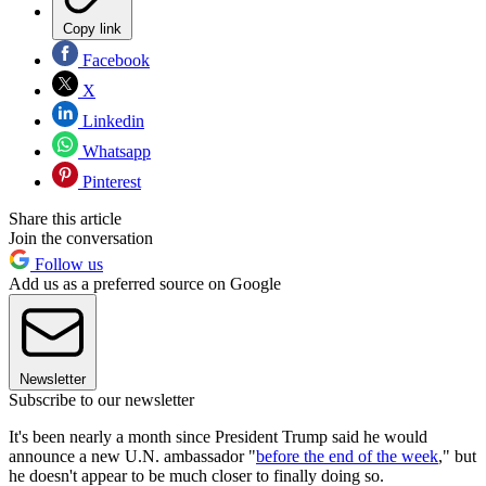
Copy link
Facebook
X
Linkedin
Whatsapp
Pinterest
Share this article
Join the conversation
Follow us
Add us as a preferred source on Google
Newsletter
Subscribe to our newsletter
It's been nearly a month since President Trump said he would
announce a new U.N. ambassador "
before the end of the week
," but
he doesn't appear to be much closer to finally doing so.