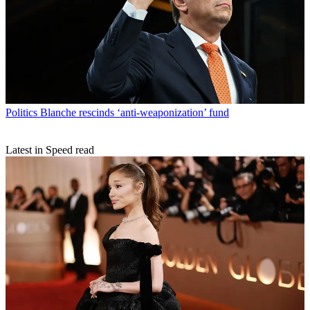
Politics
Blanche rescinds ‘anti-weaponization’ fund
Latest in Speed read