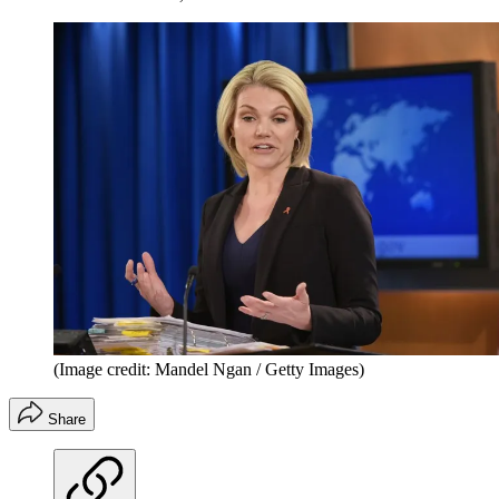
(Image credit: Mandel Ngan / Getty Images)
Share