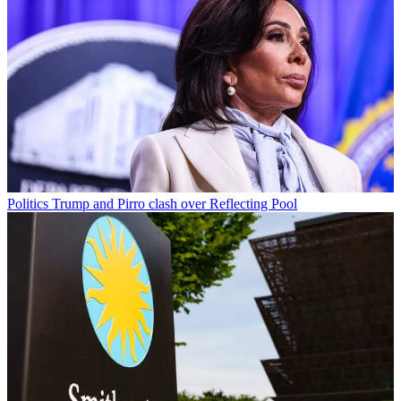
Politics
Trump and Pirro clash over Reflecting Pool