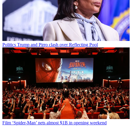
Politics
Trump and Pirro clash over Reflecting Pool
Film
‘Spider-Man’ nets almost $1B in opening weekend