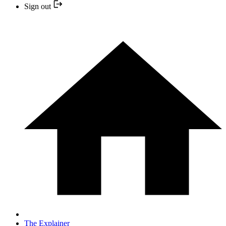
Sign out
The Explainer