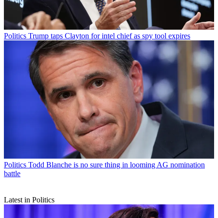
Politics
Trump taps Clayton for intel chief as spy tool expires
Politics
Todd Blanche is no sure thing in looming AG nomination
battle
Latest in Politics