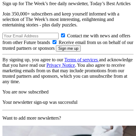
Sign up for The Week’s free daily newsletter,
Today’s Best Articles
Join 350,000+ subscribers and keep yourself informed with a
selection of The Week’s most interesting, enlightening and
entertaining stories - plus daily puzzles.
Contact me with news and offers
from other Future brands
Receive email from us on behalf of our
trusted partners or sponsors
By signing up, you agree to our
Terms of services
and acknowledge
that you have read our
Privacy Notice
. You also agree to receive
marketing emails from us that may include promotions from our
trusted partners and sponsors, which you can unsubscribe from at
any time.
You are now subscribed
Your newsletter sign-up was successful
Want to add more newsletters?