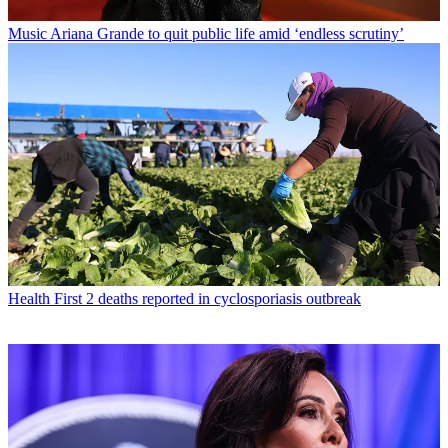
Music
Ariana Grande to quit public life amid ‘endless scrutiny’
Health
First 2 deaths reported in cyclosporiasis outbreak