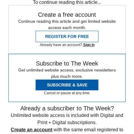
To continue reading this article...
Create a free account
Continue reading this article and get limited website
access each month.
REGISTER FOR FREE
Already have an account?
Sign in
Subscribe to The Week
Get unlimited website access, exclusive newsletters
plus much more.
SUBSCRIBE & SAVE
Cancel or pause at any time.
Already a subscriber to The Week?
Unlimited website access is included with Digital and
Print + Digital subscriptions.
Create an account
with the same email registered to