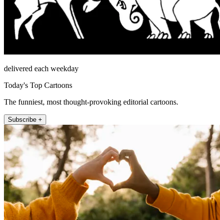
delivered each weekday
Today's Top Cartoons
The funniest, most thought-provoking editorial cartoons.
Subscribe +