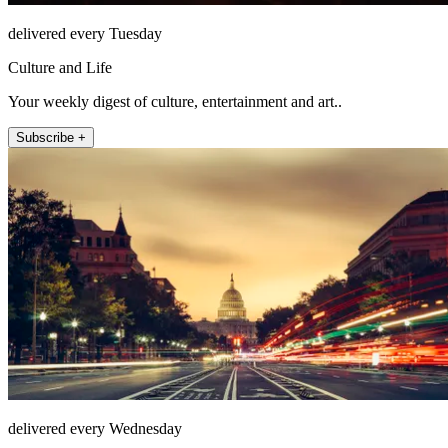
delivered every Tuesday
Culture and Life
Your weekly digest of culture, entertainment and art..
Subscribe +
delivered every Wednesday