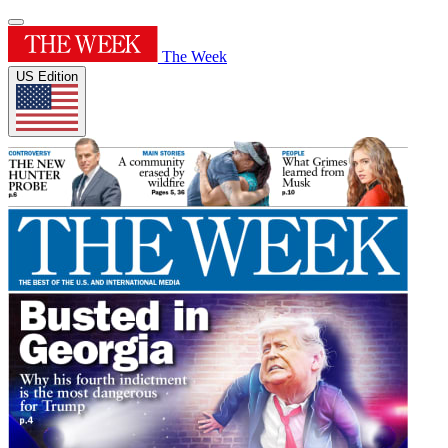
The Week
US Edition