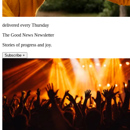
delivered every Thursday
The Good News Newsletter
Stories of progress and joy.
Subscribe +