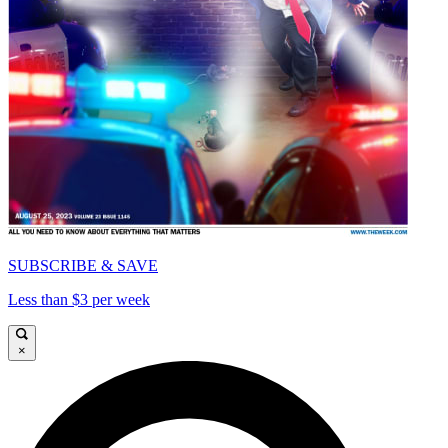
SUBSCRIBE & SAVE
Less than $3 per week
×