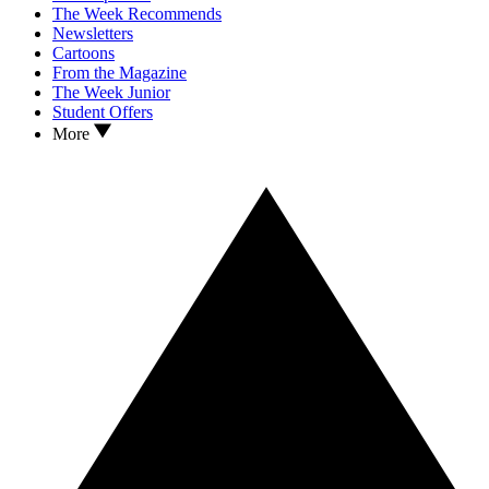
The Week Recommends
Newsletters
Cartoons
From the Magazine
The Week Junior
Student Offers
More