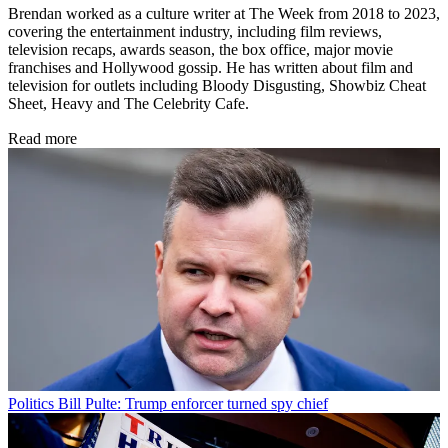
Brendan worked as a culture writer at The Week from 2018 to 2023,
covering the entertainment industry, including film reviews,
television recaps, awards season, the box office, major movie
franchises and Hollywood gossip. He has written about film and
television for outlets including Bloody Disgusting, Showbiz Cheat
Sheet, Heavy and The Celebrity Cafe.
Read more
Politics
Bill Pulte: Trump enforcer turned spy chief