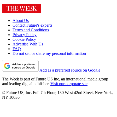
About Us
Contact Future's experts
Terms and Conditions
Privacy Policy
Cookie Policy
Advertise With Us
FAQ
Do not sell or share my personal information
Add as a preferred source on Google
The Week is part of Future US Inc, an international media group
and leading digital publisher.
Visit our corporate site
.
© Future US, Inc. Full 7th Floor, 130 West 42nd Street, New York,
NY 10036.