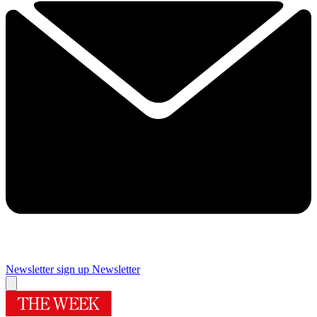
Newsletter sign up
Newsletter