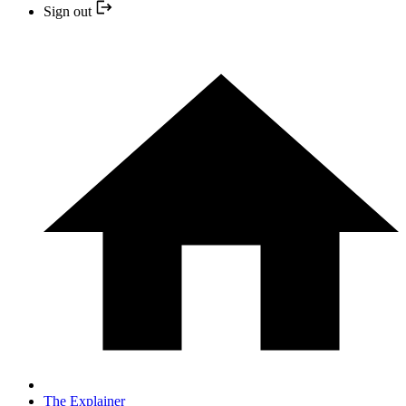
Sign out
The Explainer