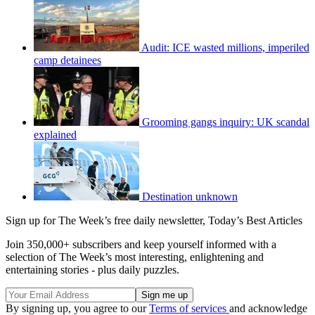
Audit: ICE wasted millions, imperiled
camp detainees
Grooming gangs inquiry: UK scandal
explained
Destination unknown
Sign up for The Week’s free daily newsletter,
Today’s Best Articles
Join 350,000+ subscribers and keep yourself informed with a
selection of The Week’s most interesting, enlightening and
entertaining stories - plus daily puzzles.
By signing up, you agree to our
Terms of services
and acknowledge