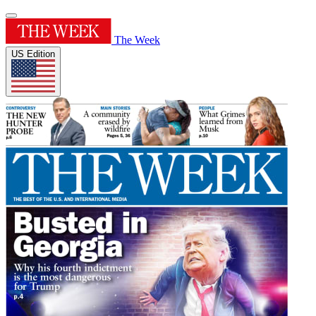
The Week
US Edition