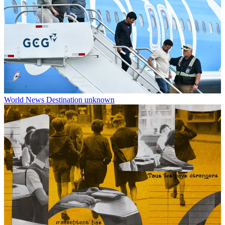
World News
Destination unknown