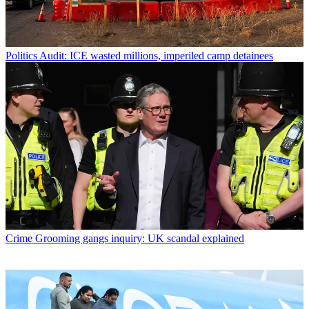
Politics
Audit: ICE wasted millions, imperiled camp detainees
Crime
Grooming gangs inquiry: UK scandal explained