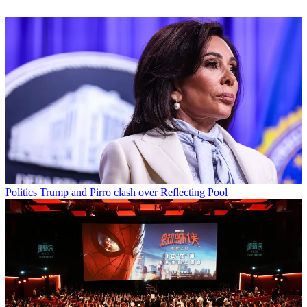
Politics
Trump and Pirro clash over Reflecting Pool