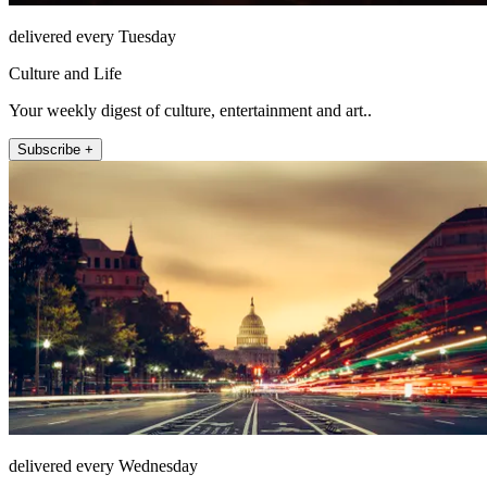
delivered every Tuesday
Culture and Life
Your weekly digest of culture, entertainment and art..
Subscribe +
delivered every Wednesday