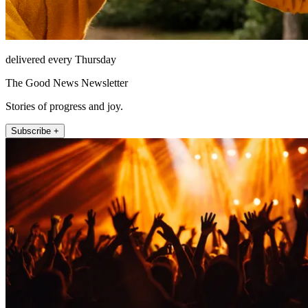
delivered every Thursday
The Good News Newsletter
Stories of progress and joy.
Subscribe +