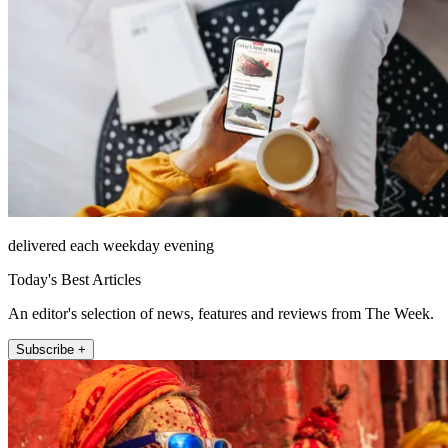
delivered each weekday evening
Today's Best Articles
An editor's selection of news, features and reviews from The Week.
Subscribe +