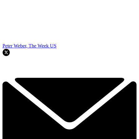
Peter Weber, The Week US