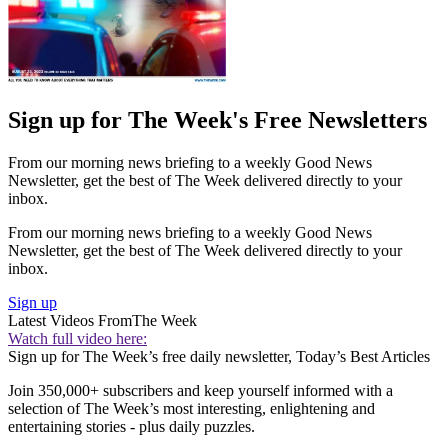
Sign up for The Week's Free Newsletters
From our morning news briefing to a weekly Good News
Newsletter, get the best of The Week delivered directly to your
inbox.
From our morning news briefing to a weekly Good News
Newsletter, get the best of The Week delivered directly to your
inbox.
Sign up
Latest Videos From
The Week
Watch full video here:
Sign up for The Week’s free daily newsletter,
Today’s Best Articles
Join 350,000+ subscribers and keep yourself informed with a
selection of The Week’s most interesting, enlightening and
entertaining stories - plus daily puzzles.