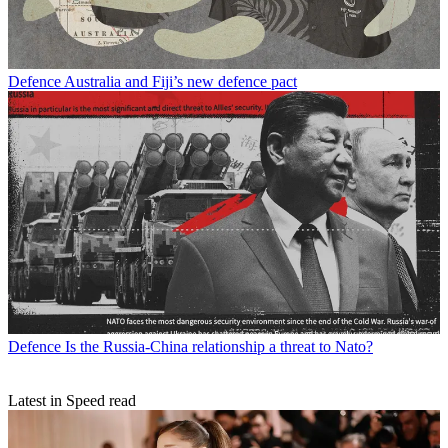
Defence
Australia and Fiji’s new defence pact
Defence
Is the Russia-China relationship a threat to Nato?
Latest in Speed read