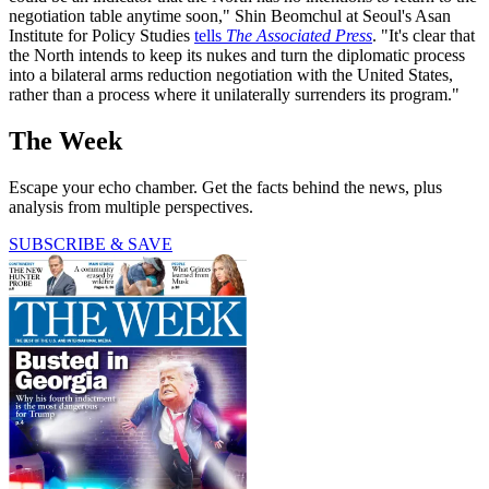
negotiation table anytime soon," Shin Beomchul at Seoul's Asan
Institute for Policy Studies
tells
The Associated Press
. "It's clear that
the North intends to keep its nukes and turn the diplomatic process
into a bilateral arms reduction negotiation with the United States,
rather than a process where it unilaterally surrenders its program."
The Week
Escape your echo chamber. Get the facts behind the news, plus
analysis from multiple perspectives.
SUBSCRIBE & SAVE