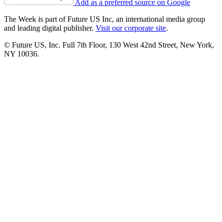
Add as a preferred source on Google
The Week is part of Future US Inc, an international media group
and leading digital publisher.
Visit our corporate site
.
© Future US, Inc. Full 7th Floor, 130 West 42nd Street, New York,
NY 10036.