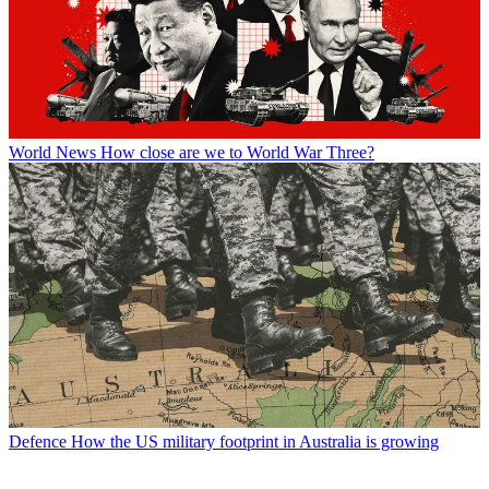
World News
How close are we to World War Three?
Defence
How the US military footprint in Australia is growing