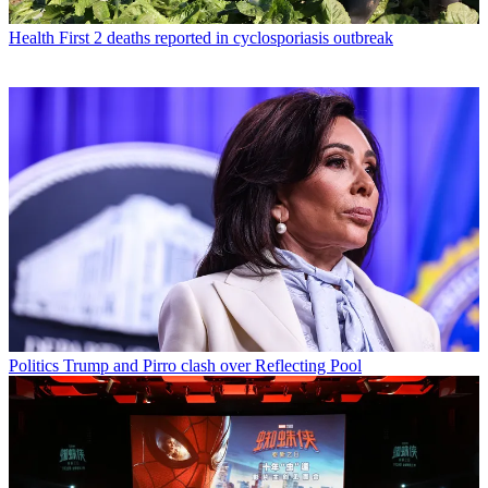
Health
First 2 deaths reported in cyclosporiasis outbreak
Politics
Trump and Pirro clash over Reflecting Pool