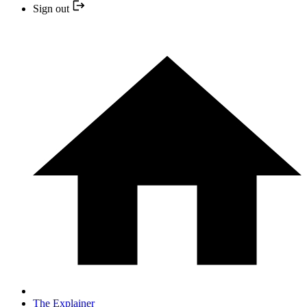
Sign out
The Explainer