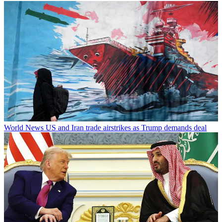
World News
US and Iran trade airstrikes as Trump demands deal