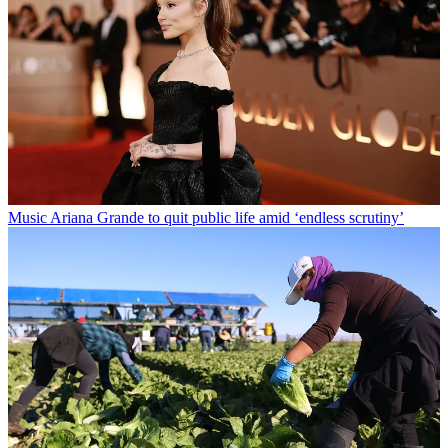
Music
Ariana Grande to quit public life amid ‘endless scrutiny’