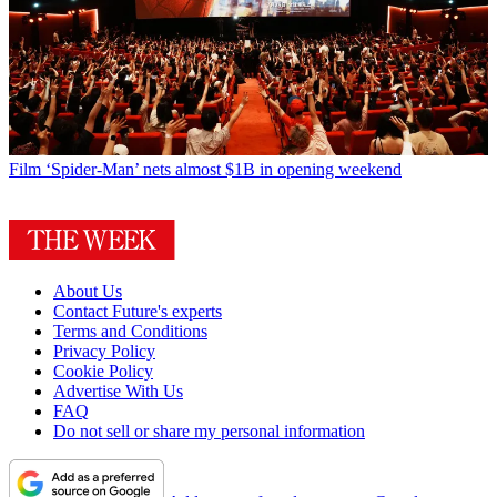
Film
‘Spider-Man’ nets almost $1B in opening weekend
About Us
Contact Future's experts
Terms and Conditions
Privacy Policy
Cookie Policy
Advertise With Us
FAQ
Do not sell or share my personal information