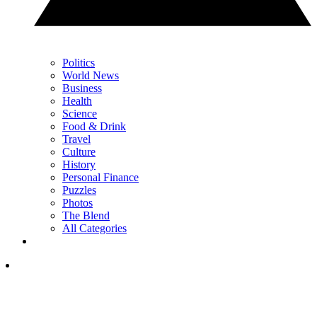
Politics
World News
Business
Health
Science
Food & Drink
Travel
Culture
History
Personal Finance
Puzzles
Photos
The Blend
All Categories