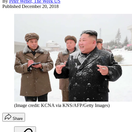
By
Peter Weber, The Week US
Published
December 20, 2018
(Image credit: KCNA via KNS/AFP/Getty Images)
Share