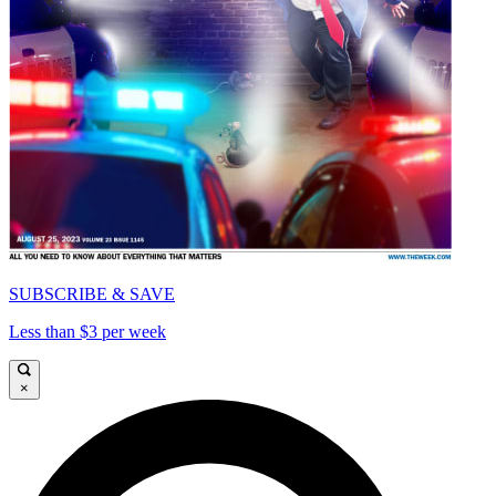
SUBSCRIBE & SAVE
Less than $3 per week
×