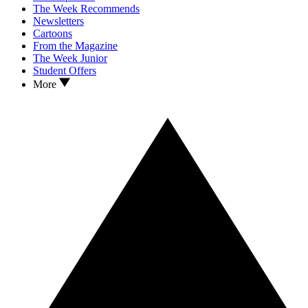
The Week Recommends
Newsletters
Cartoons
From the Magazine
The Week Junior
Student Offers
More