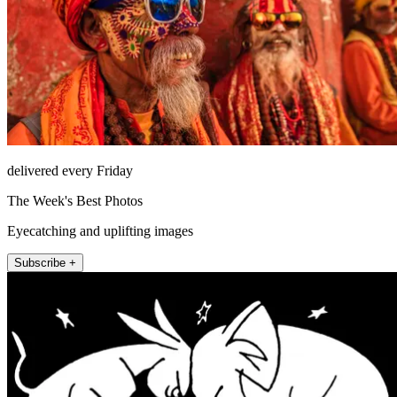
delivered every Friday
The Week's Best Photos
Eyecatching and uplifting images
Subscribe +