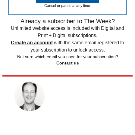
Cancel or pause at any time.
Already a subscriber to The Week?
Unlimited website access is included with Digital and
Print + Digital subscriptions.
Create an account
with the same email registered to
your subscription to unlock access.
Not sure which email you used for your subscription?
Contact us