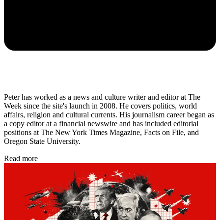
Peter has worked as a news and culture writer and editor at The
Week since the site's launch in 2008. He covers politics, world
affairs, religion and cultural currents. His journalism career began as
a copy editor at a financial newswire and has included editorial
positions at The New York Times Magazine, Facts on File, and
Oregon State University.
Read more