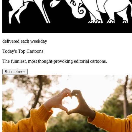
delivered each weekday
Today's Top Cartoons
The funniest, most thought-provoking editorial cartoons.
Subscribe +