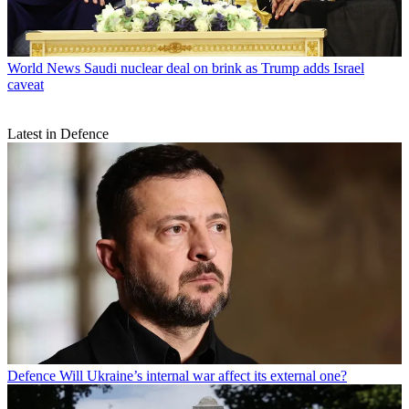
World News
Saudi nuclear deal on brink as Trump adds Israel
caveat
Latest in Defence
Defence
Will Ukraine’s internal war affect its external one?