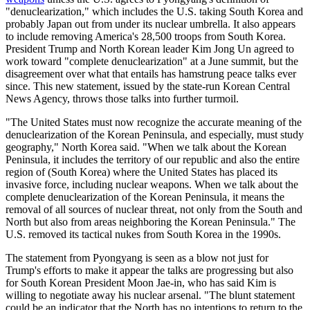
"denuclearization," which includes the U.S. taking South Korea and
probably Japan out from under its nuclear umbrella. It also appears
to include removing America's 28,500 troops from South Korea.
President Trump and North Korean leader Kim Jong Un agreed to
work toward "complete denuclearization" at a June summit, but the
disagreement over what that entails has hamstrung peace talks ever
since. This new statement, issued by the state-run Korean Central
News Agency, throws those talks into further turmoil.
"The United States must now recognize the accurate meaning of the
denuclearization of the Korean Peninsula, and especially, must study
geography," North Korea said. "When we talk about the Korean
Peninsula, it includes the territory of our republic and also the entire
region of (South Korea) where the United States has placed its
invasive force, including nuclear weapons. When we talk about the
complete denuclearization of the Korean Peninsula, it means the
removal of all sources of nuclear threat, not only from the South and
North but also from areas neighboring the Korean Peninsula." The
U.S. removed its tactical nukes from South Korea in the 1990s.
The statement from Pyongyang is seen as a blow not just for
Trump's efforts to make it appear the talks are progressing but also
for South Korean President Moon Jae-in, who has said Kim is
willing to negotiate away his nuclear arsenal. "The blunt statement
could be an indicator that the North has no intentions to return to the