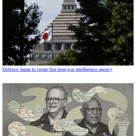
Defence
Japan to create first post-war intelligence agency