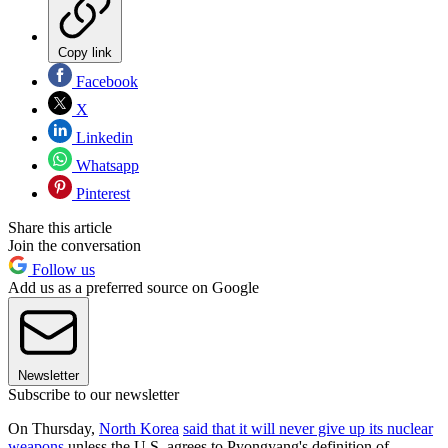
Copy link
Facebook
X
Linkedin
Whatsapp
Pinterest
Share this article
Join the conversation
Follow us
Add us as a preferred source on Google
Newsletter
Subscribe to our newsletter
On Thursday,
North Korea
said that it will never give up its nuclear
weapons
unless the U.S. agrees to Pyongyang's definition of