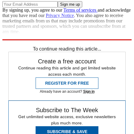
By signing up, you agree to our
Terms of services
and acknowledge
that you have read our
Privacy Notice
. You also agree to receive
marketing emails from us that may include promotions from our
trusted partners and sponsors, which you can unsubscribe from at
any time.
Explore More
Zurich
Speed Reads
North Korea
To continue reading this article...
Create a free account
Continue reading this article and get limited website
access each month.
REGISTER FOR FREE
Already have an account?
Sign in
Subscribe to The Week
Get unlimited website access, exclusive newsletters
plus much more.
SUBSCRIBE & SAVE