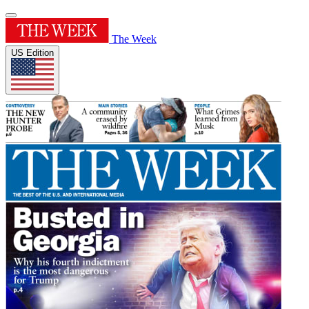
The Week
US Edition