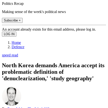
Politics Recap
Making sense of the week's political news
Subscribe +
An account already exists for this email address, please log in.
Home
Defence
speed read
North Korea demands America accept its
problematic definition of
'denuclearization,' 'study geography'