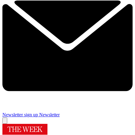
Newsletter sign up
Newsletter