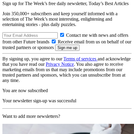
Sign up for The Week’s free daily newsletter,
Today’s Best Articles
Join 350,000+ subscribers and keep yourself informed with a
selection of The Week’s most interesting, enlightening and
entertaining stories - plus daily puzzles.
Contact me with news and offers
from other Future brands
Receive email from us on behalf of our
trusted partners or sponsors
By signing up, you agree to our
Terms of services
and acknowledge
that you have read our
Privacy Notice
. You also agree to receive
marketing emails from us that may include promotions from our
trusted partners and sponsors, which you can unsubscribe from at
any time.
You are now subscribed
Your newsletter sign-up was successful
Want to add more newsletters?