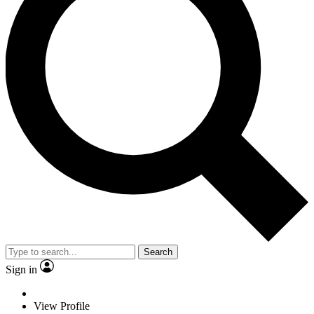
Search
Sign in
View Profile