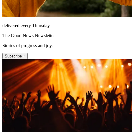
delivered every Thursday
The Good News Newsletter
Stories of progress and joy.
Subscribe +