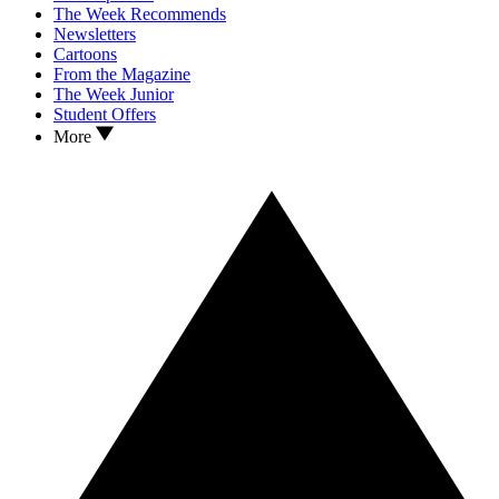
The Week Recommends
Newsletters
Cartoons
From the Magazine
The Week Junior
Student Offers
More