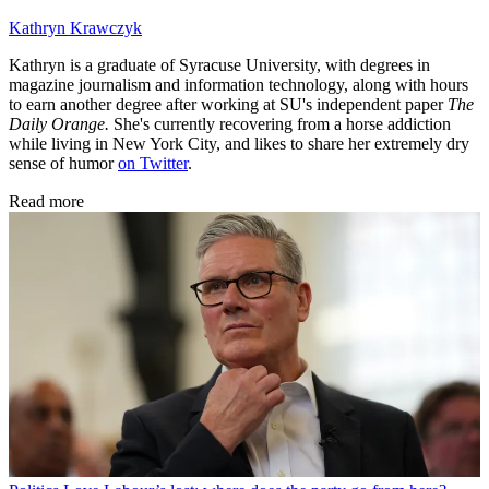
Kathryn Krawczyk
Kathryn is a graduate of Syracuse University, with degrees in
magazine journalism and information technology, along with hours
to earn another degree after working at SU's independent paper
The
Daily Orange.
She's currently recovering from a horse addiction
while living in New York City, and likes to share her extremely dry
sense of humor
on Twitter
.
Read more