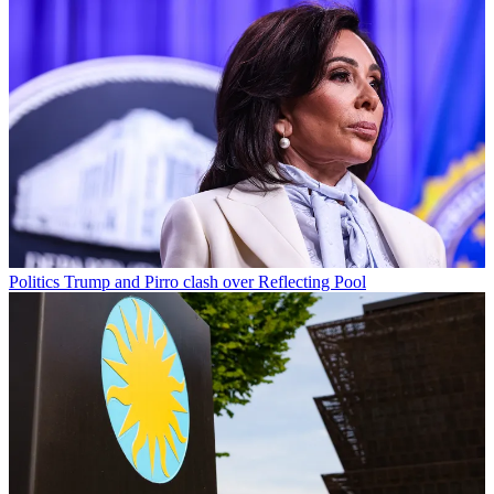
Politics
Trump and Pirro clash over Reflecting Pool