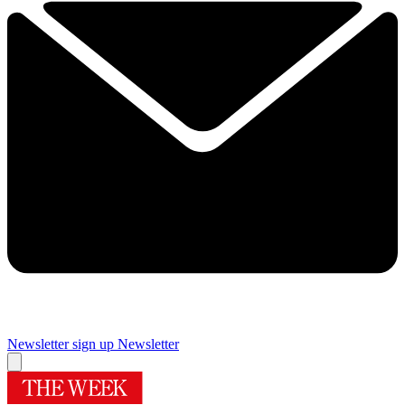
Newsletter sign up
Newsletter