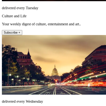
delivered every Tuesday
Culture and Life
Your weekly digest of culture, entertainment and art..
Subscribe +
delivered every Wednesday