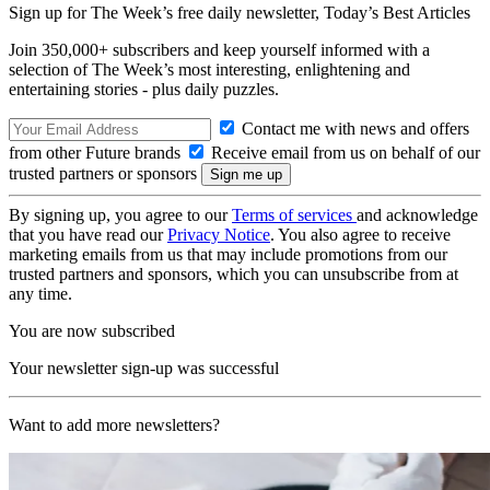
Sign up for The Week’s free daily newsletter,
Today’s Best Articles
Join 350,000+ subscribers and keep yourself informed with a
selection of The Week’s most interesting, enlightening and
entertaining stories - plus daily puzzles.
Contact me with news and offers
from other Future brands
Receive email from us on behalf of our
trusted partners or sponsors
By signing up, you agree to our
Terms of services
and acknowledge
that you have read our
Privacy Notice
. You also agree to receive
marketing emails from us that may include promotions from our
trusted partners and sponsors, which you can unsubscribe from at
any time.
You are now subscribed
Your newsletter sign-up was successful
Want to add more newsletters?