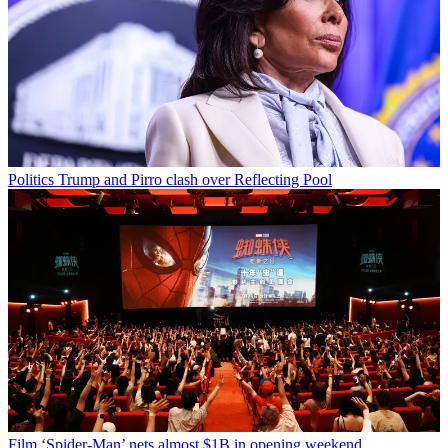
Politics
Trump and Pirro clash over Reflecting Pool
Film
‘Spider-Man’ nets almost $1B in opening weekend