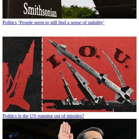
Politics
‘People seem to still find a sense of stability’
Politics
Is the US running out of missiles?