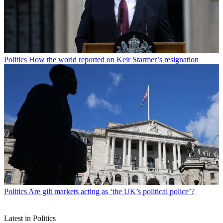
Politics
How the world reported on Keir Starmer’s resignation
Politics
Are gilt markets acting as ‘the UK’s political police’?
Latest in Politics