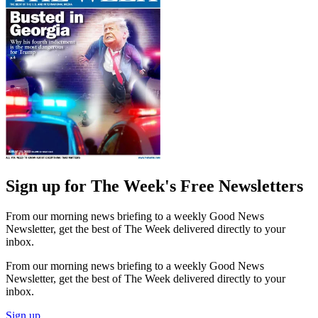
Sign up for The Week's Free Newsletters
From our morning news briefing to a weekly Good News
Newsletter, get the best of The Week delivered directly to your
inbox.
From our morning news briefing to a weekly Good News
Newsletter, get the best of The Week delivered directly to your
inbox.
Sign up