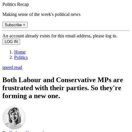
Politics Recap
Making sense of the week's political news
Subscribe +
An account already exists for this email address, please log in.
Home
Politics
speed read
Both Labour and Conservative MPs are
frustrated with their parties. So they're
forming a new one.