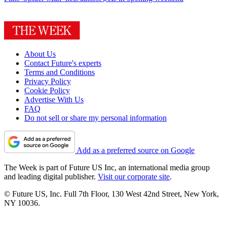
About Us
Contact Future's experts
Terms and Conditions
Privacy Policy
Cookie Policy
Advertise With Us
FAQ
Do not sell or share my personal information
Add as a preferred source on Google
The Week is part of Future US Inc, an international media group
and leading digital publisher.
Visit our corporate site
.
© Future US, Inc. Full 7th Floor, 130 West 42nd Street, New York,
NY 10036.