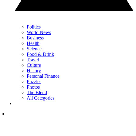
Politics
World News
Business
Health
Science
Food & Drink
Travel
Culture
History
Personal Finance
Puzzles
Photos
The Blend
All Categories