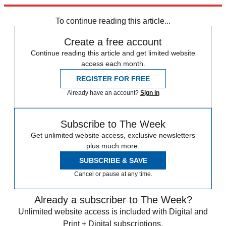
Explore More
Brexit
Speed Reads
To continue reading this article...
Create a free account
Continue reading this article and get limited website
access each month.
REGISTER FOR FREE
Already have an account?
Sign in
Subscribe to The Week
Get unlimited website access, exclusive newsletters
plus much more.
SUBSCRIBE & SAVE
Cancel or pause at any time.
Already a subscriber to The Week?
Unlimited website access is included with Digital and
Print + Digital subscriptions.