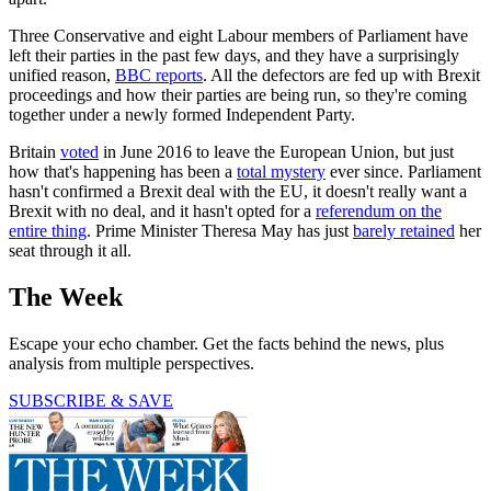
Three Conservative and eight Labour members of Parliament have
left their parties in the past few days, and they have a surprisingly
unified reason,
BBC reports
. All the defectors are fed up with Brexit
proceedings and how their parties are being run, so they're coming
together under a newly formed Independent Party.
Britain
voted
in June 2016 to leave the European Union, but just
how that's happening has been a
total mystery
ever since. Parliament
hasn't confirmed a Brexit deal with the EU, it doesn't really want a
Brexit with no deal, and it hasn't opted for a
referendum on the
entire thing
. Prime Minister Theresa May has just
barely retained
her
seat through it all.
The Week
Escape your echo chamber. Get the facts behind the news, plus
analysis from multiple perspectives.
SUBSCRIBE & SAVE