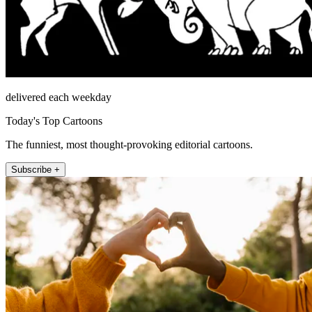
delivered each weekday
Today's Top Cartoons
The funniest, most thought-provoking editorial cartoons.
Subscribe +