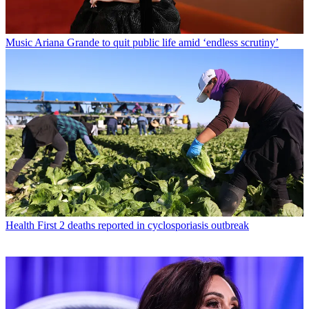
Music
Ariana Grande to quit public life amid ‘endless scrutiny’
Health
First 2 deaths reported in cyclosporiasis outbreak