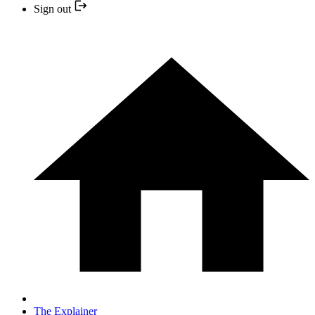
Sign out
The Explainer