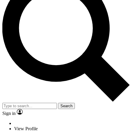
Search
Sign in
View Profile