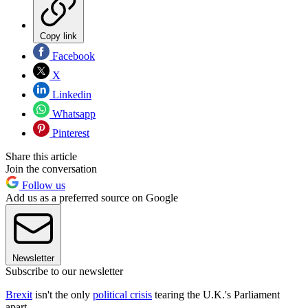
Copy link
Facebook
X
Linkedin
Whatsapp
Pinterest
Share this article
Join the conversation
Follow us
Add us as a preferred source on Google
Newsletter
Subscribe to our newsletter
Brexit
isn't the only
political crisis
tearing the U.K.'s Parliament
apart.