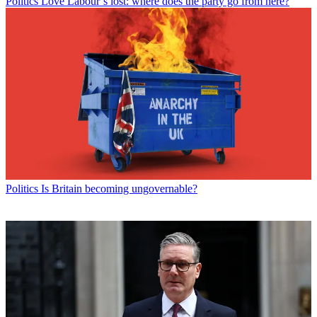
Politics
Love Labour’s lost: where does the party go from here?
Politics
Is Britain becoming ungovernable?