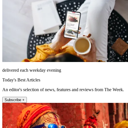
delivered each weekday evening
Today's Best Articles
An editor's selection of news, features and reviews from The Week.
Subscribe +