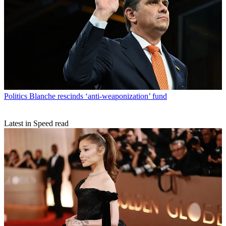
Politics
Blanche rescinds ‘anti-weaponization’ fund
Latest in Speed read