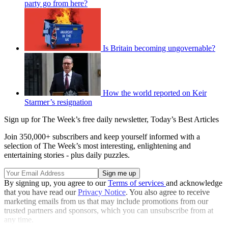
party go from here?
Is Britain becoming ungovernable?
How the world reported on Keir
Starmer’s resignation
Sign up for The Week’s free daily newsletter,
Today’s Best Articles
Join 350,000+ subscribers and keep yourself informed with a
selection of The Week’s most interesting, enlightening and
entertaining stories - plus daily puzzles.
By signing up, you agree to our
Terms of services
and acknowledge
that you have read our
Privacy Notice
. You also agree to receive
marketing emails from us that may include promotions from our
trusted partners and sponsors, which you can unsubscribe from at
any time.