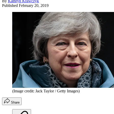
By
Kathryn Krawczyk
Published
February 20, 2019
(Image credit: Jack Taylor / Getty Images)
Share