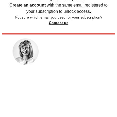
Create an account
with the same email registered to
your subscription to unlock access.
Not sure which email you used for your subscription?
Contact us