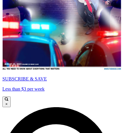
SUBSCRIBE & SAVE
Less than $3 per week
×