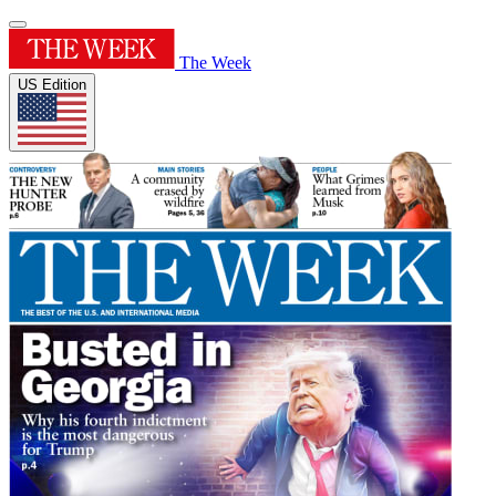
The Week
US Edition