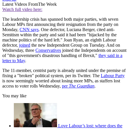
Latest Videos From
The Week
Watch full video here:
The leadership crisis has spanned both major parties, with seven
Labour MPs first announcing their resignation from the party on
Monday,
CNN says
. One defector, Luciana Berger, cited anti-
Semitism within the party and said it had been "hijacked by the
machine politics of the hard left." Joan Ryan, an eighth Labour
defector,
joined
the new Independent Group on Tuesday. And on
Wednesday, three
Conservatives
joined the Independents on account
of "this government's disastrous handling of Brexit,"
they said in a
letter to May
.
The 11-member, centrist party is already united under the premise of
fixing a "broken" political system, per its Twitter. The
Labour Party
is now seemingly worried about losing more MPs, as staffers lost
access to voter rolls Wednesday,
per
The Guardian
.
You may like
Love Labour’s lost: where does the