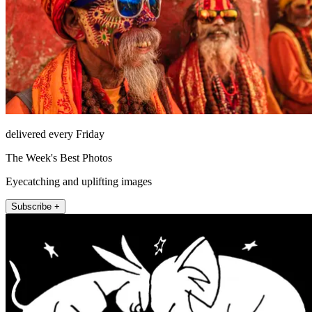
delivered every Friday
The Week's Best Photos
Eyecatching and uplifting images
Subscribe +