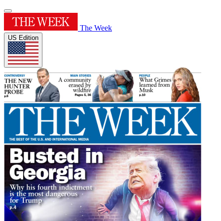
The Week
US Edition