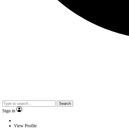
Search
Sign in
View Profile