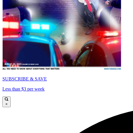
SUBSCRIBE & SAVE
Less than $3 per week
×