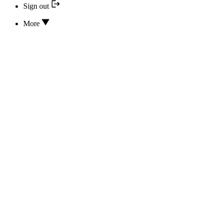
Sign out
More