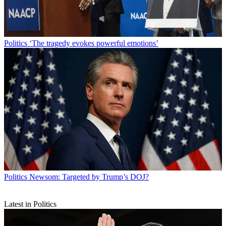
Politics
‘The tragedy evokes powerful emotions’
Politics
Newsom: Targeted by Trump’s DOJ?
Latest in Politics