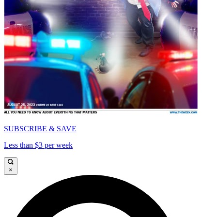
SUBSCRIBE & SAVE
Less than $3 per week
×