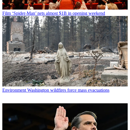
Film
‘Spider-Man’ nets almost $1B in opening weekend
Environment
Washington wildfires force mass evacuations