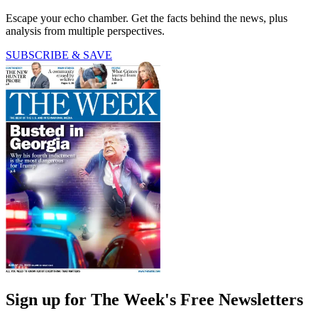
Escape your echo chamber. Get the facts behind the news, plus
analysis from multiple perspectives.
SUBSCRIBE & SAVE
Sign up for The Week's Free Newsletters