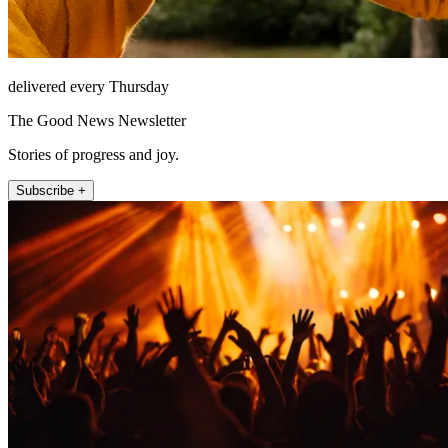
delivered every Thursday
The Good News Newsletter
Stories of progress and joy.
Subscribe +