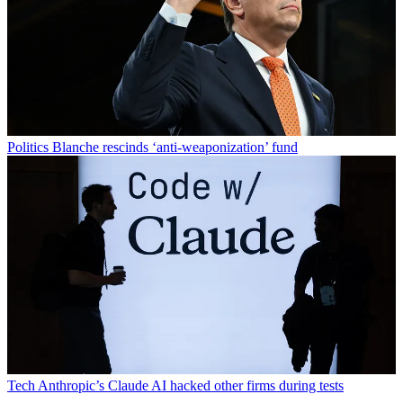
Politics
Blanche rescinds ‘anti-weaponization’ fund
Tech
Anthropic’s Claude AI hacked other firms during tests