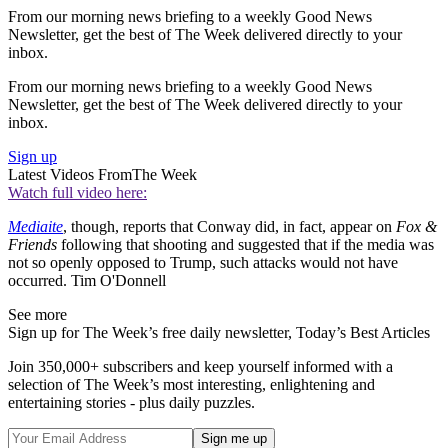
From our morning news briefing to a weekly Good News
Newsletter, get the best of The Week delivered directly to your
inbox.
From our morning news briefing to a weekly Good News
Newsletter, get the best of The Week delivered directly to your
inbox.
Sign up
Latest Videos From
The Week
Watch full video here:
Mediaite
, though, reports that Conway did, in fact, appear on
Fox &
Friends
following that shooting and suggested that if the media was
not so openly opposed to Trump, such attacks would not have
occurred. Tim O'Donnell
See more
Sign up for The Week’s free daily newsletter,
Today’s Best Articles
Join 350,000+ subscribers and keep yourself informed with a
selection of The Week’s most interesting, enlightening and
entertaining stories - plus daily puzzles.