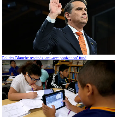
Politics
Blanche rescinds ‘anti-weaponization’ fund