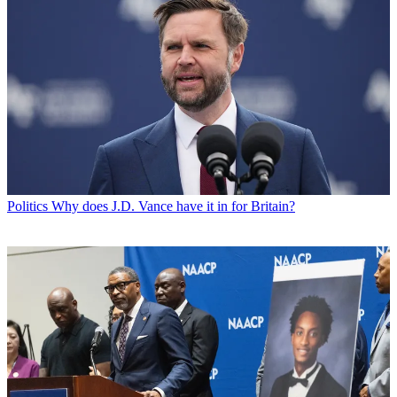
Politics
Why does J.D. Vance have it in for Britain?