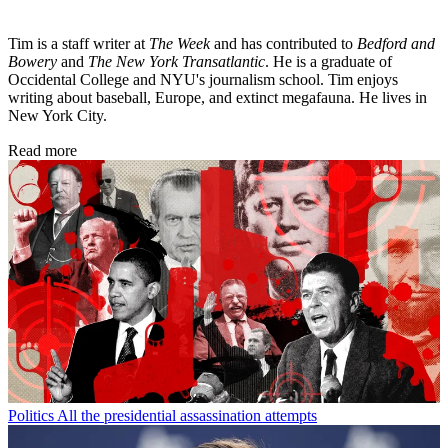
Tim is a staff writer at
The Week
and has contributed to
Bedford and
Bowery
and
The New York Transatlantic
. He is a graduate of
Occidental College and NYU's journalism school. Tim enjoys
writing about baseball, Europe, and extinct megafauna. He lives in
New York City.
Read more
Politics
All the presidential assassination attempts