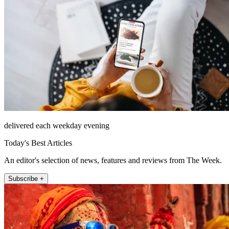
delivered each weekday evening
Today's Best Articles
An editor's selection of news, features and reviews from The Week.
Subscribe +