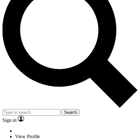
Search
Sign in
View Profile