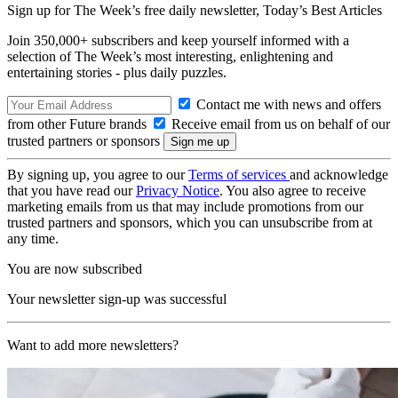
Sign up for The Week’s free daily newsletter,
Today’s Best Articles
Join 350,000+ subscribers and keep yourself informed with a
selection of The Week’s most interesting, enlightening and
entertaining stories - plus daily puzzles.
Contact me with news and offers
from other Future brands
Receive email from us on behalf of our
trusted partners or sponsors
By signing up, you agree to our
Terms of services
and acknowledge
that you have read our
Privacy Notice
. You also agree to receive
marketing emails from us that may include promotions from our
trusted partners and sponsors, which you can unsubscribe from at
any time.
You are now subscribed
Your newsletter sign-up was successful
Want to add more newsletters?