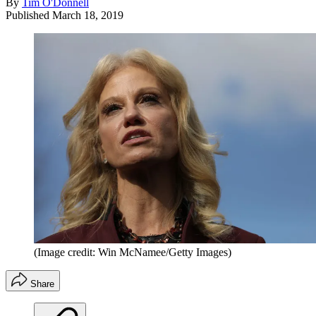
By
Tim O'Donnell
Published
March 18, 2019
(Image credit: Win McNamee/Getty Images)
Share