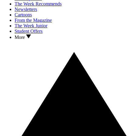
The Week Recommends
Newsletters
Cartoons
From the Magazine
The Week Junior
Student Offers
More