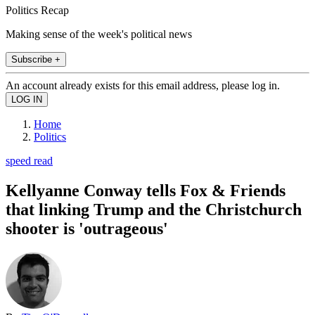
Politics Recap
Making sense of the week's political news
Subscribe +
An account already exists for this email address, please log in.
Home
Politics
speed read
Kellyanne Conway tells Fox & Friends
that linking Trump and the Christchurch
shooter is 'outrageous'