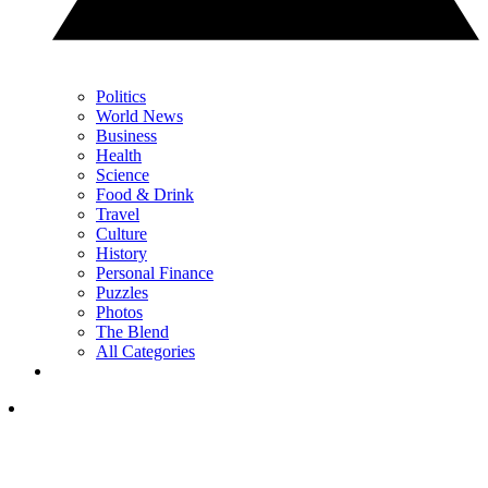
Politics
World News
Business
Health
Science
Food & Drink
Travel
Culture
History
Personal Finance
Puzzles
Photos
The Blend
All Categories