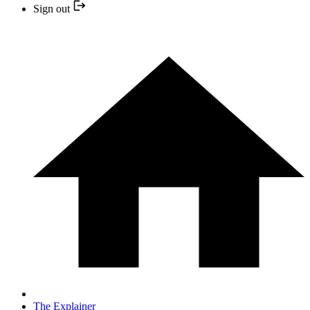
Sign out
The Explainer