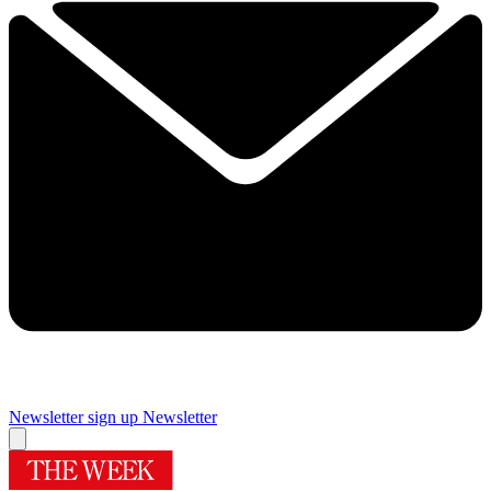
Newsletter sign up
Newsletter