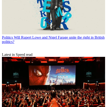
Politics
Will Rupert Lowe and Nigel Farage unite the right in British
politics?
Latest in Speed read