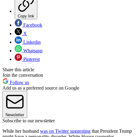
Copy link
Facebook
X
Linkedin
Whatsapp
Pinterest
Share this article
Join the conversation
Follow us
Add us as a preferred source on Google
Newsletter
Subscribe to our newsletter
While her husband
was on Twitter suggesting
that President Trump
might have a personality disorder, White House counselor