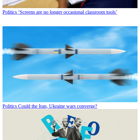
Politics
‘Screens are no longer occasional classroom tools’
Politics
Could the Iran, Ukraine wars converge?