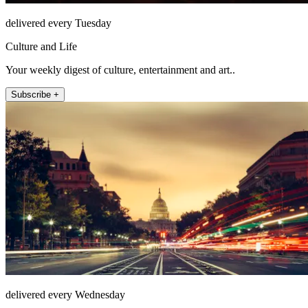
delivered every Tuesday
Culture and Life
Your weekly digest of culture, entertainment and art..
Subscribe +
delivered every Wednesday