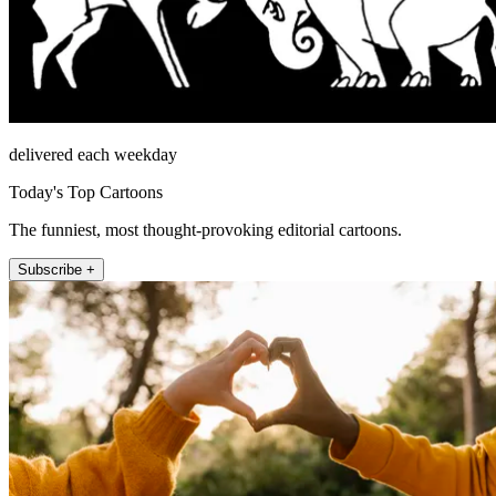
delivered each weekday
Today's Top Cartoons
The funniest, most thought-provoking editorial cartoons.
Subscribe +