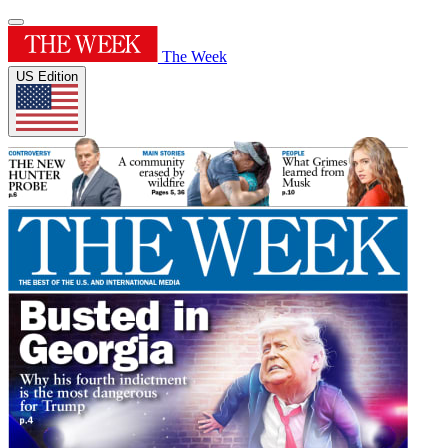
The Week
US Edition