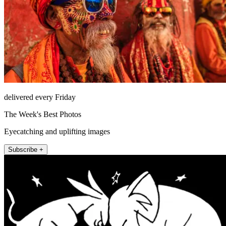
delivered every Friday
The Week's Best Photos
Eyecatching and uplifting images
Subscribe +