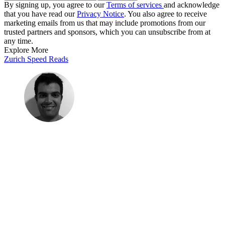
By signing up, you agree to our
Terms of services
and acknowledge
that you have read our
Privacy Notice
. You also agree to receive
marketing emails from us that may include promotions from our
trusted partners and sponsors, which you can unsubscribe from at
any time.
Explore More
Zurich
Speed Reads