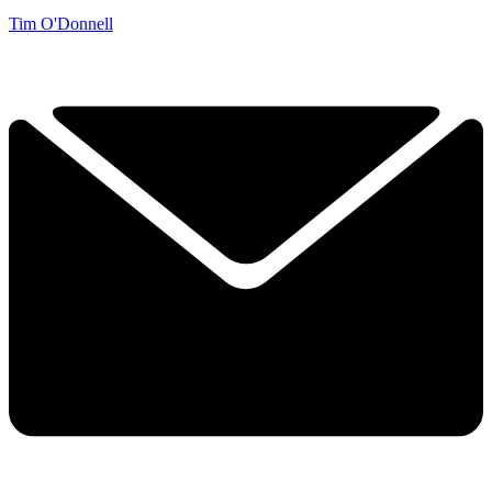
Tim O'Donnell