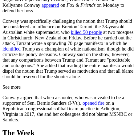
Kellyanne Conway
appeared
on
Fox & Friends
on Monday to
defend her boss.
Conway was specifically challenging the notion that Trump should
be considered an influence on Brenton Tarrant, the 28-year-old
Australian white supremacist, who
killed 50 people
at two mosques
in Christchurch, New Zealand on Friday. Before he carried out the
attack, Tarrant wrote a sprawling 70-page manifesto in which he
identified
Trump as a champion of white nationalism, though he did
criticize his policy decisions. Conway said on the show, however,
that any comparisons between Trump and Tarrant are "predictable
and outrageous." She added that reading the entire manifesto would
dispel the notion that Trump served as motivation and that all blame
should be reserved for the shooter alone.
See more
Conway argued that when a shooter, who was revealed to be a
supporter of Sen. Bernie Sanders (I-Vt.),
opened fire
on a
Republican congressional softball team practice in Arlington,
Virginia in 2017, she and her colleagues did not blame MSNBC or
Sanders.
The Week