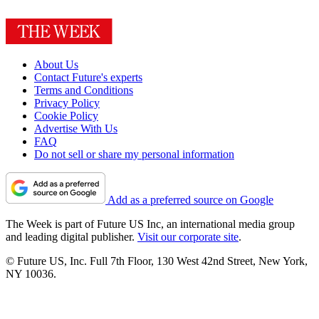
About Us
Contact Future's experts
Terms and Conditions
Privacy Policy
Cookie Policy
Advertise With Us
FAQ
Do not sell or share my personal information
Add as a preferred source on Google
The Week is part of Future US Inc, an international media group
and leading digital publisher.
Visit our corporate site
.
© Future US, Inc. Full 7th Floor, 130 West 42nd Street, New York,
NY 10036.