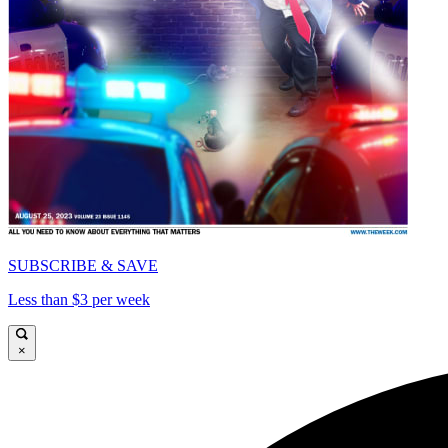
SUBSCRIBE & SAVE
Less than $3 per week
×