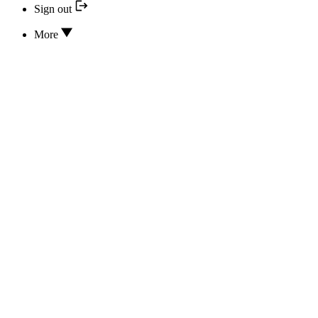
Sign out
More