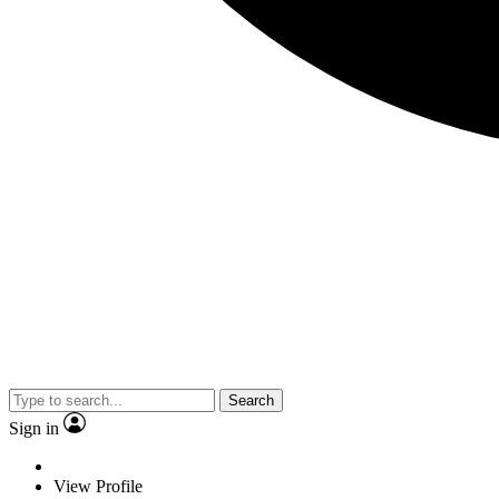
Search
Sign in
View Profile