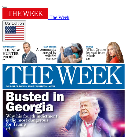
The Week
US Edition