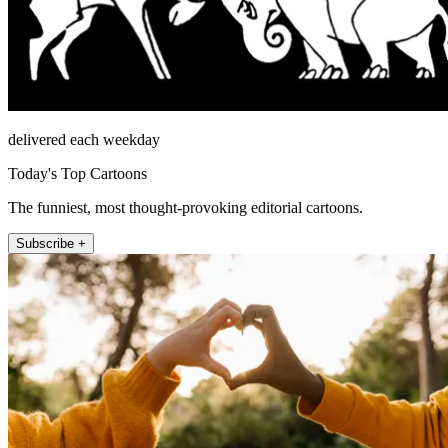
delivered each weekday
Today's Top Cartoons
The funniest, most thought-provoking editorial cartoons.
Subscribe +