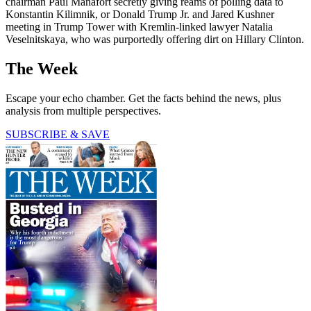
chairman Paul Manafort secretly giving reams of polling data to
Konstantin Kilimnik, or Donald Trump Jr. and Jared Kushner
meeting in Trump Tower with Kremlin-linked lawyer Natalia
Veselnitskaya, who was purportedly offering dirt on Hillary Clinton.
The Week
Escape your echo chamber. Get the facts behind the news, plus
analysis from multiple perspectives.
SUBSCRIBE & SAVE