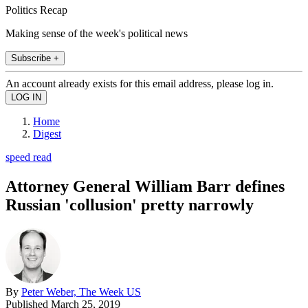
Politics Recap
Making sense of the week's political news
Subscribe +
An account already exists for this email address, please log in.
Home
Digest
speed read
Attorney General William Barr defines
Russian 'collusion' pretty narrowly
By
Peter Weber, The Week US
Published
March 25, 2019