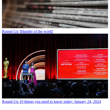
Round Up
'Blunder of the world'
Round Up
10 things you need to know today: January 24, 2024