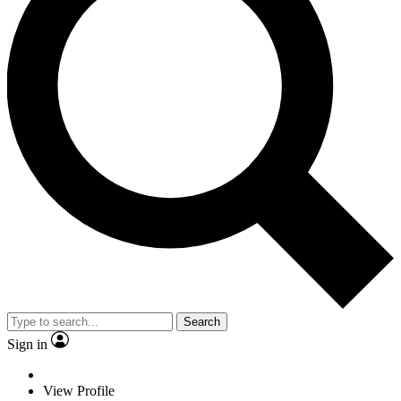
Search
Sign in
View Profile