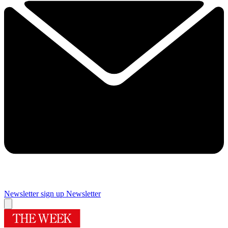
Newsletter sign up
Newsletter