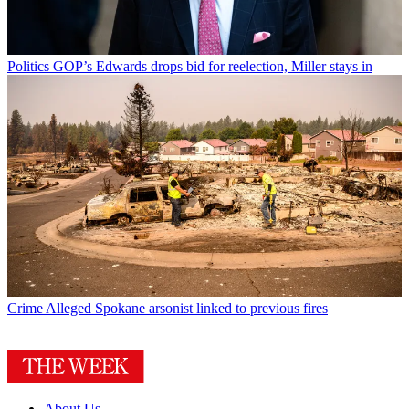
Politics
GOP’s Edwards drops bid for reelection, Miller stays in
Crime
Alleged Spokane arsonist linked to previous fires
About Us