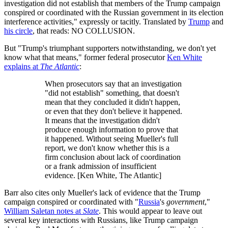
investigation did not establish that members of the Trump campaign
conspired or coordinated with the Russian government in its election
interference activities," expressly or tacitly. Translated by
Trump
and
his circle
, that reads: NO COLLUSION.
But "Trump's triumphant supporters notwithstanding, we don't yet
know what that means," former federal prosecutor
Ken White
explains at
The Atlantic
:
When prosecutors say that an investigation
"did not establish" something, that doesn't
mean that they concluded it didn't happen,
or even that they don't believe it happened.
It means that the investigation didn't
produce enough information to prove that
it happened. Without seeing Mueller's full
report, we don't know whether this is a
firm conclusion about lack of coordination
or a frank admission of insufficient
evidence. [Ken White, The Atlantic]
Barr also cites only Mueller's lack of evidence that the Trump
campaign conspired or coordinated with "
Russia
's
government
,"
William Saletan notes at
Slate
. This would appear to leave out
several key interactions with Russians, like Trump campaign