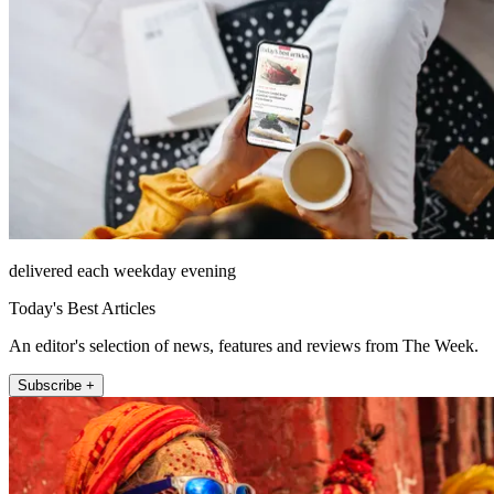
delivered each weekday evening
Today's Best Articles
An editor's selection of news, features and reviews from The Week.
Subscribe +