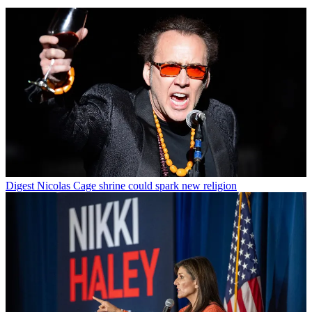
Digest
Nicolas Cage shrine could spark new religion