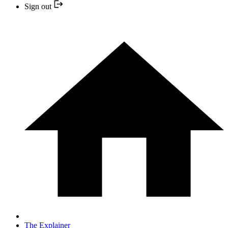
Sign out
The Explainer