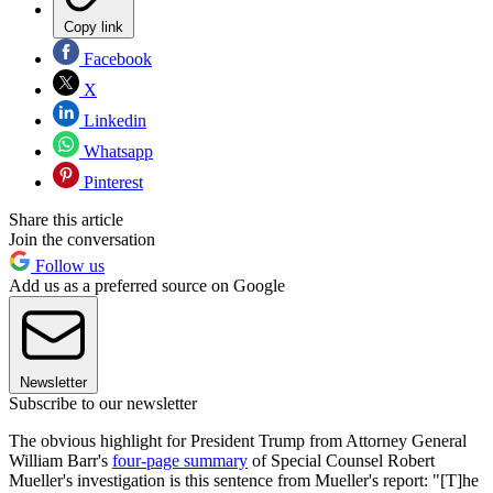
Copy link
Facebook
X
Linkedin
Whatsapp
Pinterest
Share this article
Join the conversation
Follow us
Add us as a preferred source on Google
Newsletter
Subscribe to our newsletter
The obvious highlight for President Trump from Attorney General
William Barr's
four-page summary
of Special Counsel Robert
Mueller's investigation is this sentence from Mueller's report: "[T]he