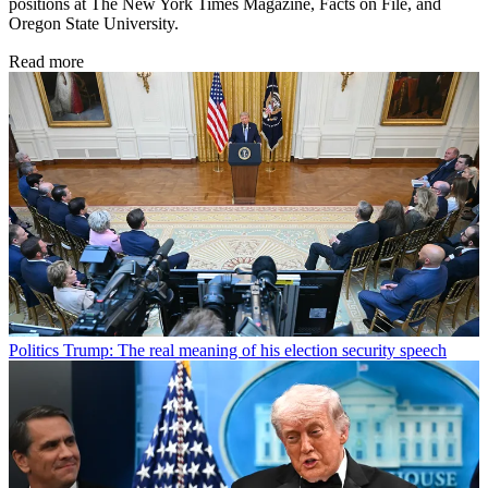
positions at The New York Times Magazine, Facts on File, and
Oregon State University.
Read more
Politics
Trump: The real meaning of his election security speech