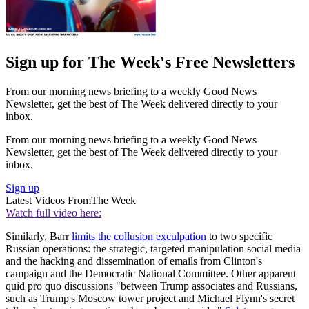
Sign up for The Week's Free Newsletters
From our morning news briefing to a weekly Good News
Newsletter, get the best of The Week delivered directly to your
inbox.
From our morning news briefing to a weekly Good News
Newsletter, get the best of The Week delivered directly to your
inbox.
Sign up
Latest Videos From
The Week
Watch full video here:
Similarly, Barr
limits the collusion exculpation
to two specific
Russian operations: the strategic, targeted manipulation social media
and the hacking and dissemination of emails from Clinton's
campaign and the Democratic National Committee. Other apparent
quid pro quo discussions "between Trump associates and Russians,
such as Trump's Moscow tower project and Michael Flynn's secret