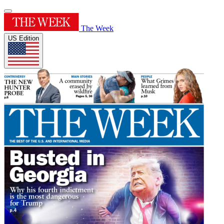
The Week
US Edition