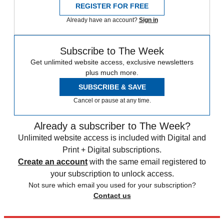
REGISTER FOR FREE
Already have an account?
Sign in
Subscribe to The Week
Get unlimited website access, exclusive newsletters
plus much more.
SUBSCRIBE & SAVE
Cancel or pause at any time.
Already a subscriber to The Week?
Unlimited website access is included with Digital and
Print + Digital subscriptions.
Create an account
with the same email registered to
your subscription to unlock access.
Not sure which email you used for your subscription?
Contact us