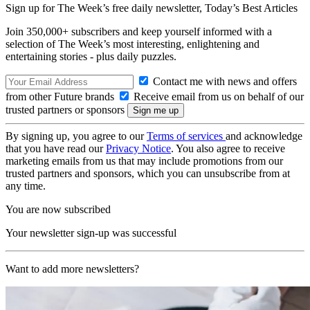
Sign up for The Week’s free daily newsletter,
Today’s Best Articles
Join 350,000+ subscribers and keep yourself informed with a
selection of The Week’s most interesting, enlightening and
entertaining stories - plus daily puzzles.
Contact me with news and offers
from other Future brands
Receive email from us on behalf of our
trusted partners or sponsors
By signing up, you agree to our
Terms of services
and acknowledge
that you have read our
Privacy Notice
. You also agree to receive
marketing emails from us that may include promotions from our
trusted partners and sponsors, which you can unsubscribe from at
any time.
You are now subscribed
Your newsletter sign-up was successful
Want to add more newsletters?