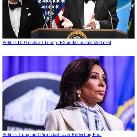
Politics
DOJ ends all Trump IRS audits in amended deal
Politics
Trump and Pirro clash over Reflecting Pool