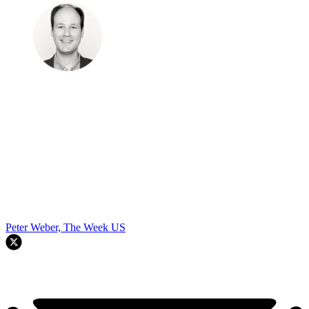
Peter Weber, The Week US