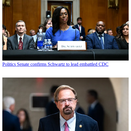
Politics
Senate confirms Schwartz to lead embattled CDC