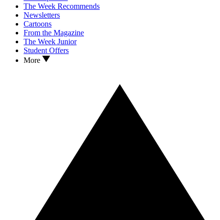
The Week Recommends
Newsletters
Cartoons
From the Magazine
The Week Junior
Student Offers
More