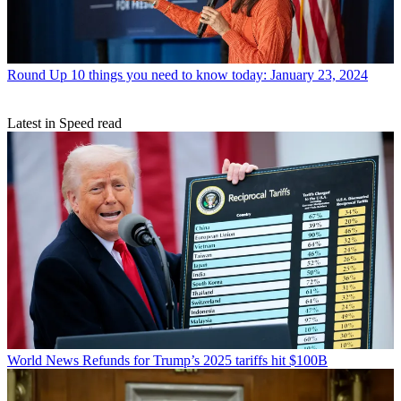
Round Up
10 things you need to know today: January 23, 2024
Latest in Speed read
World News
Refunds for Trump’s 2025 tariffs hit $100B