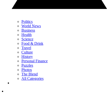
Politics
World News
Business
Health
Science
Food & Drink
Travel
Culture
History
Personal Finance
Puzzles
Photos
The Blend
All Categories