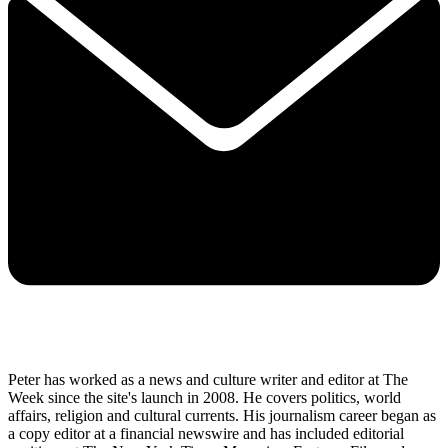
Peter has worked as a news and culture writer and editor at The
Week since the site's launch in 2008. He covers politics, world
affairs, religion and cultural currents. His journalism career began as
a copy editor at a financial newswire and has included editorial