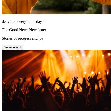
delivered every Thursday
The Good News Newsletter
Stories of progress and joy.
Subscribe +