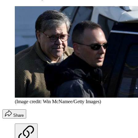
(Image credit: Win McNamee/Getty Images)
Share