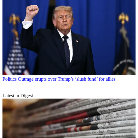
Politics
Outrage erupts over Trump’s ‘slush fund’ for allies
Latest in Digest