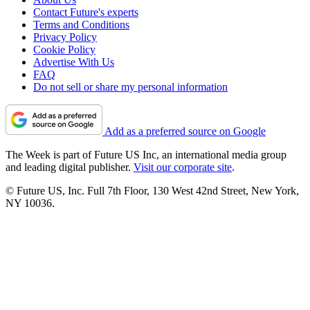
Contact Future's experts
Terms and Conditions
Privacy Policy
Cookie Policy
Advertise With Us
FAQ
Do not sell or share my personal information
Add as a preferred source on Google
The Week is part of Future US Inc, an international media group
and leading digital publisher.
Visit our corporate site
.
© Future US, Inc. Full 7th Floor, 130 West 42nd Street, New York,
NY 10036.