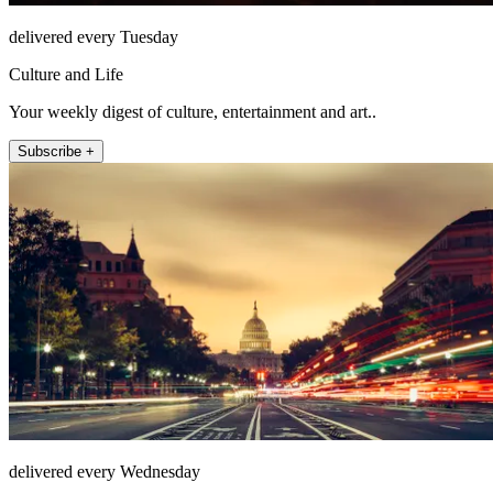
delivered every Tuesday
Culture and Life
Your weekly digest of culture, entertainment and art..
Subscribe +
delivered every Wednesday