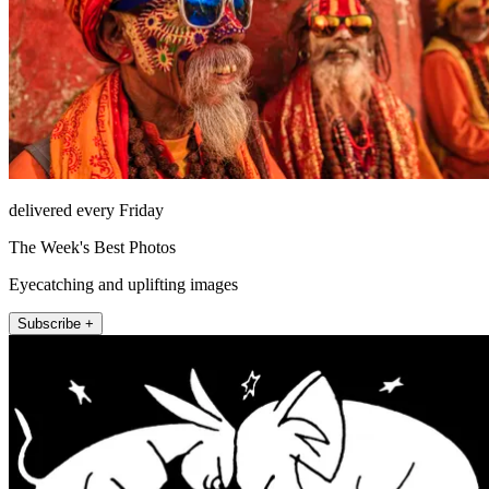
delivered every Friday
The Week's Best Photos
Eyecatching and uplifting images
Subscribe +