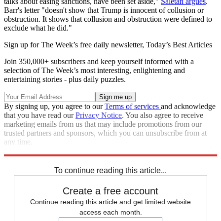
talks about easing sanctions, have been set aside,"
Saletan argues
.
Barr's letter "doesn't show that Trump is innocent of collusion or
obstruction. It shows that collusion and obstruction were defined to
exclude what he did."
Sign up for The Week’s free daily newsletter,
Today’s Best Articles
Join 350,000+ subscribers and keep yourself informed with a
selection of The Week’s most interesting, enlightening and
entertaining stories - plus daily puzzles.
By signing up, you agree to our
Terms of services
and acknowledge
that you have read our
Privacy Notice
. You also agree to receive
marketing emails from us that may include promotions from our
trusted partners and sponsors, which you can unsubscribe from at
any time.
Explore More
Speed Reads
To continue reading this article...
Create a free account
Continue reading this article and get limited website
access each month.