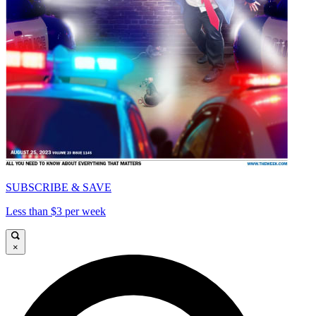
SUBSCRIBE & SAVE
Less than $3 per week
×