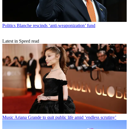
Politics
Blanche rescinds ‘anti-weaponization’ fund
Latest in Speed read
Music
Ariana Grande to quit public life amid ‘endless scrutiny’