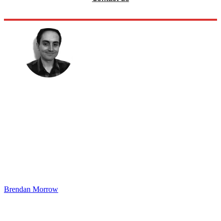
Brendan Morrow