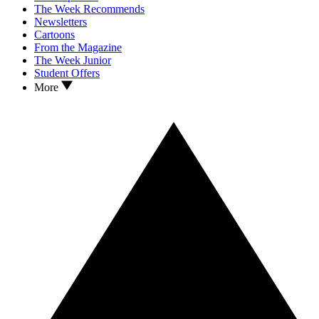
The Week Recommends
Newsletters
Cartoons
From the Magazine
The Week Junior
Student Offers
More