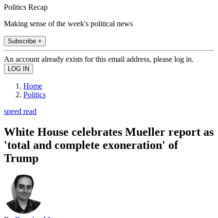
Politics Recap
Making sense of the week's political news
Subscribe +
An account already exists for this email address, please log in.
Home
Politics
speed read
White House celebrates Mueller report as
'total and complete exoneration' of
Trump