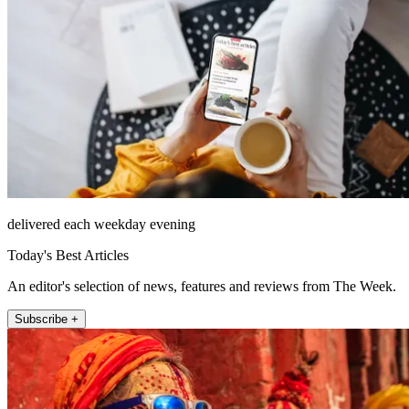
delivered each weekday evening
Today's Best Articles
An editor's selection of news, features and reviews from The Week.
Subscribe +