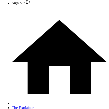
Sign out
The Explainer