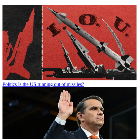
Politics
Is the US running out of missiles?