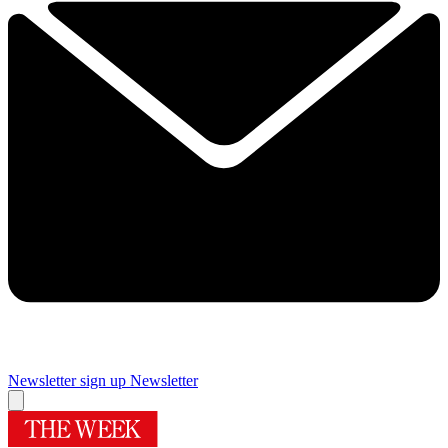
Newsletter sign up
Newsletter