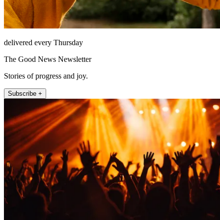
delivered every Thursday
The Good News Newsletter
Stories of progress and joy.
Subscribe +