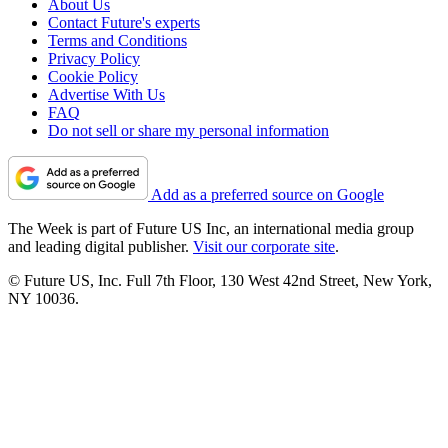
About Us
Contact Future's experts
Terms and Conditions
Privacy Policy
Cookie Policy
Advertise With Us
FAQ
Do not sell or share my personal information
Add as a preferred source on Google
The Week is part of Future US Inc, an international media group
and leading digital publisher.
Visit our corporate site
.
© Future US, Inc. Full 7th Floor, 130 West 42nd Street, New York,
NY 10036.