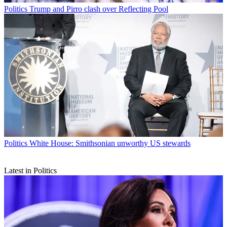
Politics
Trump and Pirro clash over Reflecting Pool
Politics
White House: Smithsonian unworthy US stewards
Latest in Politics