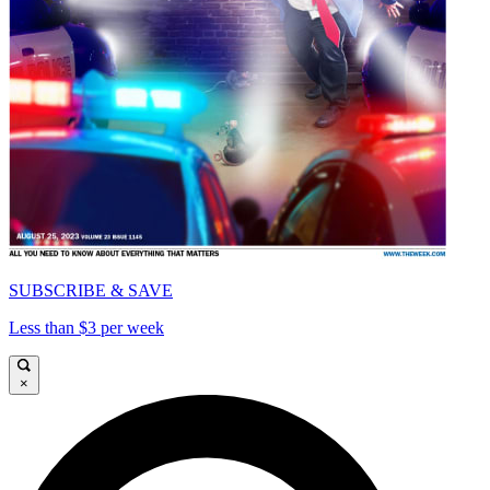
SUBSCRIBE & SAVE
Less than $3 per week
×