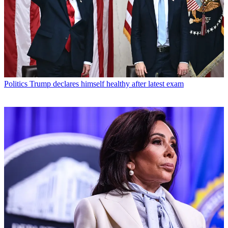
Politics
Trump declares himself healthy after latest exam