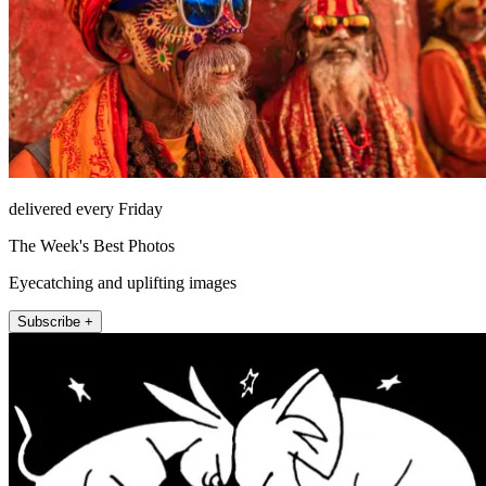
delivered every Friday
The Week's Best Photos
Eyecatching and uplifting images
Subscribe +