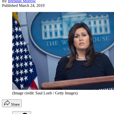
By
Brendan Morrow
Published
March 24, 2019
(Image credit: Saul Loeb / Getty Images)
Share