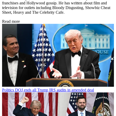
franchises and Hollywood gossip. He has written about film and
television for outlets including Bloody Disgusting, Showbiz Cheat
Sheet, Heavy and The Celebrity Cafe.
Read more
Politics
DOJ ends all Trump IRS audits in amended deal