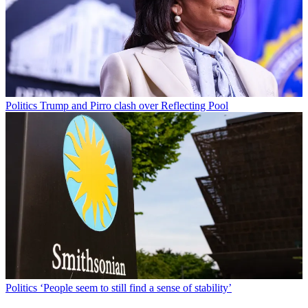
Politics
Trump and Pirro clash over Reflecting Pool
Politics
‘People seem to still find a sense of stability’