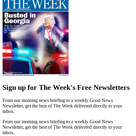
Sign up for The Week's Free Newsletters
From our morning news briefing to a weekly Good News
Newsletter, get the best of The Week delivered directly to your
inbox.
From our morning news briefing to a weekly Good News
Newsletter, get the best of The Week delivered directly to your
inbox.