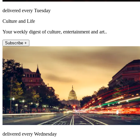
delivered every Tuesday
Culture and Life
Your weekly digest of culture, entertainment and art..
Subscribe +
delivered every Wednesday