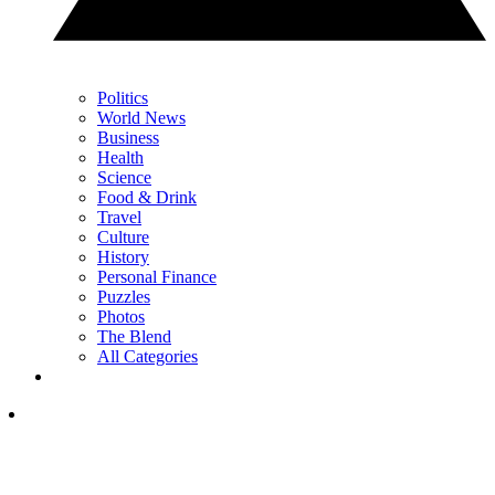
Politics
World News
Business
Health
Science
Food & Drink
Travel
Culture
History
Personal Finance
Puzzles
Photos
The Blend
All Categories