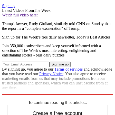
Sign up
Latest Videos From
The Week
Watch full video here:
Trump's lawyer, Rudy Giuliani, similarly told CNN on Sunday that
the report is a "complete exoneration" of Trump.
Sign up for The Week’s free daily newsletter,
Today’s Best Articles
Join 350,000+ subscribers and keep yourself informed with a
selection of The Week’s most interesting, enlightening and
entertaining stories - plus daily puzzles.
By signing up, you agree to our
Terms of services
and acknowledge
that you have read our
Privacy Notice
. You also agree to receive
marketing emails from us that may include promotions from our
trusted partners and sponsors, which you can unsubscribe from at
any time.
Explore More
Speed Reads
To continue reading this article...
Create a free account