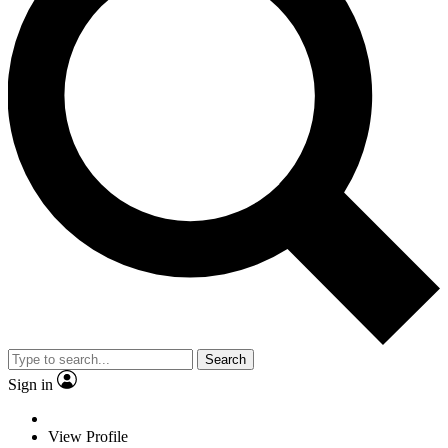
Search
Sign in
View Profile