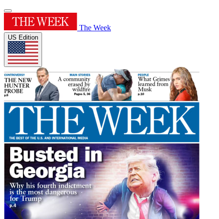
The Week
US Edition