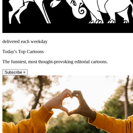
delivered each weekday
Today's Top Cartoons
The funniest, most thought-provoking editorial cartoons.
Subscribe +