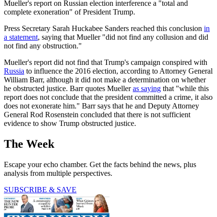
Mueller's report on Russian election interference a "total and
complete exoneration" of President Trump.
Press Secretary Sarah Huckabee Sanders reached this conclusion
in
a statement
, saying that Mueller "did not find any collusion and did
not find any obstruction."
Mueller's report did not find that Trump's campaign conspired with
Russia
to influence the 2016 election, according to Attorney General
William Barr, although it did not make a determination on whether
he obstructed justice. Barr quotes Mueller
as saying
that "while this
report does not conclude that the president committed a crime, it also
does not exonerate him." Barr says that he and Deputy Attorney
General Rod Rosenstein concluded that there is not sufficient
evidence to show Trump obstructed justice.
The Week
Escape your echo chamber. Get the facts behind the news, plus
analysis from multiple perspectives.
SUBSCRIBE & SAVE