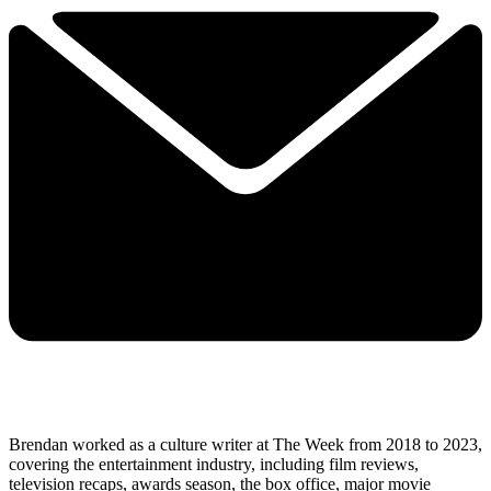
Brendan worked as a culture writer at The Week from 2018 to 2023,
covering the entertainment industry, including film reviews,
television recaps, awards season, the box office, major movie