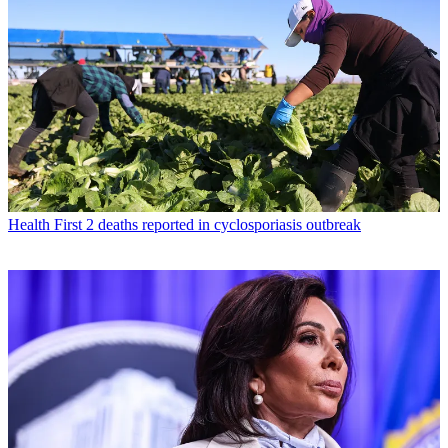
Health
First 2 deaths reported in cyclosporiasis outbreak