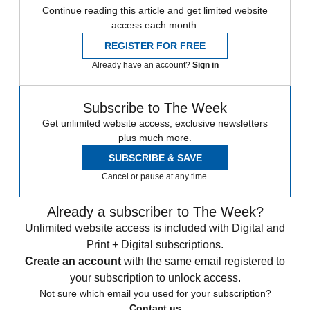
Continue reading this article and get limited website
access each month.
REGISTER FOR FREE
Already have an account?
Sign in
Subscribe to The Week
Get unlimited website access, exclusive newsletters
plus much more.
SUBSCRIBE & SAVE
Cancel or pause at any time.
Already a subscriber to The Week?
Unlimited website access is included with Digital and
Print + Digital subscriptions.
Create an account
with the same email registered to
your subscription to unlock access.
Not sure which email you used for your subscription?
Contact us