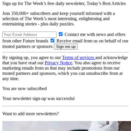
Sign up for The Week’s free daily newsletter,
Today’s Best Articles
Join 350,000+ subscribers and keep yourself informed with a
selection of The Week’s most interesting, enlightening and
entertaining stories - plus daily puzzles.
Contact me with news and offers
from other Future brands
Receive email from us on behalf of our
trusted partners or sponsors
By signing up, you agree to our
Terms of services
and acknowledge
that you have read our
Privacy Notice
. You also agree to receive
marketing emails from us that may include promotions from our
trusted partners and sponsors, which you can unsubscribe from at
any time.
You are now subscribed
Your newsletter sign-up was successful
Want to add more newsletters?