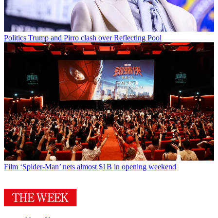
Politics
Trump and Pirro clash over Reflecting Pool
Film
‘Spider-Man’ nets almost $1B in opening weekend