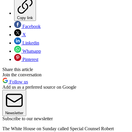
Copy link
Facebook
X
Linkedin
Whatsapp
Pinterest
Share this article
Join the conversation
Follow us
Add us as a preferred source on Google
Newsletter
Subscribe to our newsletter
The White House on Sunday called Special Counsel Robert