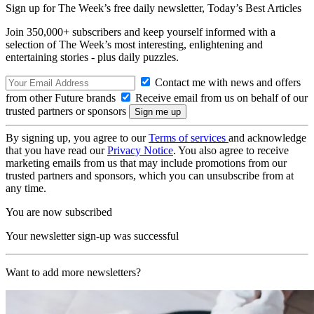
Sign up for The Week’s free daily newsletter,
Today’s Best Articles
Join 350,000+ subscribers and keep yourself informed with a
selection of The Week’s most interesting, enlightening and
entertaining stories - plus daily puzzles.
Contact me with news and offers
from other Future brands
Receive email from us on behalf of our
trusted partners or sponsors
By signing up, you agree to our
Terms of services
and acknowledge
that you have read our
Privacy Notice
. You also agree to receive
marketing emails from us that may include promotions from our
trusted partners and sponsors, which you can unsubscribe from at
any time.
You are now subscribed
Your newsletter sign-up was successful
Want to add more newsletters?