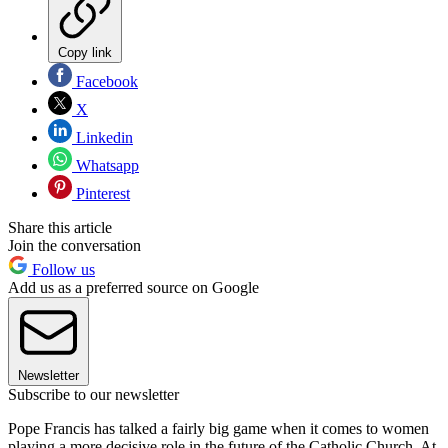
Copy link
Facebook
X
Linkedin
Whatsapp
Pinterest
Share this article
Join the conversation
Follow us
Add us as a preferred source on Google
Newsletter
Subscribe to our newsletter
Pope Francis has talked a fairly big game when it comes to women
playing a more decisive role in the future of the Catholic Church. At