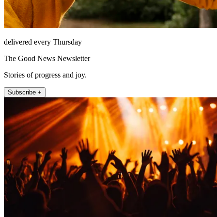
delivered every Thursday
The Good News Newsletter
Stories of progress and joy.
Subscribe +