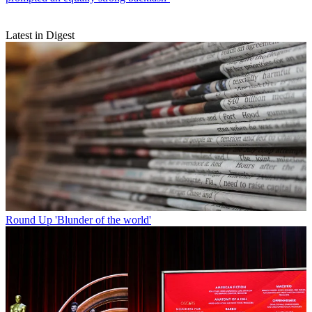
Latest in Digest
Round Up
'Blunder of the world'