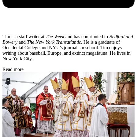
Tim is a staff writer at
The Week
and has contributed to
Bedford and
Bowery
and
The New York Transatlantic
. He is a graduate of
Occidental College and NYU's journalism school. Tim enjoys
writing about baseball, Europe, and extinct megafauna. He lives in
New York City.
Read more