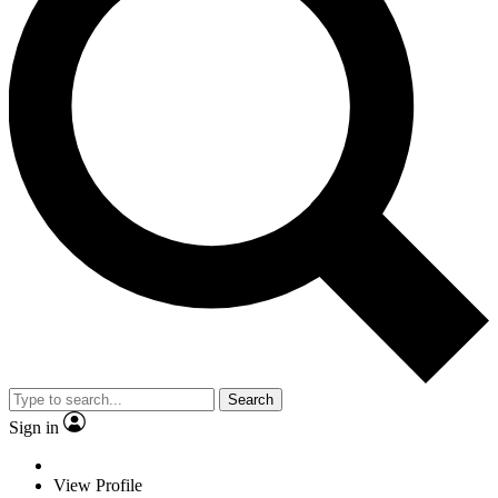
Search
Sign in
View Profile