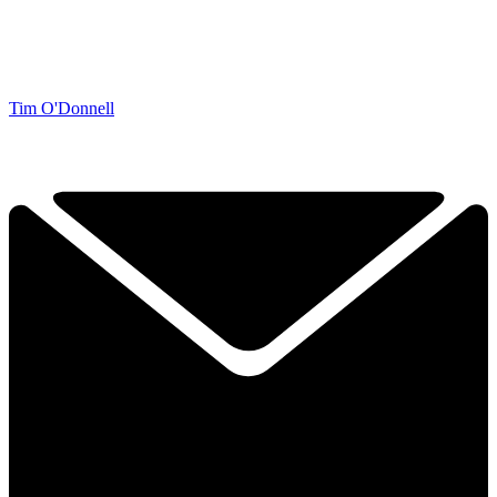
Tim O'Donnell