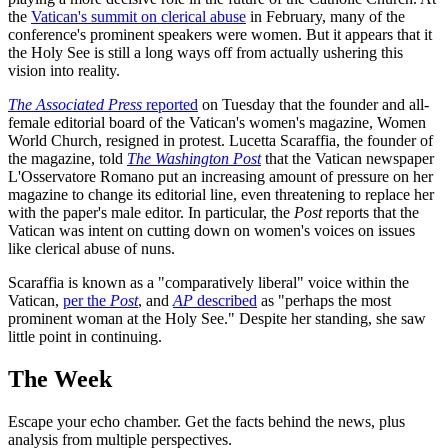
the
Vatican's summit on clerical abuse
in February, many of the
conference's prominent speakers were women. But it appears that it
the Holy See is still a long ways off from actually ushering this
vision into reality.
The Associated Press
reported
on Tuesday that the founder and all-
female editorial board of the Vatican's women's magazine, Women
World Church, resigned in protest. Lucetta Scaraffia, the founder of
the magazine, told
The Washington Post
that the Vatican newspaper
L'Osservatore Romano put an increasing amount of pressure on her
magazine to change its editorial line, even threatening to replace her
with the paper's male editor. In particular, the
Post
reports that the
Vatican was intent on cutting down on women's voices on issues
like clerical abuse of nuns.
Scaraffia is known as a "comparatively liberal" voice within the
Vatican,
per the
Post
, and
AP
described
as "perhaps the most
prominent woman at the Holy See." Despite her standing, she saw
little point in continuing.
The Week
Escape your echo chamber. Get the facts behind the news, plus
analysis from multiple perspectives.