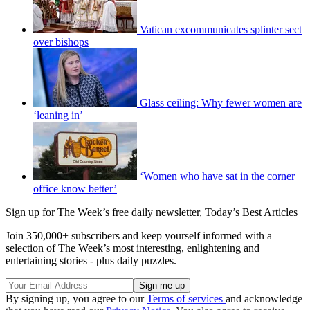
Vatican excommunicates splinter sect
over bishops
Glass ceiling: Why fewer women are
‘leaning in’
‘Women who have sat in the corner
office know better’
Sign up for The Week’s free daily newsletter,
Today’s Best Articles
Join 350,000+ subscribers and keep yourself informed with a
selection of The Week’s most interesting, enlightening and
entertaining stories - plus daily puzzles.
By signing up, you agree to our
Terms of services
and acknowledge