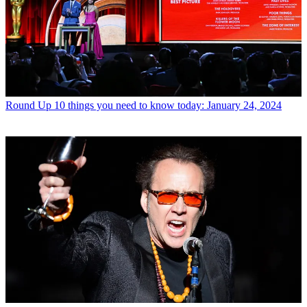
Round Up
10 things you need to know today: January 24, 2024