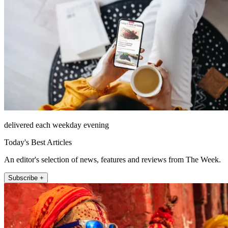
delivered each weekday evening
Today's Best Articles
An editor's selection of news, features and reviews from The Week.
Subscribe +