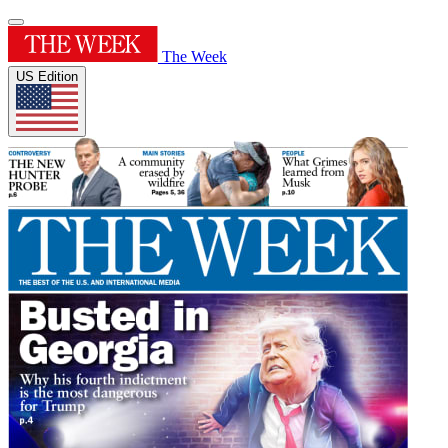
The Week
US Edition