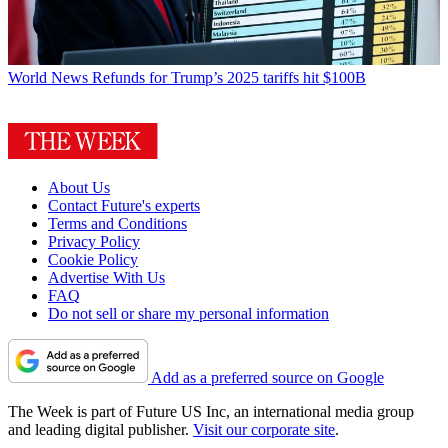
World News
Refunds for Trump’s 2025 tariffs hit $100B
About Us
Contact Future's experts
Terms and Conditions
Privacy Policy
Cookie Policy
Advertise With Us
FAQ
Do not sell or share my personal information
Add as a preferred source on Google
The Week is part of Future US Inc, an international media group
and leading digital publisher.
Visit our corporate site
.