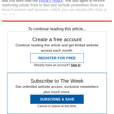
that you have read our
Privacy Notice
. You also agree to receive
marketing emails from us that may include promotions from our
trusted partners and sponsors, which you can unsubscribe from at
any time.
Explore More
Speed Reads
To continue reading this article...
Create a free account
Continue reading this article and get limited website
access each month.
REGISTER FOR FREE
Already have an account?
Sign in
Subscribe to The Week
Get unlimited website access, exclusive newsletters
plus much more.
SUBSCRIBE & SAVE
Cancel or pause at any time.