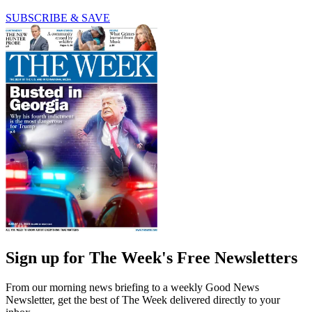
SUBSCRIBE & SAVE
Sign up for The Week's Free Newsletters
From our morning news briefing to a weekly Good News
Newsletter, get the best of The Week delivered directly to your