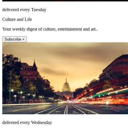
delivered every Tuesday
Culture and Life
Your weekly digest of culture, entertainment and art..
Subscribe +
delivered every Wednesday