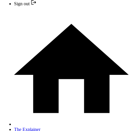
Sign out
The Explainer