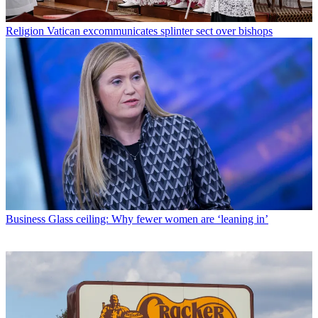
Religion
Vatican excommunicates splinter sect over bishops
Business
Glass ceiling: Why fewer women are ‘leaning in’