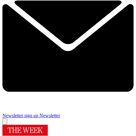
Newsletter sign up
Newsletter