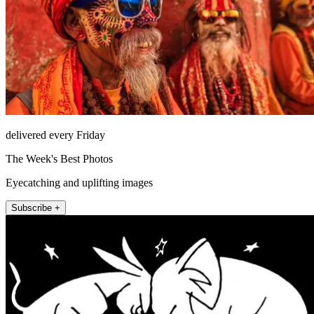
delivered every Friday
The Week's Best Photos
Eyecatching and uplifting images
Subscribe +