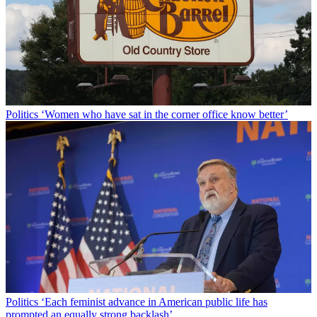
Politics
‘Women who have sat in the corner office know better’
Politics
‘Each feminist advance in American public life has
prompted an equally strong backlash’