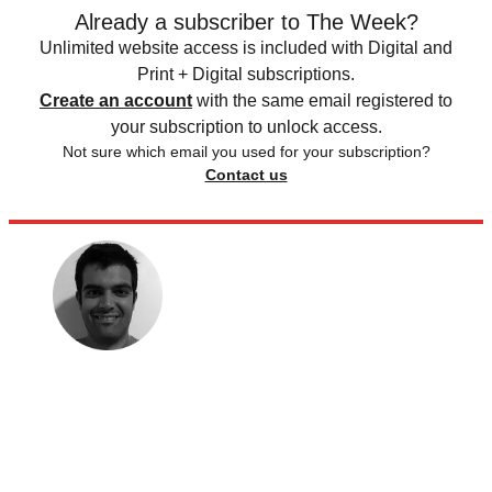
Already a subscriber to The Week?
Unlimited website access is included with Digital and
Print + Digital subscriptions.
Create an account
with the same email registered to
your subscription to unlock access.
Not sure which email you used for your subscription?
Contact us