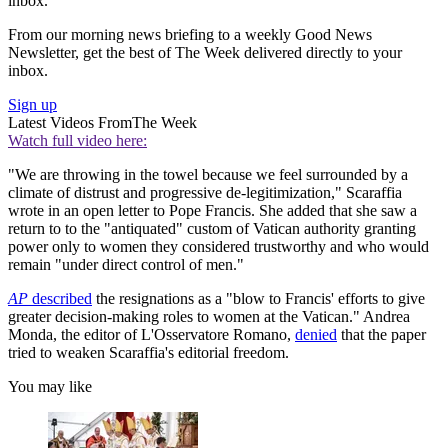
inbox.
From our morning news briefing to a weekly Good News
Newsletter, get the best of The Week delivered directly to your
inbox.
Sign up
Latest Videos From
The Week
Watch full video here:
"We are throwing in the towel because we feel surrounded by a
climate of distrust and progressive de-legitimization," Scaraffia
wrote in an open letter to Pope Francis. She added that she saw a
return to to the "antiquated" custom of Vatican authority granting
power only to women they considered trustworthy and who would
remain "under direct control of men."
AP
described
the resignations as a "blow to Francis' efforts to give
greater decision-making roles to women at the Vatican." Andrea
Monda, the editor of L'Osservatore Romano,
denied
that the paper
tried to weaken Scaraffia's editorial freedom.
You may like