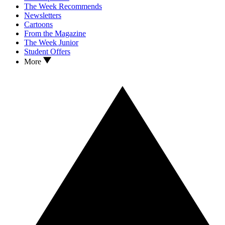
The Week Recommends
Newsletters
Cartoons
From the Magazine
The Week Junior
Student Offers
More