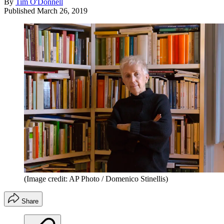
By
Tim O'Donnell
Published
March 26, 2019
(Image credit: AP Photo / Domenico Stinellis)
Share