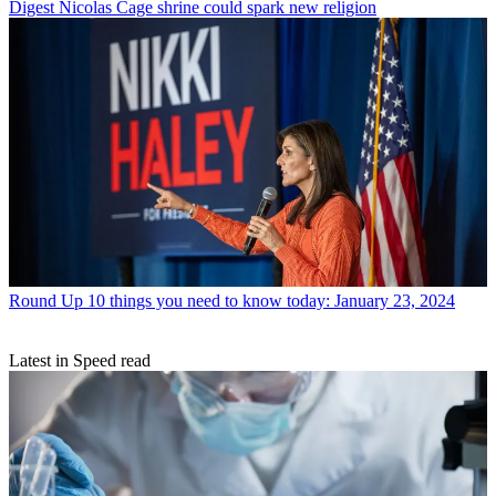
Digest
Nicolas Cage shrine could spark new religion
Round Up
10 things you need to know today: January 23, 2024
Latest in Speed read