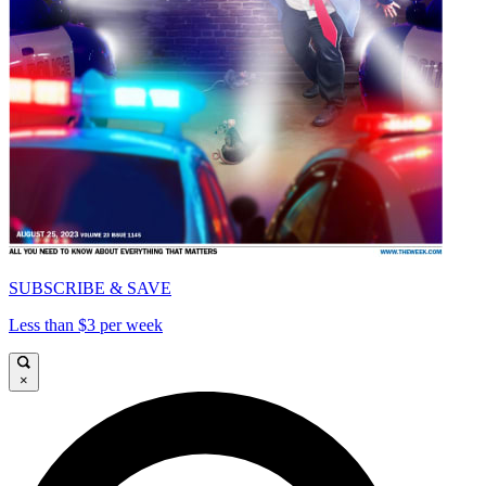
SUBSCRIBE & SAVE
Less than $3 per week
×