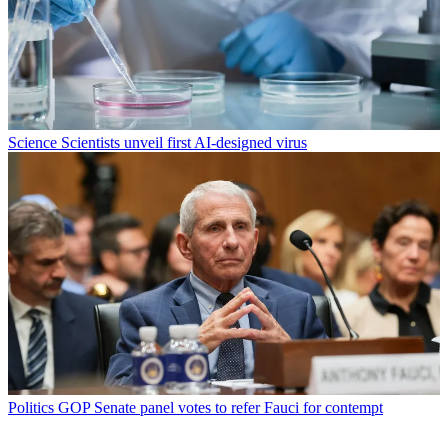
Science
Scientists unveil first AI-designed virus
Politics
GOP Senate panel votes to refer Fauci for contempt