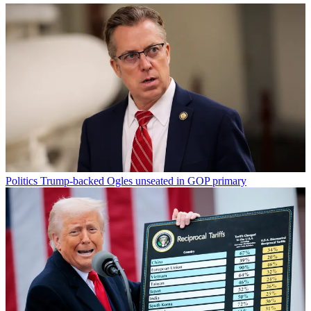
Politics
Trump-backed Ogles unseated in GOP primary