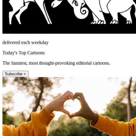
delivered each weekday
Today's Top Cartoons
The funniest, most thought-provoking editorial cartoons.
Subscribe +