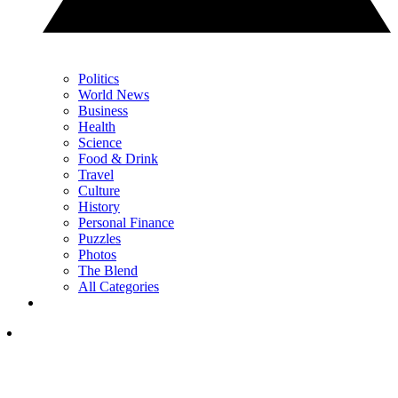
Politics
World News
Business
Health
Science
Food & Drink
Travel
Culture
History
Personal Finance
Puzzles
Photos
The Blend
All Categories