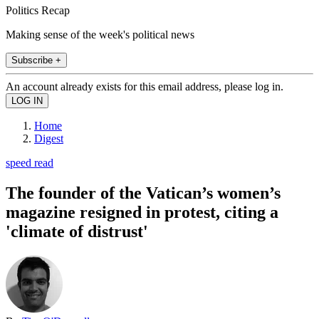
Politics Recap
Making sense of the week's political news
Subscribe +
An account already exists for this email address, please log in.
Home
Digest
speed read
The founder of the Vatican’s women’s
magazine resigned in protest, citing a
'climate of distrust'