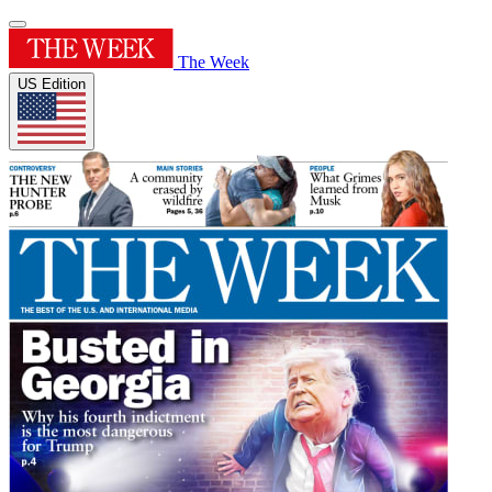
The Week
US Edition