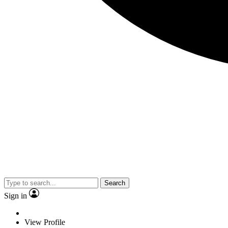
Search
Sign in
View Profile