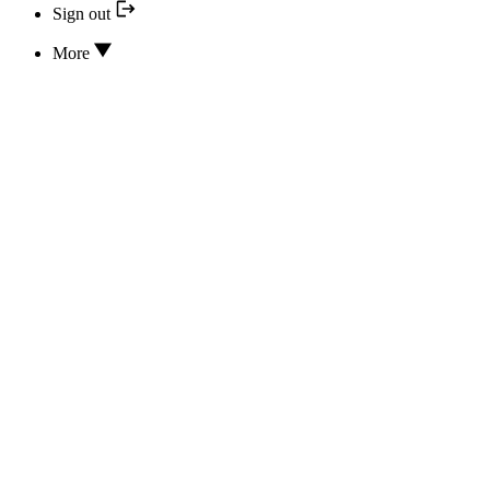
Sign out
More