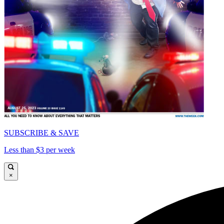
SUBSCRIBE & SAVE
Less than $3 per week
×