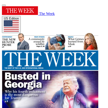
The Week
US Edition