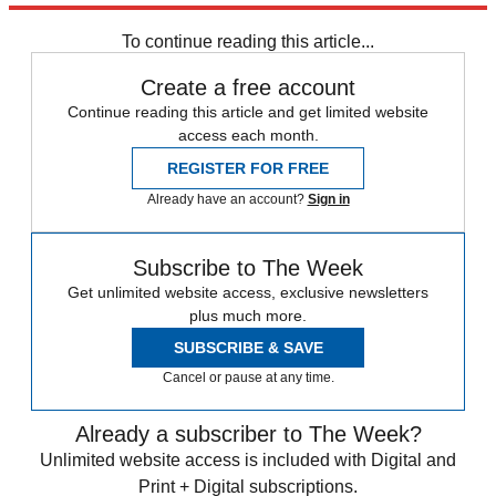
Fox News
Speed Reads
Tucker Carlson
To continue reading this article...
Create a free account
Continue reading this article and get limited website
access each month.
REGISTER FOR FREE
Already have an account?
Sign in
Subscribe to The Week
Get unlimited website access, exclusive newsletters
plus much more.
SUBSCRIBE & SAVE
Cancel or pause at any time.
Already a subscriber to The Week?
Unlimited website access is included with Digital and
Print + Digital subscriptions.