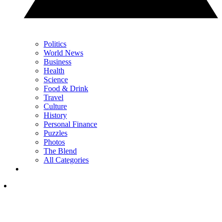
Politics
World News
Business
Health
Science
Food & Drink
Travel
Culture
History
Personal Finance
Puzzles
Photos
The Blend
All Categories