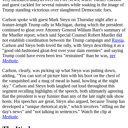
and guest cackled for several minutes while soaking in the image of
Trump standing victorious over slaughtered Democratic foes.
Carlson spoke with guest Mark Steyn on Thursday night after a
feature-length Trump rally in Michigan, during which the president
continued to gloat over Attorney General William Barr's summary of
the Mueller report, which said Special Counsel Robert Mueller did
not establish coordination between the Trump campaign and
Russia
.
Carlson and Steyn both loved the rally, with Steyn describing it as a
"good old-fashioned gloat-fest over your slain enemies" and saying
Trump could have even been less "restrained" than he was,
per
Mediaite
.
Carlson, clearly, was picking up what Steyn was putting down,
adding, "You can sort of picture him with his boot on the chest of
the vanquished and a mug of mead in hand, howling at the night
sky." Carlson and Steyn both laughed out loud throughout this
segment recalling highlights of the speech, both ultimately agreeing
that the president is way funnier than any of the late night talk show
hosts. His speeches are great, Steyn also argued, because Trump has
developed a "unique rhetorical style," which involves "riffing on the
day's news" and "not talking in sentences." Watch the clip at
Mediaite
.