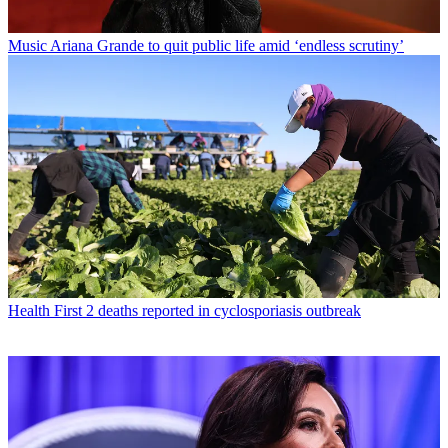
Music
Ariana Grande to quit public life amid ‘endless scrutiny’
Health
First 2 deaths reported in cyclosporiasis outbreak