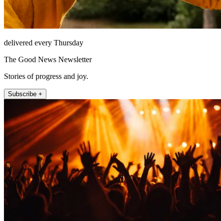
delivered every Thursday
The Good News Newsletter
Stories of progress and joy.
Subscribe +