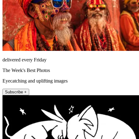
delivered every Friday
The Week's Best Photos
Eyecatching and uplifting images
Subscribe +