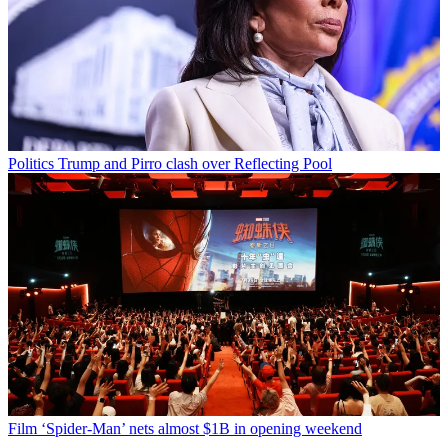
Politics
Trump and Pirro clash over Reflecting Pool
Film
‘Spider-Man’ nets almost $1B in opening weekend