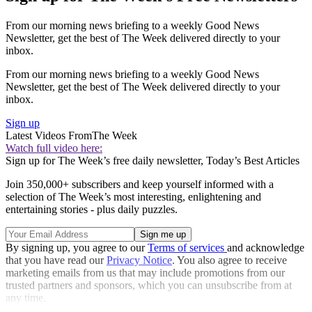
From our morning news briefing to a weekly Good News
Newsletter, get the best of The Week delivered directly to your
inbox.
From our morning news briefing to a weekly Good News
Newsletter, get the best of The Week delivered directly to your
inbox.
Sign up
Latest Videos From
The Week
Watch full video here:
Sign up for The Week’s free daily newsletter,
Today’s Best Articles
Join 350,000+ subscribers and keep yourself informed with a
selection of The Week’s most interesting, enlightening and
entertaining stories - plus daily puzzles.
By signing up, you agree to our
Terms of services
and acknowledge
that you have read our
Privacy Notice
. You also agree to receive
marketing emails from us that may include promotions from our
trusted partners and sponsors, which you can unsubscribe from at
any time.
Explore More