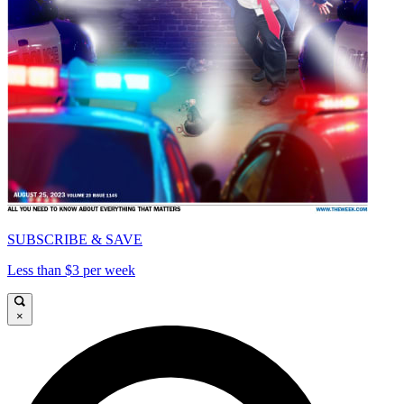
SUBSCRIBE & SAVE
Less than $3 per week
×