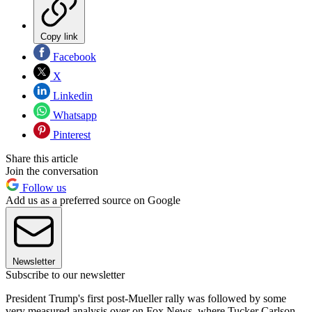
Copy link
Facebook
X
Linkedin
Whatsapp
Pinterest
Share this article
Join the conversation
Follow us
Add us as a preferred source on Google
Newsletter
Subscribe to our newsletter
President Trump's first post-Mueller rally was followed by some
very measured analysis over on Fox News, where Tucker Carlson