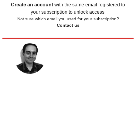
Create an account
with the same email registered to
your subscription to unlock access.
Not sure which email you used for your subscription?
Contact us