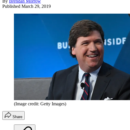
By
Brendan Morrow
Published
March 29, 2019
(Image credit: Getty Images)
Share