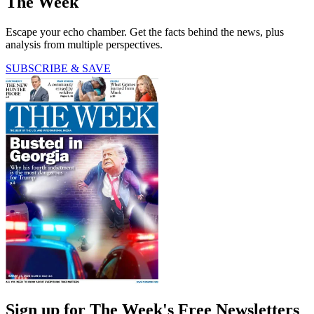
The Week
Escape your echo chamber. Get the facts behind the news, plus
analysis from multiple perspectives.
SUBSCRIBE & SAVE
Sign up for The Week's Free Newsletters