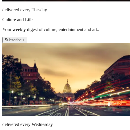
delivered every Tuesday
Culture and Life
Your weekly digest of culture, entertainment and art..
Subscribe +
delivered every Wednesday