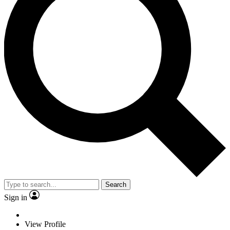
Search
Sign in
View Profile