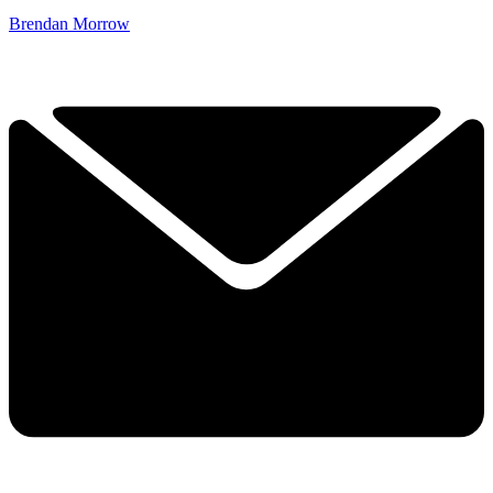
Brendan Morrow