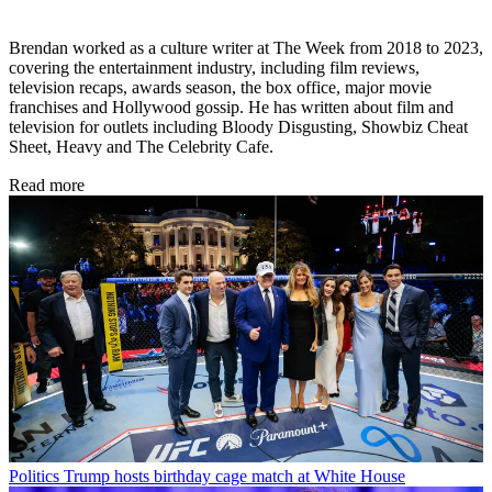
Brendan worked as a culture writer at The Week from 2018 to 2023,
covering the entertainment industry, including film reviews,
television recaps, awards season, the box office, major movie
franchises and Hollywood gossip. He has written about film and
television for outlets including Bloody Disgusting, Showbiz Cheat
Sheet, Heavy and The Celebrity Cafe.
Read more
Politics
Trump hosts birthday cage match at White House