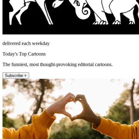
delivered each weekday
Today's Top Cartoons
The funniest, most thought-provoking editorial cartoons.
Subscribe +