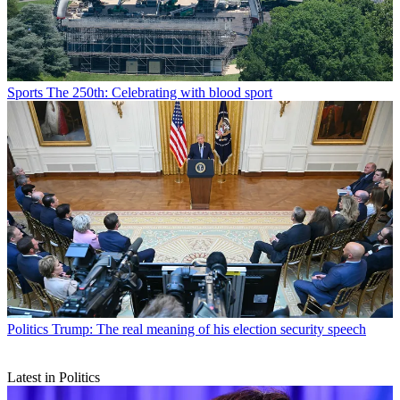
Sports
The 250th: Celebrating with blood sport
Politics
Trump: The real meaning of his election security speech
Latest in Politics