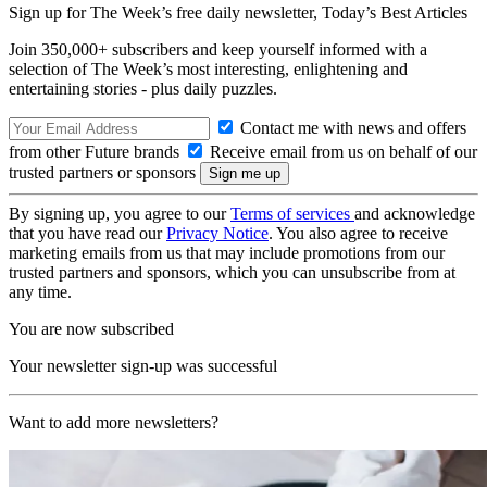
Sign up for The Week’s free daily newsletter,
Today’s Best Articles
Join 350,000+ subscribers and keep yourself informed with a
selection of The Week’s most interesting, enlightening and
entertaining stories - plus daily puzzles.
Contact me with news and offers
from other Future brands
Receive email from us on behalf of our
trusted partners or sponsors
By signing up, you agree to our
Terms of services
and acknowledge
that you have read our
Privacy Notice
. You also agree to receive
marketing emails from us that may include promotions from our
trusted partners and sponsors, which you can unsubscribe from at
any time.
You are now subscribed
Your newsletter sign-up was successful
Want to add more newsletters?