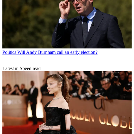
Politics
Will Andy Burnham call an early election?
Latest in Speed read