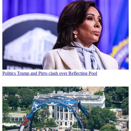
Politics
Trump and Pirro clash over Reflecting Pool