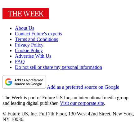
About Us
Contact Future's experts
Terms and Conditions
Privacy Policy
Cookie Policy
Advertise With Us
FAQ
Do not sell or share my personal information
Add as a preferred source on Google
The Week is part of Future US Inc, an international media group
and leading digital publisher.
Visit our corporate site
.
© Future US, Inc. Full 7th Floor, 130 West 42nd Street, New York,
NY 10036.