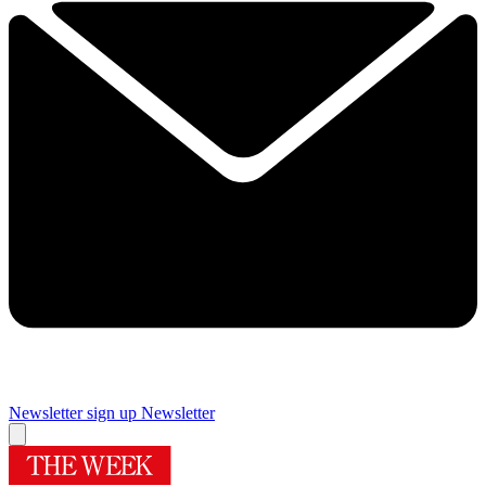
Newsletter sign up
Newsletter