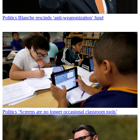
Politics
Blanche rescinds ‘anti-weaponization’ fund
Politics
‘Screens are no longer occasional classroom tools’