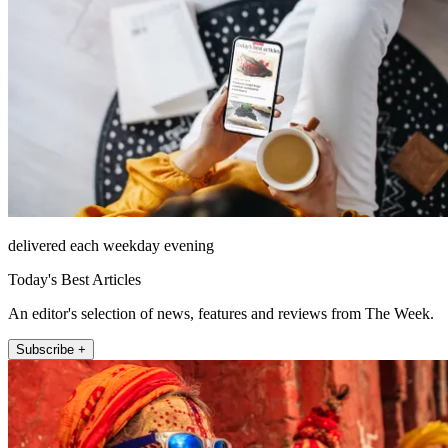
delivered each weekday evening
Today's Best Articles
An editor's selection of news, features and reviews from The Week.
Subscribe +