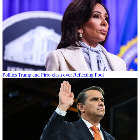
Politics
Trump and Pirro clash over Reflecting Pool