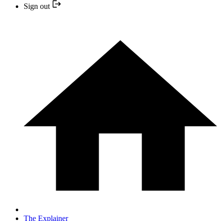
Sign out
The Explainer