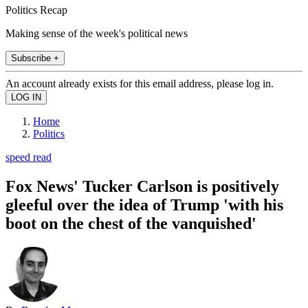
Politics Recap
Making sense of the week's political news
Subscribe +
An account already exists for this email address, please log in.
Home
Politics
speed read
Fox News' Tucker Carlson is positively
gleeful over the idea of Trump 'with his
boot on the chest of the vanquished'