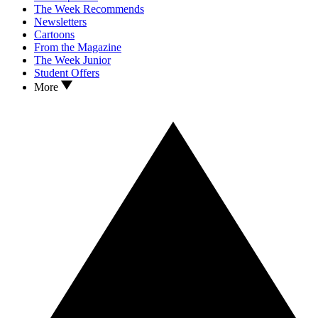
The Week Recommends
Newsletters
Cartoons
From the Magazine
The Week Junior
Student Offers
More