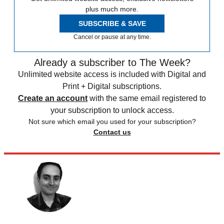
plus much more.
SUBSCRIBE & SAVE
Cancel or pause at any time.
Already a subscriber to The Week?
Unlimited website access is included with Digital and
Print + Digital subscriptions.
Create an account
with the same email registered to
your subscription to unlock access.
Not sure which email you used for your subscription?
Contact us