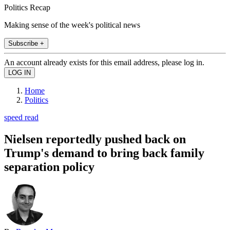
Politics Recap
Making sense of the week's political news
Subscribe +
An account already exists for this email address, please log in.
Home
Politics
speed read
Nielsen reportedly pushed back on
Trump's demand to bring back family
separation policy