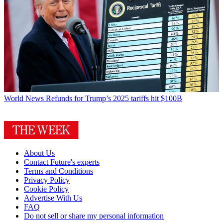
World News
Refunds for Trump’s 2025 tariffs hit $100B
About Us
Contact Future's experts
Terms and Conditions
Privacy Policy
Cookie Policy
Advertise With Us
FAQ
Do not sell or share my personal information