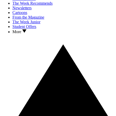
The Week Recommends
Newsletters
Cartoons
From the Magazine
The Week Junior
Student Offers
More