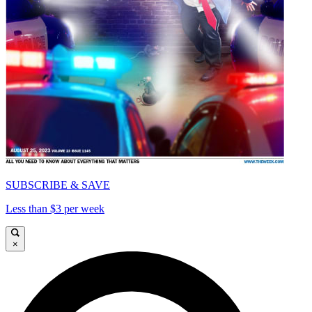
SUBSCRIBE & SAVE
Less than $3 per week
×