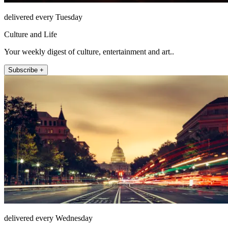
delivered every Tuesday
Culture and Life
Your weekly digest of culture, entertainment and art..
Subscribe +
delivered every Wednesday