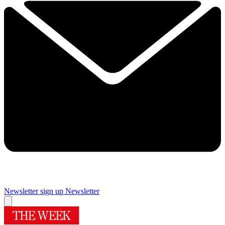
Newsletter sign up
Newsletter