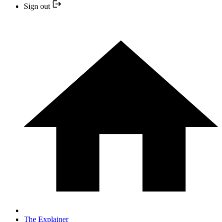
Sign out
The Explainer