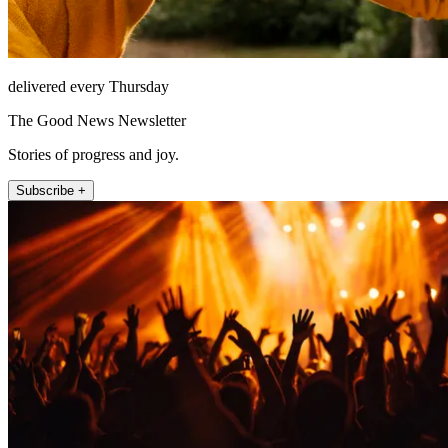
delivered every Thursday
The Good News Newsletter
Stories of progress and joy.
Subscribe +