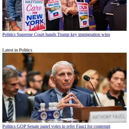
Politics
Supreme Court hands Trump key immigration wins
Latest in Politics
Politics
GOP Senate panel votes to refer Fauci for contempt