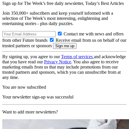
Sign up for The Week’s free daily newsletter,
Today’s Best Articles
Join 350,000+ subscribers and keep yourself informed with a
selection of The Week’s most interesting, enlightening and
entertaining stories - plus daily puzzles.
Contact me with news and offers
from other Future brands
Receive email from us on behalf of our
trusted partners or sponsors
By signing up, you agree to our
Terms of services
and acknowledge
that you have read our
Privacy Notice
. You also agree to receive
marketing emails from us that may include promotions from our
trusted partners and sponsors, which you can unsubscribe from at
any time.
You are now subscribed
Your newsletter sign-up was successful
Want to add more newsletters?