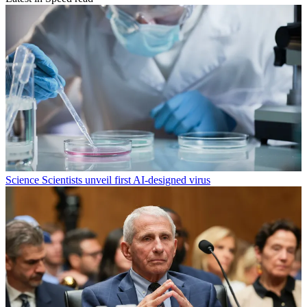
Science
Scientists unveil first AI-designed virus