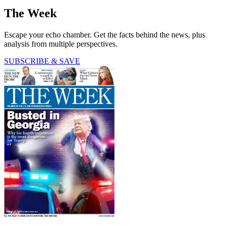
The Week
Escape your echo chamber. Get the facts behind the news, plus
analysis from multiple perspectives.
SUBSCRIBE & SAVE