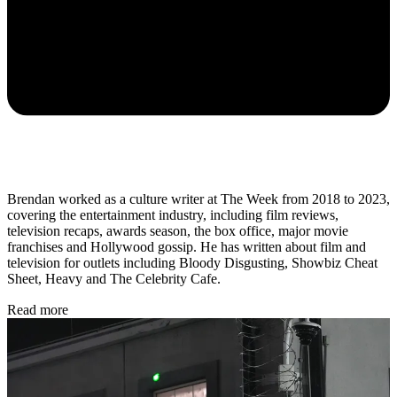
Brendan worked as a culture writer at The Week from 2018 to 2023,
covering the entertainment industry, including film reviews,
television recaps, awards season, the box office, major movie
franchises and Hollywood gossip. He has written about film and
television for outlets including Bloody Disgusting, Showbiz Cheat
Sheet, Heavy and The Celebrity Cafe.
Read more