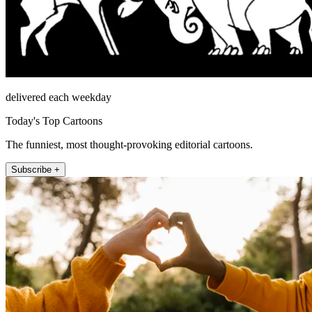
delivered each weekday
Today's Top Cartoons
The funniest, most thought-provoking editorial cartoons.
Subscribe +