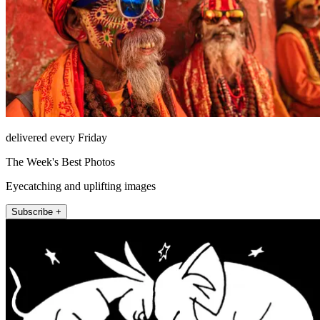
delivered every Friday
The Week's Best Photos
Eyecatching and uplifting images
Subscribe +