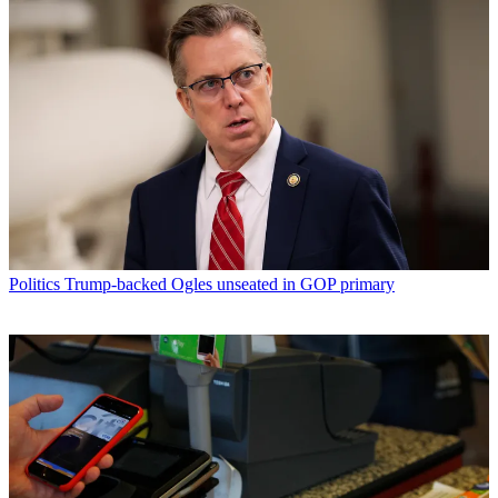
Politics
Trump-backed Ogles unseated in GOP primary