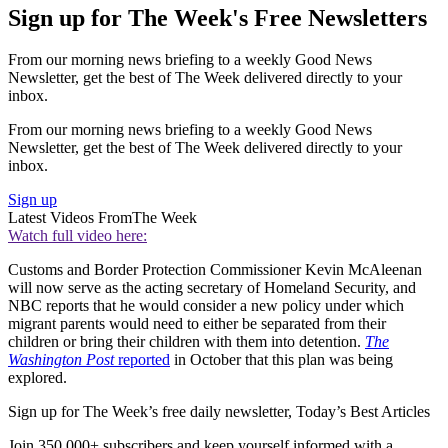
Sign up for The Week's Free Newsletters
From our morning news briefing to a weekly Good News
Newsletter, get the best of The Week delivered directly to your
inbox.
From our morning news briefing to a weekly Good News
Newsletter, get the best of The Week delivered directly to your
inbox.
Sign up
Latest Videos From
The Week
Watch full video here:
Customs and Border Protection Commissioner Kevin McAleenan
will now serve as the acting secretary of Homeland Security, and
NBC reports that he would consider a new policy under which
migrant parents would need to either be separated from their
children or bring their children with them into detention.
The
Washington Post
reported
in October that this plan was being
explored.
Sign up for The Week’s free daily newsletter,
Today’s Best Articles
Join 350,000+ subscribers and keep yourself informed with a