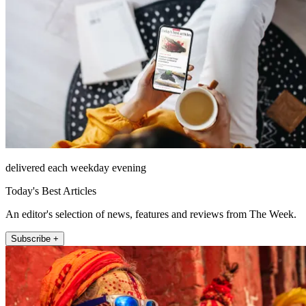
delivered each weekday evening
Today's Best Articles
An editor's selection of news, features and reviews from The Week.
Subscribe +