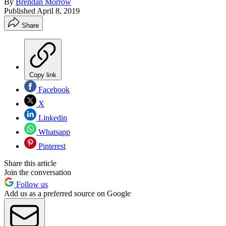
By
Brendan Morrow
Published
April 8, 2019
Share
Copy link
Facebook
X
Linkedin
Whatsapp
Pinterest
Share this article
Join the conversation
Follow us
Add us as a preferred source on Google