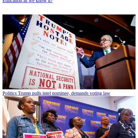
Education as we know it?
Politics
Trump pulls intel nominee, demands voting law