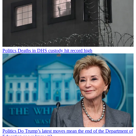
Politics
Deaths in DHS custody hit record high
Politics
Do Trump’s latest moves mean the end of the Department of