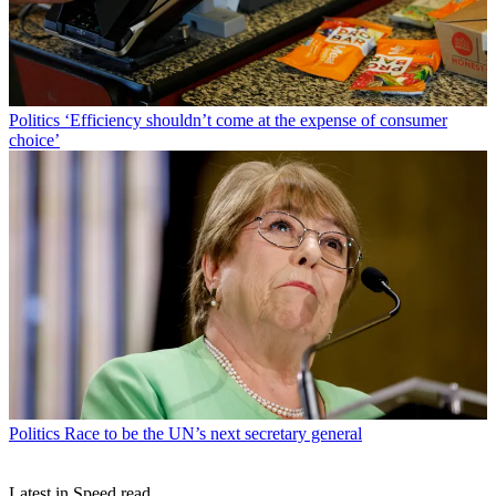
Politics
‘Efficiency shouldn’t come at the expense of consumer
choice’
Politics
Race to be the UN’s next secretary general
Latest in Speed read