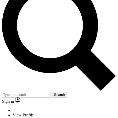
Search
Sign in
View Profile