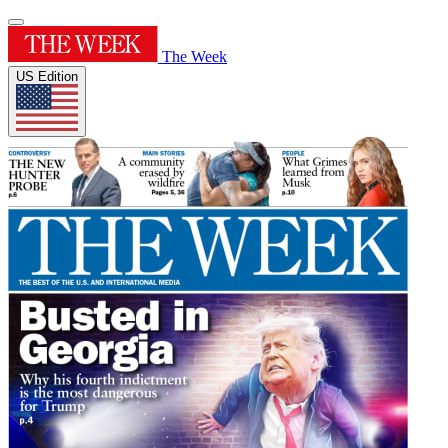
The Week
US Edition