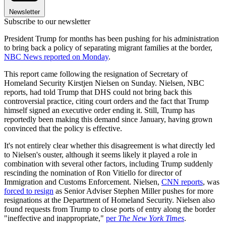
Newsletter
Subscribe to our newsletter
President Trump for months has been pushing for his administration
to bring back a policy of separating migrant families at the border,
NBC News reported on Monday
.
This report came following the resignation of Secretary of
Homeland Security Kirstjen Nielsen on Sunday. Nielsen, NBC
reports, had told Trump that DHS could not bring back this
controversial practice, citing court orders and the fact that Trump
himself signed an executive order ending it. Still, Trump has
reportedly been making this demand since January, having grown
convinced that the policy is effective.
It's not entirely clear whether this disagreement is what directly led
to Nielsen's ouster, although it seems likely it played a role in
combination with several other factors, including Trump suddenly
rescinding the nomination of Ron Vitiello for director of
Immigration and Customs Enforcement. Nielsen,
CNN reports
, was
forced to resign
as Senior Adviser Stephen Miller pushes for more
resignations at the Department of Homeland Security. Nielsen also
found requests from Trump to close ports of entry along the border
"ineffective and inappropriate,"
per
The New York Times
.