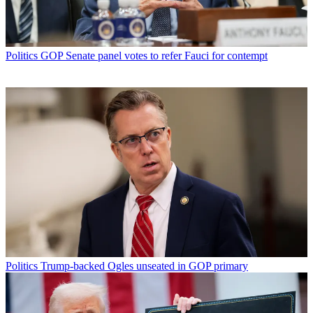
Politics
GOP Senate panel votes to refer Fauci for contempt
Politics
Trump-backed Ogles unseated in GOP primary