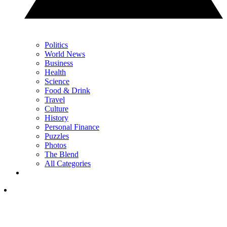
Politics
World News
Business
Health
Science
Food & Drink
Travel
Culture
History
Personal Finance
Puzzles
Photos
The Blend
All Categories