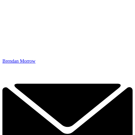
Brendan Morrow