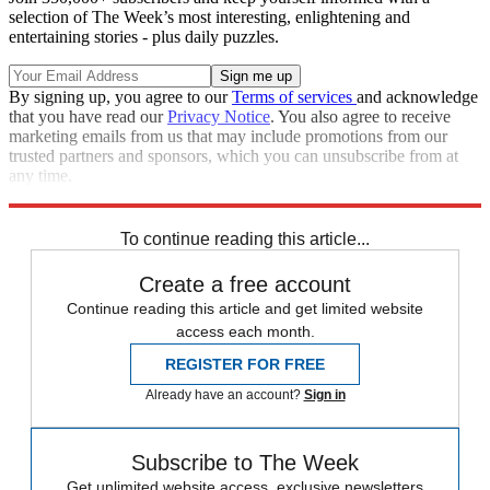
selection of The Week’s most interesting, enlightening and
entertaining stories - plus daily puzzles.
By signing up, you agree to our
Terms of services
and acknowledge
that you have read our
Privacy Notice
. You also agree to receive
marketing emails from us that may include promotions from our
trusted partners and sponsors, which you can unsubscribe from at
any time.
Explore More
Speed Reads
To continue reading this article...
Create a free account
Continue reading this article and get limited website
access each month.
REGISTER FOR FREE
Already have an account?
Sign in
Subscribe to The Week
Get unlimited website access, exclusive newsletters