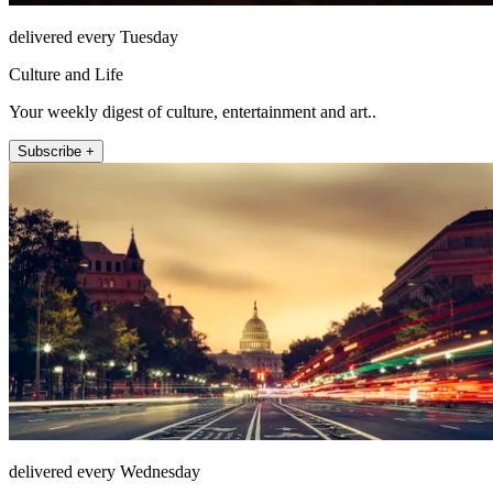
delivered every Tuesday
Culture and Life
Your weekly digest of culture, entertainment and art..
Subscribe +
delivered every Wednesday