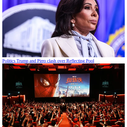
Politics
Trump and Pirro clash over Reflecting Pool