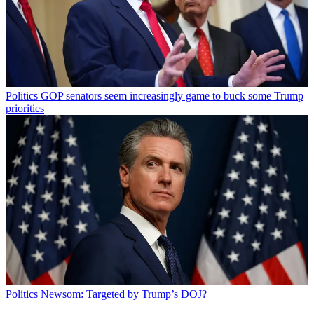
Politics
GOP senators seem increasingly game to buck some Trump
priorities
Politics
Newsom: Targeted by Trump’s DOJ?