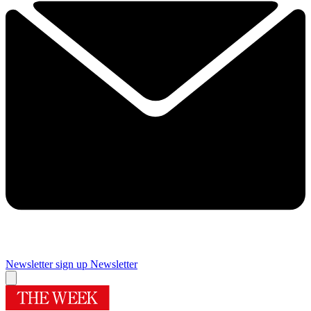
Newsletter sign up
Newsletter