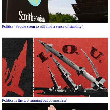
Politics
‘People seem to still find a sense of stability’
Politics
Is the US running out of missiles?