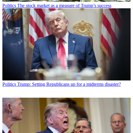
Politics
The stock market as a measure of Trump’s success
Politics
Trump: Setting Republicans up for a midterms disaster?