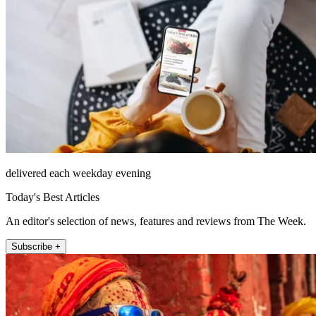
delivered each weekday evening
Today's Best Articles
An editor's selection of news, features and reviews from The Week.
Subscribe +