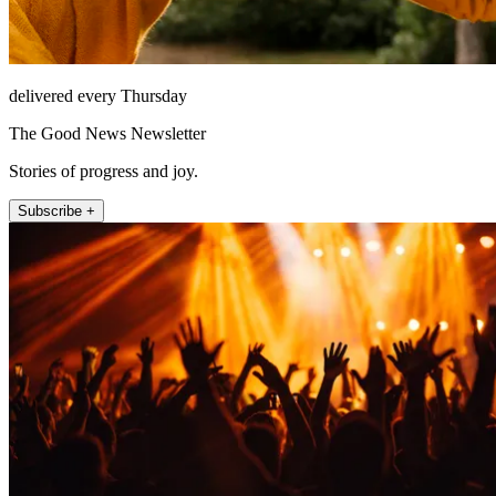
delivered every Thursday
The Good News Newsletter
Stories of progress and joy.
Subscribe +