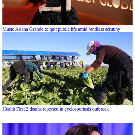
Music
Ariana Grande to quit public life amid ‘endless scrutiny’
Health
First 2 deaths reported in cyclosporiasis outbreak