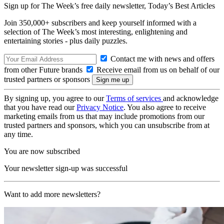
Sign up for The Week’s free daily newsletter,
Today’s Best Articles
Join 350,000+ subscribers and keep yourself informed with a
selection of The Week’s most interesting, enlightening and
entertaining stories - plus daily puzzles.
Contact me with news and offers
from other Future brands
Receive email from us on behalf of our
trusted partners or sponsors
By signing up, you agree to our
Terms of services
and acknowledge
that you have read our
Privacy Notice
. You also agree to receive
marketing emails from us that may include promotions from our
trusted partners and sponsors, which you can unsubscribe from at
any time.
You are now subscribed
Your newsletter sign-up was successful
Want to add more newsletters?