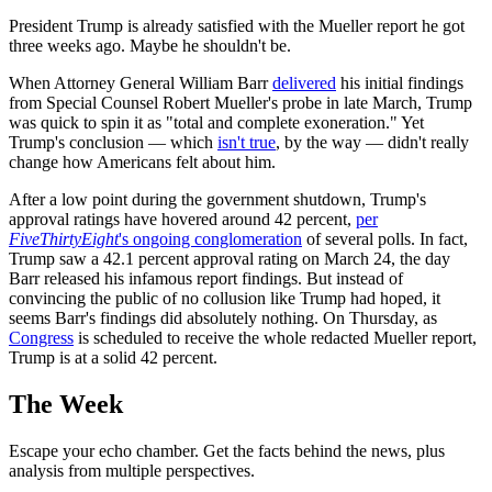
President Trump is already satisfied with the Mueller report he got
three weeks ago. Maybe he shouldn't be.
When Attorney General William Barr
delivered
his initial findings
from Special Counsel Robert Mueller's probe in late March, Trump
was quick to spin it as "total and complete exoneration." Yet
Trump's conclusion — which
isn't true
, by the way — didn't really
change how Americans felt about him.
After a low point during the government shutdown, Trump's
approval ratings have hovered around 42 percent,
per
FiveThirtyEight
's ongoing conglomeration
of several polls. In fact,
Trump saw a 42.1 percent approval rating on March 24, the day
Barr released his infamous report findings. But instead of
convincing the public of no collusion like Trump had hoped, it
seems Barr's findings did absolutely nothing. On Thursday, as
Congress
is scheduled to receive the whole redacted Mueller report,
Trump is at a solid 42 percent.
The Week
Escape your echo chamber. Get the facts behind the news, plus
analysis from multiple perspectives.