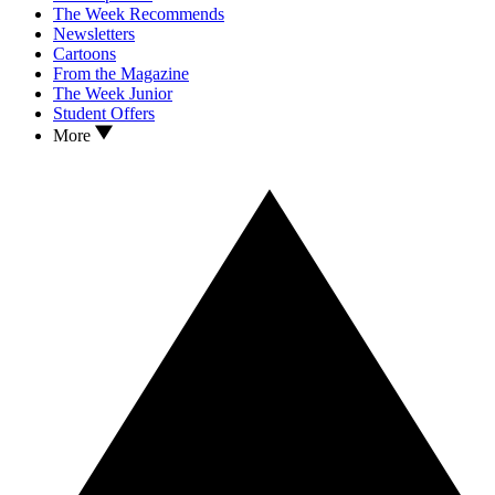
The Week Recommends
Newsletters
Cartoons
From the Magazine
The Week Junior
Student Offers
More