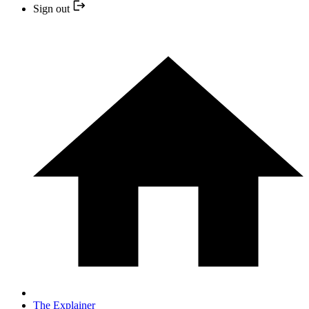
Sign out
The Explainer