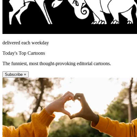
delivered each weekday
Today's Top Cartoons
The funniest, most thought-provoking editorial cartoons.
Subscribe +