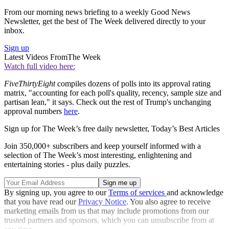
From our morning news briefing to a weekly Good News
Newsletter, get the best of The Week delivered directly to your
inbox.
Sign up
Latest Videos From
The Week
Watch full video here:
FiveThirtyEight
compiles dozens of polls into its approval rating
matrix, "accounting for each poll's quality, recency, sample size and
partisan lean," it says. Check out the rest of Trump's unchanging
approval numbers
here
.
Sign up for The Week’s free daily newsletter,
Today’s Best Articles
Join 350,000+ subscribers and keep yourself informed with a
selection of The Week’s most interesting, enlightening and
entertaining stories - plus daily puzzles.
By signing up, you agree to our
Terms of services
and acknowledge
that you have read our
Privacy Notice
. You also agree to receive
marketing emails from us that may include promotions from our
trusted partners and sponsors, which you can unsubscribe from at