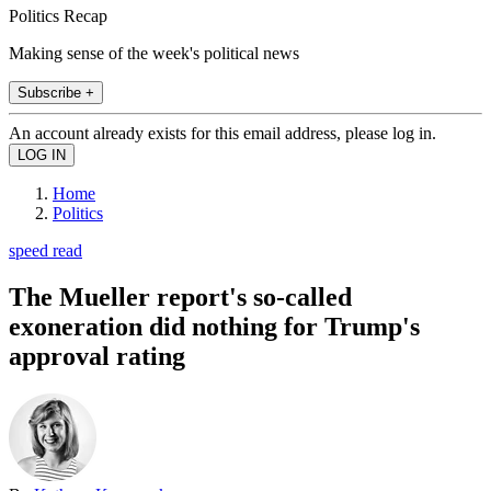
Politics Recap
Making sense of the week's political news
Subscribe +
An account already exists for this email address, please log in.
Home
Politics
speed read
The Mueller report's so-called
exoneration did nothing for Trump's
approval rating