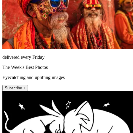
delivered every Friday
The Week's Best Photos
Eyecatching and uplifting images
Subscribe +