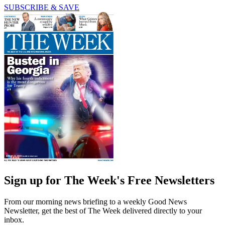
SUBSCRIBE & SAVE
Sign up for The Week's Free Newsletters
From our morning news briefing to a weekly Good News
Newsletter, get the best of The Week delivered directly to your
inbox.