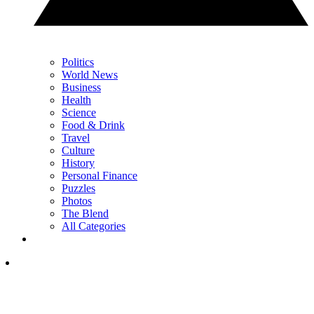
Politics
World News
Business
Health
Science
Food & Drink
Travel
Culture
History
Personal Finance
Puzzles
Photos
The Blend
All Categories