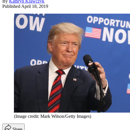
By
Kathryn Krawczyk
Published
April 18, 2019
(Image credit: Mark Wilson/Getty Images)
Share