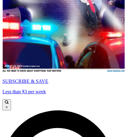
SUBSCRIBE & SAVE
Less than $3 per week
×