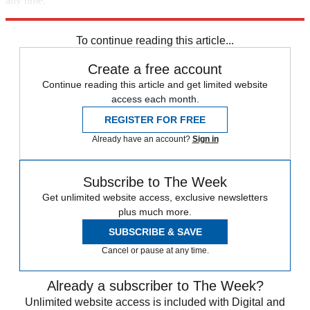
any time.
Explore More
Speed Reads
To continue reading this article...
Create a free account
Continue reading this article and get limited website
access each month.
REGISTER FOR FREE
Already have an account?
Sign in
Subscribe to The Week
Get unlimited website access, exclusive newsletters
plus much more.
SUBSCRIBE & SAVE
Cancel or pause at any time.
Already a subscriber to The Week?
Unlimited website access is included with Digital and