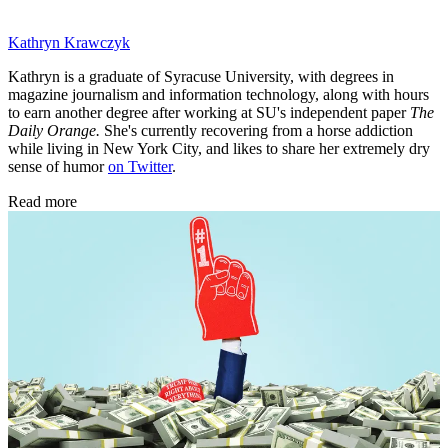
Kathryn Krawczyk
Kathryn is a graduate of Syracuse University, with degrees in
magazine journalism and information technology, along with hours
to earn another degree after working at SU's independent paper
The
Daily Orange.
She's currently recovering from a horse addiction
while living in New York City, and likes to share her extremely dry
sense of humor
on Twitter
.
Read more