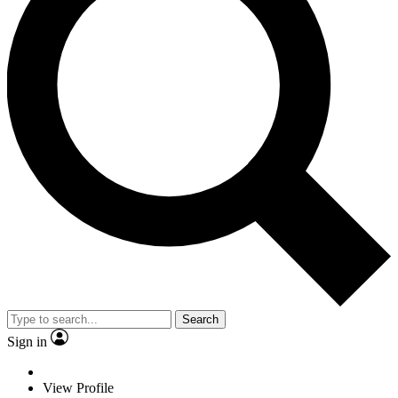
Search
Sign in
View Profile