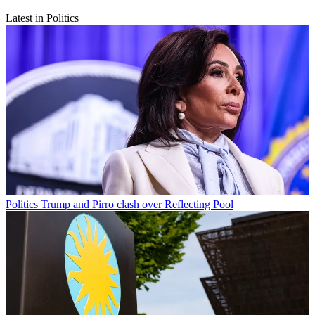
Latest in Politics
Politics
Trump and Pirro clash over Reflecting Pool