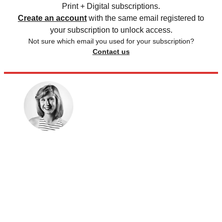
Print + Digital subscriptions.
Create an account
with the same email registered to
your subscription to unlock access.
Not sure which email you used for your subscription?
Contact us