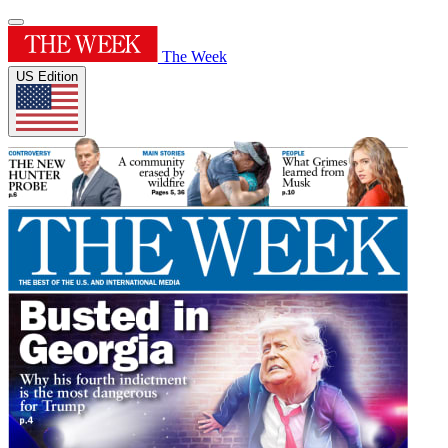
The Week
US Edition