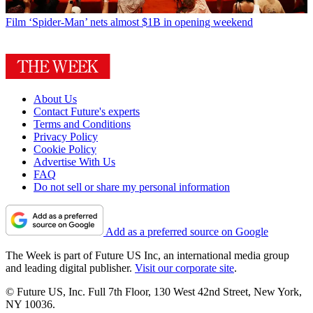
Film
‘Spider-Man’ nets almost $1B in opening weekend
About Us
Contact Future's experts
Terms and Conditions
Privacy Policy
Cookie Policy
Advertise With Us
FAQ
Do not sell or share my personal information
Add as a preferred source on Google
The Week is part of Future US Inc, an international media group
and leading digital publisher.
Visit our corporate site
.
© Future US, Inc. Full 7th Floor, 130 West 42nd Street, New York,
NY 10036.