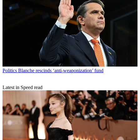
Politics
Blanche rescinds ‘anti-weaponization’ fund
Latest in Speed read