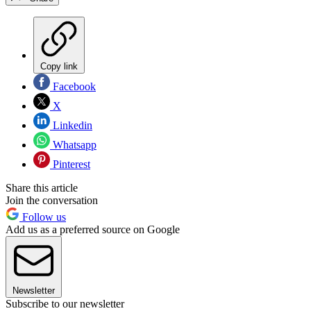
Copy link
Facebook
X
Linkedin
Whatsapp
Pinterest
Share this article
Join the conversation
Follow us
Add us as a preferred source on Google
Newsletter
Subscribe to our newsletter