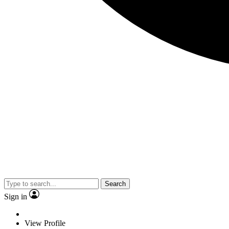
Search
Sign in
View Profile