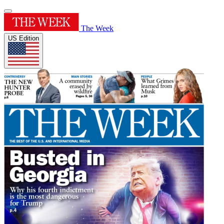
The Week
US Edition