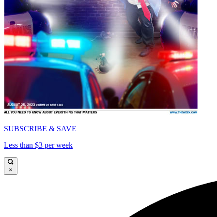
SUBSCRIBE & SAVE
Less than $3 per week
×