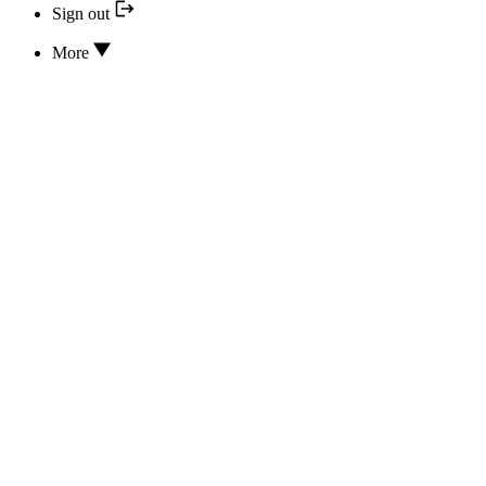
Sign out
More